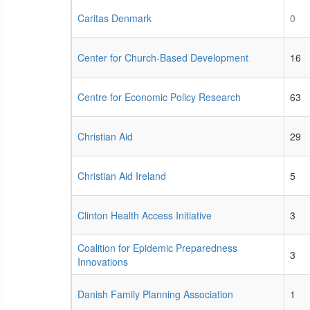
Caritas Denmark
0
Center for Church-Based Development
16
Centre for Economic Policy Research
63
Christian Aid
29
Christian Aid Ireland
5
Clinton Health Access Initiative
3
Coalition for Epidemic Preparedness
3
Innovations
Danish Family Planning Association
1