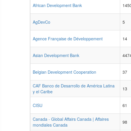
African Development Bank
145
AgDevCo
5
Agence Française de Développement
14
Asian Development Bank
447
Belgian Development Cooperation
37
CAF Banco de Desarrollo de América Latina
13
y el Caribe
CISU
61
Canada - Global Affairs Canada | Affaires
98
mondiales Canada