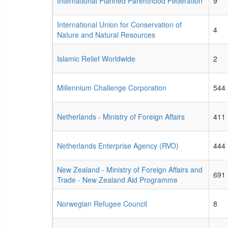
International Planned Parenthood Federation
9
International Union for Conservation of
4
Nature and Natural Resources
Islamic Relief Worldwide
2
Millennium Challenge Corporation
544
Netherlands - Ministry of Foreign Affairs
411
Netherlands Enterprise Agency (RVO)
444
New Zealand - Ministry of Foreign Affairs and
691
Trade - New Zealand Aid Programme
Norwegian Refugee Council
8