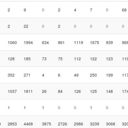
2
9
0
2
4
7
0
68
2
22
0
2
0
0
0
0
1060
1994
634
861
1119
1675
939
96
128
185
73
75
112
122
123
11
352
271
4
6
49
250
199
11
1037
1811
26
84
126
125
148
17
1
1
1
0
0
1
0
0
8
2853
4468
3875
2726
2986
3239
3068
32