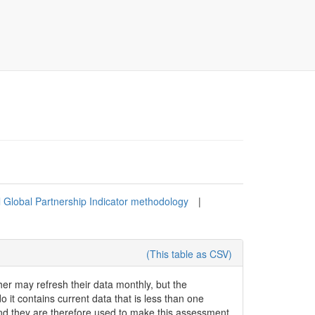
l Global Partnership Indicator methodology
|
(This table as CSV)
her may refresh their data monthly, but the
o it contains current data that is less than one
and they are therefore used to make this assessment.