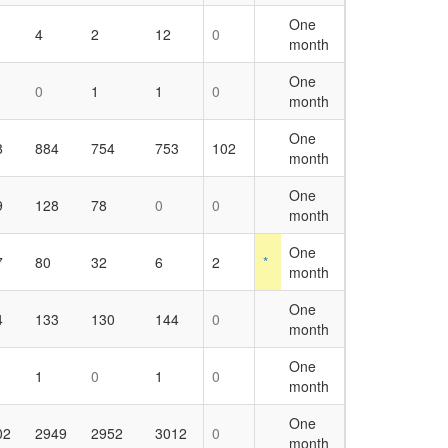
One
4
2
12
0
month
One
0
1
1
0
month
One
8
884
754
753
102
month
One
9
128
78
0
0
month
One
7
80
32
6
2
*
month
One
4
133
130
144
0
month
One
1
0
1
0
month
One
02
2949
2952
3012
0
month