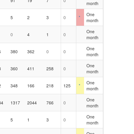
91
19
7
0
month
One
5
2
3
0
*
month
One
0
4
1
0
month
One
4
380
362
0
0
month
One
8
360
411
258
0
month
One
2
348
166
218
125
*
month
One
34
1317
2044
766
0
month
One
5
1
3
0
month
One