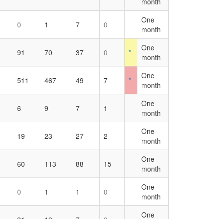
month
One
0
1
7
0
month
One
91
70
37
0
*
month
One
1
511
467
49
7
*
month
One
6
9
7
1
month
One
19
23
27
2
month
One
60
113
88
15
month
One
0
1
1
0
month
One