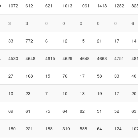
0
1072
612
621
1013
1061
1418
1282
82
3
3
0
0
0
0
0
6
33
772
6
12
15
21
17
14
4
4530
4648
4615
4629
4648
4663
4751
48
27
168
15
76
17
58
33
40
10
23
7
10
13
19
17
20
69
61
75
64
82
51
52
63
180
221
188
310
588
64
124
10