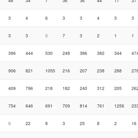
48
34
7
36
36
44
17
37
3
4
6
3
3
4
3
3
3
3
0
7
3
2
1
1
396
444
530
248
386
382
344
47
906
821
1055
216
207
238
288
27
409
796
218
182
240
312
205
26
754
646
691
709
814
761
1256
23
0
22
8
3
25
8
2
16