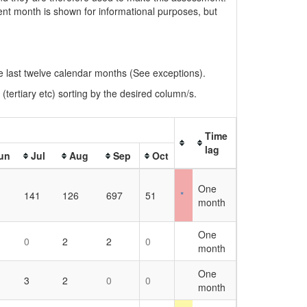
rent month is shown for informational purposes, but
the last twelve calendar months (See exceptions).
(tertiary etc) sorting by the desired column/s.
Time
lag
un
Jul
Aug
Sep
Oct
One
141
126
697
51
*
month
One
0
2
2
0
month
One
3
2
0
0
month