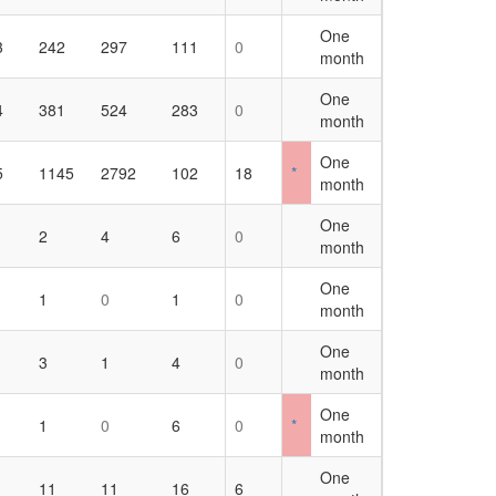
One
3
242
297
111
0
month
One
4
381
524
283
0
month
One
5
1145
2792
102
18
*
month
One
2
4
6
0
month
One
1
0
1
0
month
One
3
1
4
0
month
One
1
0
6
0
*
month
One
11
11
16
6