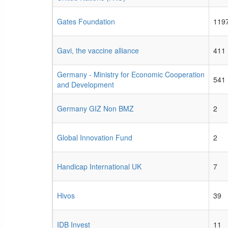
Gates Foundation
119
Gavi, the vaccine alliance
411
Germany - Ministry for Economic Cooperation
541
and Development
Germany GIZ Non BMZ
2
Global Innovation Fund
2
Handicap International UK
7
Hivos
39
IDB Invest
11