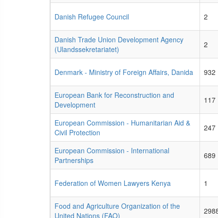
Danish Refugee Council
2
Danish Trade Union Development Agency
2
(Ulandssekretariatet)
Denmark - Ministry of Foreign Affairs, Danida
932
European Bank for Reconstruction and
117
Development
European Commission - Humanitarian Aid &
247
Civil Protection
European Commission - International
689
Partnerships
Federation of Women Lawyers Kenya
1
Food and Agriculture Organization of the
298
United Nations (FAO)