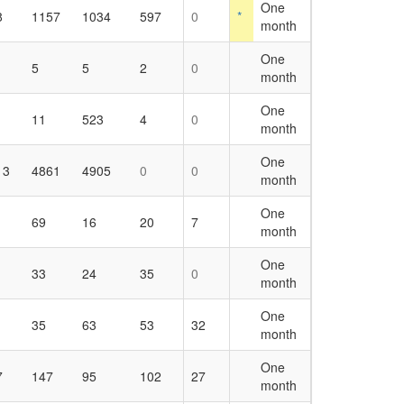
One
8
1157
1034
597
0
*
month
One
5
5
2
0
month
One
11
523
4
0
month
One
13
4861
4905
0
0
month
One
69
16
20
7
month
One
33
24
35
0
month
One
35
63
53
32
month
One
7
147
95
102
27
month