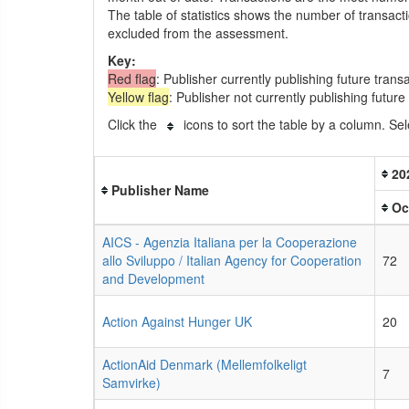
The table of statistics shows the number of transact
excluded from the assessment.
Key:
Red flag
: Publisher currently publishing future trans
Yellow flag
: Publisher not currently publishing futur
Click the
icons to sort the table by a column. Sel
20
Publisher Name
Oc
AICS - Agenzia Italiana per la Cooperazione
allo Sviluppo / Italian Agency for Cooperation
72
and Development
Action Against Hunger UK
20
ActionAid Denmark (Mellemfolkeligt
7
Samvirke)