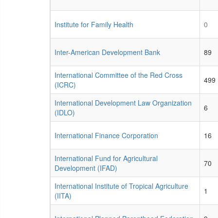
Institute for Family Health
0
Inter-American Development Bank
89
International Committee of the Red Cross
499
(ICRC)
International Development Law Organization
6
(IDLO)
International Finance Corporation
16
International Fund for Agricultural
70
Development (IFAD)
International Institute of Tropical Agriculture
1
(IITA)