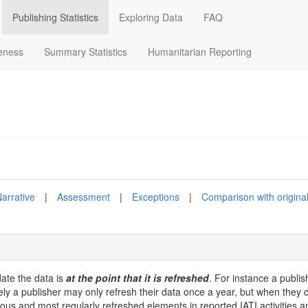
Publishing Statistics
Exploring Data
FAQ
eness
Summary Statistics
Humanitarian Reporting
arrative
|
Assessment
|
Exceptions
|
Comparison with origina
date the data is
at the point that it is refreshed
. For instance a publis
vely a publisher may only refresh their data once a year, but when they d
us and most regularly refreshed elements in reported IATI activities 