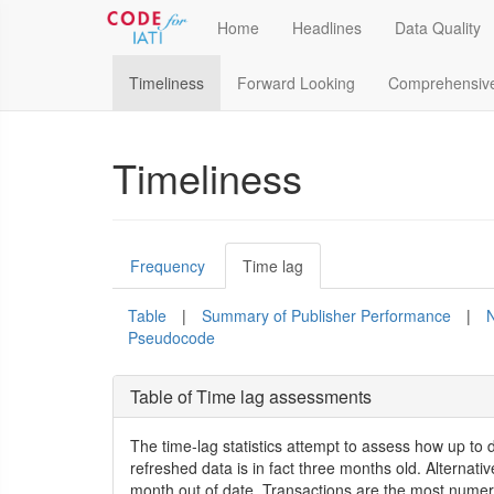
Home
Headlines
Data Quality
Timeliness
Forward Looking
Comprehensiv
Timeliness
Frequency
Time lag
Table
|
Summary of Publisher Performance
|
N
Pseudocode
Table of Time lag assessments
The time-lag statistics attempt to assess how up to 
refreshed data is in fact three months old. Alternati
month out of date. Transactions are the most numero