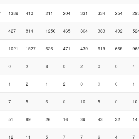
7
1389
410
211
204
331
334
254
29
427
814
1250
465
364
383
492
52
1021
1527
626
471
439
619
665
96
0
2
8
0
2
0
0
4
1
2
1
2
0
0
0
1
7
5
6
0
10
5
0
10
51
89
26
16
39
43
32
14
12
11
5
7
7
6
4
7