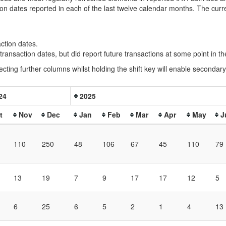
ion dates reported in each of the last twelve calendar months. The cur
action dates.
e transaction dates, but did report future transactions at some point in 
ecting further columns whilst holding the shift key will enable secondary 
24
2025
t
Nov
Dec
Jan
Feb
Mar
Apr
May
J
110
250
48
106
67
45
110
79
13
19
7
9
17
17
12
5
6
25
6
5
2
1
4
13