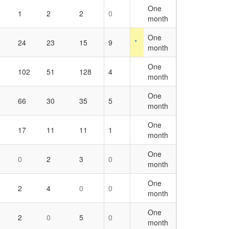
One
1
2
2
0
month
One
24
23
15
9
*
month
One
102
51
128
4
month
One
66
30
35
5
month
One
17
11
11
1
month
One
0
2
3
0
month
One
2
4
0
0
month
One
2
0
5
0
month