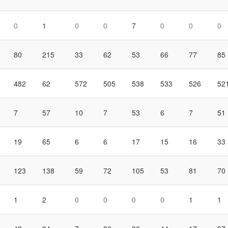
0
1
0
0
7
0
0
0
80
215
33
62
53
66
77
85
482
62
572
505
538
533
526
52
7
57
10
7
53
6
7
51
19
65
6
6
17
15
16
33
123
138
59
72
105
53
81
70
1
2
0
0
0
0
1
1