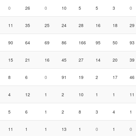
0
26
0
10
5
5
3
0
11
35
25
24
28
16
18
29
90
64
69
86
166
95
50
93
15
21
16
45
27
14
20
39
8
6
0
91
19
2
17
46
4
12
1
2
10
1
1
11
5
6
1
2
8
3
4
1
11
1
1
13
1
0
1
0