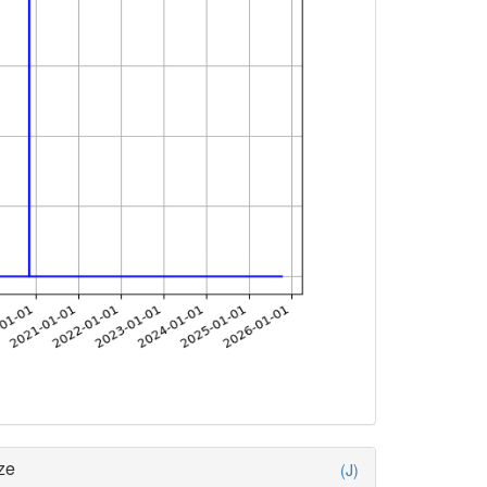
ze
(J)