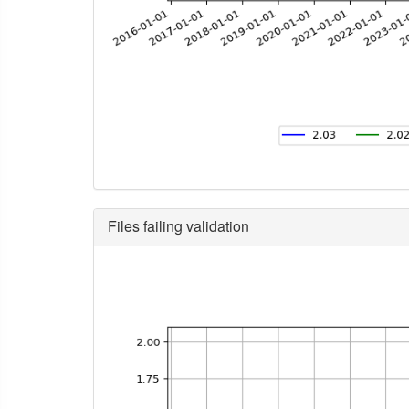
Files failing validation