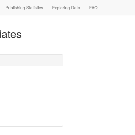
Publishing Statistics
Exploring Data
FAQ
iates