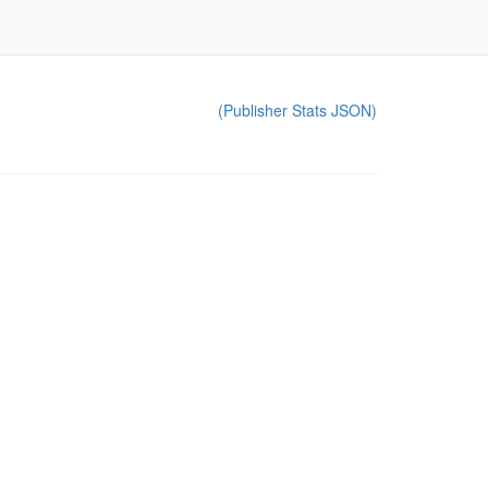
(Publisher Stats JSON)