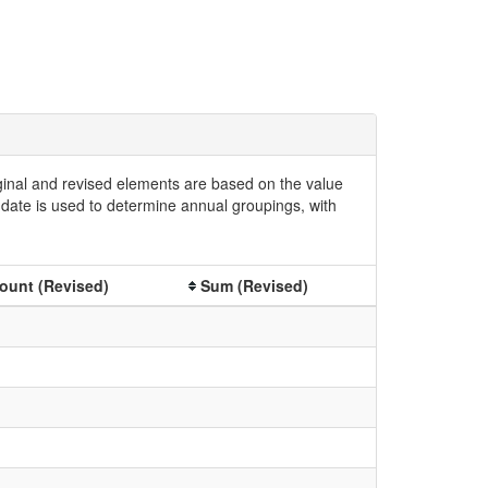
iginal and revised elements are based on the value
date is used to determine annual groupings, with
ount (Revised)
Sum (Revised)