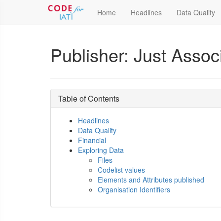
Home
Headlines
Data Quality
Publisher: Just Assoc
Table of Contents
Headlines
Data Quality
Financial
Exploring Data
Files
Codelist values
Elements and Attributes published
Organisation Identifiers