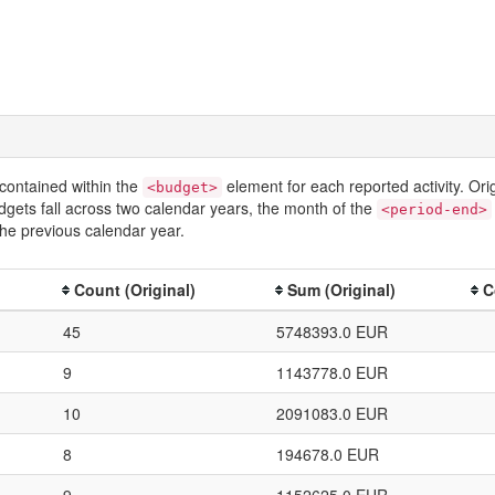
contained within the
element for each reported activity. Or
<budget>
dgets fall across two calendar years, the month of the
<period-end>
he previous calendar year.
Count (Original)
Sum (Original)
C
45
5748393.0 EUR
9
1143778.0 EUR
10
2091083.0 EUR
8
194678.0 EUR