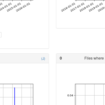
0
Files where 
(J)