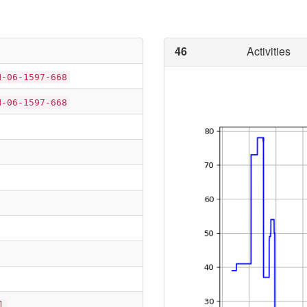
46
Activities
N-06-1597-668
N-06-1597-668
l