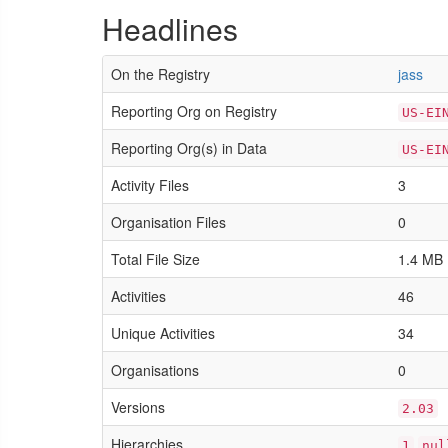
Headlines
On the Registry
jass
Reporting Org on Registry
US-EI
Reporting Org(s) in Data
US-EI
Activity Files
3
Organisation Files
0
Total File Size
1.4 MB
Activities
46
Unique Activities
34
Organisations
0
Versions
2.03
Hierarchies
1
nul