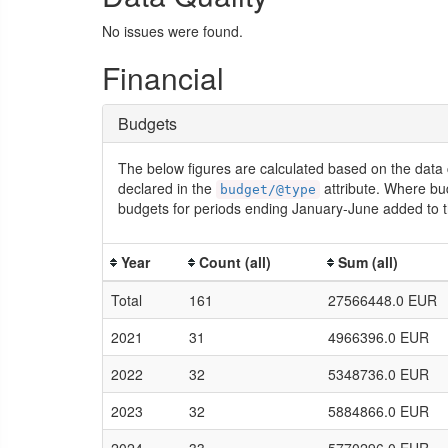
No issues were found.
Financial
Budgets
The below figures are calculated based on the data 
declared in the
attribute. Where bu
budget/@type
budgets for periods ending January-June added to t
Year
Count (all)
Sum (all)
Total
161
27566448.0 EUR
2021
31
4966396.0 EUR
2022
32
5348736.0 EUR
2023
32
5884866.0 EUR