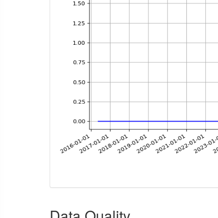
Data Quality