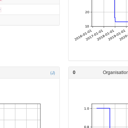
y
0
Organisation
(J)