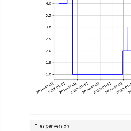
Files per version