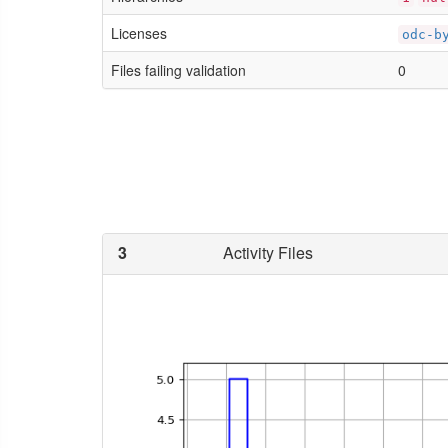
Licenses
odc-b
Files failing validation
0
3
Activity Files