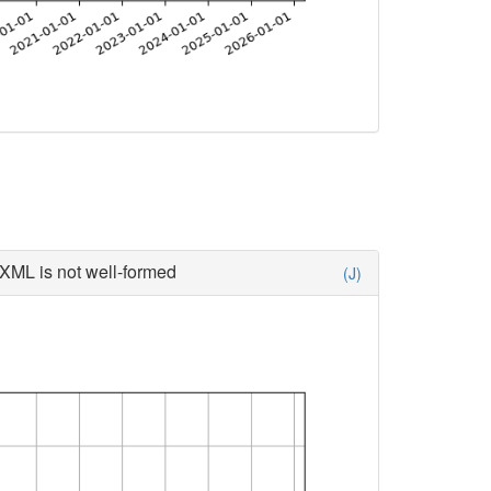
XML is not well-formed
(J)