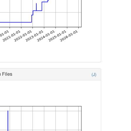
 Files
(J)