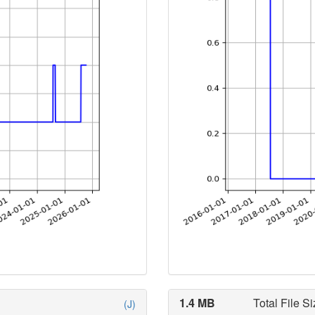
1.4 MB
Total File Si
(J)