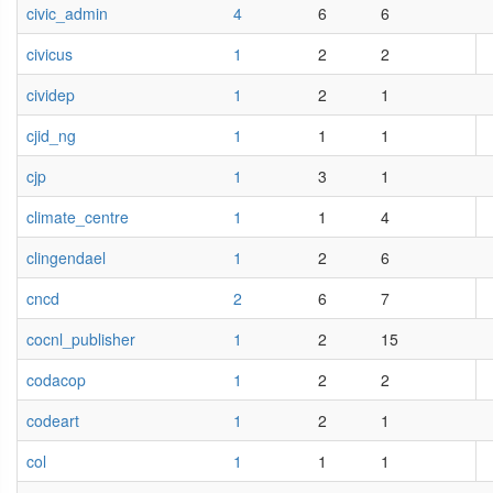
civic_admin
4
6
6
civicus
1
2
2
cividep
1
2
1
cjid_ng
1
1
1
cjp
1
3
1
climate_centre
1
1
4
clingendael
1
2
6
cncd
2
6
7
cocnl_publisher
1
2
15
codacop
1
2
2
codeart
1
2
1
col
1
1
1