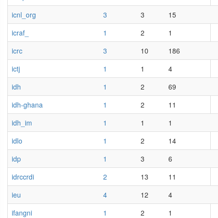
icnl_org
3
3
15
icraf_
1
2
1
icrc
3
10
186
ictj
1
1
4
idh
1
2
69
idh-ghana
1
2
11
idh_im
1
1
1
idlo
1
2
14
idp
1
3
6
idrccrdi
2
13
11
ieu
4
12
4
ifangni
1
2
1