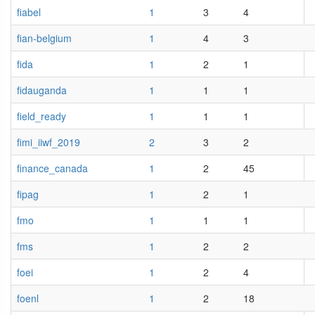
fiabel
1
3
4
fian-belgium
1
4
3
fida
1
2
1
fidauganda
1
1
1
field_ready
1
1
1
fimi_iiwf_2019
2
3
2
finance_canada
1
2
45
fipag
1
2
1
fmo
1
1
1
fms
1
2
2
foei
1
2
4
foenl
1
2
18