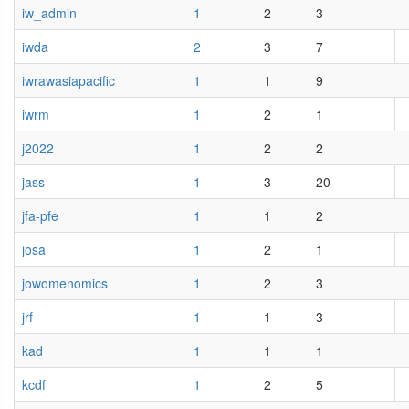
iw_admin
1
2
3
iwda
2
3
7
iwrawasiapacific
1
1
9
iwrm
1
2
1
j2022
1
2
2
jass
1
3
20
jfa-pfe
1
1
2
josa
1
2
1
jowomenomics
1
2
3
jrf
1
1
3
kad
1
1
1
kcdf
1
2
5