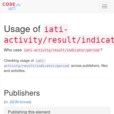
Toggl
navig
Usage of
iati-
activity/result/indica
Who uses
?
iati-activity/result/indicator/period
Checking usage of
iati-
across publishers, files
activity/result/indicator/period
and activities.
Publishers
(
In JSON format
)
Publishing this element