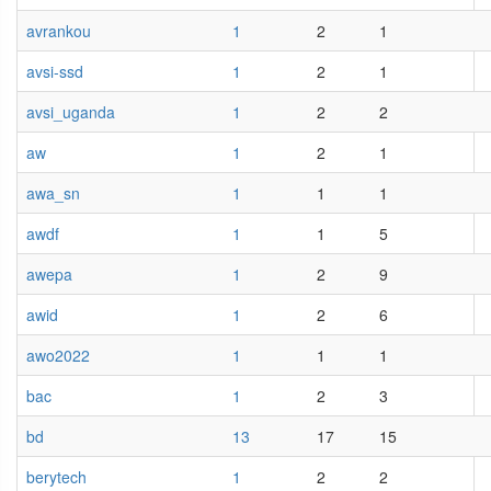
avrankou
1
2
1
avsi-ssd
1
2
1
avsi_uganda
1
2
2
aw
1
2
1
awa_sn
1
1
1
awdf
1
1
5
awepa
1
2
9
awid
1
2
6
awo2022
1
1
1
bac
1
2
3
bd
13
17
15
berytech
1
2
2