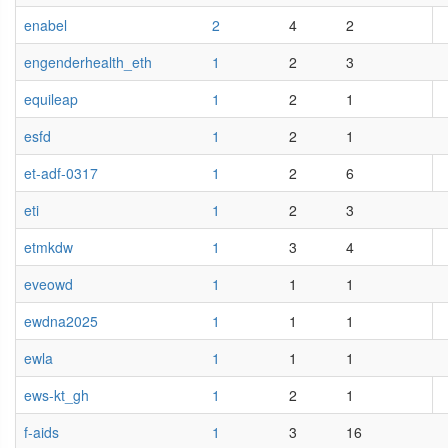
enabel
2
4
2
engenderhealth_eth
1
2
3
equileap
1
2
1
esfd
1
2
1
et-adf-0317
1
2
6
eti
1
2
3
etmkdw
1
3
4
eveowd
1
1
1
ewdna2025
1
1
1
ewla
1
1
1
ews-kt_gh
1
2
1
f-aids
1
3
16