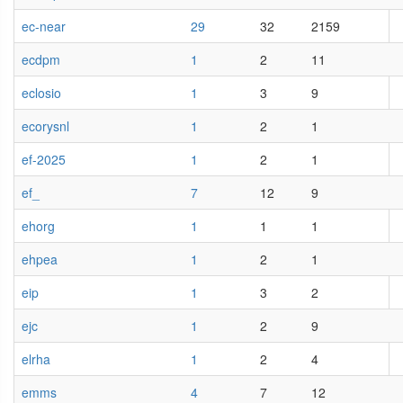
ec-near
29
32
2159
ecdpm
1
2
11
eclosio
1
3
9
ecorysnl
1
2
1
ef-2025
1
2
1
ef_
7
12
9
ehorg
1
1
1
ehpea
1
2
1
eip
1
3
2
ejc
1
2
9
elrha
1
2
4
emms
4
7
12