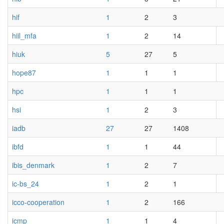
hif
1
2
3
hiil_mfa
1
2
14
hiuk
5
27
5
hope87
1
1
1
hpc
1
1
1
hsi
1
2
3
iadb
27
27
1408
ibfd
1
1
44
ibis_denmark
1
2
7
ic-bs_24
1
2
1
icco-cooperation
1
2
166
icmp
1
1
4