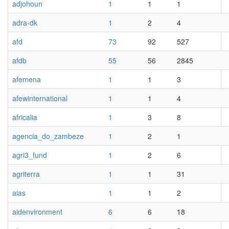
adjohoun
1
1
1
adra-dk
1
2
4
afd
73
92
527
afdb
55
56
2845
afemena
1
1
3
afewinternational
1
1
4
africalia
1
3
8
agencia_do_zambeze
1
2
1
agri3_fund
1
2
6
agriterra
1
1
31
aias
1
1
2
aidenvironment
6
6
18