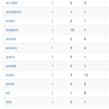
ac1999
1
2
3
aceliafrica
1
1
1
acfshr
1
2
1
acfspain
1
15
1
achest
1
2
6
acodev
1
3
4
acord
1
5
1
actade
1
2
1
actec
1
3
12
acted
1
2
2
ad
1
1
8
ada
1
2
1