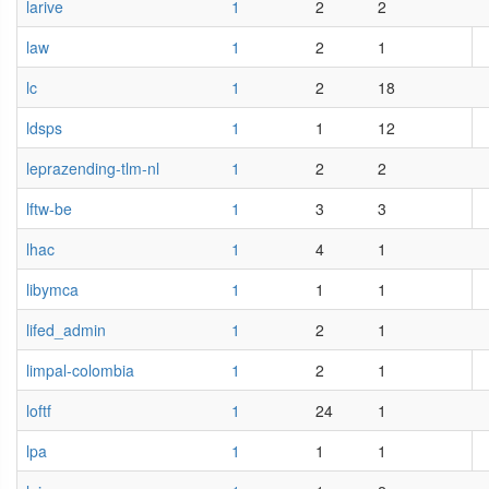
larive
1
2
2
law
1
2
1
lc
1
2
18
ldsps
1
1
12
leprazending-tlm-nl
1
2
2
lftw-be
1
3
3
lhac
1
4
1
libymca
1
1
1
lifed_admin
1
2
1
limpal-colombia
1
2
1
loftf
1
24
1
lpa
1
1
1