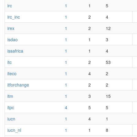
irc
1
1
5
irc_inc
1
2
4
irex
1
2
12
isdao
1
1
3
issafrica
1
1
4
itc
1
2
53
iteco
1
4
2
itforchange
1
2
2
itm
1
3
15
itpc
4
5
5
iucn
1
4
1
iucn_nl
1
1
8