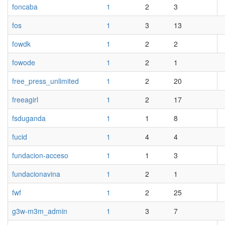
foncaba
1
2
3
fos
1
3
13
fowdk
1
2
2
fowode
1
2
1
free_press_unlimited
1
2
20
freeagirl
1
2
17
fsduganda
1
1
8
fucid
1
4
4
fundacion-acceso
1
1
3
fundacionavina
1
2
1
fwf
1
2
25
g3w-m3m_admin
1
3
7