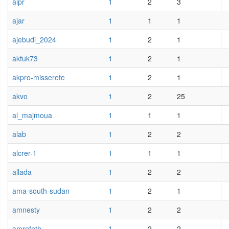
aipr
1
2
3
ajar
1
1
1
ajebudi_2024
1
2
1
akfuk73
1
2
1
akpro-misserete
1
2
1
akvo
1
2
25
al_majmoua
1
1
1
alab
1
2
2
alcrer-1
1
1
1
allada
1
2
2
ama-south-sudan
1
2
1
amnesty
1
2
2
amrefeth
1
2
2