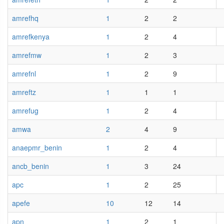
amrefhq
1
2
2
amrefkenya
1
2
4
amrefmw
1
2
3
amrefnl
1
2
9
amreftz
1
1
1
amrefug
1
2
4
amwa
2
4
9
anaepmr_benin
1
2
4
ancb_benin
1
3
24
apc
1
2
25
apefe
10
12
14
apn
1
2
1