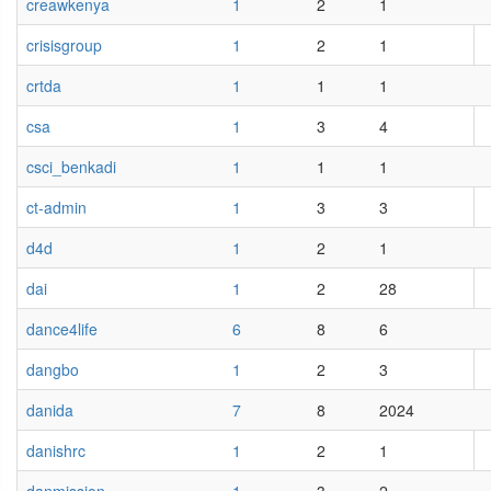
creawkenya
1
2
1
crisisgroup
1
2
1
crtda
1
1
1
csa
1
3
4
csci_benkadi
1
1
1
ct-admin
1
3
3
d4d
1
2
1
dai
1
2
28
dance4life
6
8
6
dangbo
1
2
3
danida
7
8
2024
danishrc
1
2
1