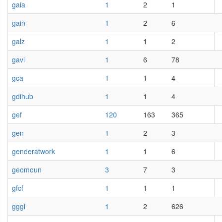
gaia
1
2
1
gain
1
2
6
galz
1
1
2
gavi
1
6
78
gca
1
1
4
gdihub
1
1
4
gef
120
163
365
gen
1
2
3
genderatwork
1
1
6
geomoun
3
7
3
gfcf
1
1
1
gggi
1
2
626