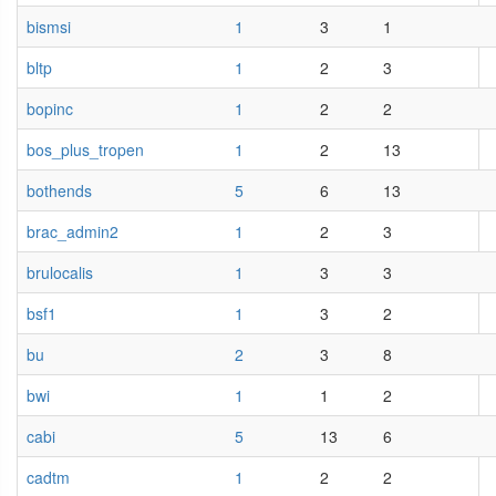
bismsi
1
3
1
bltp
1
2
3
bopinc
1
2
2
bos_plus_tropen
1
2
13
bothends
5
6
13
brac_admin2
1
2
3
brulocalis
1
3
3
bsf1
1
3
2
bu
2
3
8
bwi
1
1
2
cabi
5
13
6
cadtm
1
2
2