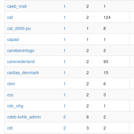
caeb_mali
1
2
1
caf
1
2
124
cal_2000-pu
1
1
8
capad
1
1
1
carebenintogo
1
2
2
carenederland
1
2
93
caritas_denmark
1
2
15
cbm
1
2
6
ccc
1
2
3
cdc_ohg
1
2
1
cdeb-kvhb_admin
2
6
2
cdi
2
3
2