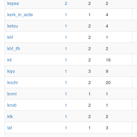
kepsa
2
2
2
kerk_in_actie
1
1
4
ketou
1
2
4
khf
1
2
1
khf_ifh
1
2
2
kit
1
2
16
kiyo
1
3
9
knchr
1
2
20
knmi
1
1
1
knvb
1
2
1
ktk
1
2
2
laf
1
1
3