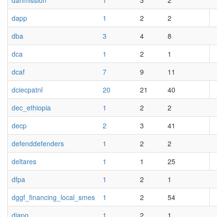
danmission
1
3
2
dapp
1
2
2
dba
3
4
8
dca
1
2
1
dcaf
7
9
11
dciecpatnl
20
21
40
dec_ethiopia
1
2
2
decp
2
3
41
defenddefenders
1
2
2
deltares
1
1
25
dfpa
1
2
1
dggf_financing_local_smes
1
2
54
djapo
1
2
1