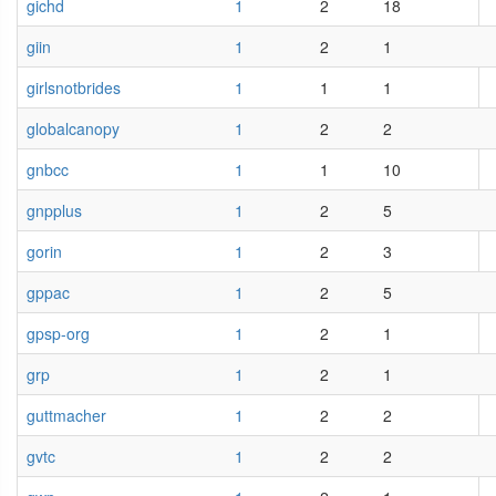
gichd
1
2
18
giin
1
2
1
girlsnotbrides
1
1
1
globalcanopy
1
2
2
gnbcc
1
1
10
gnpplus
1
2
5
gorin
1
2
3
gppac
1
2
5
gpsp-org
1
2
1
grp
1
2
1
guttmacher
1
2
2
gvtc
1
2
2