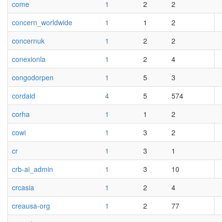
come
1
2
2
concern_worldwide
1
1
2
concernuk
1
2
2
conexionla
1
2
4
congodorpen
1
5
3
cordaid
4
5
574
corha
1
1
2
cowi
1
3
2
cr
1
3
1
crb-ai_admin
1
3
10
crcasia
1
2
4
creausa-org
1
2
77