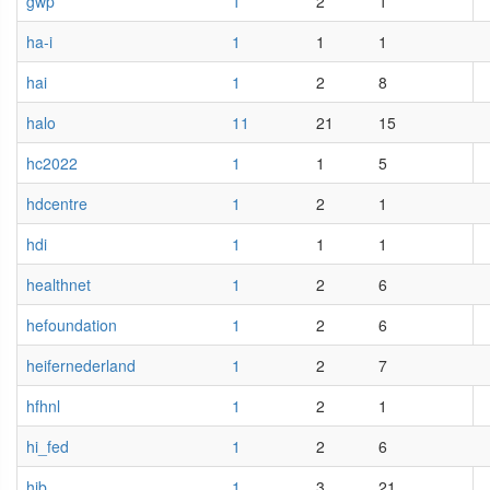
gwp
1
2
1
ha-i
1
1
1
hai
1
2
8
halo
11
21
15
hc2022
1
1
5
hdcentre
1
2
1
hdi
1
1
1
healthnet
1
2
6
hefoundation
1
2
6
heifernederland
1
2
7
hfhnl
1
2
1
hi_fed
1
2
6
hib
1
3
21