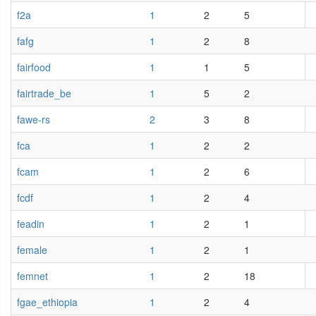
f2a
1
2
5
fafg
1
2
8
fairfood
1
1
5
fairtrade_be
1
5
2
fawe-rs
2
3
8
fca
1
2
2
fcam
1
2
6
fcdf
1
2
4
feadin
1
2
1
female
1
2
1
femnet
1
2
18
fgae_ethiopia
1
2
4