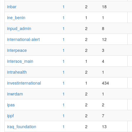
inbar
1
2
18
ine_benin
1
1
1
inpud_admin
1
2
8
international-alert
1
2
12
interpeace
1
2
3
intersos_main
1
1
4
intrahealth
1
2
1
investinternational
1
1
434
inwrdam
1
2
1
ipas
1
2
2
ippf
1
2
7
iraq_foundation
1
2
13