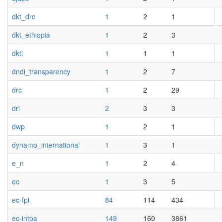
dkt_drc
1
2
1
dkt_ethiopia
1
2
3
dkti
1
1
1
dndi_transparency
1
2
7
drc
1
2
29
dri
2
3
3
dwp
1
2
1
dynamo_international
1
3
1
e_n
1
2
4
ec
1
3
5
ec-fpi
84
114
434
ec-intpa
149
160
3861