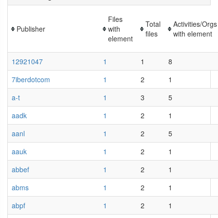
Files
Total
Activities/Orgs
Publisher
with
files
with element
element
12921047
1
1
8
7iberdotcom
1
2
1
a-t
1
3
5
aadk
1
2
1
aanl
1
2
5
aauk
1
2
1
abbef
1
2
1
abms
1
2
1
abpf
1
2
1