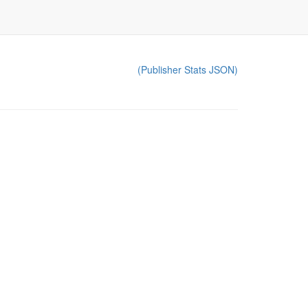
(Publisher Stats JSON)