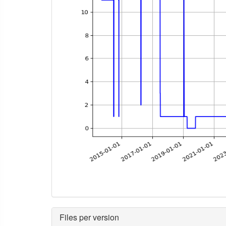
Files per version