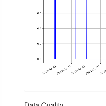
Data Quality