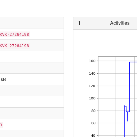
1
Activities
KVK-27264198
KVK-27264198
 kB
3