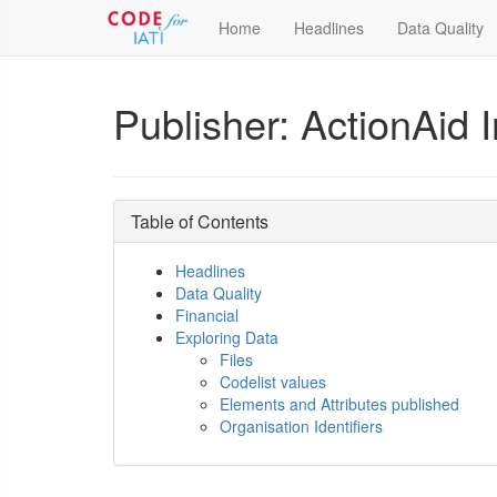
Home
Headlines
Data Quality
Publisher: ActionAid I
Table of Contents
Headlines
Data Quality
Financial
Exploring Data
Files
Codelist values
Elements and Attributes published
Organisation Identifiers