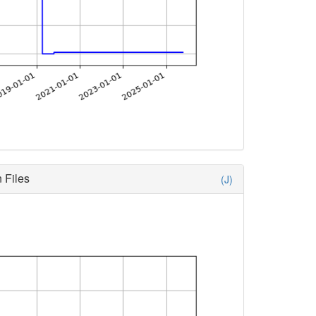
 Files
(J)