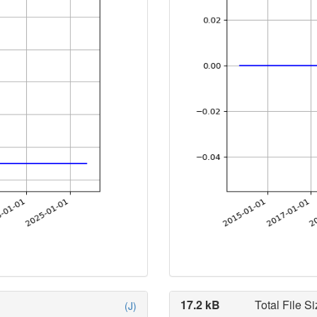
17.2 kB
Total File Si
(J)