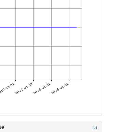
ze
(J)