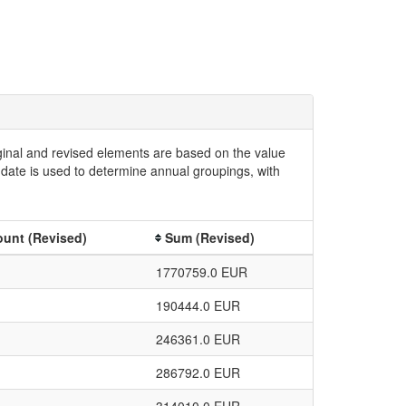
iginal and revised elements are based on the value
date is used to determine annual groupings, with
unt (Revised)
Sum (Revised)
1770759.0 EUR
190444.0 EUR
246361.0 EUR
286792.0 EUR