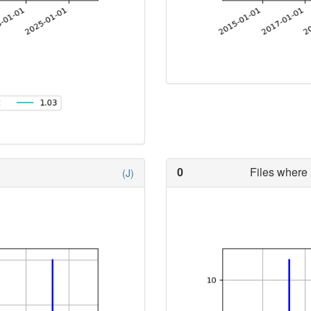
0
Files where 
(J)