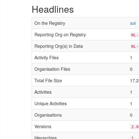
Headlines
On the Registry
aai
Reporting Org on Registry
NL-
Reporting Org(s) in Data
NL-
Activity Files
1
Organisation Files
0
Total File Size
17.2
Activities
1
Unique Activities
1
Organisations
0
Versions
2.0
Hierarchies
1