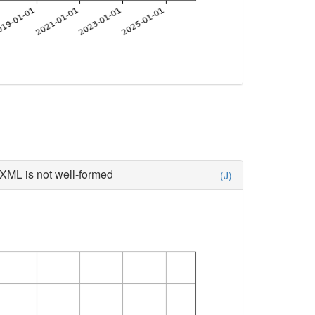
XML is not well-formed
(J)