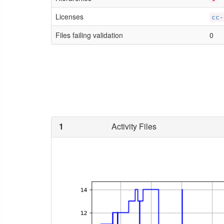
Licenses
cc-
Files failing validation
0
1
Activity Files