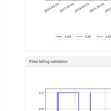
Files failing validation