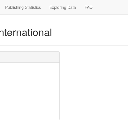
Publishing Statistics
Exploring Data
FAQ
nternational