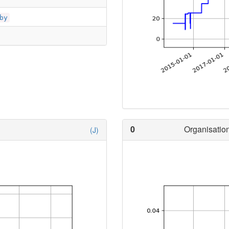
by
0
Organisation
(J)