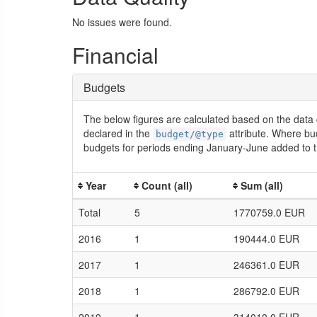
No issues were found.
Financial
Budgets
The below figures are calculated based on the data 
declared in the
attribute. Where bu
budget/@type
budgets for periods ending January-June added to t
Year
Count (all)
Sum (all)
Total
5
1770759.0 EUR
2016
1
190444.0 EUR
2017
1
246361.0 EUR
2018
1
286792.0 EUR