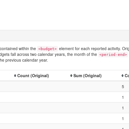
contained within the
element for each reported activity. Or
<budget>
dgets fall across two calendar years, the month of the
<period-end>
he previous calendar year.
Count (Original)
Sum (Original)
Co
5
1
1
1