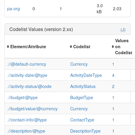
3.0
pa-org
0
1
2.03
kB
Codelist Values (version 2.xx)
(J)
Values
Element/Attribute
Codelist
on
Codelist
.//@default-currency
Currency
1
.//activity-date/@type
ActivityDateType
4
.//activity-status/@code
ActivityStatus
2
.//budget/@type
BudgetType
1
.//budget/value/@currency
Currency
1
.//contact-info/@type
ContactType
1
.//description/@type
DescriptionType
1