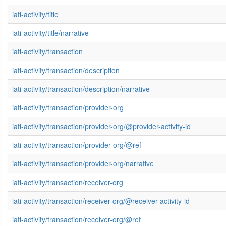
iati-activity/title
iati-activity/title/narrative
iati-activity/transaction
iati-activity/transaction/description
iati-activity/transaction/description/narrative
iati-activity/transaction/provider-org
iati-activity/transaction/provider-org/@provider-activity-id
iati-activity/transaction/provider-org/@ref
iati-activity/transaction/provider-org/narrative
iati-activity/transaction/receiver-org
iati-activity/transaction/receiver-org/@receiver-activity-id
iati-activity/transaction/receiver-org/@ref