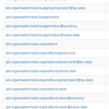
iati-organisation/total-budget/period-start/@iso-date
iati-organisation/total-budget/value
iati-organisation/total-budget/value/@currency
iati-organisation/total-budget/value/@value-date
iati-organisation/total-expenditure
iati-organisation/total-expenditure/period-end
iati-organisation/total-expenditure/period-end/@iso-date
iati-organisation/total-expenditure/period-start
iati-organisation/total-expenditure/period-start/@iso-date
iati-organisation/total-expenditure/value
iati-organisation/total-expenditure/value/@currency
iati-organisation/total-expenditure/value/@value-date