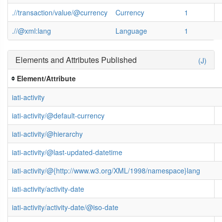
.//transaction/value/@currency
Currency
1
.//@xml:lang
Language
1
Elements and Attributes Published
(J)
Element/Attribute
iati-activity
iati-activity/@default-currency
iati-activity/@hierarchy
iati-activity/@last-updated-datetime
iati-activity/@{http://www.w3.org/XML/1998/namespace}lang
iati-activity/activity-date
iati-activity/activity-date/@iso-date