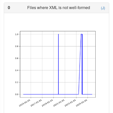
0
Files where XML is not well-formed
(J)