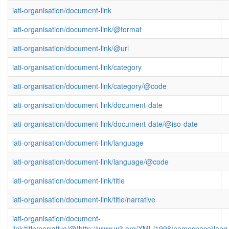
iati-organisation/document-link
iati-organisation/document-link/@format
iati-organisation/document-link/@url
iati-organisation/document-link/category
iati-organisation/document-link/category/@code
iati-organisation/document-link/document-date
iati-organisation/document-link/document-date/@iso-date
iati-organisation/document-link/language
iati-organisation/document-link/language/@code
iati-organisation/document-link/title
iati-organisation/document-link/title/narrative
iati-organisation/document-
link/title/narrative/@{http://www.w3.org/XML/1998/namespace}lang