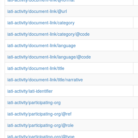
iati-activity/document-link/@url
iati-activity/document-link/category
iati-activity/document-link/category/@code
iati-activity/document-link/language
iati-activity/document-link/language/@code
iati-activity/document-link/title
iati-activity/document-link/title/narrative
iati-activity/iati-identifier
iati-activity/participating-org
iati-activity/participating-org/@ref
iati-activity/participating-org/@role
iati-activity/participating-org/@type