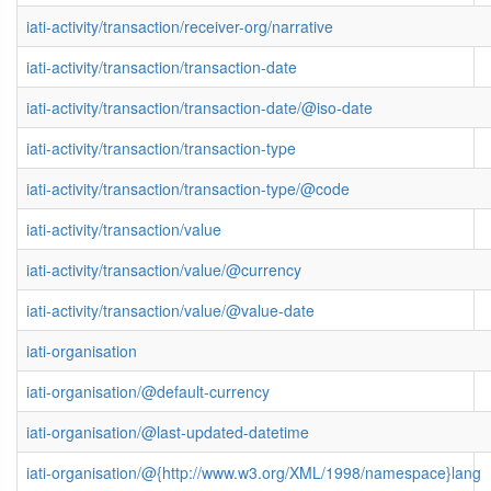
iati-activity/transaction/receiver-org/narrative
iati-activity/transaction/transaction-date
iati-activity/transaction/transaction-date/@iso-date
iati-activity/transaction/transaction-type
iati-activity/transaction/transaction-type/@code
iati-activity/transaction/value
iati-activity/transaction/value/@currency
iati-activity/transaction/value/@value-date
iati-organisation
iati-organisation/@default-currency
iati-organisation/@last-updated-datetime
iati-organisation/@{http://www.w3.org/XML/1998/namespace}lang