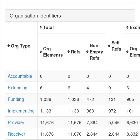
Organisation Identifiers
Total
Excl
Self
Non-
Org Type
Org
Org
Refs
Refs
Empty
Elements
Elem
Refs
Accountable
0
0
0
0
0
Extending
6
6
4
0
6
Funding
1,036
1,036
472
131
905
Implementing
1,133
1,133
983
972
161
Provider
11,676
11,676
7,384
5,046
6,630
Receiver
11,676
11,676
2,844
2,844
8,832