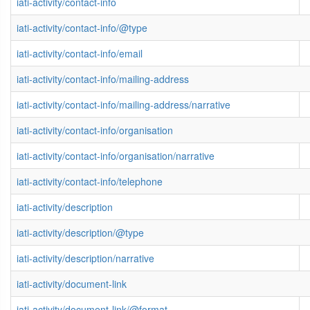
iati-activity/contact-info
iati-activity/contact-info/@type
iati-activity/contact-info/email
iati-activity/contact-info/mailing-address
iati-activity/contact-info/mailing-address/narrative
iati-activity/contact-info/organisation
iati-activity/contact-info/organisation/narrative
iati-activity/contact-info/telephone
iati-activity/description
iati-activity/description/@type
iati-activity/description/narrative
iati-activity/document-link
iati-activity/document-link/@format