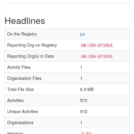
Headlines
On the Registry
pa
Reporting Org on Registry
GB-COH-871954
Reporting Org(s) in Data
GB-COH-871954
Activity Files
1
Organisation Files
1
Total File Size
6.9 MB
Activities
972
Unique Activities
972
Organisations
1
Versions
2.03