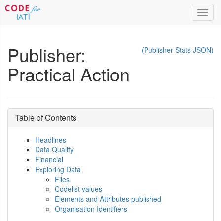
Toggl
navig
Publisher:
(Publisher Stats JSON)
Practical Action
Table of Contents
Headlines
Data Quality
Financial
Exploring Data
Files
Codelist values
Elements and Attributes published
Organisation Identifiers