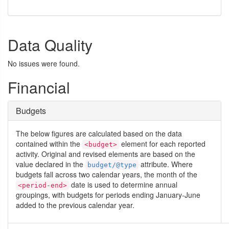
Data Quality
No issues were found.
Financial
Budgets
The below figures are calculated based on the data
contained within the
element for each reported
<budget>
activity. Original and revised elements are based on the
value declared in the
attribute. Where
budget/@type
budgets fall across two calendar years, the month of the
date is used to determine annual
<period-end>
groupings, with budgets for periods ending January-June
added to the previous calendar year.