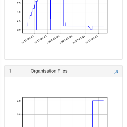
1
Organisation Files
(J)