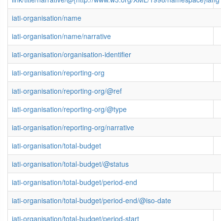
iati-organisation/name
iati-organisation/name/narrative
iati-organisation/organisation-identifier
iati-organisation/reporting-org
iati-organisation/reporting-org/@ref
iati-organisation/reporting-org/@type
iati-organisation/reporting-org/narrative
iati-organisation/total-budget
iati-organisation/total-budget/@status
iati-organisation/total-budget/period-end
iati-organisation/total-budget/period-end/@iso-date
iati-organisation/total-budget/period-start