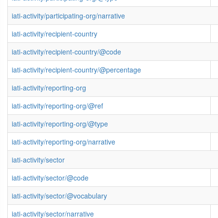
iati-activity/participating-org/narrative
iati-activity/recipient-country
iati-activity/recipient-country/@code
iati-activity/recipient-country/@percentage
iati-activity/reporting-org
iati-activity/reporting-org/@ref
iati-activity/reporting-org/@type
iati-activity/reporting-org/narrative
iati-activity/sector
iati-activity/sector/@code
iati-activity/sector/@vocabulary
iati-activity/sector/narrative