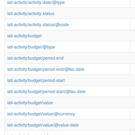
iati-activity/activity-date/@type
iati-activity/activity-status
iati-activity/activity-status/@code
iati-activity/budget
iati-activity/budget/@type
iati-activity/budget/period-end
iati-activity/budget/period-end/@iso-date
iati-activity/budget/period-start
iati-activity/budget/period-start/@iso-date
iati-activity/budget/value
iati-activity/budget/value/@currency
iati-activity/budget/value/@value-date