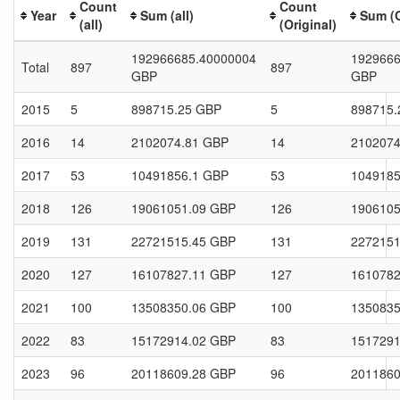
Count
Count
Year
Sum (all)
Sum (O
(all)
(Original)
192966685.40000004
1929666
Total
897
897
GBP
GBP
2015
5
898715.25 GBP
5
898715.
2016
14
2102074.81 GBP
14
2102074
2017
53
10491856.1 GBP
53
1049185
2018
126
19061051.09 GBP
126
1906105
2019
131
22721515.45 GBP
131
2272151
2020
127
16107827.11 GBP
127
1610782
2021
100
13508350.06 GBP
100
1350835
2022
83
15172914.02 GBP
83
1517291
2023
96
20118609.28 GBP
96
2011860