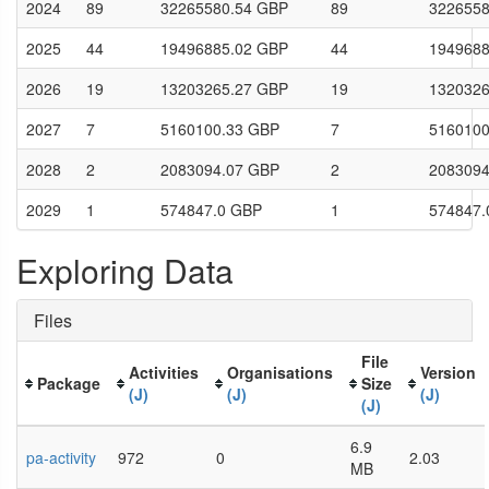
2024
89
32265580.54 GBP
89
3226558
2025
44
19496885.02 GBP
44
1949688
2026
19
13203265.27 GBP
19
1320326
2027
7
5160100.33 GBP
7
5160100
2028
2
2083094.07 GBP
2
2083094
2029
1
574847.0 GBP
1
574847.
Exploring Data
Files
File
Activities
Organisations
Version
Package
Size
(J)
(J)
(J)
(J)
6.9
pa-activity
972
0
2.03
MB