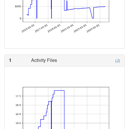
1
Activity Files
(J)