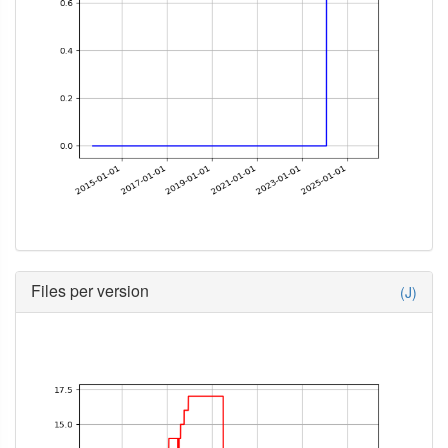
Files per version
(J)