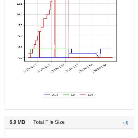
6.9 MB
Total File Size
(J)