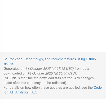
Source code
.
Report bugs, and request features using Github
issues
.
Generated on
14 October 2025 (at 07:12 UTC)
from data
downloaded on
14 October 2025 (at 00:00 UTC)
.
(NB This is the time the download task started. Any changes
made after this time may not be reflected).
For details on how often these updates are applied, see the
Code
for IATI Analytics FAQ
.