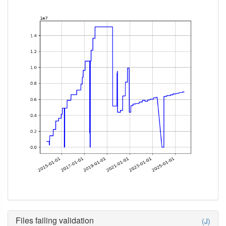
Files failing validation
(J)