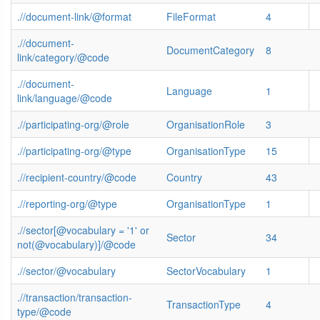
.//document-link/@format
FileFormat
4
.//document-
DocumentCategory
8
link/category/@code
.//document-
Language
1
link/language/@code
.//participating-org/@role
OrganisationRole
3
.//participating-org/@type
OrganisationType
15
.//recipient-country/@code
Country
43
.//reporting-org/@type
OrganisationType
1
.//sector[@vocabulary = '1' or
Sector
34
not(@vocabulary)]/@code
.//sector/@vocabulary
SectorVocabulary
1
.//transaction/transaction-
TransactionType
4
type/@code