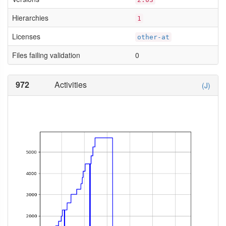
Hierarchies
1
Licenses
other-at
Files failing validation
0
972
Activities
(J)