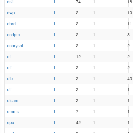
dsit
1
74
1
18
dwp
1
2
1
10
ebrd
1
2
1
11
ecdpm
1
2
1
3
ecorysnl
1
2
1
2
ef_
1
12
1
2
efi
1
2
1
2
eib
1
2
1
43
eif
1
2
1
1
elsam
1
2
1
1
emms
1
7
1
1
epa
1
42
1
1