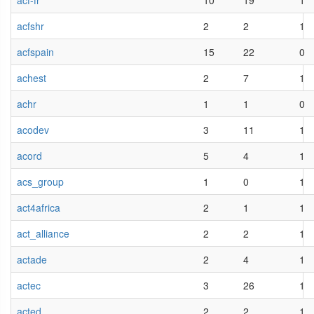
acf-fr
10
19
1
acfshr
2
2
1
acfspain
15
22
0
achest
2
7
1
achr
1
1
0
acodev
3
11
1
acord
5
4
1
acs_group
1
0
1
act4africa
2
1
1
act_alliance
2
2
1
actade
2
4
1
actec
3
26
1
acted
2
2
1