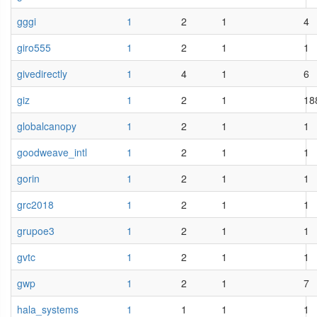
gggi
1
2
1
4
giro555
1
2
1
1
givedirectly
1
4
1
6
giz
1
2
1
18
globalcanopy
1
2
1
1
goodweave_intl
1
2
1
1
gorin
1
2
1
1
grc2018
1
2
1
1
grupoe3
1
2
1
1
gvtc
1
2
1
1
gwp
1
2
1
7
hala_systems
1
1
1
1