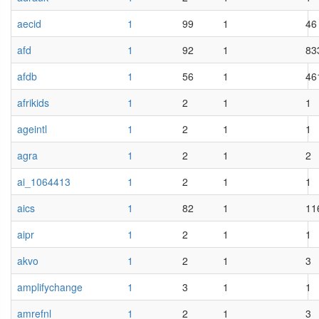
aecid
1
99
1
46
afd
1
92
1
83
afdb
1
56
1
46
afrikids
1
2
1
1
ageintl
1
2
1
1
agra
1
2
1
2
ai_1064413
1
2
1
1
aics
1
82
1
11
aipr
1
2
1
1
akvo
1
2
1
3
amplifychange
1
3
1
1
amrefnl
1
2
1
3