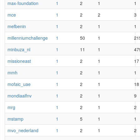
max-foundation
1
2
1
1
mce
1
2
2
3
mefbenin
1
2
1
1
millenniumchallenge
1
50
1
21
minbuza_nl
1
11
1
47
missioneast
1
2
1
17
mmh
1
2
1
1
mofaic_uae
1
2
1
18
mondiaalfnv
1
2
1
9
mrg
1
2
1
2
mstamp
1
5
1
1
mvo_nederland
1
2
1
2