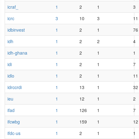
icraf_
1
2
1
3
icrc
3
10
3
11
idbinvest
1
2
1
76
idh
1
2
2
4
idh-ghana
1
2
1
1
idi
1
2
1
7
idlo
1
2
1
11
idrccrdi
1
13
1
32
ieu
1
12
1
2
ifad
1
126
1
7
ifcwbg
1
159
1
12
ifdc-us
1
2
1
1