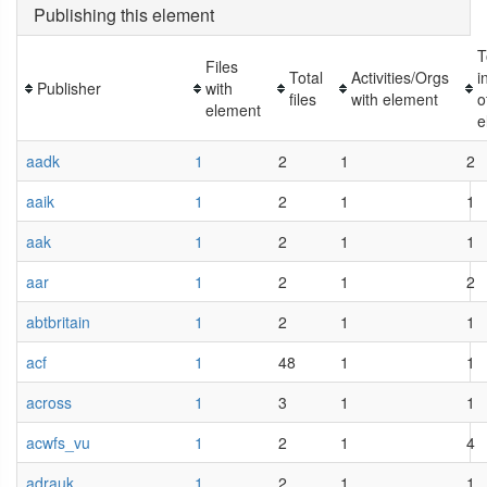
Publishing this element
T
Files
Total
Activities/Orgs
i
Publisher
with
files
with element
o
element
e
aadk
1
2
1
2
aaik
1
2
1
1
aak
1
2
1
1
aar
1
2
1
2
abtbritain
1
2
1
1
acf
1
48
1
1
across
1
3
1
1
acwfs_vu
1
2
1
4
adrauk
1
2
1
1