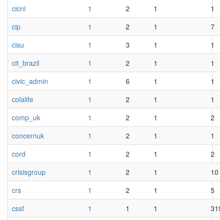
cicni
1
2
1
1
cip
1
2
1
7
cisu
1
3
1
1
cit_brazil
1
2
1
1
civic_admin
1
6
1
1
colalife
1
2
1
1
comp_uk
1
2
1
2
concernuk
1
2
1
1
cord
1
2
1
2
crisisgroup
1
2
1
10
crs
1
2
1
5
cssf
1
1
1
31