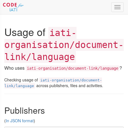
Toggl
navig
Usage of
iati-
organisation/document-
link/language
Who uses
?
iati-organisation/document-link/language
Checking usage of
iati-organisation/document-
across publishers, files and activities.
link/language
Publishers
(
In JSON format
)