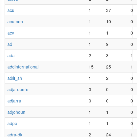
acu
1
37
0
acumen
1
10
0
acv
1
1
0
ad
1
9
0
ada
2
3
1
addinternational
15
25
1
adili_sh
1
2
0
adja-ouere
0
0
0
adjarra
0
0
0
adjohoun
1
1
0
adpp
1
1
0
adra-dk
2
24
1