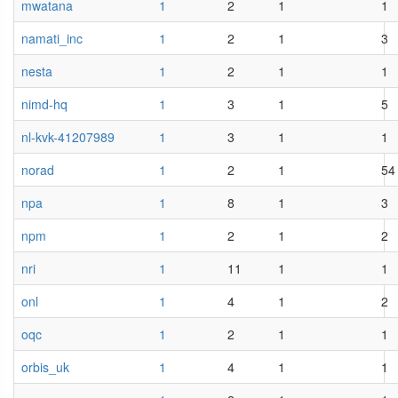
mwatana
1
2
1
1
namati_inc
1
2
1
3
nesta
1
2
1
1
nimd-hq
1
3
1
5
nl-kvk-41207989
1
3
1
1
norad
1
2
1
54
npa
1
8
1
3
npm
1
2
1
2
nri
1
11
1
1
onl
1
4
1
2
oqc
1
2
1
1
orbis_uk
1
4
1
1