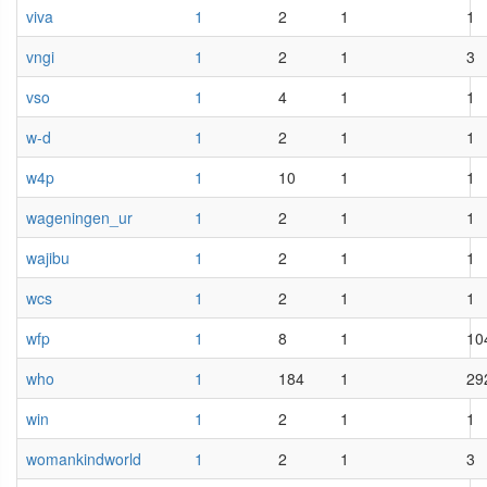
viva
1
2
1
1
vngi
1
2
1
3
vso
1
4
1
1
w-d
1
2
1
1
w4p
1
10
1
1
wageningen_ur
1
2
1
1
wajibu
1
2
1
1
wcs
1
2
1
1
wfp
1
8
1
10
who
1
184
1
29
win
1
2
1
1
womankindworld
1
2
1
3