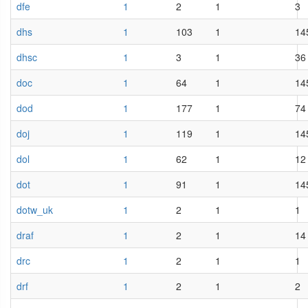
dfe
1
2
1
3
dhs
1
103
1
14
dhsc
1
3
1
36
doc
1
64
1
14
dod
1
177
1
74
doj
1
119
1
14
dol
1
62
1
12
dot
1
91
1
14
dotw_uk
1
2
1
1
draf
1
2
1
14
drc
1
2
1
1
drf
1
2
1
2