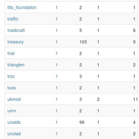
tifa_foundation
1
2
1
1
traffic
1
2
1
1
traidcraft
1
5
1
6
treasury
1
103
1
9
trial
1
2
1
1
trianglen
1
2
1
2
troc
1
3
1
1
tuos
1
2
1
1
ukmod
1
3
2
11
umn
1
2
1
1
unaids
1
99
1
4
unctad
1
2
1
2