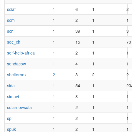
sciaf
1
6
1
2
scm
1
2
1
1
scnl
1
39
1
3
sdc_ch
1
15
1
70
self-help-africa
1
2
1
1
sendacow
1
4
1
1
shelterbox
2
3
2
2
sida
1
54
1
20
simavi
1
3
1
1
solarnowsofa
1
2
1
1
sp
1
2
1
1
spuk
1
2
1
1