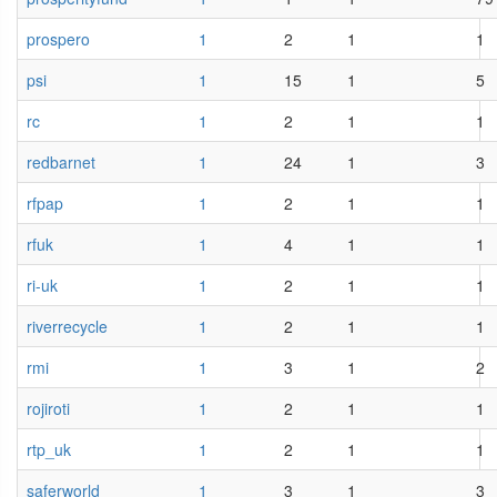
prospero
1
2
1
1
psi
1
15
1
5
rc
1
2
1
1
redbarnet
1
24
1
3
rfpap
1
2
1
1
rfuk
1
4
1
1
ri-uk
1
2
1
1
riverrecycle
1
2
1
1
rmi
1
3
1
2
rojiroti
1
2
1
1
rtp_uk
1
2
1
1
saferworld
1
3
1
3