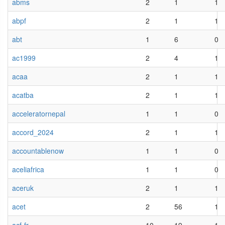
abms
2
1
1
abpf
2
1
1
abt
1
6
0
ac1999
2
4
1
acaa
2
1
1
acatba
2
1
1
acceleratornepal
1
1
0
accord_2024
2
1
1
accountablenow
1
1
0
aceliafrica
1
1
0
aceruk
2
1
1
acet
2
56
1