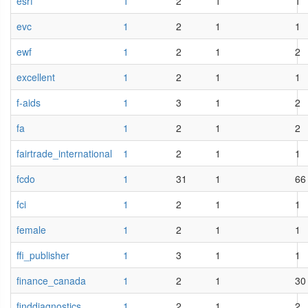
esrf
1
2
1
1
evc
1
2
1
1
ewf
1
2
1
2
excellent
1
2
1
1
f-aids
1
3
1
2
fa
1
2
1
2
fairtrade_international
1
2
1
1
fcdo
1
31
1
66
fci
1
2
1
1
female
1
2
1
1
ffi_publisher
1
3
1
1
finance_canada
1
2
1
30
finddiagnostics
1
2
1
2