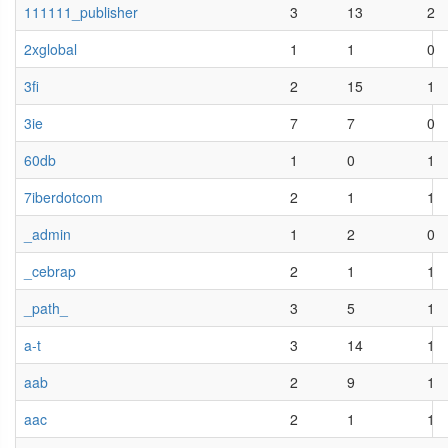
111111_publisher
3
13
2
2xglobal
1
1
0
3fi
2
15
1
3ie
7
7
0
60db
1
0
1
7iberdotcom
2
1
1
_admin
1
2
0
_cebrap
2
1
1
_path_
3
5
1
a-t
3
14
1
aab
2
9
1
aac
2
1
1