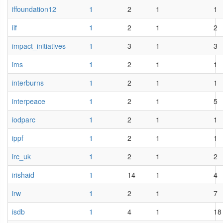
iffoundation12
1
2
1
1
iif
1
2
1
2
impact_initiatives
1
3
1
3
ims
1
2
1
1
interburns
1
2
1
1
interpeace
1
2
1
5
iodparc
1
2
1
1
ippf
1
2
1
1
irc_uk
1
2
1
2
irishaid
1
14
1
4
irw
1
2
1
7
isdb
1
4
1
18