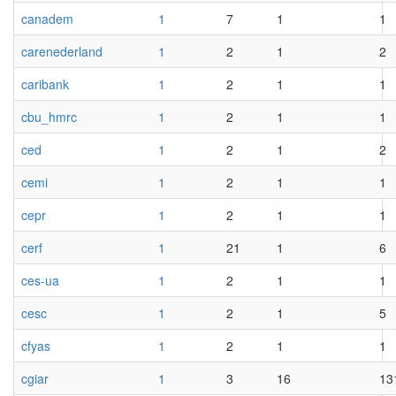
canadem
1
7
1
1
carenederland
1
2
1
2
caribank
1
2
1
1
cbu_hmrc
1
2
1
1
ced
1
2
1
2
cemi
1
2
1
1
cepr
1
2
1
1
cerf
1
21
1
6
ces-ua
1
2
1
1
cesc
1
2
1
5
cfyas
1
2
1
1
cgiar
1
3
16
13