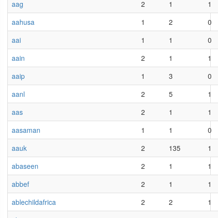
aag
2
1
1
aahusa
1
2
0
aai
1
1
0
aain
2
1
1
aaip
1
3
0
aanl
2
5
1
aas
2
1
1
aasaman
1
1
0
aauk
2
135
1
abaseen
2
1
1
abbef
2
1
1
ablechildafrica
2
2
1