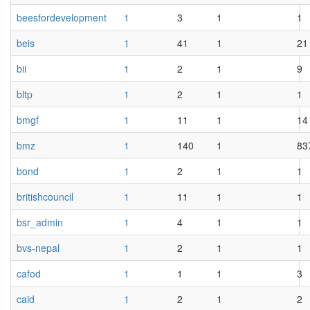
beesfordevelopment
1
3
1
1
beis
1
41
1
21
bii
1
2
1
9
bltp
1
2
1
1
bmgf
1
11
1
14
bmz
1
140
1
83
bond
1
2
1
1
britishcouncil
1
11
1
1
bsr_admin
1
4
1
1
bvs-nepal
1
2
1
1
cafod
1
1
1
3
caid
1
2
1
2