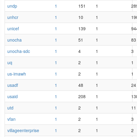
undp
1
151
1
28
unhcr
1
10
1
19
unicef
1
139
1
94
unocha
1
51
1
83
unocha-sdc
1
4
1
3
uq
1
2
1
1
us-imawh
1
2
1
1
usadf
1
48
1
24
usaid
1
208
1
13
utd
1
2
1
11
vfan
1
2
1
3
villageenterprise
1
2
1
2