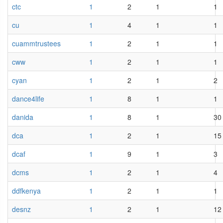
ctc
1
2
1
1
cu
1
4
1
1
cuammtrustees
1
2
1
1
cww
1
2
1
1
cyan
1
2
1
2
dance4life
1
8
1
1
danida
1
8
1
30
dca
1
2
1
15
dcaf
1
9
1
3
dcms
1
2
1
4
ddfkenya
1
2
1
1
desnz
1
2
1
12