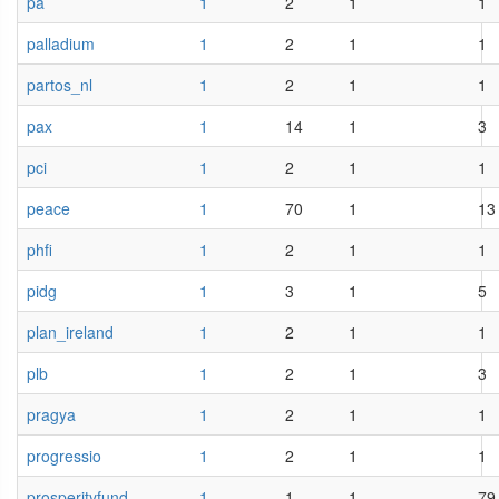
pa
1
2
1
1
palladium
1
2
1
1
partos_nl
1
2
1
1
pax
1
14
1
3
pci
1
2
1
1
peace
1
70
1
13
phfi
1
2
1
1
pidg
1
3
1
5
plan_ireland
1
2
1
1
plb
1
2
1
3
pragya
1
2
1
1
progressio
1
2
1
1
prosperityfund
1
1
1
79