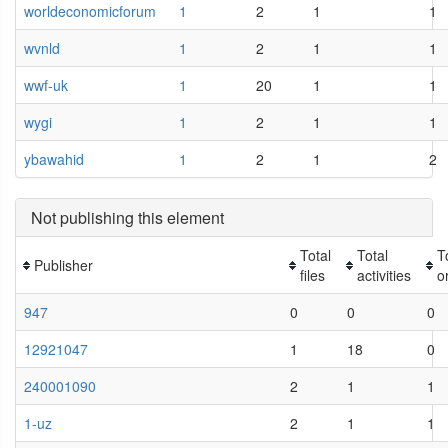
worldeconomicforum
1
2
1
1
wvnld
1
2
1
1
wwf-uk
1
20
1
1
wygi
1
2
1
1
ybawahid
1
2
1
2
Not publishing this element
Total
Total
T
Publisher
files
activities
o
947
0
0
0
12921047
1
18
0
240001090
2
1
1
1-uz
2
1
1