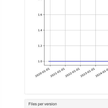
Files per version