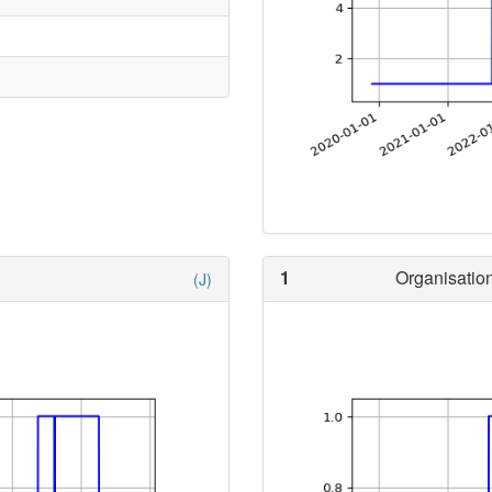
1
Organisation
(J)