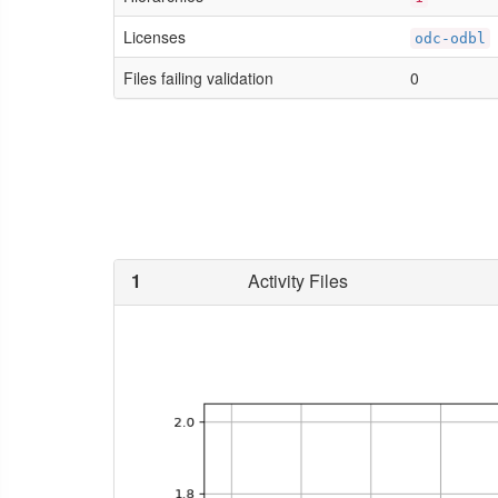
Licenses
odc-odbl
Files failing validation
0
1
Activity Files