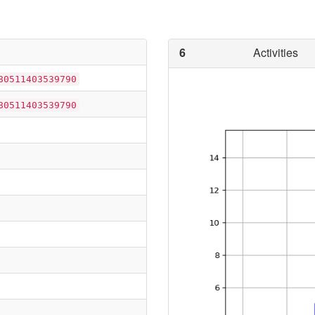
6
Activities
80511403539790
80511403539790