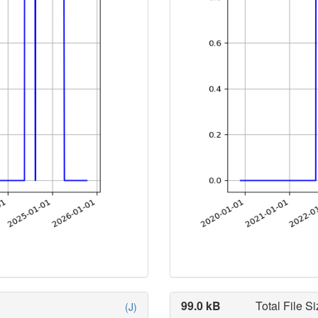
99.0 kB
Total File Si
(J)