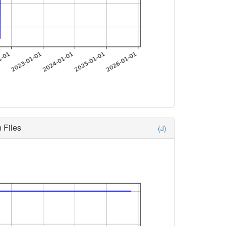
 Files
(J)