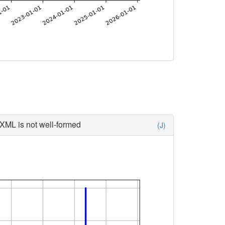
XML is not well-formed
(J)