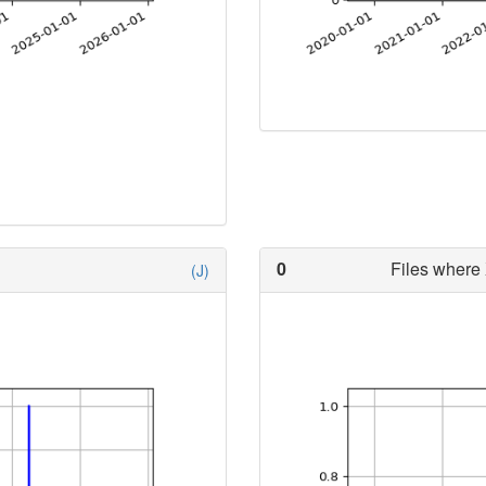
0
Files where 
(J)