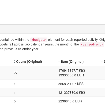
contained within the
element for each reported activity. Or
<budget>
dgets fall across two calendar years, the month of the
<period-end>
he previous calendar year.
Count (Original)
Sum (Original)
176913897.7 KES
27
13330008.0 EUR
1
55686517.7 KES
1
121227380.0 KES
5
2236845.0 EUR