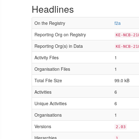
Headlines
On the Registry
f2a
Reporting Org on Registry
KE-NCB-21
Reporting Org(s) in Data
KE-NCB-21
Activity Files
1
Organisation Files
1
Total File Size
99.0 kB
Activities
6
Unique Activities
6
Organisations
1
Versions
2.03
Hierarchies
1