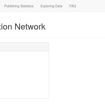
Publishing Statistics
Exploring Data
FAQ
ction Network