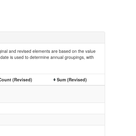
iginal and revised elements are based on the value
date is used to determine annual groupings, with
Count (Revised)
Sum (Revised)