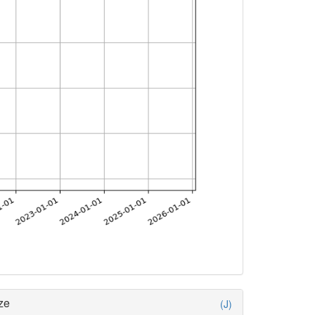
ze
(J)