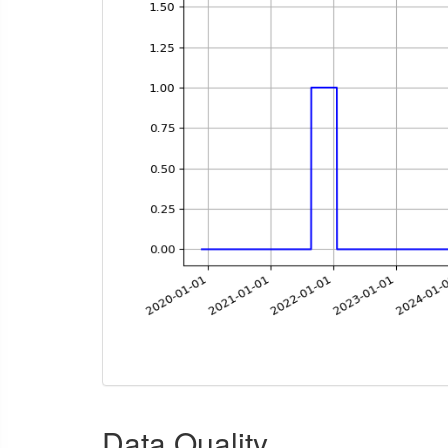
Data Quality