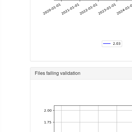
Files failing validation