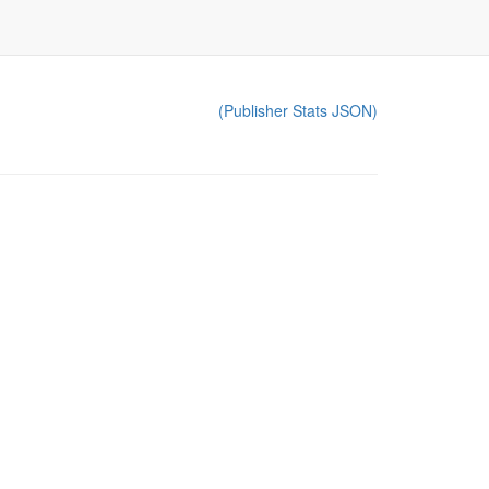
(Publisher Stats JSON)