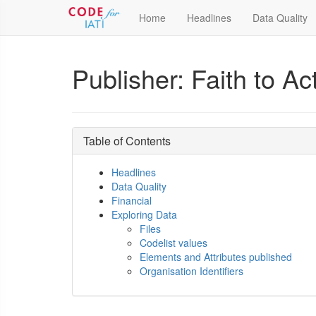
Home
Headlines
Data Quality
Publisher: Faith to A
Table of Contents
Headlines
Data Quality
Financial
Exploring Data
Files
Codelist values
Elements and Attributes published
Organisation Identifiers