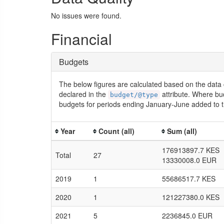
No issues were found.
Financial
Budgets
The below figures are calculated based on the data 
declared in the
attribute. Where bu
budget/@type
budgets for periods ending January-June added to t
Year
Count (all)
Sum (all)
176913897.7 KES
Total
27
13330008.0 EUR
2019
1
55686517.7 KES
2020
1
121227380.0 KES
2021
5
2236845.0 EUR