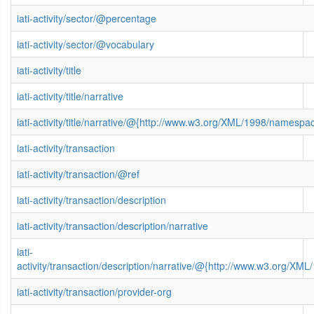
iati-activity/sector/@percentage
iati-activity/sector/@vocabulary
iati-activity/title
iati-activity/title/narrative
iati-activity/title/narrative/@{http://www.w3.org/XML/1998/namespa
iati-activity/transaction
iati-activity/transaction/@ref
iati-activity/transaction/description
iati-activity/transaction/description/narrative
iati-
activity/transaction/description/narrative/@{http://www.w3.org/X
iati-activity/transaction/provider-org