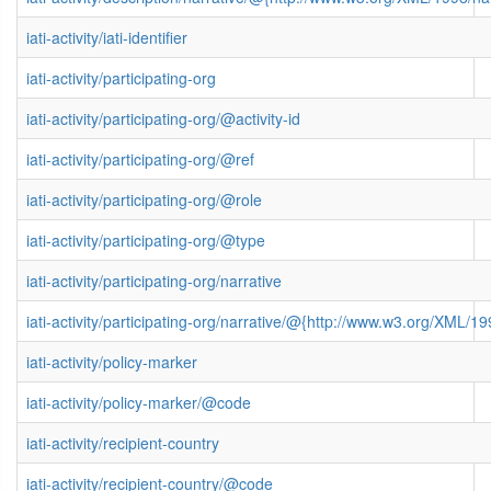
iati-activity/iati-identifier
iati-activity/participating-org
iati-activity/participating-org/@activity-id
iati-activity/participating-org/@ref
iati-activity/participating-org/@role
iati-activity/participating-org/@type
iati-activity/participating-org/narrative
iati-activity/participating-org/narrative/@{http://www.w3.org/XML
iati-activity/policy-marker
iati-activity/policy-marker/@code
iati-activity/recipient-country
iati-activity/recipient-country/@code