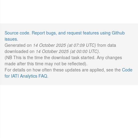
Source code
.
Report bugs, and request features using Github
issues
.
Generated on
14 October 2025 (at 07:09 UTC)
from data
downloaded on
14 October 2025 (at 00:00 UTC)
.
(NB This is the time the download task started. Any changes
made after this time may not be reflected).
For details on how often these updates are applied, see the
Code
for IATI Analytics FAQ
.