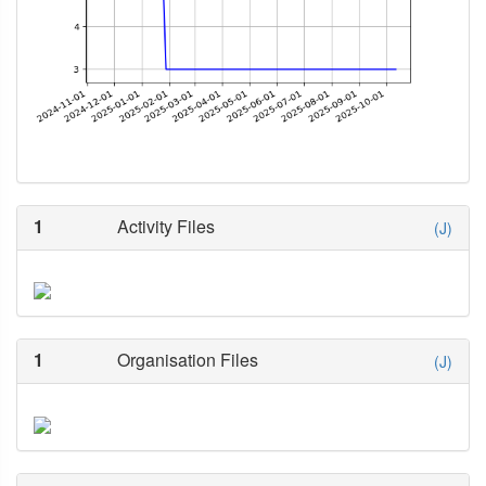
1
Activity Files
(J)
1
Organisation Files
(J)