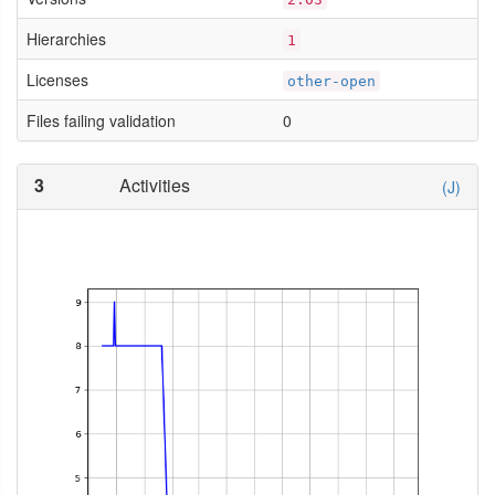
Hierarchies
1
Licenses
other-open
Files failing validation
0
3
Activities
(J)