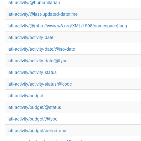
iati-activity/@humanitarian
iati-activity/@last-updated-datetime
iati-activity/@{http://www.w3.org/XML/1998/namespace}lang
iati-activity/activity-date
iati-activity/activity-date/@iso-date
iati-activity/activity-date/@type
iati-activity/activity-status
iati-activity/activity-status/@code
iati-activity/budget
iati-activity/budget/@status
iati-activity/budget/@type
iati-activity/budget/period-end