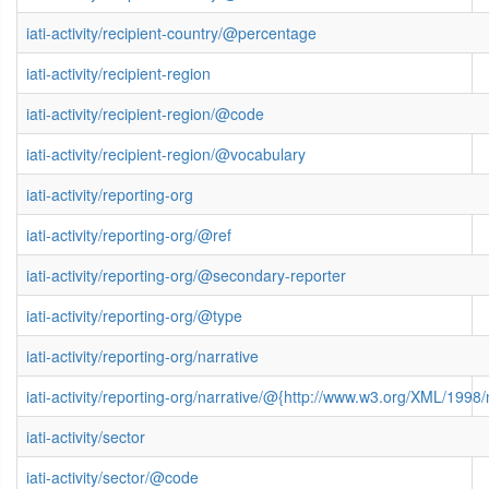
iati-activity/recipient-country/@percentage
iati-activity/recipient-region
iati-activity/recipient-region/@code
iati-activity/recipient-region/@vocabulary
iati-activity/reporting-org
iati-activity/reporting-org/@ref
iati-activity/reporting-org/@secondary-reporter
iati-activity/reporting-org/@type
iati-activity/reporting-org/narrative
iati-activity/reporting-org/narrative/@{http://www.w3.org/XML/199
iati-activity/sector
iati-activity/sector/@code