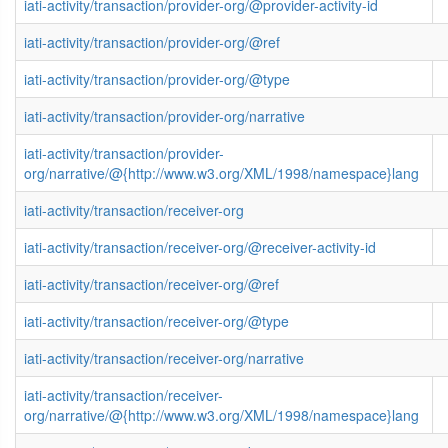
iati-activity/transaction/provider-org/@provider-activity-id
iati-activity/transaction/provider-org/@ref
iati-activity/transaction/provider-org/@type
iati-activity/transaction/provider-org/narrative
iati-activity/transaction/provider-
org/narrative/@{http://www.w3.org/XML/1998/namespace}lang
iati-activity/transaction/receiver-org
iati-activity/transaction/receiver-org/@receiver-activity-id
iati-activity/transaction/receiver-org/@ref
iati-activity/transaction/receiver-org/@type
iati-activity/transaction/receiver-org/narrative
iati-activity/transaction/receiver-
org/narrative/@{http://www.w3.org/XML/1998/namespace}lang