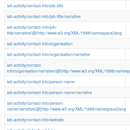
iati-activity/contact-info/job-title
iati-activity/contact-info/job-title/narrative
iati-activity/contact-info/job-
title/narrative/@{http://www.w3.org/XML/1998/namespace}lang
iati-activity/contact-info/organisation
iati-activity/contact-info/organisation/narrative
iati-activity/contact-
info/organisation/narrative/@{http://www.w3.org/XML/1998/names
iati-activity/contact-info/person-name
iati-activity/contact-info/person-name/narrative
iati-activity/contact-info/person-
name/narrative/@{http://www.w3.org/XML/1998/namespace}lang
iati-activity/contact-info/website