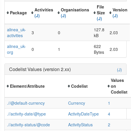
File
Activities
Organisations
Version
Package
Size
(J)
(J)
(J)
(J)
alinea_uk-
127.8
3
0
2.03
activities
kB
alinea_uk-
622
0
1
2.03
org
Bytes
Codelist Values (version 2.xx)
(J)
Values
Element/Attribute
Codelist
on
Codelist
.//@default-currency
Currency
1
.//activity-date/@type
ActivityDateType
4
.//activity-status/@code
ActivityStatus
2