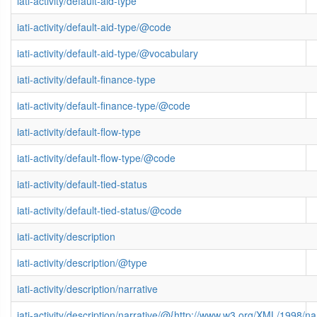
iati-activity/default-aid-type
iati-activity/default-aid-type/@code
iati-activity/default-aid-type/@vocabulary
iati-activity/default-finance-type
iati-activity/default-finance-type/@code
iati-activity/default-flow-type
iati-activity/default-flow-type/@code
iati-activity/default-tied-status
iati-activity/default-tied-status/@code
iati-activity/description
iati-activity/description/@type
iati-activity/description/narrative
iati-activity/description/narrative/@{http://www.w3.org/XML/1998/