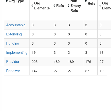
Non-
Org Type
Org
Org
Refs
Refs
Empty
Elements
Elem
Refs
Accountable
3
3
3
3
0
Extending
0
0
0
0
0
Funding
3
3
3
0
3
Implementing
19
3
3
3
16
Provider
203
189
189
176
27
Receiver
147
27
27
27
120