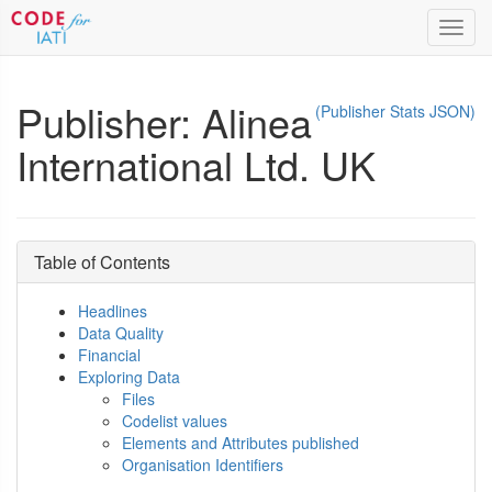
Toggl
navig
Publisher: Alinea
(Publisher Stats JSON)
International Ltd. UK
Table of Contents
Headlines
Data Quality
Financial
Exploring Data
Files
Codelist values
Elements and Attributes published
Organisation Identifiers