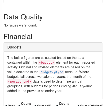
Data Quality
No issues were found.
Financial
Budgets
The below figures are calculated based on the data
contained within the
element for each reported
<budget>
activity. Original and revised elements are based on the
value declared in the
attribute. Where
budget/@type
budgets fall across two calendar years, the month of the
date is used to determine annual
<period-end>
groupings, with budgets for periods ending January-June
added to the previous calendar year.
Count
Count
Year
Sum (all)
Sum (Original)