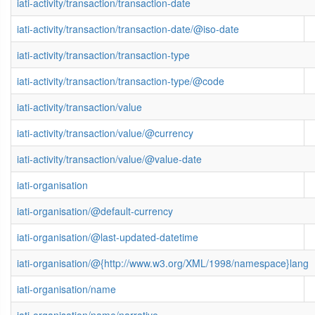
iati-activity/transaction/transaction-date
iati-activity/transaction/transaction-date/@iso-date
iati-activity/transaction/transaction-type
iati-activity/transaction/transaction-type/@code
iati-activity/transaction/value
iati-activity/transaction/value/@currency
iati-activity/transaction/value/@value-date
iati-organisation
iati-organisation/@default-currency
iati-organisation/@last-updated-datetime
iati-organisation/@{http://www.w3.org/XML/1998/namespace}lang
iati-organisation/name
iati-organisation/name/narrative