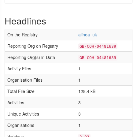
Headlines
On the Registry
alinea_uk
Reporting Org on Registry
GB-COH-04481639
Reporting Org(s) in Data
GB-COH-04481639
Activity Files
1
Organisation Files
1
Total File Size
128.4 kB
Activities
3
Unique Activities
3
Organisations
1
Versions
2.03