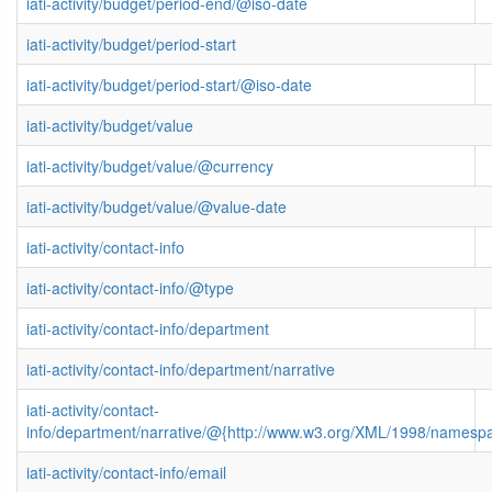
iati-activity/budget/period-end/@iso-date
iati-activity/budget/period-start
iati-activity/budget/period-start/@iso-date
iati-activity/budget/value
iati-activity/budget/value/@currency
iati-activity/budget/value/@value-date
iati-activity/contact-info
iati-activity/contact-info/@type
iati-activity/contact-info/department
iati-activity/contact-info/department/narrative
iati-activity/contact-
info/department/narrative/@{http://www.w3.org/XML/1998/namesp
iati-activity/contact-info/email