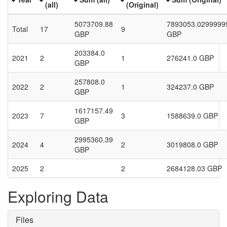
(all)
(Original)
5073709.88
7893053.0299999
Total
17
9
GBP
GBP
203384.0
2021
2
1
276241.0 GBP
GBP
257808.0
2022
2
1
324237.0 GBP
GBP
1617157.49
2023
7
3
1588639.0 GBP
GBP
2995360.39
2024
4
2
3019808.0 GBP
GBP
2025
2
2
2684128.03 GBP
Exploring Data
Files