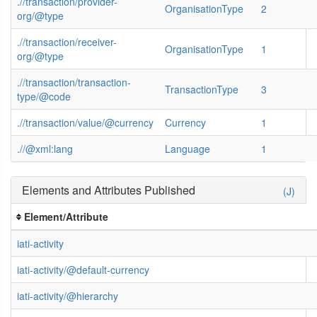
.//transaction/provider-
OrganisationType
2
org/@type
.//transaction/receiver-
OrganisationType
1
org/@type
.//transaction/transaction-
TransactionType
3
type/@code
.//transaction/value/@currency
Currency
1
.//@xml:lang
Language
1
Elements and Attributes Published
(J)
Element/Attribute
iati-activity
iati-activity/@default-currency
iati-activity/@hierarchy