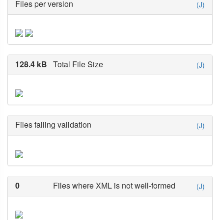
Files per version
(J)
128.4 kB
Total File Size
(J)
Files failing validation
(J)
0
Files where XML is not well-formed
(J)