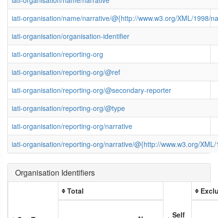
iati-organisation/name/narrative/@{http://www.w3.org/XML/1998/
iati-organisation/organisation-identifier
iati-organisation/reporting-org
iati-organisation/reporting-org/@ref
iati-organisation/reporting-org/@secondary-reporter
iati-organisation/reporting-org/@type
iati-organisation/reporting-org/narrative
iati-organisation/reporting-org/narrative/@{http://www.w3.org/XM
Organisation Identifiers
Total
Exclu
Self