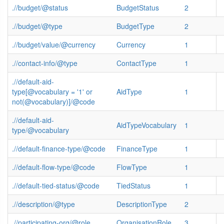
.//budget/@status
BudgetStatus
2
.//budget/@type
BudgetType
2
.//budget/value/@currency
Currency
1
.//contact-info/@type
ContactType
1
.//default-aid-
type[@vocabulary = '1' or
AidType
1
not(@vocabulary)]/@code
.//default-aid-
AidTypeVocabulary
1
type/@vocabulary
.//default-finance-type/@code
FinanceType
1
.//default-flow-type/@code
FlowType
1
.//default-tied-status/@code
TiedStatus
1
.//description/@type
DescriptionType
2
.//participating-org/@role
OrganisationRole
3