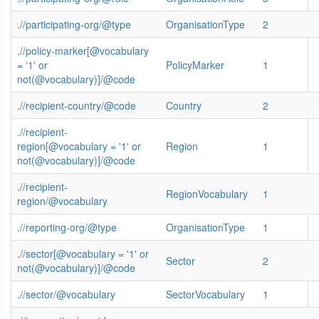
.//participating-org/@type
OrganisationType
2
.//policy-marker[@vocabulary
= '1' or
PolicyMarker
1
not(@vocabulary)]/@code
.//recipient-country/@code
Country
2
.//recipient-
region[@vocabulary = '1' or
Region
1
not(@vocabulary)]/@code
.//recipient-
RegionVocabulary
1
region/@vocabulary
.//reporting-org/@type
OrganisationType
1
.//sector[@vocabulary = '1' or
Sector
2
not(@vocabulary)]/@code
.//sector/@vocabulary
SectorVocabulary
1