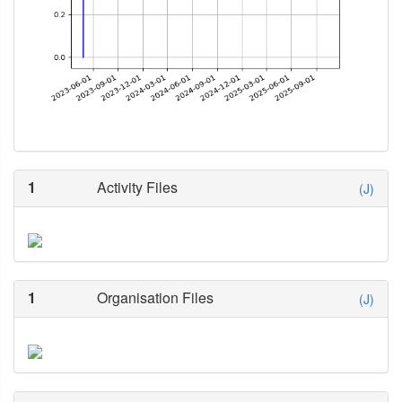
1
Activity Files
(J)
1
Organisation Files
(J)