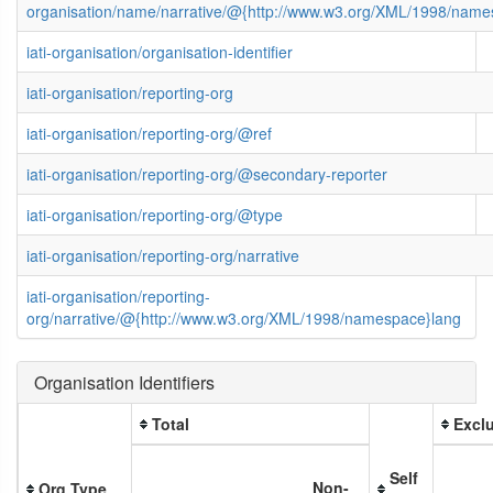
organisation/name/narrative/@{http://www.w3.org/XML/1998/name
iati-organisation/organisation-identifier
iati-organisation/reporting-org
iati-organisation/reporting-org/@ref
iati-organisation/reporting-org/@secondary-reporter
iati-organisation/reporting-org/@type
iati-organisation/reporting-org/narrative
iati-organisation/reporting-
org/narrative/@{http://www.w3.org/XML/1998/namespace}lang
Organisation Identifiers
Total
Exclu
Self
Non-
Org Type