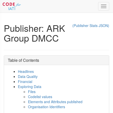
Toggl
navig
Publisher: ARK
(Publisher Stats JSON)
Group DMCC
Table of Contents
Headlines
Data Quality
Financial
Exploring Data
Files
Codelist values
Elements and Attributes published
Organisation Identifiers