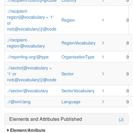
.//recipient-
region[@vocabulary = '1'
Region
1
0
or
not(@vocabulary)]/@code
.//recipient-
RegionVocabulary
1
0
region/@vocabulary
.//reporting-org/@type
OrganisationType
1
0
.//sector[@vocabulary =
'1' or
Sector
1
0
not(@vocabulary)]/@code
.//sector/@vocabulary
SectorVocabulary
1
0
.//@xml:lang
Language
1
0
Elements and Attributes Published
(J)
Element/Attribute