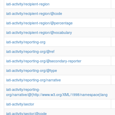
iati-activity/recipient-region
iati-activity/recipient-region/@code
iati-activity/recipient-region/@percentage
iati-activity/recipient-region/@vocabulary
iati-activity/reporting-org
iati-activity/reporting-org/@ref
iati-activity/reporting-org/@secondary-reporter
iati-activity/reporting-org/@type
iati-activity/reporting-org/narrative
iati-activity/reporting-
org/narrative/@{http://www.w3.org/XML/1998/namespace}lang
iati-activity/sector
iati-activity/sector/@code