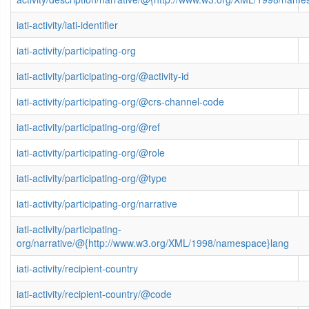
iati-activity/iati-identifier
iati-activity/participating-org
iati-activity/participating-org/@activity-id
iati-activity/participating-org/@crs-channel-code
iati-activity/participating-org/@ref
iati-activity/participating-org/@role
iati-activity/participating-org/@type
iati-activity/participating-org/narrative
iati-activity/participating-
org/narrative/@{http://www.w3.org/XML/1998/namespace}lang
iati-activity/recipient-country
iati-activity/recipient-country/@code