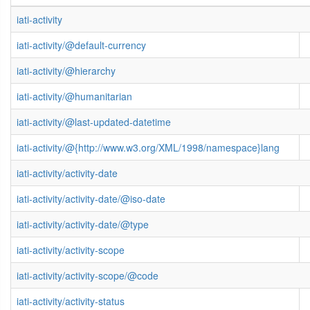
iati-activity
iati-activity/@default-currency
iati-activity/@hierarchy
iati-activity/@humanitarian
iati-activity/@last-updated-datetime
iati-activity/@{http://www.w3.org/XML/1998/namespace}lang
iati-activity/activity-date
iati-activity/activity-date/@iso-date
iati-activity/activity-date/@type
iati-activity/activity-scope
iati-activity/activity-scope/@code
iati-activity/activity-status