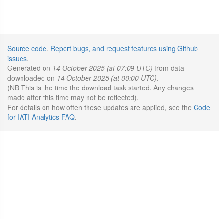
Source code
.
Report bugs, and request features using Github
issues
.
Generated on
14 October 2025 (at 07:09 UTC)
from data
downloaded on
14 October 2025 (at 00:00 UTC)
.
(NB This is the time the download task started. Any changes
made after this time may not be reflected).
For details on how often these updates are applied, see the
Code
for IATI Analytics FAQ
.