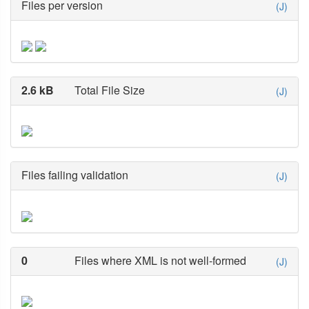
Files per version
(J)
2.6 kB
Total File Size
(J)
Files failing validation
(J)
0
Files where XML is not well-formed
(J)