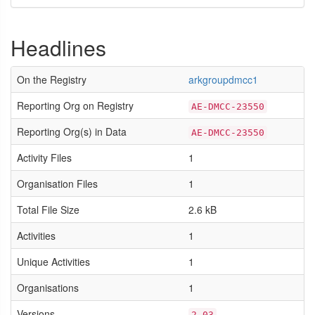
Headlines
On the Registry
arkgroupdmcc1
Reporting Org on Registry
AE-DMCC-23550
Reporting Org(s) in Data
AE-DMCC-23550
Activity Files
1
Organisation Files
1
Total File Size
2.6 kB
Activities
1
Unique Activities
1
Organisations
1
Versions
2.03