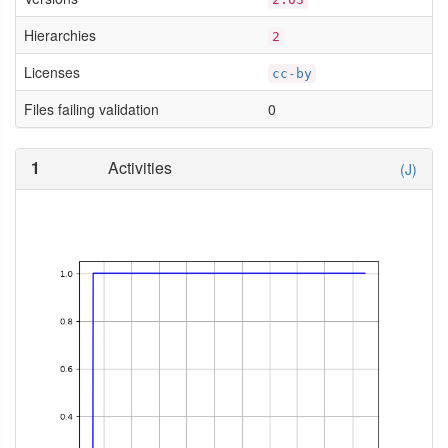
Hierarchies
2
Licenses
cc-by
Files failing validation
0
1
Activities
(J)