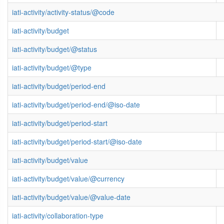
iati-activity/activity-status/@code
iati-activity/budget
iati-activity/budget/@status
iati-activity/budget/@type
iati-activity/budget/period-end
iati-activity/budget/period-end/@iso-date
iati-activity/budget/period-start
iati-activity/budget/period-start/@iso-date
iati-activity/budget/value
iati-activity/budget/value/@currency
iati-activity/budget/value/@value-date
iati-activity/collaboration-type