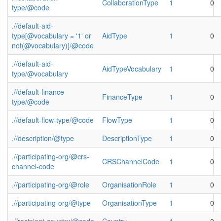
CollaborationType
1
0
type/@code
.//default-aid-
type[@vocabulary = '1' or
AidType
1
0
not(@vocabulary)]/@code
.//default-aid-
AidTypeVocabulary
1
0
type/@vocabulary
.//default-finance-
FinanceType
1
0
type/@code
.//default-flow-type/@code
FlowType
1
0
.//description/@type
DescriptionType
1
0
.//participating-org/@crs-
CRSChannelCode
1
0
channel-code
.//participating-org/@role
OrganisationRole
1
0
.//participating-org/@type
OrganisationType
1
0
.//recipient-country/@code
Country
1
0