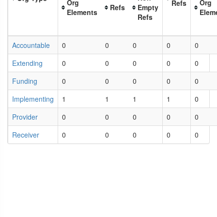
Org
Org
Refs
Refs
Empty
Elements
Elem
Refs
Accountable
0
0
0
0
0
Extending
0
0
0
0
0
Funding
0
0
0
0
0
Implementing
1
1
1
1
0
Provider
0
0
0
0
0
Receiver
0
0
0
0
0