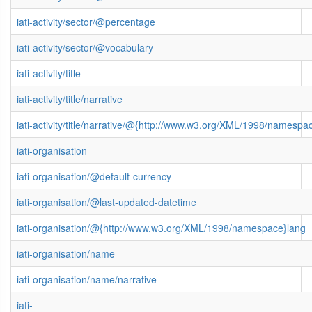
iati-activity/sector/@percentage
iati-activity/sector/@vocabulary
iati-activity/title
iati-activity/title/narrative
iati-activity/title/narrative/@{http://www.w3.org/XML/1998/namespa
iati-organisation
iati-organisation/@default-currency
iati-organisation/@last-updated-datetime
iati-organisation/@{http://www.w3.org/XML/1998/namespace}lang
iati-organisation/name
iati-organisation/name/narrative
iati-