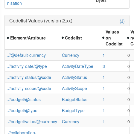
nisation
Codelist Values (version 2.xx)
(J)
Values
V
Element/Attribute
Codelist
on
n
Codelist
C
.//@default-currency
Currency
1
0
.//activity-date/@type
ActivityDateType
3
0
.//activity-status/@code
ActivityStatus
1
0
.//activity-scope/@code
ActivityScope
1
0
.//budget/@status
BudgetStatus
1
0
.//budget/@type
BudgetType
1
0
.//budget/value/@currency
Currency
1
0
.//collaboration-