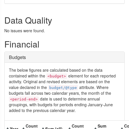
Data Quality
No issues were found.
Financial
Budgets
The below figures are calculated based on the data
contained within the
element for each reported
<budget>
activity. Original and revised elements are based on the
value declared in the
attribute. Where
budget/@type
budgets fall across two calendar years, the month of the
date is used to determine annual
<period-end>
groupings, with budgets for periods ending January-June
added to the previous calendar year.
Count
Count
Sum
Co
Year
Sum (all)