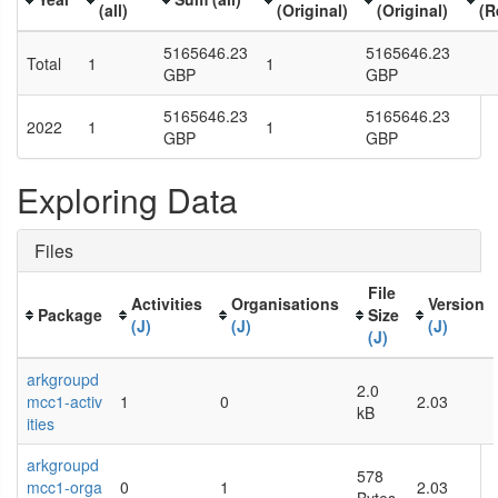
(all)
(Original)
(Original)
(R
5165646.23
5165646.23
Total
1
1
GBP
GBP
5165646.23
5165646.23
2022
1
1
GBP
GBP
Exploring Data
Files
File
Activities
Organisations
Version
Package
Size
(J)
(J)
(J)
(J)
arkgroupd
2.0
mcc1-activ
1
0
2.03
kB
ities
arkgroupd
578
mcc1-orga
0
1
2.03
Bytes