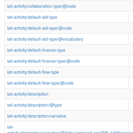
iati-activity/collaboration-type/@code
iati-activity/default-aid-type
iati-activity/default-aid-type/@code
iati-activity/default-aid-type/@vocabulary
iati-activity/default-finance-type
iati-activity/default-finance-type/@code
iati-activity/default-flow-type
iati-activity/default-flow-type/@code
iati-activity/description
iati-activity/description/@type
iati-activity/description/narrative
iati-
activity/description/narrative/@{http://www.w3.org/XML/1998/name