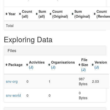
Count
Sum
Count
Sum
Count
Year
(all)
(all)
(Original)
(Original)
(Revise
Total
Exploring Data
Files
File
Activities
Organisations
Version
Package
Size
(J)
(J)
(J)
(J)
987
snv-org
0
1
2.03
Bytes
0
snv-world
0
0
Bytes