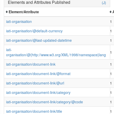
Elements and Attributes Published
(J)
Element/Attribute
iati-organisation
1
iati-organisation/@default-currency
1
iati-organisation/@last-updated-datetime
1
iati-
1
organisation/@{http://www.w3.org/XML/1998/namespace}lang
iati-organisation/document-link
1
iati-organisation/document-link/@format
1
iati-organisation/document-link/@url
1
iati-organisation/document-link/category
1
iati-organisation/document-link/category/@code
1
iati-organisation/document-link/title
1