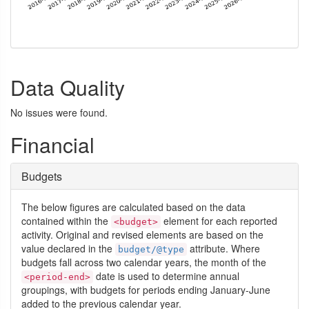
Data Quality
No issues were found.
Financial
Budgets
The below figures are calculated based on the data
contained within the
element for each reported
<budget>
activity. Original and revised elements are based on the
value declared in the
attribute. Where
budget/@type
budgets fall across two calendar years, the month of the
date is used to determine annual
<period-end>
groupings, with budgets for periods ending January-June
added to the previous calendar year.