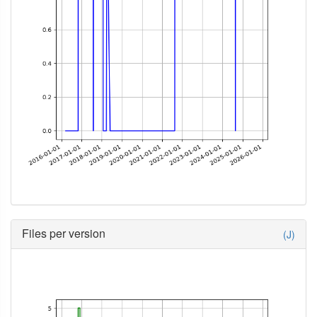
Files per version
(J)