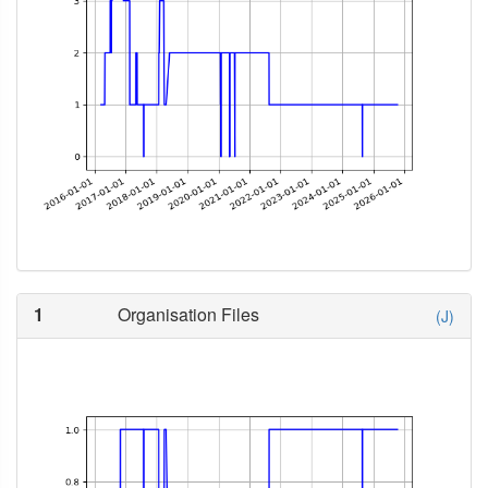
1
Organisation Files
(J)