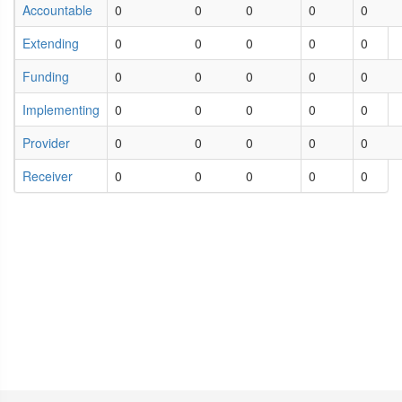
Accountable
0
0
0
0
0
Extending
0
0
0
0
0
Funding
0
0
0
0
0
Implementing
0
0
0
0
0
Provider
0
0
0
0
0
Receiver
0
0
0
0
0