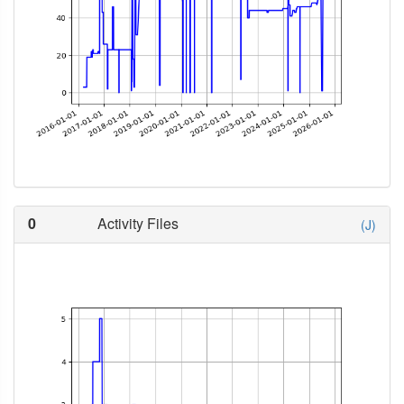
0
Activity Files
(J)