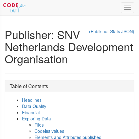
Toggl
navig
Publisher: SNV
(Publisher Stats JSON)
Netherlands Development
Organisation
Table of Contents
Headlines
Data Quality
Financial
Exploring Data
Files
Codelist values
Elements and Attributes published