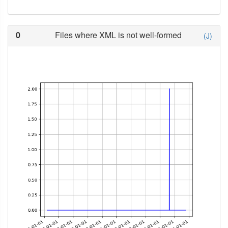
0
Files where XML is not well-formed
(J)