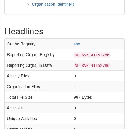
Organisation Identifiers
Headlines
On the Registry
snv
Reporting Org on Registry
NL-KVK-41152786
Reporting Org(s) in Data
NL-KVK-41152786
Activity Files
0
Organisation Files
1
Total File Size
987 Bytes
Activities
0
Unique Activities
0