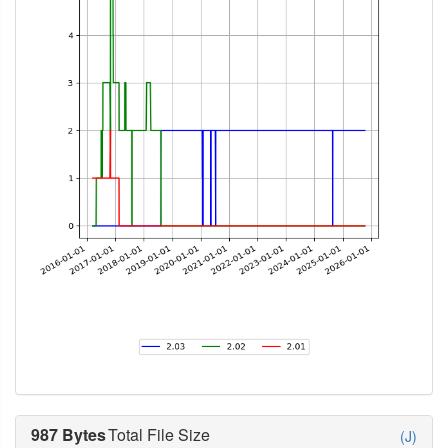
987 Bytes
Total File Size
(J)