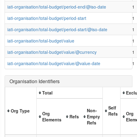
iati-organisation/total-budget/period-end/@iso-date
1
iati-organisation/total-budget/period-start
1
iati-organisation/total-budget/period-start/@iso-date
1
iati-organisation/total-budget/value
1
iati-organisation/total-budget/value/@currency
1
iati-organisation/total-budget/value/@value-date
1
Organisation Identifiers
Total
Exclu
Self
Non-
Org Type
Org
Org
Refs
Refs
Empty
Elements
Elem
Refs