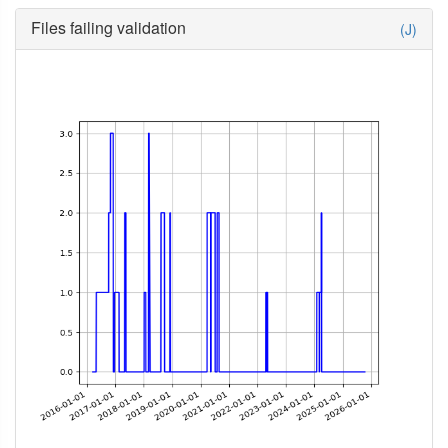
Files failing validation
(J)