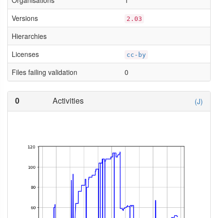
Organisations
1
Versions
2.03
Hierarchies
Licenses
cc-by
Files failing validation
0
0
Activities
(J)