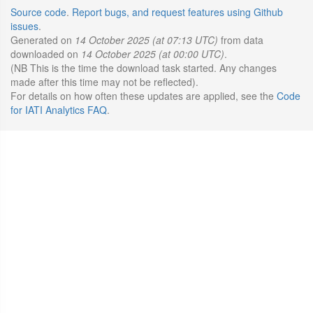
Source code
.
Report bugs, and request features using Github
issues
.
Generated on
14 October 2025 (at 07:13 UTC)
from data
downloaded on
14 October 2025 (at 00:00 UTC)
.
(NB This is the time the download task started. Any changes
made after this time may not be reflected).
For details on how often these updates are applied, see the
Code
for IATI Analytics FAQ
.