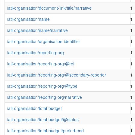
iati-organisation/document-link/title/narrative
1
iati-organisation/name
1
iati-organisation/name/narrative
1
iati-organisation/organisation-identifier
1
iati-organisation/reporting-org
1
iati-organisation/reporting-org/@ref
1
iati-organisation/reporting-org/@secondary-reporter
1
iati-organisation/reporting-org/@type
1
iati-organisation/reporting-org/narrative
1
iati-organisation/total-budget
1
iati-organisation/total-budget/@status
1
iati-organisation/total-budget/period-end
1