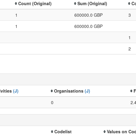
Count (Original)
Sum (Original)
Co
1
600000.0 GBP
3
1
600000.0 GBP
1
2
ivities
(J)
Organisations
(J)
F
0
2.
Codelist
Values on Cod