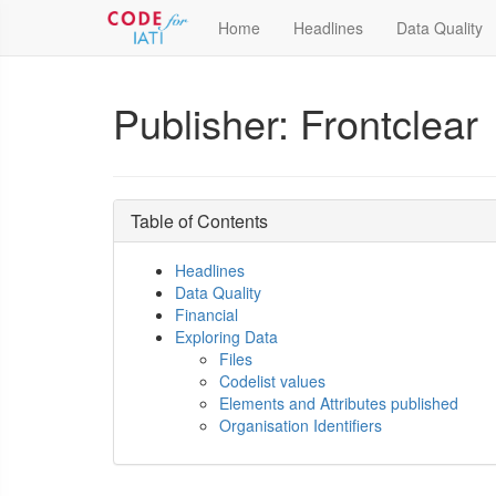
Home
Headlines
Data Quality
Publisher: Frontclear
Table of Contents
Headlines
Data Quality
Financial
Exploring Data
Files
Codelist values
Elements and Attributes published
Organisation Identifiers