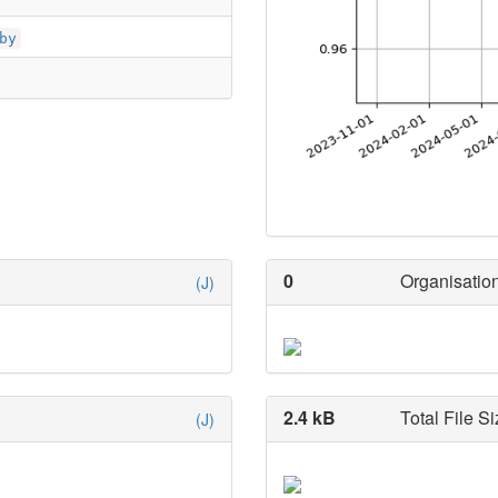
by
0
Organisation
(J)
2.4 kB
Total File Si
(J)