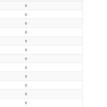
0
0
0
0
0
0
0
0
0
0
0
0