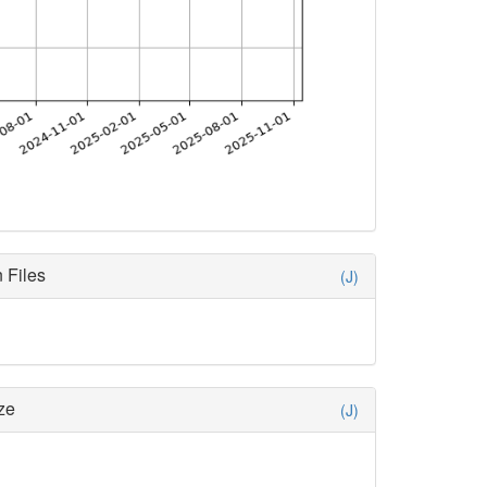
 Files
(J)
ze
(J)