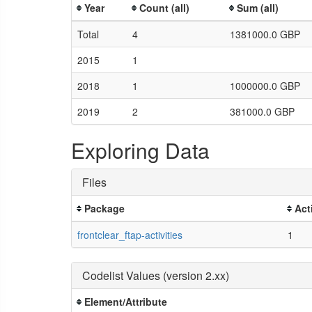
Year
Count (all)
Sum (all)
Total
4
1381000.0 GBP
2015
1
2018
1
1000000.0 GBP
2019
2
381000.0 GBP
Exploring Data
Files
Package
Act
frontclear_ftap-activities
1
Codelist Values (version 2.xx)
Element/Attribute