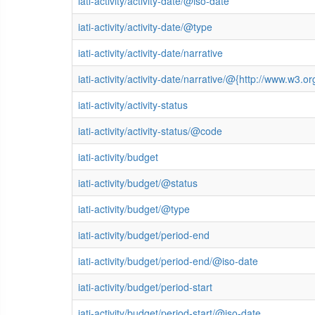
iati-activity/activity-date/@iso-date
iati-activity/activity-date/@type
iati-activity/activity-date/narrative
iati-activity/activity-date/narrative/@{http://www.w
iati-activity/activity-status
iati-activity/activity-status/@code
iati-activity/budget
iati-activity/budget/@status
iati-activity/budget/@type
iati-activity/budget/period-end
iati-activity/budget/period-end/@iso-date
iati-activity/budget/period-start
iati-activity/budget/period-start/@iso-date