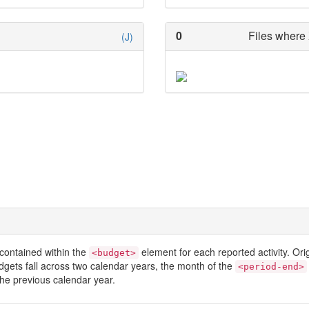
0
Files where 
(J)
contained within the
element for each reported activity. Or
<budget>
dgets fall across two calendar years, the month of the
<period-end>
he previous calendar year.