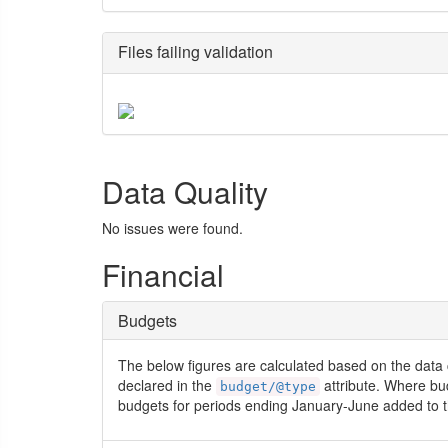
Files failing validation
Data Quality
No issues were found.
Financial
Budgets
The below figures are calculated based on the data 
declared in the
attribute. Where bu
budget/@type
budgets for periods ending January-June added to t