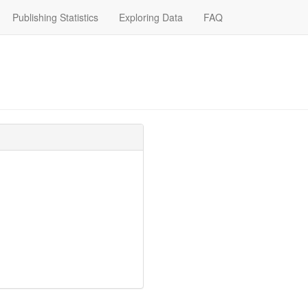
Publishing Statistics
Exploring Data
FAQ