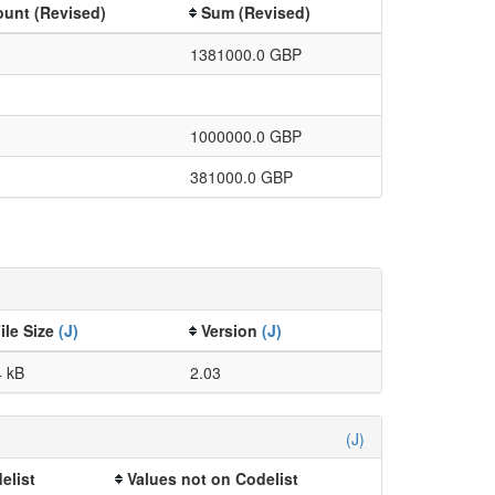
unt (Revised)
Sum (Revised)
1381000.0 GBP
1000000.0 GBP
381000.0 GBP
ile Size
(J)
Version
(J)
4 kB
2.03
(J)
elist
Values not on Codelist