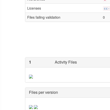
Licenses
cc-
Files failing validation
0
1
Activity Files
Files per version