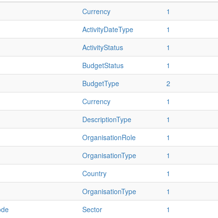
Currency
1
ActivityDateType
1
ActivityStatus
1
BudgetStatus
1
BudgetType
2
Currency
1
DescriptionType
1
OrganisationRole
1
OrganisationType
1
Country
1
OrganisationType
1
ode
Sector
1