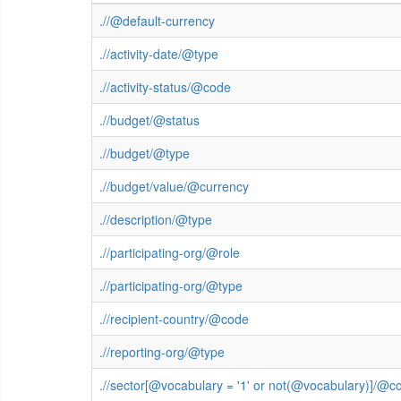
.//@default-currency
.//activity-date/@type
.//activity-status/@code
.//budget/@status
.//budget/@type
.//budget/value/@currency
.//description/@type
.//participating-org/@role
.//participating-org/@type
.//recipient-country/@code
.//reporting-org/@type
.//sector[@vocabulary = '1' or not(@vocabulary)]/@c