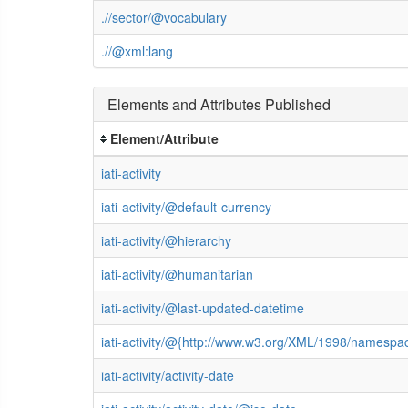
.//sector/@vocabulary
.//@xml:lang
Elements and Attributes Published
Element/Attribute
iati-activity
iati-activity/@default-currency
iati-activity/@hierarchy
iati-activity/@humanitarian
iati-activity/@last-updated-datetime
iati-activity/@{http://www.w3.org/XML/1998/namespa
iati-activity/activity-date