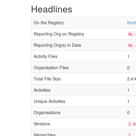
Headlines
On the Registry
fron
Reporting Org on Registry
NL-
Reporting Org(s) in Data
NL-
Activity Files
1
Organisation Files
0
Total File Size
2.4 
Activities
1
Unique Activities
1
Organisations
0
Versions
2.0
Hierarchies
1