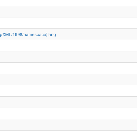
3.org/XML/1998/namespace}lang