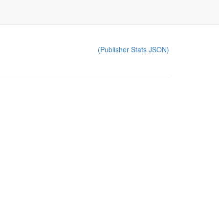
(Publisher Stats JSON)