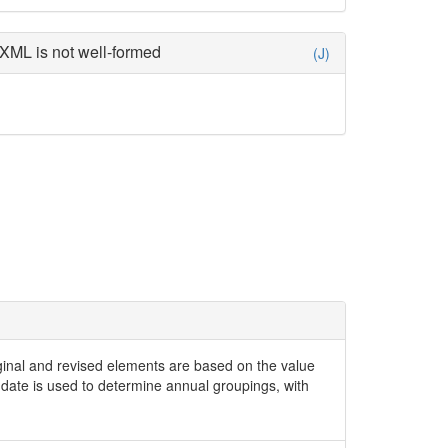
XML is not well-formed
(J)
iginal and revised elements are based on the value
date is used to determine annual groupings, with