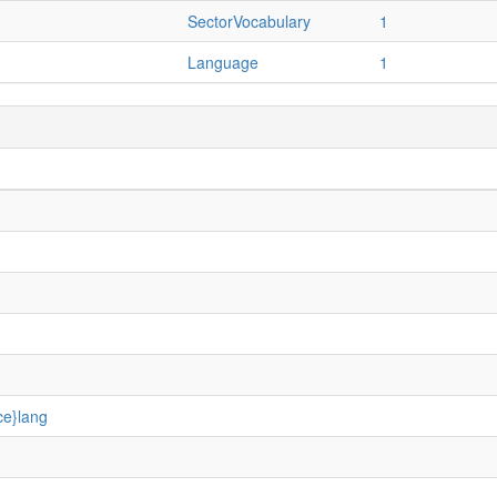
SectorVocabulary
1
Language
1
ce}lang