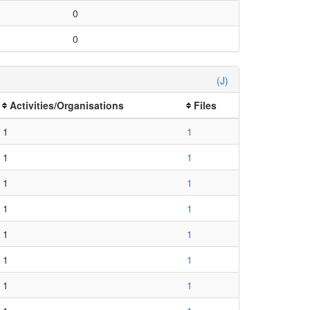
0
0
(J)
Activities/Organisations
Files
1
1
1
1
1
1
1
1
1
1
1
1
1
1