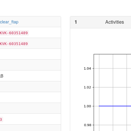
1
Activities
tclear_ftap
KVK-60351489
KVK-60351489
kB
3