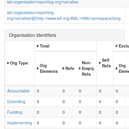
iati-organisation/reporting-org/narrative
iati-organisation/reporting-
org/narrative/@{http://www.w3.org/XML/1998/namespace}lang
Organisation Identifiers
Total
Exclu
Self
Non-
Org Type
Org
Org
Refs
Refs
Empty
Elements
Elem
Refs
Accountable
0
0
0
0
0
Extending
0
0
0
0
0
Funding
0
0
0
0
0
Implementing
0
0
0
0
0