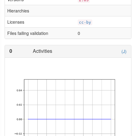
Hierarchies
Licenses
cc-by
Files failing validation
0
0
Activities
(J)