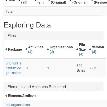
(all)
(all)
(Original)
(Original)
(Revise
Total
Exploring Data
Files
File
Activities
Organisations
Version
Package
Size
(J)
(J)
(J)
(J)
pirbright_i
600
nstitute-or
0
1
2.03
Bytes
ganisation
Elements and Attributes Published
(J)
Element/Attribute
iati-organisation