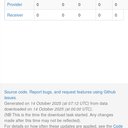
Provider
0
0
0
0
0
Receiver
0
0
0
0
0
Source code
.
Report bugs, and request features using Github
issues
.
Generated on
14 October 2025 (at 07:12 UTC)
from data
downloaded on
14 October 2025 (at 00:00 UTC)
.
(NB This is the time the download task started. Any changes
made after this time may not be reflected).
For details on how often these updates are applied, see the
Code