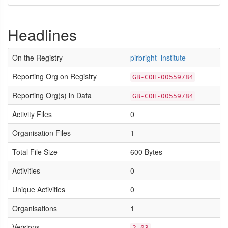
Headlines
On the Registry
pirbright_institute
Reporting Org on Registry
GB-COH-00559784
Reporting Org(s) in Data
GB-COH-00559784
Activity Files
0
Organisation Files
1
Total File Size
600 Bytes
Activities
0
Unique Activities
0
Organisations
1
Versions
2.03