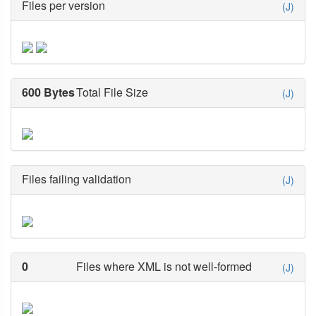
Files per version
(J)
600 Bytes
Total File Size
(J)
Files failing validation
(J)
0
Files where XML is not well-formed
(J)