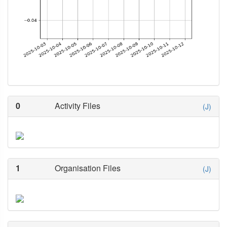
0
Activity Files
(J)
1
Organisation Files
(J)