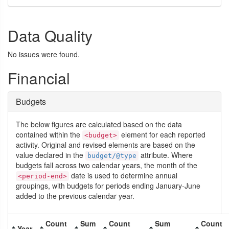
Data Quality
No issues were found.
Financial
Budgets
The below figures are calculated based on the data
contained within the
element for each reported
<budget>
activity. Original and revised elements are based on the
value declared in the
attribute. Where
budget/@type
budgets fall across two calendar years, the month of the
date is used to determine annual
<period-end>
groupings, with budgets for periods ending January-June
added to the previous calendar year.
Count
Sum
Count
Sum
Count
Year