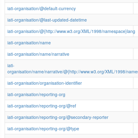
iati-organisation/@default-currency
iati-organisation/@last-updated-datetime
iati-organisation/@{http://www.w3.org/XML/1998/namespace}lang
iati-organisation/name
iati-organisation/name/narrative
iati-
organisation/name/narrative/@{http://www.w3.org/XML/1998/name
iati-organisation/organisation-identifier
iati-organisation/reporting-org
iati-organisation/reporting-org/@ref
iati-organisation/reporting-org/@secondary-reporter
iati-organisation/reporting-org/@type