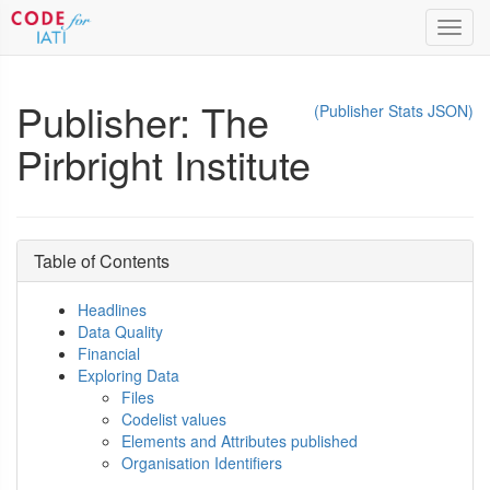
Toggl
navig
Publisher: The
(Publisher Stats JSON)
Pirbright Institute
Table of Contents
Headlines
Data Quality
Financial
Exploring Data
Files
Codelist values
Elements and Attributes published
Organisation Identifiers