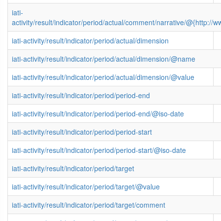
iati-
activity/result/indicator/period/actual/comment/narrative/@{http
iati-activity/result/indicator/period/actual/dimension
iati-activity/result/indicator/period/actual/dimension/@name
iati-activity/result/indicator/period/actual/dimension/@value
iati-activity/result/indicator/period/period-end
iati-activity/result/indicator/period/period-end/@iso-date
iati-activity/result/indicator/period/period-start
iati-activity/result/indicator/period/period-start/@iso-date
iati-activity/result/indicator/period/target
iati-activity/result/indicator/period/target/@value
iati-activity/result/indicator/period/target/comment