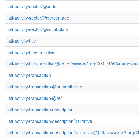
iati-activity/sector/@code
iati-activity/sector/@percentage
iati-activity/sector/@vocabulary
iati-activity/title
iati-activity/title/narrative
iati-activity/title/narrative/@{http://www.w3.org/XML/1998/namespa
iati-activity/transaction
iati-activity/transaction/@humanitarian
iati-activity/transaction/@ref
iati-activity/transaction/description
iati-activity/transaction/description/narrative
iati-activity/transaction/description/narrative/@{http://www.w3.o