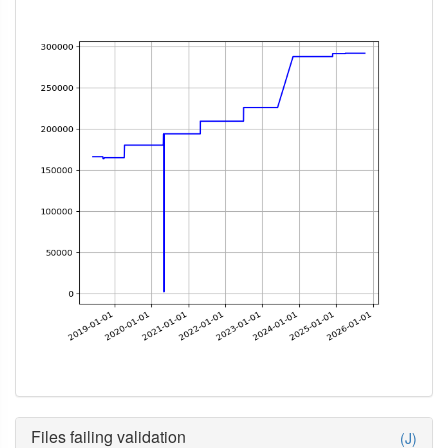
Files failing validation
(J)