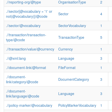
.//reporting-org/@type
OrganisationType
2
.//sector[@vocabulary = '1' or
Sector
4
not(@vocabulary)]/@code
.//sector/@vocabulary
SectorVocabulary
1
.//transaction/transaction-
TransactionType
5
type/@code
.//transaction/value/@currency
Currency
1
.//@xml:lang
Language
3
.//document-link/@format
FileFormat
1
.//document-
DocumentCategory
3
link/category/@code
.//document-
Language
3
link/language/@code
.//policy-marker/@vocabulary
PolicyMarkerVocabulary
1