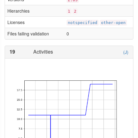
Hierarchies
1
2
Licenses
notspecified
other-open
Files failing validation
0
19
Activities
(J)