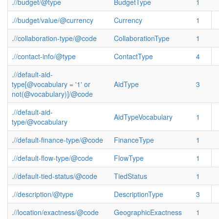
.//budget/@type
BudgetType
1
.//budget/value/@currency
Currency
1
.//collaboration-type/@code
CollaborationType
1
.//contact-info/@type
ContactType
4
.//default-aid-
type[@vocabulary = '1' or
AidType
3
not(@vocabulary)]/@code
.//default-aid-
AidTypeVocabulary
1
type/@vocabulary
.//default-finance-type/@code
FinanceType
1
.//default-flow-type/@code
FlowType
1
.//default-tied-status/@code
TiedStatus
1
.//description/@type
DescriptionType
3
.//location/exactness/@code
GeographicExactness
1