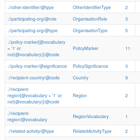
.//other-identifier/@type
OtherIdentifierType
2
.//participating-org/@role
OrganisationRole
3
.//participating-org/@type
OrganisationType
5
.//policy-marker[@vocabulary
= '1' or
PolicyMarker
11
not(@vocabulary)]/@code
.//policy-marker/@significance
PolicySignificance
3
.//recipient-country/@code
Country
9
.//recipient-
region[@vocabulary = '1' or
Region
2
not(@vocabulary)]/@code
.//recipient-
RegionVocabulary
1
region/@vocabulary
.//related-activity/@type
RelatedActivityType
2