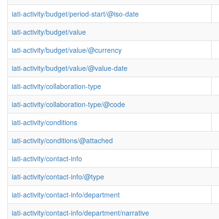
iati-activity/budget/period-start/@iso-date
iati-activity/budget/value
iati-activity/budget/value/@currency
iati-activity/budget/value/@value-date
iati-activity/collaboration-type
iati-activity/collaboration-type/@code
iati-activity/conditions
iati-activity/conditions/@attached
iati-activity/contact-info
iati-activity/contact-info/@type
iati-activity/contact-info/department
iati-activity/contact-info/department/narrative