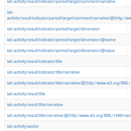
iati-activity/result/indicator/period/target/comment/narrative
iati-
activity/result/indicator/period/target/comment/narrative/@{http
iati-activity/result/indicator/period/target/dimension
iati-activity/result/indicator/period/target/dimension/@name
iati-activity/result/indicator/period/target/dimension/@value
iati-activity/result/indicator/title
iati-activity/result/indicator/title/narrative
iati-activity/result/indicator/title/narrative/@{http://www.w3.org/
iati-activity/result/title
iati-activity/result/title/narrative
iati-activity/result/title/narrative/@{http://www.w3.org/XML/1998/n
iati-activity/sector