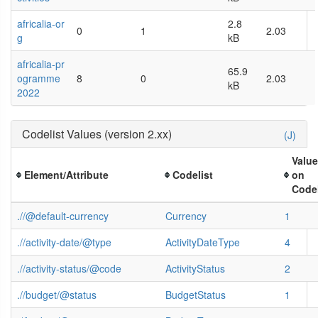
africalia-or
2.8
0
1
2.03
g
kB
africalia-pr
65.9
ogramme
8
0
2.03
kB
2022
Codelist Values (version 2.xx)
(J)
Valu
Element/Attribute
Codelist
on
Codel
.//@default-currency
Currency
1
.//activity-date/@type
ActivityDateType
4
.//activity-status/@code
ActivityStatus
2
.//budget/@status
BudgetStatus
1