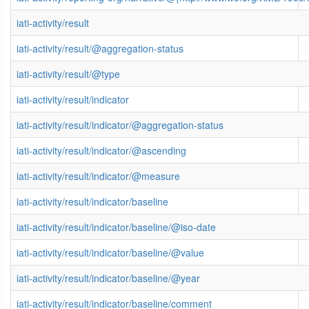
iati-activity/result
iati-activity/result/@aggregation-status
iati-activity/result/@type
iati-activity/result/indicator
iati-activity/result/indicator/@aggregation-status
iati-activity/result/indicator/@ascending
iati-activity/result/indicator/@measure
iati-activity/result/indicator/baseline
iati-activity/result/indicator/baseline/@iso-date
iati-activity/result/indicator/baseline/@value
iati-activity/result/indicator/baseline/@year
iati-activity/result/indicator/baseline/comment