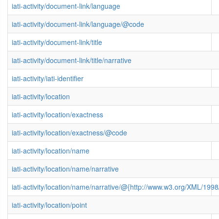
iati-activity/document-link/language
iati-activity/document-link/language/@code
iati-activity/document-link/title
iati-activity/document-link/title/narrative
iati-activity/iati-identifier
iati-activity/location
iati-activity/location/exactness
iati-activity/location/exactness/@code
iati-activity/location/name
iati-activity/location/name/narrative
iati-activity/location/name/narrative/@{http://www.w3.org/XML/19
iati-activity/location/point