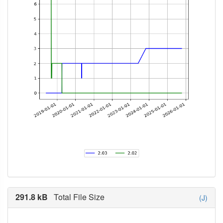
291.8 kB
Total File Size
(J)