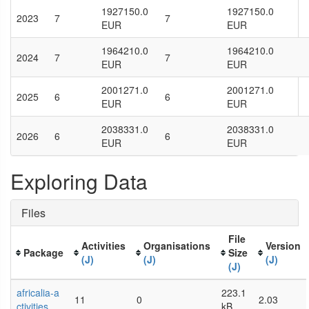
1927150.0
1927150.0
2023
7
7
EUR
EUR
1964210.0
1964210.0
2024
7
7
EUR
EUR
2001271.0
2001271.0
2025
6
6
EUR
EUR
2038331.0
2038331.0
2026
6
6
EUR
EUR
Exploring Data
Files
File
Activities
Organisations
Version
Package
Size
(J)
(J)
(J)
(J)
africalia-a
223.1
11
0
2.03
ctivities
kB