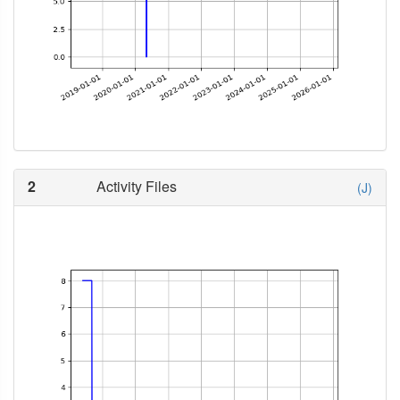
2
Activity Files
(J)