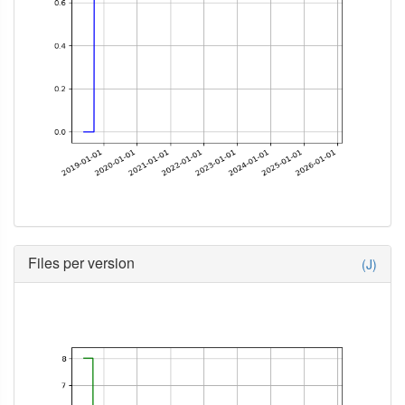
Files per version
(J)