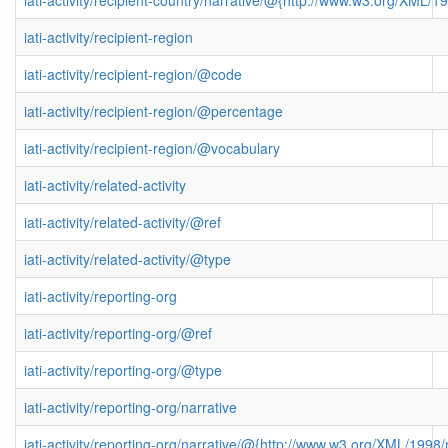
iati-activity/recipient-country/narrative/@{http://www.w3.org/XML
iati-activity/recipient-region
iati-activity/recipient-region/@code
iati-activity/recipient-region/@percentage
iati-activity/recipient-region/@vocabulary
iati-activity/related-activity
iati-activity/related-activity/@ref
iati-activity/related-activity/@type
iati-activity/reporting-org
iati-activity/reporting-org/@ref
iati-activity/reporting-org/@type
iati-activity/reporting-org/narrative
iati-activity/reporting-org/narrative/@{http://www.w3.org/XML/199