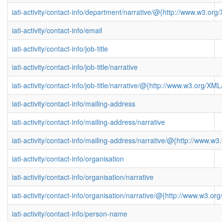
iati-activity/contact-info/department/narrative/@{http://www.w3.
iati-activity/contact-info/email
iati-activity/contact-info/job-title
iati-activity/contact-info/job-title/narrative
iati-activity/contact-info/job-title/narrative/@{http://www.w3.org/
iati-activity/contact-info/mailing-address
iati-activity/contact-info/mailing-address/narrative
iati-activity/contact-info/mailing-address/narrative/@{http://www
iati-activity/contact-info/organisation
iati-activity/contact-info/organisation/narrative
iati-activity/contact-info/organisation/narrative/@{http://www.w3
iati-activity/contact-info/person-name