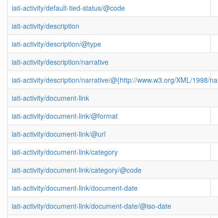
iati-activity/default-tied-status/@code
iati-activity/description
iati-activity/description/@type
iati-activity/description/narrative
iati-activity/description/narrative/@{http://www.w3.org/XML/1998/
iati-activity/document-link
iati-activity/document-link/@format
iati-activity/document-link/@url
iati-activity/document-link/category
iati-activity/document-link/category/@code
iati-activity/document-link/document-date
iati-activity/document-link/document-date/@iso-date