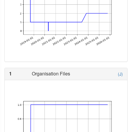
1
Organisation Files
(J)