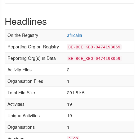
Headlines
On the Registry
africalia
Reporting Org on Registry
BE-BCE_KBO-0474198059
Reporting Org(s) in Data
BE-BCE_KBO-0474198059
Activity Files
2
Organisation Files
1
Total File Size
291.8 kB
Activities
19
Unique Activities
19
Organisations
1
Versions
2.03