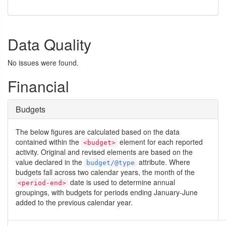
Data Quality
No issues were found.
Financial
Budgets
The below figures are calculated based on the data
contained within the
element for each reported
<budget>
activity. Original and revised elements are based on the
value declared in the
attribute. Where
budget/@type
budgets fall across two calendar years, the month of the
date is used to determine annual
<period-end>
groupings, with budgets for periods ending January-June
added to the previous calendar year.