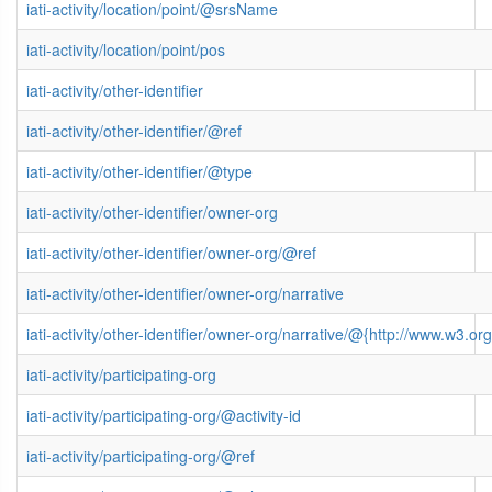
iati-activity/location/point/@srsName
iati-activity/location/point/pos
iati-activity/other-identifier
iati-activity/other-identifier/@ref
iati-activity/other-identifier/@type
iati-activity/other-identifier/owner-org
iati-activity/other-identifier/owner-org/@ref
iati-activity/other-identifier/owner-org/narrative
iati-activity/other-identifier/owner-org/narrative/@{http://www.w3
iati-activity/participating-org
iati-activity/participating-org/@activity-id
iati-activity/participating-org/@ref