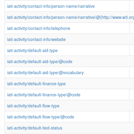
iati-activity/contact-info/person-name/narrative
iati-activity/contact-info/person-name/narrative/@{http://www.w3
iati-activity/contact-info/telephone
iati-activity/contact-info/website
iati-activity/default-aid-type
iati-activity/default-aid-type/@code
iati-activity/default-aid-type/@vocabulary
iati-activity/default-finance-type
iati-activity/default-finance-type/@code
iati-activity/default-flow-type
iati-activity/default-flow-type/@code
iati-activity/default-tied-status