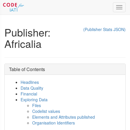
Toggl
navig
Publisher:
(Publisher Stats JSON)
Africalia
Table of Contents
Headlines
Data Quality
Financial
Exploring Data
Files
Codelist values
Elements and Attributes published
Organisation Identifiers