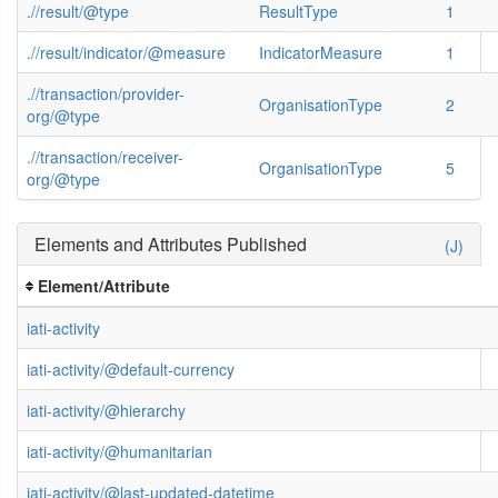
.//result/@type
ResultType
1
.//result/indicator/@measure
IndicatorMeasure
1
.//transaction/provider-
OrganisationType
2
org/@type
.//transaction/receiver-
OrganisationType
5
org/@type
Elements and Attributes Published
(J)
Element/Attribute
iati-activity
iati-activity/@default-currency
iati-activity/@hierarchy
iati-activity/@humanitarian
iati-activity/@last-updated-datetime