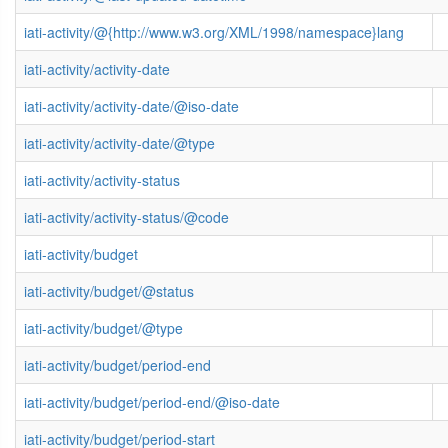
iati-activity/@{http://www.w3.org/XML/1998/namespace}lang
iati-activity/activity-date
iati-activity/activity-date/@iso-date
iati-activity/activity-date/@type
iati-activity/activity-status
iati-activity/activity-status/@code
iati-activity/budget
iati-activity/budget/@status
iati-activity/budget/@type
iati-activity/budget/period-end
iati-activity/budget/period-end/@iso-date
iati-activity/budget/period-start