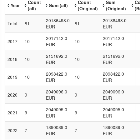
Count
Count
Sum
Co
Year
Sum (all)
(all)
(Original)
(Original)
(R
20186498.0
20186498.0
Total
81
81
EUR
EUR
2017142.0
2017142.0
2017
10
10
EUR
EUR
2151692.0
2151692.0
2018
10
10
EUR
EUR
2098422.0
2098422.0
2019
10
10
EUR
EUR
2049096.0
2049096.0
2020
9
9
EUR
EUR
2049095.0
2049095.0
2021
9
9
EUR
EUR
1890089.0
1890089.0
2022
7
7
EUR
EUR