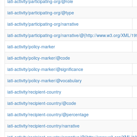
iati-activity/participating-org/@role
iati-activity/participating-org/@type
iati-activity/participating-org/narrative
iati-activity/participating-org/narrative/@{http://www.w3.org/XML
iati-activity/policy-marker
iati-activity/policy-marker/@code
iati-activity/policy-marker/@significance
iati-activity/policy-marker/@vocabulary
iati-activity/recipient-country
iati-activity/recipient-country/@code
iati-activity/recipient-country/@percentage
iati-activity/recipient-country/narrative