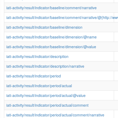
iati-activity/result/indicator/baseline/comment/narrative
iati-activity/result/indicator/baseline/comment/narrative/@{http:
iati-activity/result/indicator/baseline/dimension
iati-activity/result/indicator/baseline/dimension/@name
iati-activity/result/indicator/baseline/dimension/@value
iati-activity/result/indicator/description
iati-activity/result/indicator/description/narrative
iati-activity/result/indicator/period
iati-activity/result/indicator/period/actual
iati-activity/result/indicator/period/actual/@value
iati-activity/result/indicator/period/actual/comment
iati-activity/result/indicator/period/actual/comment/narrative