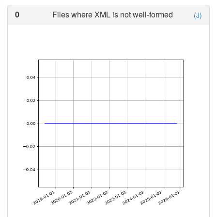
0
Files where XML is not well-formed
(J)