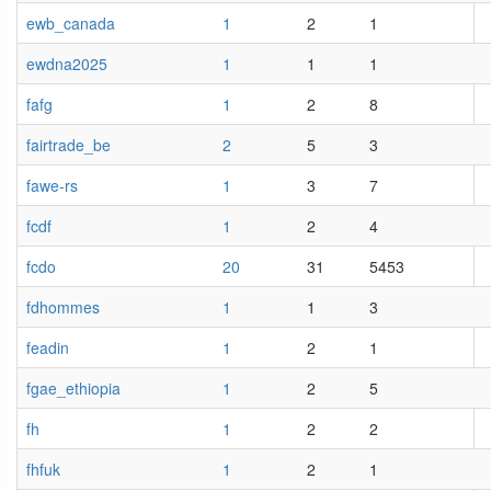
ewb_canada
1
2
1
ewdna2025
1
1
1
fafg
1
2
8
fairtrade_be
2
5
3
fawe-rs
1
3
7
fcdf
1
2
4
fcdo
20
31
5453
fdhommes
1
1
3
feadin
1
2
1
fgae_ethiopia
1
2
5
fh
1
2
2
fhfuk
1
2
1