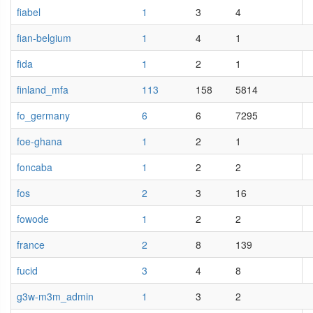
fiabel
1
3
4
fian-belgium
1
4
1
fida
1
2
1
finland_mfa
113
158
5814
fo_germany
6
6
7295
foe-ghana
1
2
1
foncaba
1
2
2
fos
2
3
16
fowode
1
2
2
france
2
8
139
fucid
3
4
8
g3w-m3m_admin
1
3
2