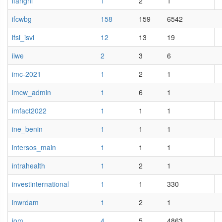
ifangni
1
2
1
ifcwbg
158
159
6542
ifsi_isvi
12
13
19
iiwe
2
3
6
imc-2021
1
2
1
imcw_admin
1
6
1
imfact2022
1
1
1
ine_benin
1
1
1
intersos_main
1
1
1
intrahealth
1
2
1
investinternational
1
1
330
inwrdam
1
2
1
iom
4
5
4863