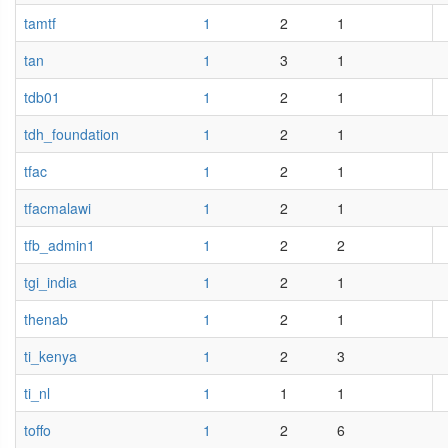
tamtf
1
2
1
tan
1
3
1
tdb01
1
2
1
tdh_foundation
1
2
1
tfac
1
2
1
tfacmalawi
1
2
1
tfb_admin1
1
2
2
tgi_india
1
2
1
thenab
1
2
1
ti_kenya
1
2
3
ti_nl
1
1
1
toffo
1
2
6