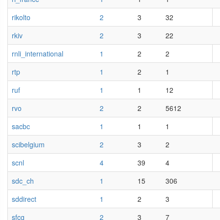
rikolto
2
3
32
rkiv
2
3
22
rnli_international
1
2
2
rtp
1
2
1
ruf
1
1
12
rvo
2
2
5612
sacbc
1
1
1
scibelgium
2
3
2
scnl
4
39
4
sdc_ch
1
15
306
sddirect
1
2
3
sfcg
2
3
7