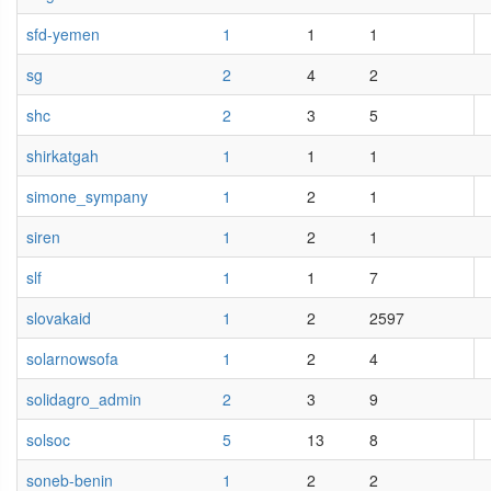
sfd-yemen
1
1
1
sg
2
4
2
shc
2
3
5
shirkatgah
1
1
1
simone_sympany
1
2
1
siren
1
2
1
slf
1
1
7
slovakaid
1
2
2597
solarnowsofa
1
2
4
solidagro_admin
2
3
9
solsoc
5
13
8
soneb-benin
1
2
2