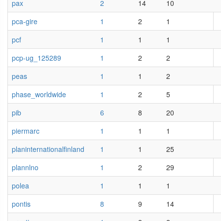
pax
2
14
10
pca-gire
1
2
1
pcf
1
1
1
pcp-ug_125289
1
2
2
peas
1
1
2
phase_worldwide
1
2
5
pib
6
8
20
piermarc
1
1
1
planinternationalfinland
1
1
25
plannlno
1
2
29
polea
1
1
1
pontis
8
9
14