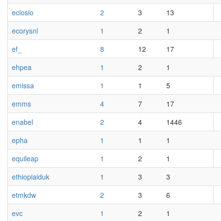
eclosio
2
3
13
ecorysnl
1
2
1
ef_
8
12
17
ehpea
1
2
1
emissa
1
1
5
emms
4
7
17
enabel
2
4
1446
epha
1
1
1
equileap
1
2
1
ethiopiaiduk
1
3
3
etmkdw
2
3
6
evc
1
2
1