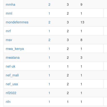
mmha
2
3
9
mml
1
2
1
mondefemmes
2
3
13
mrf
1
2
1
msv
2
3
8
mwa_kenya
1
2
1
mwatana
1
2
3
nef-uk
1
1
1
nef_mali
1
2
1
nef_usa
1
2
1
nf2022
1
2
1
nfn
1
1
1