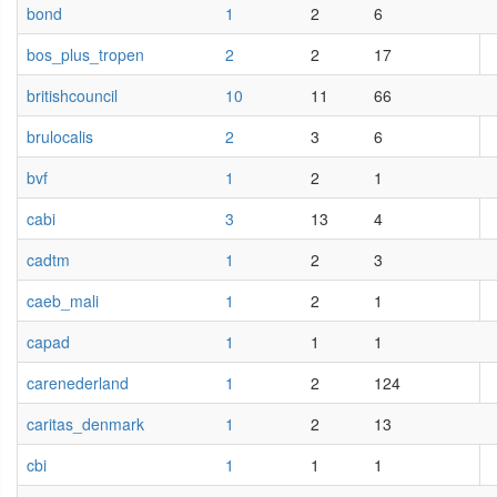
bond
1
2
6
bos_plus_tropen
2
2
17
britishcouncil
10
11
66
brulocalis
2
3
6
bvf
1
2
1
cabi
3
13
4
cadtm
1
2
3
caeb_mali
1
2
1
capad
1
1
1
carenederland
1
2
124
caritas_denmark
1
2
13
cbi
1
1
1