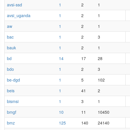
avsi-ssd
1
2
1
avsi_uganda
1
2
1
aw
1
2
1
bac
1
2
3
bauk
1
2
1
bd
14
17
28
bdo
1
2
3
be-dgd
1
5
102
beis
1
41
2
bismsi
1
3
1
bmgf
10
11
10450
bmz
125
140
24140