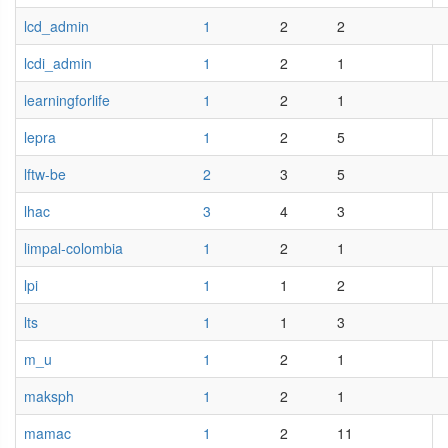
lcd_admin
1
2
2
lcdi_admin
1
2
1
learningforlife
1
2
1
lepra
1
2
5
lftw-be
2
3
5
lhac
3
4
3
limpal-colombia
1
2
1
lpi
1
1
2
lts
1
1
3
m_u
1
2
1
maksph
1
2
1
mamac
1
2
11