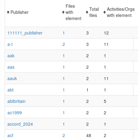
Files
Total
Activities/Orgs
Publisher
with
files
with element
element
111111_publisher
1
3
12
a-t
2
3
11
aak
1
2
1
aas
1
2
1
aauk
1
2
11
abt
1
1
1
abtbritain
1
2
5
ac1999
1
2
2
accord_2024
1
2
1
acf
2
48
2