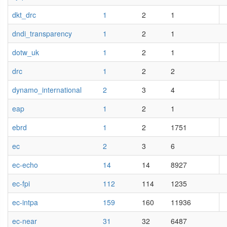
dkt_drc
1
2
1
dndi_transparency
1
2
1
dotw_uk
1
2
1
drc
1
2
2
dynamo_international
2
3
4
eap
1
2
1
ebrd
1
2
1751
ec
2
3
6
ec-echo
14
14
8927
ec-fpi
112
114
1235
ec-intpa
159
160
11936
ec-near
31
32
6487