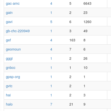
gac-amc
4
5
6643
gain
1
2
23
gavi
5
6
1260
gb-chc-220949
1
3
49
gef
4
163
8
geomoun
4
7
6
gggi
1
2
26
gnbcc
1
1
10
gpsp-org
1
2
1
gvtc
1
2
1
hai
1
2
3
halo
7
21
9