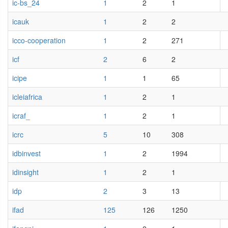
ic-bs_24
1
2
1
icauk
1
2
2
icco-cooperation
1
2
271
icf
2
6
2
icipe
1
1
65
icleiafrica
1
2
1
icraf_
1
2
1
icrc
5
10
308
idbinvest
1
2
1994
idinsight
1
2
1
idp
2
3
13
ifad
125
126
1250