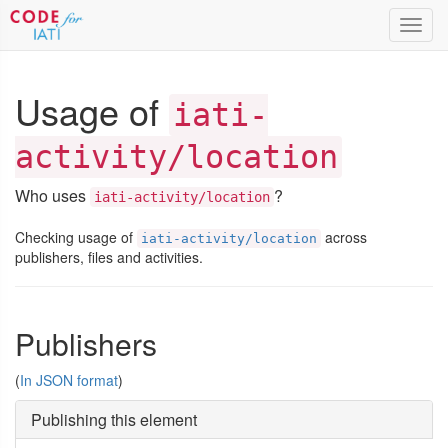
Toggl
navig
Usage of
iati-
activity/location
Who uses
?
iati-activity/location
Checking usage of
across
iati-activity/location
publishers, files and activities.
Publishers
(
In JSON format
)
Publishing this element