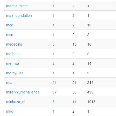
mamta_himc
1
2
1
max-foundation
1
2
1
mce
1
2
13
mcn
1
2
2
medecins
8
13
16
mefbenin
1
2
2
memisa
2
2
14
mercy-usa
1
1
2
mfat
21
21
219
millenniumchallenge
37
50
499
minbuza_nl
8
11
1918
mko
1
2
1