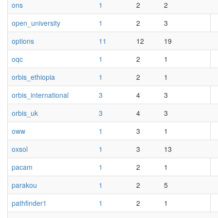
ons
1
2
2
open_university
1
2
3
options
11
12
19
oqc
1
2
1
orbis_ethiopia
1
2
1
orbis_international
3
4
3
orbis_uk
3
4
3
oww
1
3
1
oxsol
1
3
13
pacam
1
2
1
parakou
1
2
5
pathfinder1
1
2
1