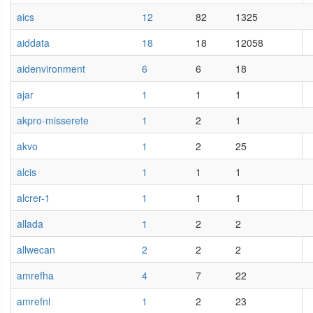
aics
12
82
1325
aiddata
18
18
12058
aidenvironment
6
6
18
ajar
1
1
1
akpro-misserete
1
2
1
akvo
1
2
25
alcis
1
1
1
alcrer-1
1
1
1
allada
1
2
2
allwecan
2
2
2
amrefha
4
7
22
amrefnl
1
2
23