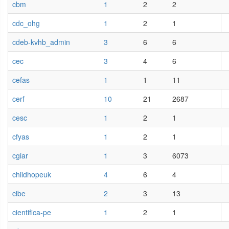
cbm
1
2
2
cdc_ohg
1
2
1
cdeb-kvhb_admin
3
6
6
cec
3
4
6
cefas
1
1
11
cerf
10
21
2687
cesc
1
2
1
cfyas
1
2
1
cgiar
1
3
6073
childhopeuk
4
6
4
cibe
2
3
13
cientifica-pe
1
2
1