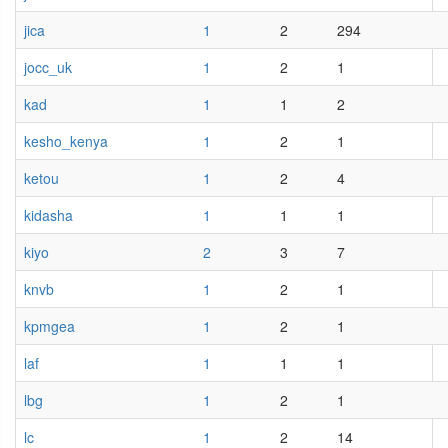
jica
1
2
294
jocc_uk
1
2
1
kad
1
1
2
kesho_kenya
1
2
1
ketou
1
2
4
kidasha
1
1
1
kiyo
2
3
7
knvb
1
2
1
kpmgea
1
2
1
laf
1
1
1
lbg
1
2
1
lc
1
2
14