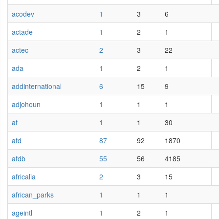
acodev
1
3
6
actade
1
2
1
actec
2
3
22
ada
1
2
1
addinternational
6
15
9
adjohoun
1
1
1
af
1
1
30
afd
87
92
1870
afdb
55
56
4185
africalia
2
3
15
african_parks
1
1
1
ageintl
1
2
1