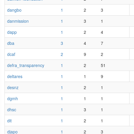
dangbo
1
2
3
danmission
1
3
1
dapp
1
2
4
dba
3
4
7
dcaf
2
9
2
defra_transparency
1
2
51
deltares
1
1
9
desnz
1
2
1
dgmh
1
1
1
dhsc
1
3
1
dit
1
2
1
djapo
1
2
3