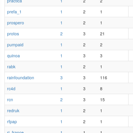
practica
1
2
2
prefa_1
1
2
1
prospero
1
2
1
protos
2
3
21
pumpaid
1
2
2
quinoa
1
3
3
rabk
1
2
1
rainfoundation
3
3
116
rc4d
1
3
8
rcn
2
3
15
redruk
1
2
1
rfpap
1
2
1
ri_france
1
1
1