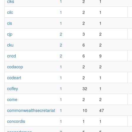
ciks
1
2
1
cilc
1
2
1
cis
1
2
1
cjp
2
3
2
cku
2
6
2
cncd
2
6
9
codacop
1
2
2
codeart
1
2
1
coffey
1
32
1
come
1
2
2
commonwealthsecretariat
1
10
47
concordis
1
1
1