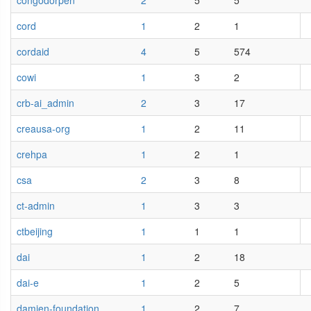
congodorpen
2
5
5
cord
1
2
1
cordaid
4
5
574
cowi
1
3
2
crb-ai_admin
2
3
17
creausa-org
1
2
11
crehpa
1
2
1
csa
2
3
8
ct-admin
1
3
3
ctbeijing
1
1
1
dai
1
2
18
dai-e
1
2
5
damien-foundation
1
2
7