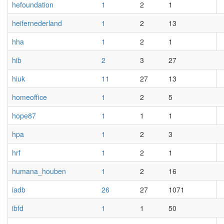
hefoundation
1
2
1
heifernederland
1
2
13
hha
1
2
1
hib
2
3
27
hiuk
11
27
13
homeoffice
1
2
5
hope87
1
1
1
hpa
1
2
3
hrf
1
2
1
humana_houben
1
2
16
iadb
26
27
1071
ibfd
1
1
50