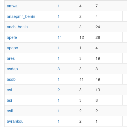
amwa
1
4
7
anaepmr_benin
1
2
4
ancb_benin
1
3
24
apefe
11
12
28
apopo
1
1
4
ares
1
3
19
asdap
3
3
3
asdb
1
41
49
asf
2
3
13
asi
1
3
8
asil
1
2
2
avrankou
1
2
1