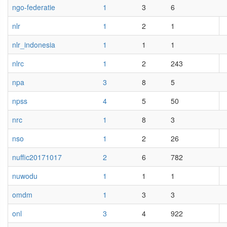
ngo-federatie
1
3
6
nlr
1
2
1
nlr_indonesia
1
1
1
nlrc
1
2
243
npa
3
8
5
npss
4
5
50
nrc
1
8
3
nso
1
2
26
nuffic20171017
2
6
782
nuwodu
1
1
1
omdm
1
3
3
onl
3
4
922