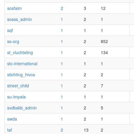
sosfaim
2
3
12
sosss_admin
1
2
1
sqf
1
1
1
ss-org
1
2
852
st_vluchteling
1
2
134
stc-international
1
1
1
stichting_hivos
1
2
2
street_child
1
2
7
su-impala
1
1
1
svdbskb_admin
1
2
5
swda
1
2
1
taf
2
13
2