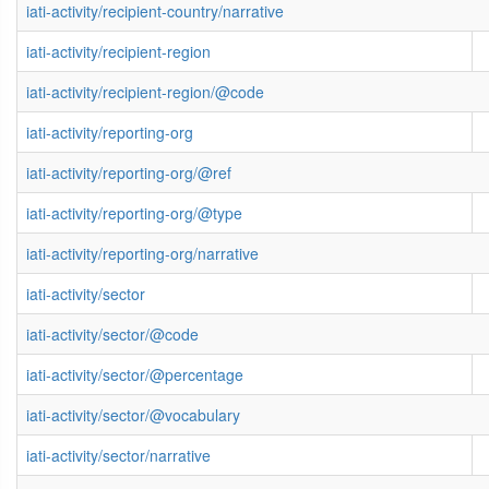
iati-activity/recipient-country/narrative
iati-activity/recipient-region
iati-activity/recipient-region/@code
iati-activity/reporting-org
iati-activity/reporting-org/@ref
iati-activity/reporting-org/@type
iati-activity/reporting-org/narrative
iati-activity/sector
iati-activity/sector/@code
iati-activity/sector/@percentage
iati-activity/sector/@vocabulary
iati-activity/sector/narrative