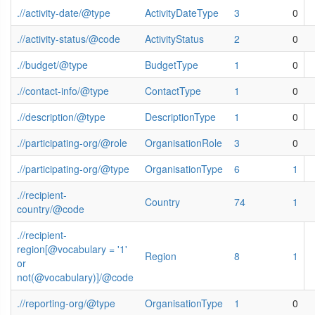
.//activity-date/@type
ActivityDateType
3
0
.//activity-status/@code
ActivityStatus
2
0
.//budget/@type
BudgetType
1
0
.//contact-info/@type
ContactType
1
0
.//description/@type
DescriptionType
1
0
.//participating-org/@role
OrganisationRole
3
0
.//participating-org/@type
OrganisationType
6
1
.//recipient-
Country
74
1
country/@code
.//recipient-
region[@vocabulary = '1'
Region
8
1
or
not(@vocabulary)]/@code
.//reporting-org/@type
OrganisationType
1
0