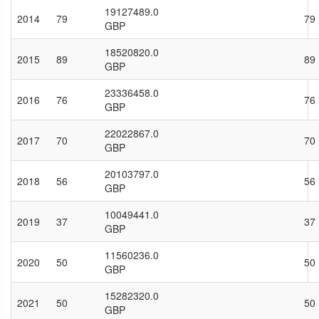
19127489.0
2014
79
79
GBP
18520820.0
2015
89
89
GBP
23336458.0
2016
76
76
GBP
22022867.0
2017
70
70
GBP
20103797.0
2018
56
56
GBP
10049441.0
2019
37
37
GBP
11560236.0
2020
50
50
GBP
15282320.0
2021
50
50
GBP