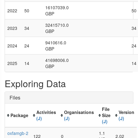
16107039.0
2022
50
50
GBP
32415710.0
2023
34
34
GBP
9410616.0
2024
24
24
GBP
41698006.0
2025
14
14
GBP
Exploring Data
Files
File
Activities
Organisations
Version
Package
Size
(J)
(J)
(J)
(J)
oxfamgb-2
1.1
122
0
2.02