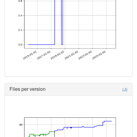
Files per version
(J)