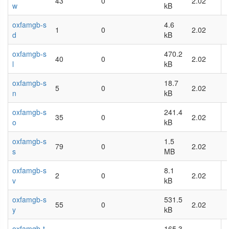
43
0
2.02
w
kB
oxfamgb-s
4.6
1
0
2.02
d
kB
oxfamgb-s
470.2
40
0
2.02
l
kB
oxfamgb-s
18.7
5
0
2.02
n
kB
oxfamgb-s
241.4
35
0
2.02
o
kB
oxfamgb-s
1.5
79
0
2.02
s
MB
oxfamgb-s
8.1
2
0
2.02
v
kB
oxfamgb-s
531.5
55
0
2.02
y
kB
oxfamgb-t
165.3