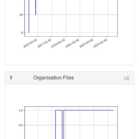
1
Organisation Files
(J)