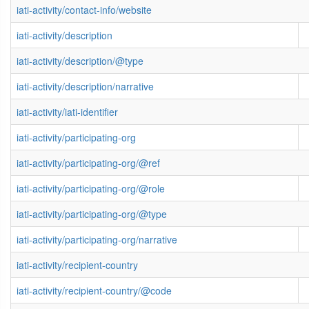
iati-activity/contact-info/website
iati-activity/description
iati-activity/description/@type
iati-activity/description/narrative
iati-activity/iati-identifier
iati-activity/participating-org
iati-activity/participating-org/@ref
iati-activity/participating-org/@role
iati-activity/participating-org/@type
iati-activity/participating-org/narrative
iati-activity/recipient-country
iati-activity/recipient-country/@code