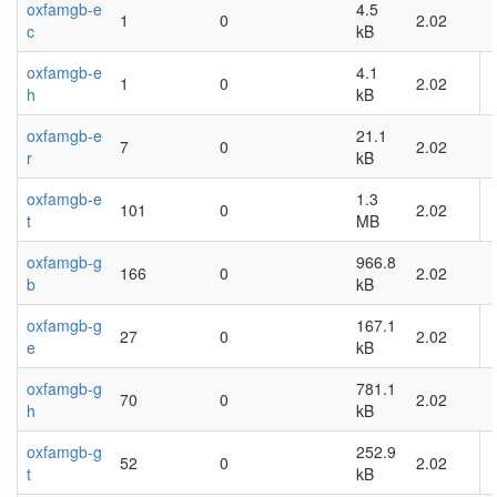
oxfamgb-e
4.5
1
0
2.02
c
kB
oxfamgb-e
4.1
1
0
2.02
h
kB
oxfamgb-e
21.1
7
0
2.02
r
kB
oxfamgb-e
1.3
101
0
2.02
t
MB
oxfamgb-g
966.8
166
0
2.02
b
kB
oxfamgb-g
167.1
27
0
2.02
e
kB
oxfamgb-g
781.1
70
0
2.02
h
kB
oxfamgb-g
252.9
52
0
2.02
t
kB