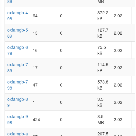
89
MB
oxfamgb-4
372.2
64
0
2.02
98
kB
oxfamgb-5
127.7
13
0
2.02
89
kB
oxfamgb-6
75.5
16
0
2.02
79
kB
oxfamgb-7
114.5
17
0
2.02
89
kB
oxfamgb-7
573.8
47
0
2.02
98
kB
oxfamgb-8
3.5
1
0
2.02
9
kB
oxfamgb-9
3.5
424
0
2.02
98
MB
oxfamgb-a
207.5