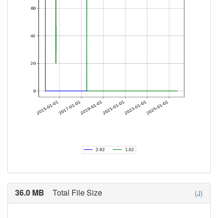
36.0 MB
Total File Size
(J)