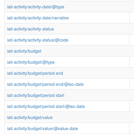
iati-activity/activity-date/@type
iati-activity/activity-date/narrative
iati-activity/activity-status
iati-activity/activity-status/@code
iati-activity/budget
iati-activity/budget/@type
iati-activity/budget/period-end
iati-activity/budget/period-end/@iso-date
iati-activity/budget/period-start
iati-activity/budget/period-start/@iso-date
iati-activity/budget/value
iati-activity/budget/value/@value-date