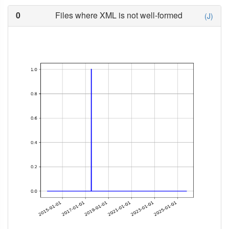
0
Files where XML is not well-formed
(J)