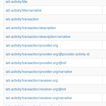
iati-activity/title
iati-activity/title/narrative
iati-activity/transaction
iati-activity/transaction/description
iati-activity/transaction/description/narrative
iati-activity/transaction/provider-org
iati-activity/transaction/provider-org/@provider-activity-id
iati-activity/transaction/provider-org/@ref
iati-activity/transaction/provider-org/narrative
iati-activity/transaction/receiver-org
iati-activity/transaction/receiver-org/@ref
iati-activity/transaction/receiver-org/narrative