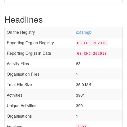
Headlines
On the Registry
oxfamgb
Reporting Org on Registry
GB-CHC-202918
Reporting Org(s) in Data
GB-CHC-202918
Activity Files
83
Organisation Files
1
Total File Size
36.0 MB
Activities
3901
Unique Activities
3901
Organisations
1
Versions
2.02