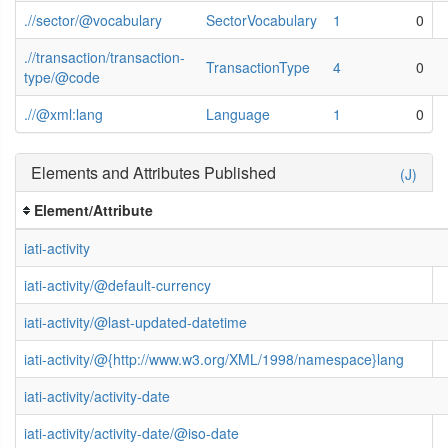
.//sector/@vocabulary
SectorVocabulary
1
0
.//transaction/transaction-
TransactionType
4
0
type/@code
.//@xml:lang
Language
1
0
Elements and Attributes Published
(J)
Element/Attribute
iati-activity
iati-activity/@default-currency
iati-activity/@last-updated-datetime
iati-activity/@{http://www.w3.org/XML/1998/namespace}lang
iati-activity/activity-date
iati-activity/activity-date/@iso-date