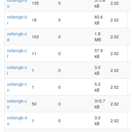
oxfamgb-b
575.6
135
0
2.02
o
kB
oxfamgb-b
83.6
18
0
2.02
r
kB
oxfamgb-c
1.8
103
0
2.02
d
MB
oxfamgb-c
57.9
11
0
2.02
f
kB
oxfamgb-c
3.0
1
0
2.02
l
kB
oxfamgb-c
5.2
1
0
2.02
n
kB
oxfamgb-c
315.7
50
0
2.02
o
kB
oxfamgb-d
3.0
1
0
2.02
o
kB