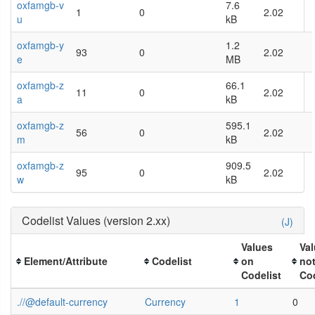
oxfamgb-v
7.6
1
0
2.02
u
kB
oxfamgb-y
1.2
93
0
2.02
e
MB
oxfamgb-z
66.1
11
0
2.02
a
kB
oxfamgb-z
595.1
56
0
2.02
m
kB
oxfamgb-z
909.5
95
0
2.02
w
kB
Codelist Values (version 2.xx)
(J)
Values
Va
Element/Attribute
Codelist
on
no
Codelist
Cod
.//@default-currency
Currency
1
0