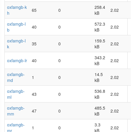
oxfamgb-k
258.4
65
0
2.02
h
kB
oxfamgb-l
572.3
40
0
2.02
b
kB
oxfamgb-l
159.5
35
0
2.02
k
kB
343.2
oxfamgb-lr
40
0
2.02
kB
oxfamgb-
14.5
1
0
2.02
md
kB
oxfamgb-
536.8
43
0
2.02
ml
kB
oxfamgb-
485.5
47
0
2.02
mm
kB
oxfamgb-
3.3
1
0
2.02
mr
kB