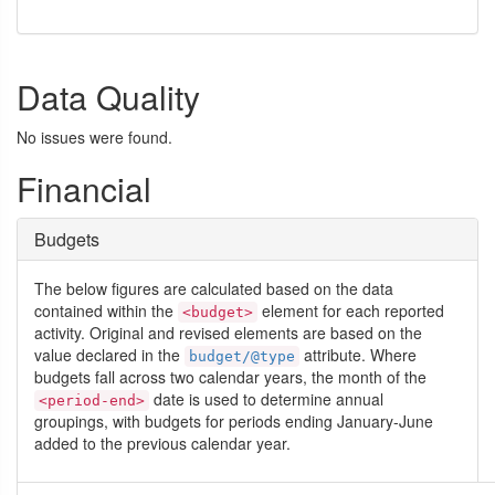
Data Quality
No issues were found.
Financial
Budgets
The below figures are calculated based on the data
contained within the
element for each reported
<budget>
activity. Original and revised elements are based on the
value declared in the
attribute. Where
budget/@type
budgets fall across two calendar years, the month of the
date is used to determine annual
<period-end>
groupings, with budgets for periods ending January-June
added to the previous calendar year.