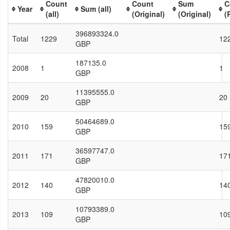
Count
Count
Sum
C
Year
Sum (all)
(all)
(Original)
(Original)
(
396893324.0
Total
1229
12
GBP
187135.0
2008
1
1
GBP
11395555.0
2009
20
20
GBP
50464689.0
2010
159
15
GBP
36597747.0
2011
171
17
GBP
47820010.0
2012
140
14
GBP
10793389.0
2013
109
10
GBP