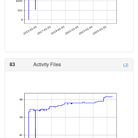
83
Activity Files
(J)