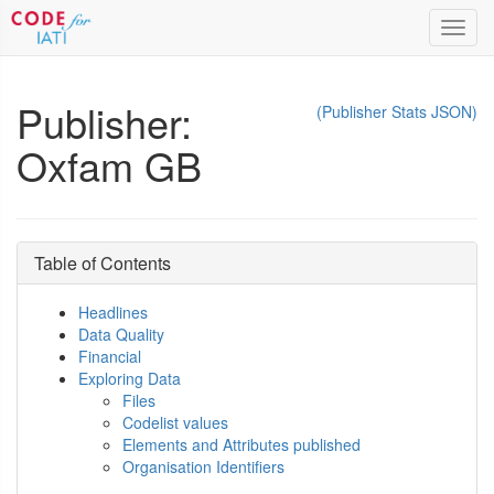
Toggl
navig
Publisher:
(Publisher Stats JSON)
Oxfam GB
Table of Contents
Headlines
Data Quality
Financial
Exploring Data
Files
Codelist values
Elements and Attributes published
Organisation Identifiers