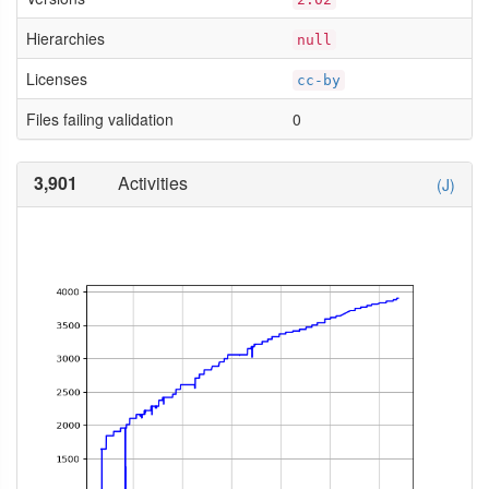
Hierarchies
null
Licenses
cc-by
Files failing validation
0
3,901
Activities
(J)