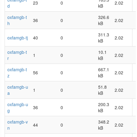
23
0
2.02
d
kB
oxfamgb-t
326.6
36
0
2.02
h
kB
311.3
oxfamgb-tj
40
0
2.02
kB
oxfamgb-t
10.1
1
0
2.02
r
kB
oxfamgb-t
667.1
56
0
2.02
z
kB
oxfamgb-u
51.8
1
0
2.02
a
kB
oxfamgb-u
200.3
36
0
2.02
g
kB
oxfamgb-v
348.2
44
0
2.02
n
kB