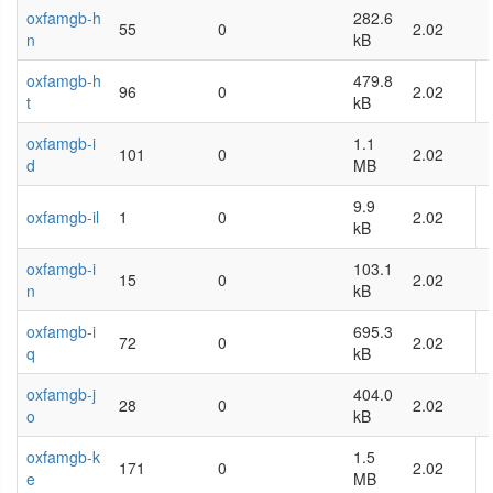
oxfamgb-h
282.6
55
0
2.02
n
kB
oxfamgb-h
479.8
96
0
2.02
t
kB
oxfamgb-i
1.1
101
0
2.02
d
MB
9.9
oxfamgb-il
1
0
2.02
kB
oxfamgb-i
103.1
15
0
2.02
n
kB
oxfamgb-i
695.3
72
0
2.02
q
kB
oxfamgb-j
404.0
28
0
2.02
o
kB
oxfamgb-k
1.5
171
0
2.02
e
MB