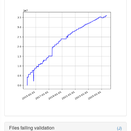
Files failing validation
(J)