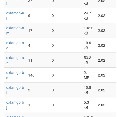
37
0
2.02
f
kB
oxfamgb-a
24.7
9
0
2.02
l
kB
oxfamgb-a
132.2
17
0
2.02
m
kB
oxfamgb-a
19.9
4
0
2.02
o
kB
oxfamgb-a
53.2
11
0
2.02
z
kB
oxfamgb-b
2.1
146
0
2.02
d
MB
oxfamgb-b
10.8
3
0
2.02
f
kB
oxfamgb-b
5.3
1
0
2.02
j
kB