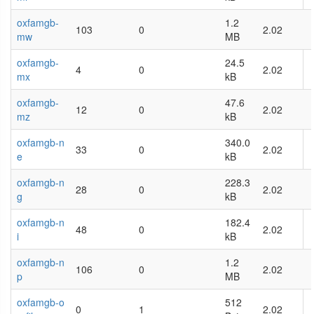
oxfamgb-
1.2
103
0
2.02
mw
MB
oxfamgb-
24.5
4
0
2.02
mx
kB
oxfamgb-
47.6
12
0
2.02
mz
kB
oxfamgb-n
340.0
33
0
2.02
e
kB
oxfamgb-n
228.3
28
0
2.02
g
kB
oxfamgb-n
182.4
48
0
2.02
i
kB
oxfamgb-n
1.2
106
0
2.02
p
MB
oxfamgb-o
512
0
1
2.02