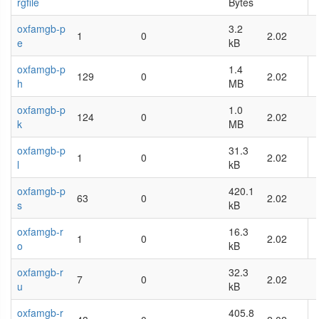
rgfile
Bytes
oxfamgb-p
3.2
1
0
2.02
e
kB
oxfamgb-p
1.4
129
0
2.02
h
MB
oxfamgb-p
1.0
124
0
2.02
k
MB
oxfamgb-p
31.3
1
0
2.02
l
kB
oxfamgb-p
420.1
63
0
2.02
s
kB
oxfamgb-r
16.3
1
0
2.02
o
kB
oxfamgb-r
32.3
7
0
2.02
u
kB
oxfamgb-r
405.8