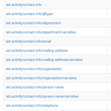
iati-activity/contact-info
iati-activity/contact-info/@type
iati-activity/contact-info/department
iati-activity/contact-info/department/narrative
iati-activity/contact-info/email
iati-activity/contact-info/mailing-address
iati-activity/contact-info/mailing-address/narrative
iati-activity/contact-info/organisation
iati-activity/contact-info/organisation/narrative
iati-activity/contact-info/person-name
iati-activity/contact-info/person-name/narrative
iati-activity/contact-info/telephone