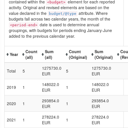
contained within the
element for each reported
<budget>
activity. Original and revised elements are based on the
value declared in the
attribute. Where
budget/@type
budgets fall across two calendar years, the month of the
date is used to determine annual
<period-end>
groupings, with budgets for periods ending January-June
added to the previous calendar year.
Count
Sum
Count
Sum
Cou
Year
(all)
(all)
(Original)
(Original)
(Re
1275730.0
1275730.0
Total
5
5
EUR
EUR
148022.0
148022.0
2019
1
1
EUR
EUR
293854.0
293854.0
2020
1
1
EUR
EUR
278224.0
278224.0
2021
1
1
EUR
EUR