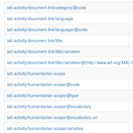
iati-activity/document-link/category/@code
iati-activity/document-link/language
iati-activity/document-link/language/@code
iati-activity/document-link/title
iati-activity/document-link/title/narrative
iati-activity/document-link/title/narrative/@{http://www.w3.org/X
iati-activity/humanitarian-scope
iati-activity/humanitarian-scope/@code
iati-activity/humanitarian-scope/@type
iati-activity/humanitarian-scope/@vocabulary
iati-activity/humanitarian-scope/@vocabulary-uri
iati-activity/humanitarian-scope/narrative