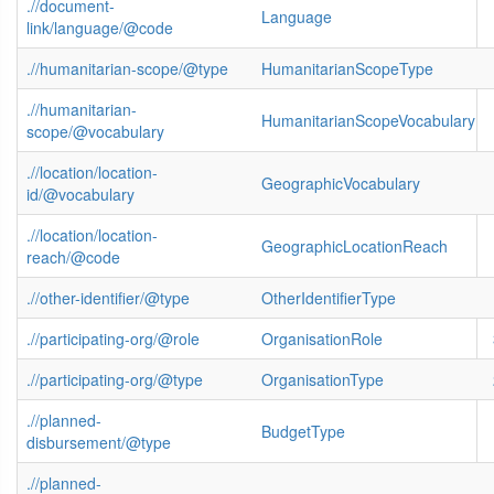
.//document-
Language
link/language/@code
.//humanitarian-scope/@type
HumanitarianScopeType
.//humanitarian-
HumanitarianScopeVocabulary
scope/@vocabulary
.//location/location-
GeographicVocabulary
id/@vocabulary
.//location/location-
GeographicLocationReach
reach/@code
.//other-identifier/@type
OtherIdentifierType
.//participating-org/@role
OrganisationRole
.//participating-org/@type
OrganisationType
.//planned-
BudgetType
disbursement/@type
.//planned-