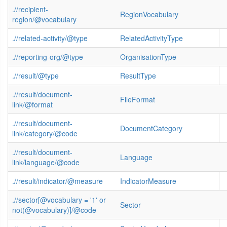
.//recipient-
RegionVocabulary
region/@vocabulary
.//related-activity/@type
RelatedActivityType
.//reporting-org/@type
OrganisationType
.//result/@type
ResultType
.//result/document-
FileFormat
link/@format
.//result/document-
DocumentCategory
link/category/@code
.//result/document-
Language
link/language/@code
.//result/indicator/@measure
IndicatorMeasure
.//sector[@vocabulary = '1' or
Sector
not(@vocabulary)]/@code