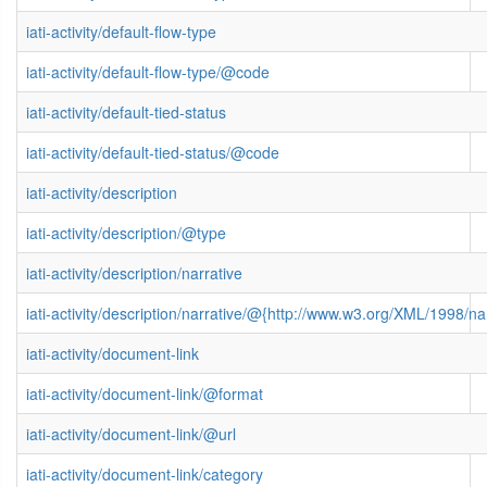
iati-activity/default-flow-type
iati-activity/default-flow-type/@code
iati-activity/default-tied-status
iati-activity/default-tied-status/@code
iati-activity/description
iati-activity/description/@type
iati-activity/description/narrative
iati-activity/description/narrative/@{http://www.w3.org/XML/1998/
iati-activity/document-link
iati-activity/document-link/@format
iati-activity/document-link/@url
iati-activity/document-link/category