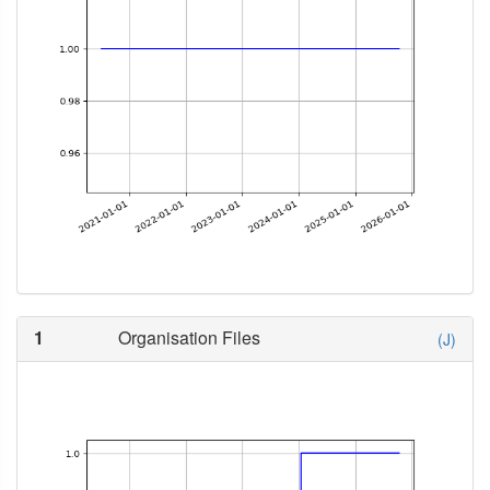
1
Organisation Files
(J)