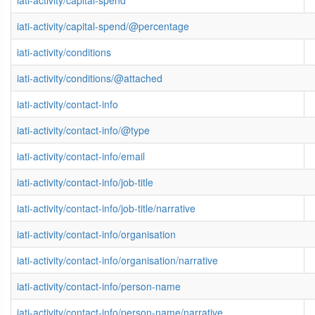
iati-activity/capital-spend
iati-activity/capital-spend/@percentage
iati-activity/conditions
iati-activity/conditions/@attached
iati-activity/contact-info
iati-activity/contact-info/@type
iati-activity/contact-info/email
iati-activity/contact-info/job-title
iati-activity/contact-info/job-title/narrative
iati-activity/contact-info/organisation
iati-activity/contact-info/organisation/narrative
iati-activity/contact-info/person-name
iati-activity/contact-info/person-name/narrative