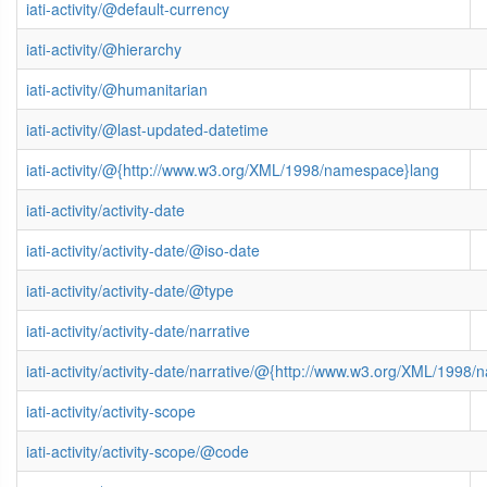
iati-activity/@default-currency
iati-activity/@hierarchy
iati-activity/@humanitarian
iati-activity/@last-updated-datetime
iati-activity/@{http://www.w3.org/XML/1998/namespace}lang
iati-activity/activity-date
iati-activity/activity-date/@iso-date
iati-activity/activity-date/@type
iati-activity/activity-date/narrative
iati-activity/activity-date/narrative/@{http://www.w3.org/XML/1998
iati-activity/activity-scope
iati-activity/activity-scope/@code