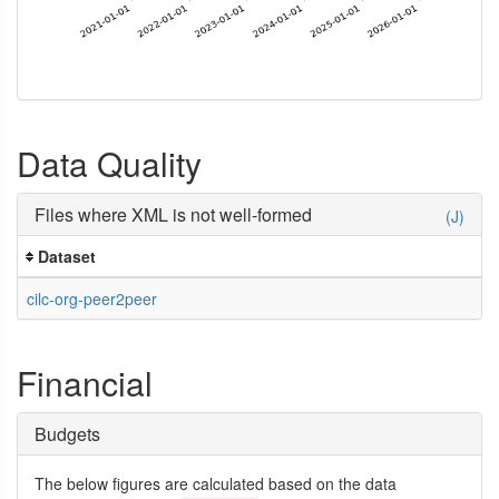
Data Quality
Files where XML is not well-formed
(J)
Dataset
cilc-org-peer2peer
Financial
Budgets
The below figures are calculated based on the data