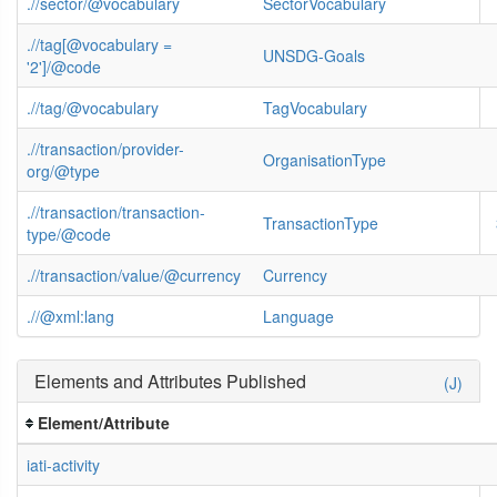
.//sector/@vocabulary
SectorVocabulary
.//tag[@vocabulary =
UNSDG-Goals
'2']/@code
.//tag/@vocabulary
TagVocabulary
.//transaction/provider-
OrganisationType
org/@type
.//transaction/transaction-
TransactionType
type/@code
.//transaction/value/@currency
Currency
.//@xml:lang
Language
Elements and Attributes Published
(J)
Element/Attribute
iati-activity