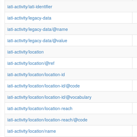
iati-activity/iati-identifier
iati-activity/legacy-data
iati-activity/legacy-data/@name
iati-activity/legacy-data/@value
iati-activity/location
iati-activity/location/@ref
iati-activity/location/location-id
iati-activity/location/location-id/@code
iati-activity/location/location-id/@vocabulary
iati-activity/location/location-reach
iati-activity/location/location-reach/@code
iati-activity/location/name