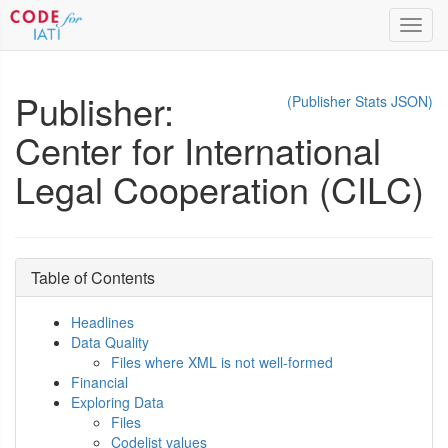
Toggl
navig
Publisher:
(Publisher Stats JSON)
Center for International
Legal Cooperation (CILC)
Table of Contents
Headlines
Data Quality
Files where XML is not well-formed
Financial
Exploring Data
Files
Codelist values