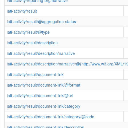
iati-activity/reporting-org/narrative
iati-activity/result
iati-activity/result/@aggregation-status
iati-activity/result/@type
iati-activity/result/description
iati-activity/result/description/narrative
iati-activity/result/description/narrative/@{http://www.w3.org/XML
iati-activity/result/document-link
iati-activity/result/document-link/@format
iati-activity/result/document-link/@url
iati-activity/result/document-link/category
iati-activity/result/document-link/category/@code
iati-activity/result/document-link/description