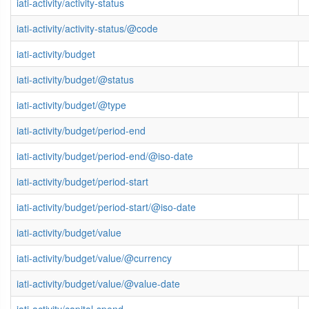
iati-activity/activity-status
iati-activity/activity-status/@code
iati-activity/budget
iati-activity/budget/@status
iati-activity/budget/@type
iati-activity/budget/period-end
iati-activity/budget/period-end/@iso-date
iati-activity/budget/period-start
iati-activity/budget/period-start/@iso-date
iati-activity/budget/value
iati-activity/budget/value/@currency
iati-activity/budget/value/@value-date