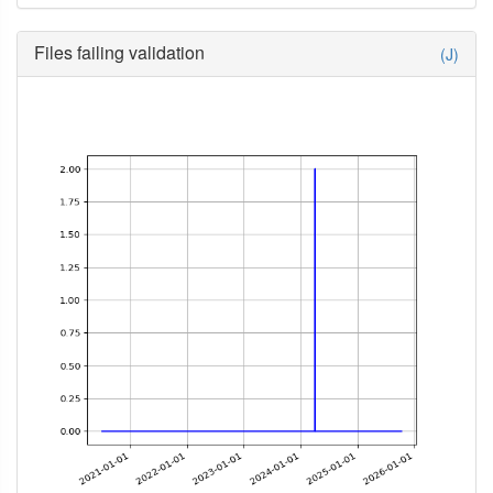
Files failing validation
(J)