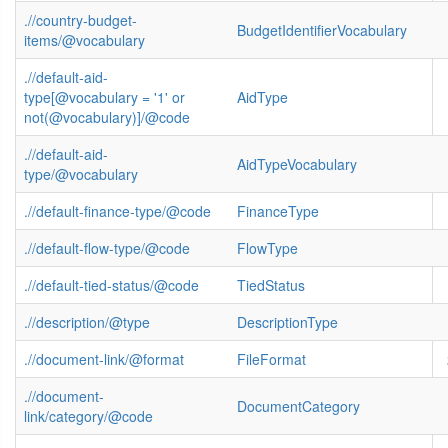
.//country-budget-
BudgetIdentifierVocabulary
items/@vocabulary
.//default-aid-
type[@vocabulary = '1' or
AidType
not(@vocabulary)]/@code
.//default-aid-
AidTypeVocabulary
type/@vocabulary
.//default-finance-type/@code
FinanceType
.//default-flow-type/@code
FlowType
.//default-tied-status/@code
TiedStatus
.//description/@type
DescriptionType
.//document-link/@format
FileFormat
.//document-
DocumentCategory
link/category/@code