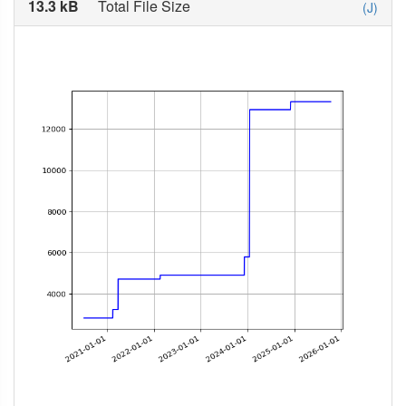
13.3 kB
Total File Size
(J)