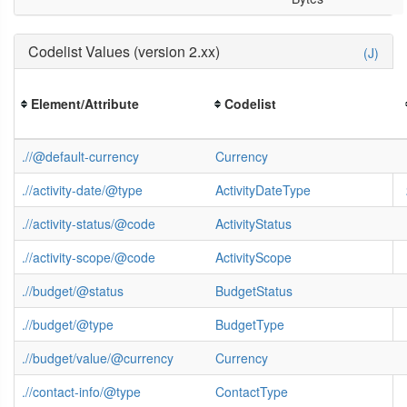
Codelist Values (version 2.xx)
(J)
Element/Attribute
Codelist
.//@default-currency
Currency
.//activity-date/@type
ActivityDateType
.//activity-status/@code
ActivityStatus
.//activity-scope/@code
ActivityScope
.//budget/@status
BudgetStatus
.//budget/@type
BudgetType
.//budget/value/@currency
Currency
.//contact-info/@type
ContactType