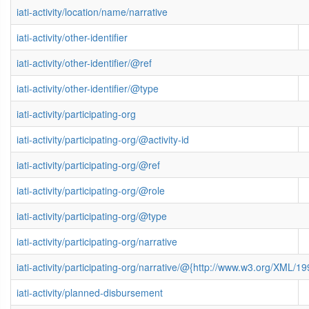
iati-activity/location/name/narrative
iati-activity/other-identifier
iati-activity/other-identifier/@ref
iati-activity/other-identifier/@type
iati-activity/participating-org
iati-activity/participating-org/@activity-id
iati-activity/participating-org/@ref
iati-activity/participating-org/@role
iati-activity/participating-org/@type
iati-activity/participating-org/narrative
iati-activity/participating-org/narrative/@{http://www.w3.org/XML
iati-activity/planned-disbursement