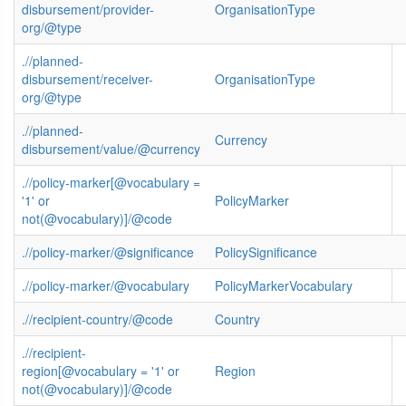
disbursement/provider-
OrganisationType
org/@type
.//planned-
disbursement/receiver-
OrganisationType
org/@type
.//planned-
Currency
disbursement/value/@currency
.//policy-marker[@vocabulary =
'1' or
PolicyMarker
not(@vocabulary)]/@code
.//policy-marker/@significance
PolicySignificance
.//policy-marker/@vocabulary
PolicyMarkerVocabulary
.//recipient-country/@code
Country
.//recipient-
region[@vocabulary = '1' or
Region
not(@vocabulary)]/@code