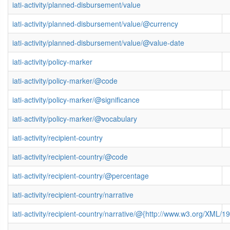
iati-activity/planned-disbursement/value
iati-activity/planned-disbursement/value/@currency
iati-activity/planned-disbursement/value/@value-date
iati-activity/policy-marker
iati-activity/policy-marker/@code
iati-activity/policy-marker/@significance
iati-activity/policy-marker/@vocabulary
iati-activity/recipient-country
iati-activity/recipient-country/@code
iati-activity/recipient-country/@percentage
iati-activity/recipient-country/narrative
iati-activity/recipient-country/narrative/@{http://www.w3.org/XML