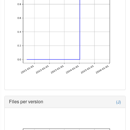
Files per version
(J)