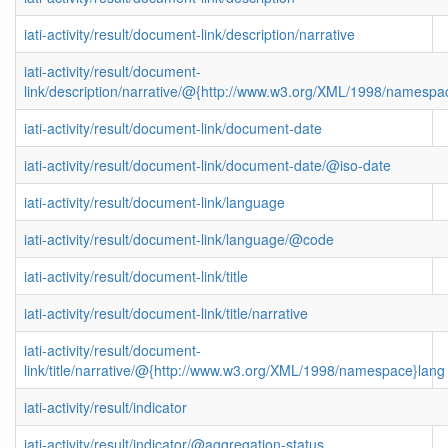
iati-activity/result/document-link/description/narrative
iati-activity/result/document-
link/description/narrative/@{http://www.w3.org/XML/1998/namespa
iati-activity/result/document-link/document-date
iati-activity/result/document-link/document-date/@iso-date
iati-activity/result/document-link/language
iati-activity/result/document-link/language/@code
iati-activity/result/document-link/title
iati-activity/result/document-link/title/narrative
iati-activity/result/document-
link/title/narrative/@{http://www.w3.org/XML/1998/namespace}lang
iati-activity/result/indicator
iati-activity/result/indicator/@aggregation-status