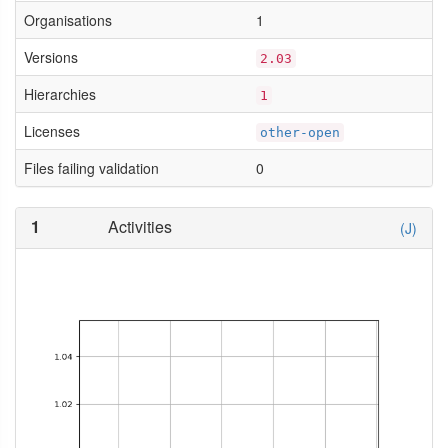
Organisations
1
Versions
2.03
Hierarchies
1
Licenses
other-open
Files failing validation
0
1
Activities
(J)