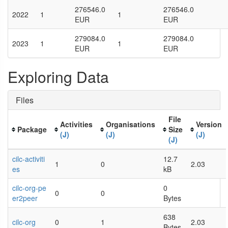
276546.0
276546.0
2022
1
1
EUR
EUR
279084.0
279084.0
2023
1
1
EUR
EUR
Exploring Data
Files
File
Activities
Organisations
Version
Package
Size
(J)
(J)
(J)
(J)
cilc-activiti
12.7
1
0
2.03
es
kB
cilc-org-pe
0
0
0
er2peer
Bytes
638
cilc-org
0
1
2.03
Bytes