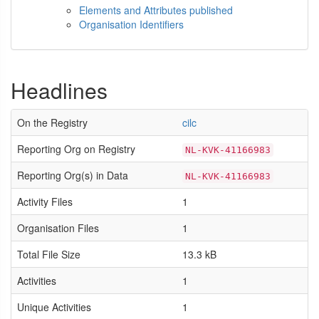
Elements and Attributes published
Organisation Identifiers
Headlines
On the Registry
cilc
Reporting Org on Registry
NL-KVK-41166983
Reporting Org(s) in Data
NL-KVK-41166983
Activity Files
1
Organisation Files
1
Total File Size
13.3 kB
Activities
1
Unique Activities
1