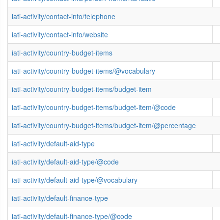
iati-activity/contact-info/telephone
iati-activity/contact-info/website
iati-activity/country-budget-items
iati-activity/country-budget-items/@vocabulary
iati-activity/country-budget-items/budget-item
iati-activity/country-budget-items/budget-item/@code
iati-activity/country-budget-items/budget-item/@percentage
iati-activity/default-aid-type
iati-activity/default-aid-type/@code
iati-activity/default-aid-type/@vocabulary
iati-activity/default-finance-type
iati-activity/default-finance-type/@code