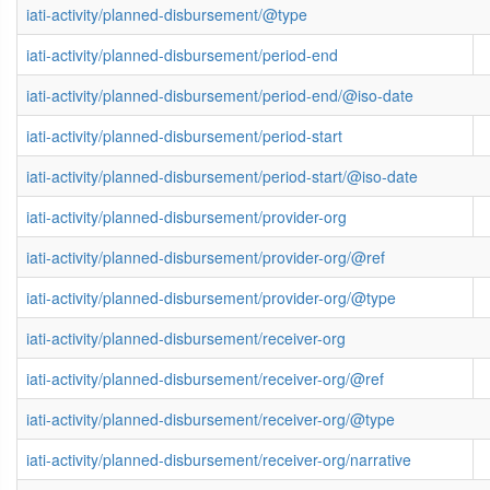
iati-activity/planned-disbursement/@type
iati-activity/planned-disbursement/period-end
iati-activity/planned-disbursement/period-end/@iso-date
iati-activity/planned-disbursement/period-start
iati-activity/planned-disbursement/period-start/@iso-date
iati-activity/planned-disbursement/provider-org
iati-activity/planned-disbursement/provider-org/@ref
iati-activity/planned-disbursement/provider-org/@type
iati-activity/planned-disbursement/receiver-org
iati-activity/planned-disbursement/receiver-org/@ref
iati-activity/planned-disbursement/receiver-org/@type
iati-activity/planned-disbursement/receiver-org/narrative