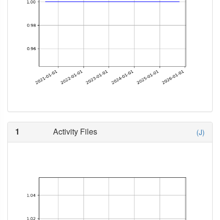
1
Activity Files
(J)