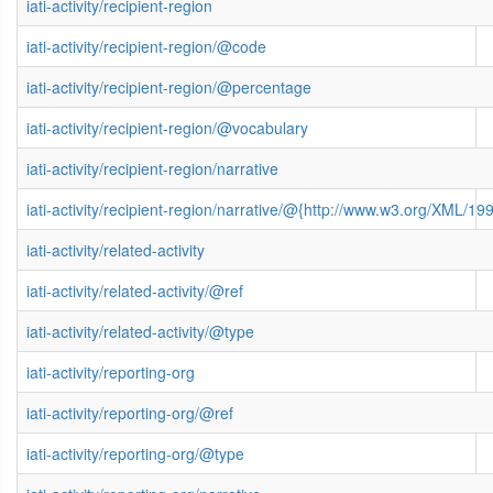
iati-activity/recipient-region
iati-activity/recipient-region/@code
iati-activity/recipient-region/@percentage
iati-activity/recipient-region/@vocabulary
iati-activity/recipient-region/narrative
iati-activity/recipient-region/narrative/@{http://www.w3.org/XML/
iati-activity/related-activity
iati-activity/related-activity/@ref
iati-activity/related-activity/@type
iati-activity/reporting-org
iati-activity/reporting-org/@ref
iati-activity/reporting-org/@type