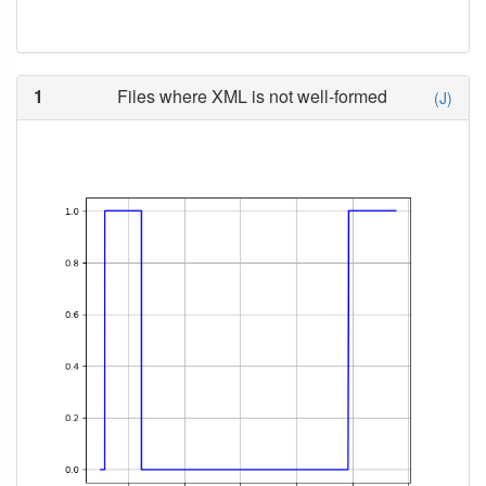
1
Files where XML is not well-formed
(J)