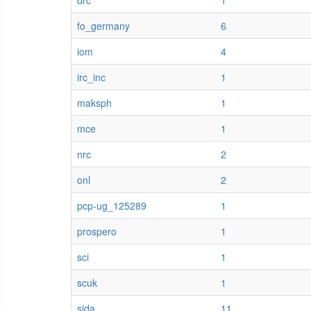
drc
1
fo_germany
6
iom
4
irc_inc
1
maksph
1
mce
1
nrc
2
onl
2
pcp-ug_125289
1
prospero
1
sci
1
scuk
1
sida
11