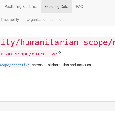
Publishing Statistics
Exploring Data
FAQ
Traceability
Organisation Identifiers
vity/humanitarian-scope/
?
arian-scope/narrative
across publishers, files and activities.
scope/narrative