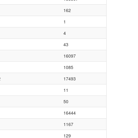
162
1
4
43
16097
1085
2
17493
11
50
16444
1167
129