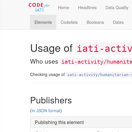
Home
Headlines
Data Quality
Elements
Codelists
Booleans
Dates
Usage of
iati-acti
Who uses
iati-activity/humanit
Checking usage of
iati-activity/humanitarian-
Publishers
(
In JSON format
)
Publishing this element