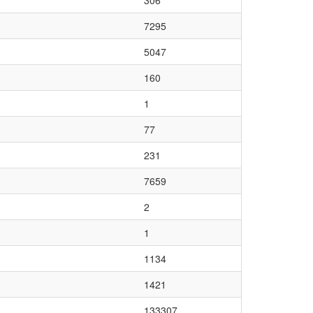
306
7295
5047
160
1
77
231
7659
2
1
1134
1421
133307