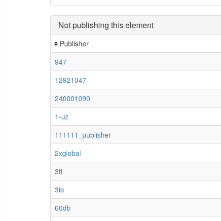
Not publishing this element
Publisher
947
12921047
240001090
1-uz
111111_publisher
2xglobal
3fi
3ie
60db