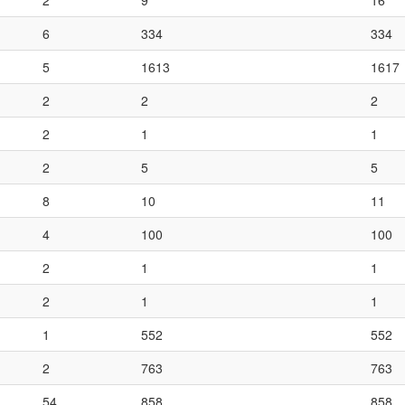
2
9
16
6
334
334
5
1613
1617
2
2
2
2
1
1
2
5
5
8
10
11
4
100
100
2
1
1
2
1
1
1
552
552
2
763
763
54
858
858