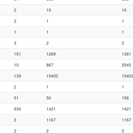
2
10
10
2
1
1
1
1
1
3
2
2
151
1269
1361
10
867
2545
139
15402
1540
2
1
1
51
50
156
634
1421
1421
2
1167
1167
2
2
3