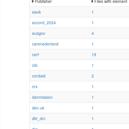
Publisher
Files with element
aauk
1
accord_2024
1
ausgov
4
carenederland
1
cerf
19
cilc
1
cordaid
2
crs
1
danmission
1
dec-uk
1
dkt_drc
1