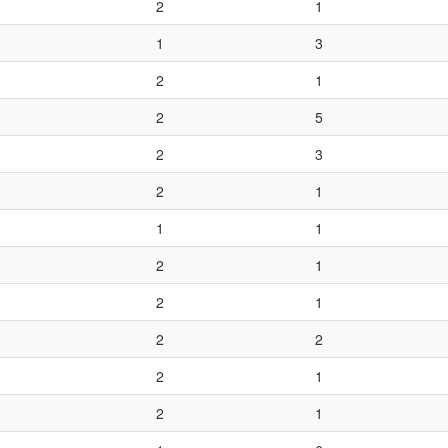
2
1
1
3
2
1
2
5
2
3
2
1
1
1
2
1
2
1
2
2
2
1
2
1