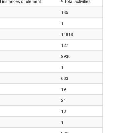
l instances of element
Total activities
135
1
14818
127
9930
1
663
19
24
13
1