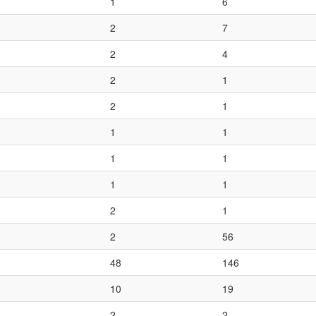
1
6
2
7
2
4
2
1
2
1
1
1
1
1
1
1
2
1
2
56
48
146
10
19
2
2