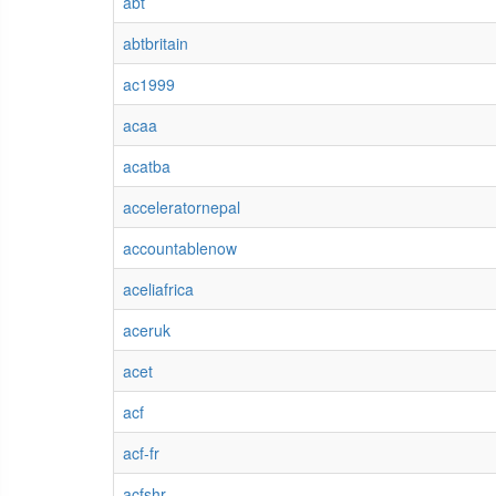
abt
abtbritain
ac1999
acaa
acatba
acceleratornepal
accountablenow
aceliafrica
aceruk
acet
acf
acf-fr
acfshr