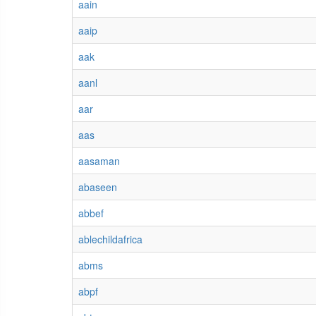
aain
aaip
aak
aanl
aar
aas
aasaman
abaseen
abbef
ablechildafrica
abms
abpf