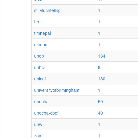
st_vluchteling
1
tfp
1
tlmnepal
1
ukmod
1
undp
134
unhcr
8
unicef
130
universityofbirmingham
1
unocha
50
unocha-cbpf
40
unw
1
zoa
1