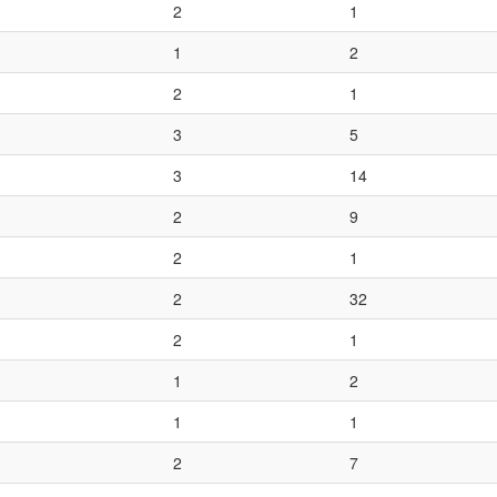
2
1
1
2
2
1
3
5
3
14
2
9
2
1
2
32
2
1
1
2
1
1
2
7