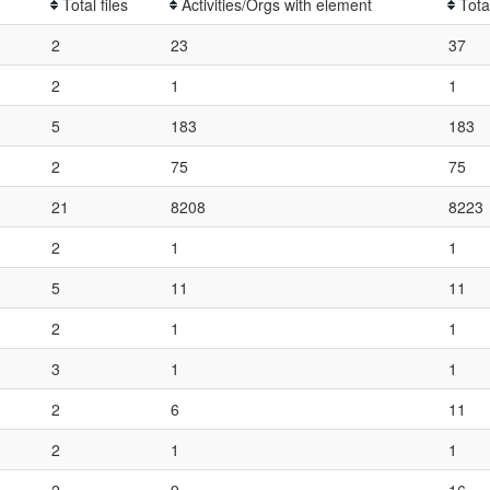
Total files
Activities/Orgs with element
Tota
2
23
37
2
1
1
5
183
183
2
75
75
21
8208
8223
2
1
1
5
11
11
2
1
1
3
1
1
2
6
11
2
1
1