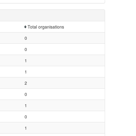
Total organisations
0
0
1
1
2
0
1
0
1