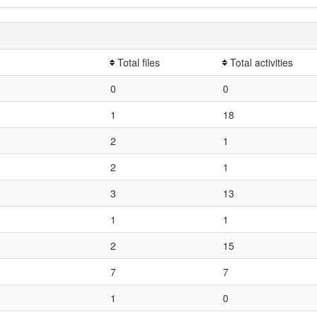
Total files
Total activities
0
0
1
18
2
1
2
1
3
13
1
1
2
15
7
7
1
0