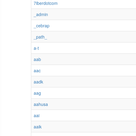
7iberdotcom
_admin
_cebrap
_path_
a-t
aab
aac
aadk
aag
aahusa
aai
aaik