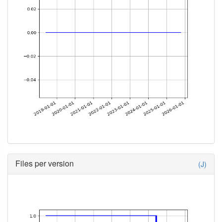
Files per version
(J)