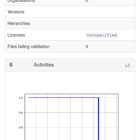
Organisations
0
Versions
Hierarchies
Licenses
notspecified
Files failing validation
0
0
Activities
(J)