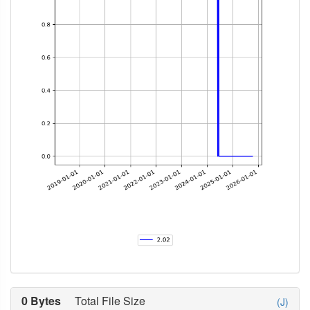
0 Bytes
Total File Size
(J)