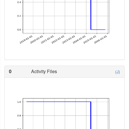
0
Activity Files
(J)