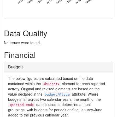
Data Quality
No issues were found.
Financial
Budgets
The below figures are calculated based on the data
contained within the
element for each reported
<budget>
activity. Original and revised elements are based on the
value declared in the
attribute. Where
budget/@type
budgets fall across two calendar years, the month of the
date is used to determine annual
<period-end>
groupings, with budgets for periods ending January-June
added to the previous calendar year.