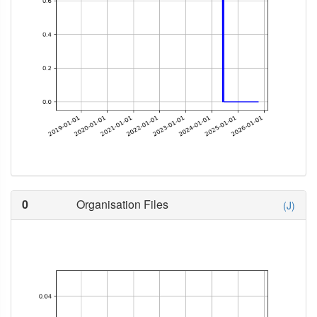
0
Organisation Files
(J)