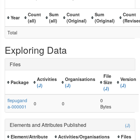
Count
Sum
Count
Sum
Count
Year
(all)
(all)
(Original)
(Original)
(Revise
Total
Exploring Data
Files
File
Activities
Organisations
Version
Package
Size
(J)
(J)
(J)
(J)
flepugand
0
0
0
a-000001
Bytes
Elements and Attributes Published
(J)
Element/Attribute
Activities/Organisations
Files