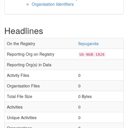
Organisation Identifiers
Headlines
On the Registry
flepuganda
Reporting Org on Registry
UG-NGB-1826
Reporting Org(s) in Data
Activity Files
0
Organisation Files
0
Total File Size
0 Bytes
Activities
0
Unique Activities
0