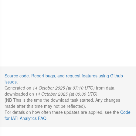
Source code
.
Report bugs, and request features using Github
issues
.
Generated on
14 October 2025 (at 07:10 UTC)
from data
downloaded on
14 October 2025 (at 00:00 UTC)
.
(NB This is the time the download task started. Any changes
made after this time may not be reflected).
For details on how often these updates are applied, see the
Code
for IATI Analytics FAQ
.