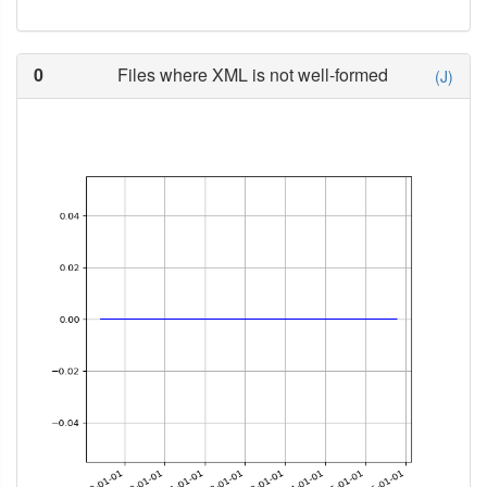
0
Files where XML is not well-formed
(J)