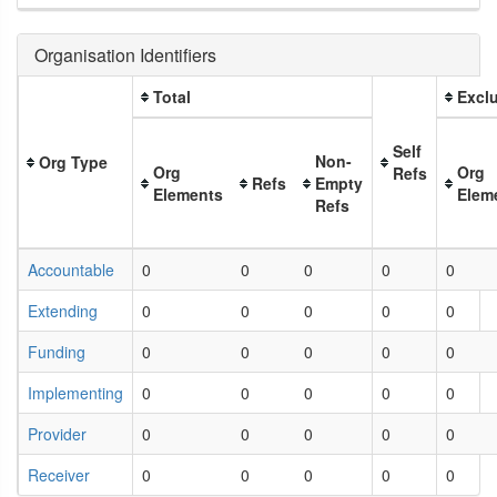
Organisation Identifiers
Total
Exclu
Self
Non-
Org Type
Org
Org
Refs
Refs
Empty
Elements
Elem
Refs
Accountable
0
0
0
0
0
Extending
0
0
0
0
0
Funding
0
0
0
0
0
Implementing
0
0
0
0
0
Provider
0
0
0
0
0
Receiver
0
0
0
0
0