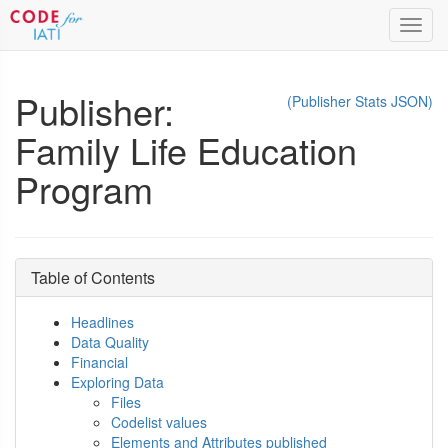
Toggl
navig
Publisher:
(Publisher Stats JSON)
Family Life Education
Program
Table of Contents
Headlines
Data Quality
Financial
Exploring Data
Files
Codelist values
Elements and Attributes published