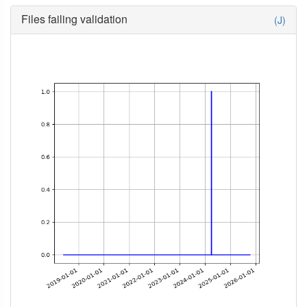
Files failing validation
(J)