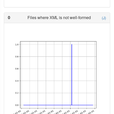
0
Files where XML is not well-formed
(J)