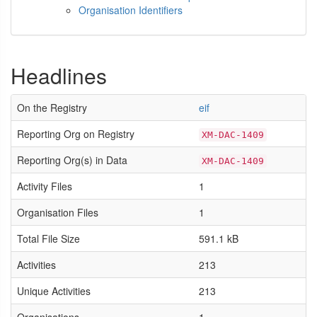
Organisation Identifiers
Headlines
On the Registry
eif
Reporting Org on Registry
XM-DAC-1409
Reporting Org(s) in Data
XM-DAC-1409
Activity Files
1
Organisation Files
1
Total File Size
591.1 kB
Activities
213
Unique Activities
213