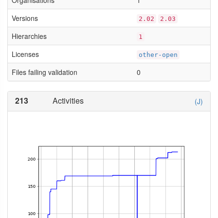
Organisations
1
Versions
2.02
2.03
Hierarchies
1
Licenses
other-open
Files failing validation
0
213
Activities
(J)