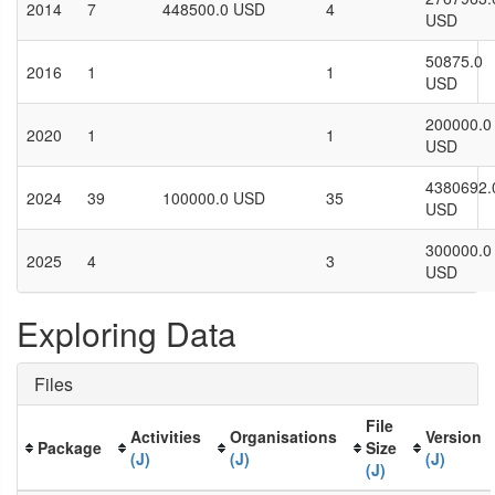
2014
7
448500.0 USD
4
USD
50875.0
2016
1
1
USD
200000.0
2020
1
1
USD
4380692.
2024
39
100000.0 USD
35
USD
300000.0
2025
4
3
USD
Exploring Data
Files
File
Activities
Organisations
Version
Package
Size
(J)
(J)
(J)
(J)