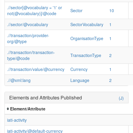
.//sector[@vocabulary = '1' or
Sector
10
not(@vocabulary)]/@code
.//sector/@vocabulary
SectorVocabulary
1
.//transaction/provider-
OrganisationType
1
org/@type
.//transaction/transaction-
TransactionType
2
type/@code
.//transaction/value/@currency
Currency
1
.//@xml:lang
Language
2
Elements and Attributes Published
(J)
Element/Attribute
iati-activity
iati-activity/@default-currency