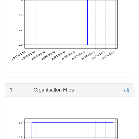
1
Organisation Files
(J)