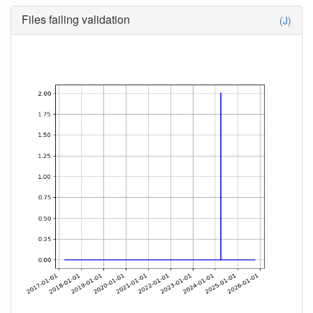
Files failing validation
(J)