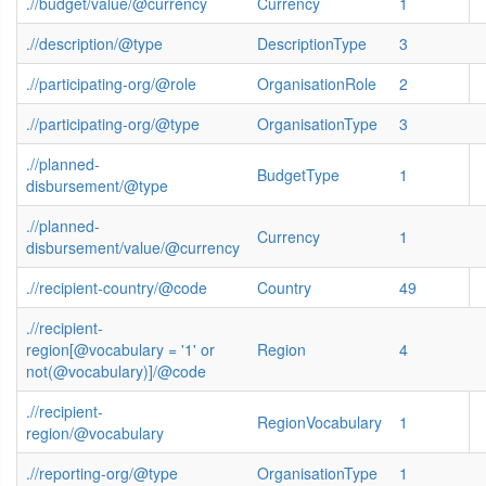
.//budget/value/@currency
Currency
1
.//description/@type
DescriptionType
3
.//participating-org/@role
OrganisationRole
2
.//participating-org/@type
OrganisationType
3
.//planned-
BudgetType
1
disbursement/@type
.//planned-
Currency
1
disbursement/value/@currency
.//recipient-country/@code
Country
49
.//recipient-
region[@vocabulary = '1' or
Region
4
not(@vocabulary)]/@code
.//recipient-
RegionVocabulary
1
region/@vocabulary
.//reporting-org/@type
OrganisationType
1