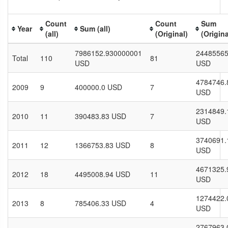
Count
Count
Sum
Year
Sum (all)
(all)
(Original)
(Origina
7986152.930000001
24485565
Total
110
81
USD
USD
4784746.
2009
9
400000.0 USD
7
USD
2314849.
2010
11
390483.83 USD
7
USD
3740691.
2011
12
1366753.83 USD
8
USD
4671325.
2012
18
4495008.94 USD
11
USD
1274422.
2013
8
785406.33 USD
4
USD
2767963.