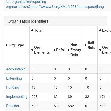
iati-organisation/reporting-
org/narrative/@{http://www.w3.org/XML/1998/namespace}lang
Organisation Identifiers
Total
Exclu
Self
Non-
Org Type
Org
Org
Refs
Refs
Empty
Elements
Elem
Refs
Accountable
0
0
0
0
0
Extending
0
0
0
0
0
Funding
10
10
10
10
0
Implementing
203
69
69
32
171
Provider
582
582
582
0
582