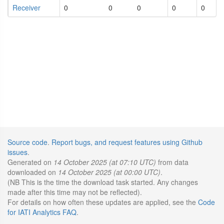
Receiver
0
0
0
0
0
Source code
.
Report bugs, and request features using Github
issues
.
Generated on
14 October 2025 (at 07:10 UTC)
from data
downloaded on
14 October 2025 (at 00:00 UTC)
.
(NB This is the time the download task started. Any changes
made after this time may not be reflected).
For details on how often these updates are applied, see the
Code
for IATI Analytics FAQ
.