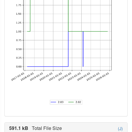
591.1 kB
Total File Size
(J)