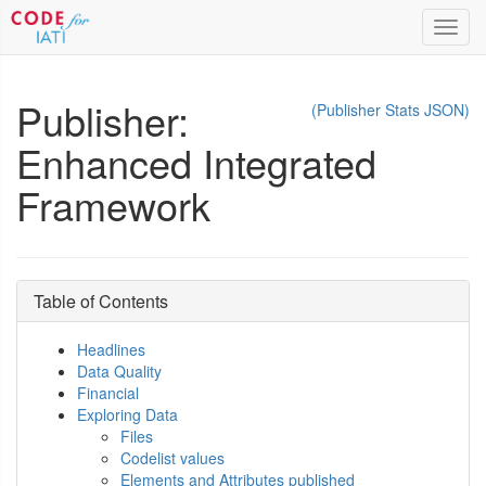
Toggl
navig
Publisher:
(Publisher Stats JSON)
Enhanced Integrated
Framework
Table of Contents
Headlines
Data Quality
Financial
Exploring Data
Files
Codelist values
Elements and Attributes published