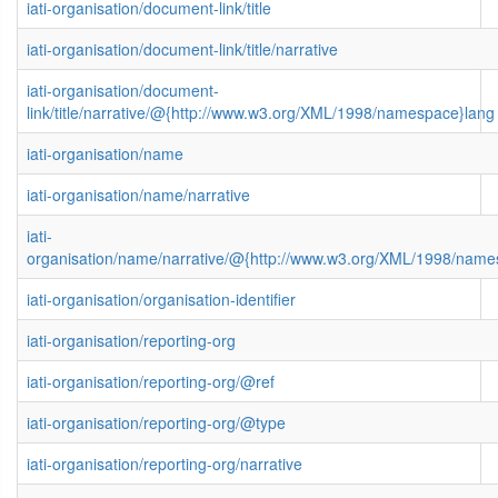
iati-organisation/document-link/title
iati-organisation/document-link/title/narrative
iati-organisation/document-
link/title/narrative/@{http://www.w3.org/XML/1998/namespace}lang
iati-organisation/name
iati-organisation/name/narrative
iati-
organisation/name/narrative/@{http://www.w3.org/XML/1998/name
iati-organisation/organisation-identifier
iati-organisation/reporting-org
iati-organisation/reporting-org/@ref
iati-organisation/reporting-org/@type
iati-organisation/reporting-org/narrative