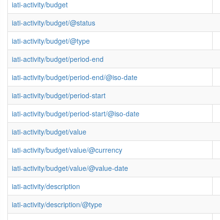
iati-activity/budget
iati-activity/budget/@status
iati-activity/budget/@type
iati-activity/budget/period-end
iati-activity/budget/period-end/@iso-date
iati-activity/budget/period-start
iati-activity/budget/period-start/@iso-date
iati-activity/budget/value
iati-activity/budget/value/@currency
iati-activity/budget/value/@value-date
iati-activity/description
iati-activity/description/@type