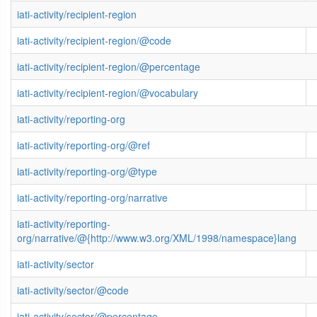
iati-activity/recipient-region
iati-activity/recipient-region/@code
iati-activity/recipient-region/@percentage
iati-activity/recipient-region/@vocabulary
iati-activity/reporting-org
iati-activity/reporting-org/@ref
iati-activity/reporting-org/@type
iati-activity/reporting-org/narrative
iati-activity/reporting-
org/narrative/@{http://www.w3.org/XML/1998/namespace}lang
iati-activity/sector
iati-activity/sector/@code
iati-activity/sector/@percentage