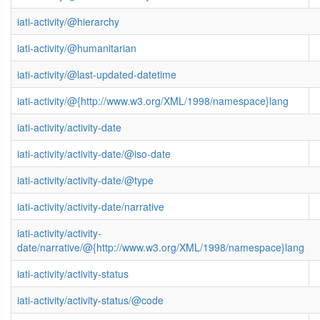
iati-activity/@hierarchy
iati-activity/@humanitarian
iati-activity/@last-updated-datetime
iati-activity/@{http://www.w3.org/XML/1998/namespace}lang
iati-activity/activity-date
iati-activity/activity-date/@iso-date
iati-activity/activity-date/@type
iati-activity/activity-date/narrative
iati-activity/activity-
date/narrative/@{http://www.w3.org/XML/1998/namespace}lang
iati-activity/activity-status
iati-activity/activity-status/@code