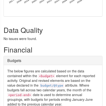
Data Quality
No issues were found.
Financial
Budgets
The below figures are calculated based on the data
contained within the
element for each reported
<budget>
activity. Original and revised elements are based on the
value declared in the
attribute. Where
budget/@type
budgets fall across two calendar years, the month of the
date is used to determine annual
<period-end>
groupings, with budgets for periods ending January-June
added to the previous calendar year.