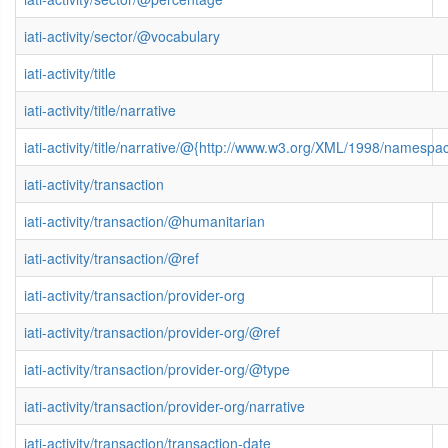
iati-activity/sector/@vocabulary
iati-activity/title
iati-activity/title/narrative
iati-activity/title/narrative/@{http://www.w3.org/XML/1998/namespa
iati-activity/transaction
iati-activity/transaction/@humanitarian
iati-activity/transaction/@ref
iati-activity/transaction/provider-org
iati-activity/transaction/provider-org/@ref
iati-activity/transaction/provider-org/@type
iati-activity/transaction/provider-org/narrative
iati-activity/transaction/transaction-date