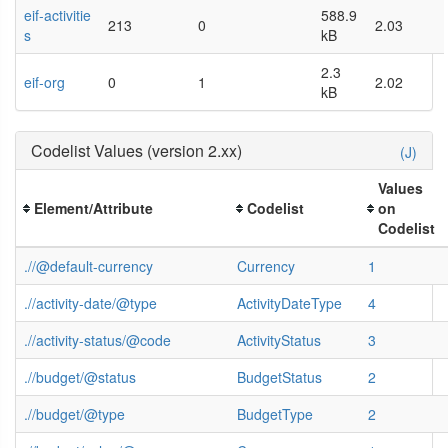
eif-activitie
588.9
213
0
2.03
s
kB
2.3
eif-org
0
1
2.02
kB
Codelist Values (version 2.xx)
(J)
Values
Element/Attribute
Codelist
on
Codelist
.//@default-currency
Currency
1
.//activity-date/@type
ActivityDateType
4
.//activity-status/@code
ActivityStatus
3
.//budget/@status
BudgetStatus
2
.//budget/@type
BudgetType
2