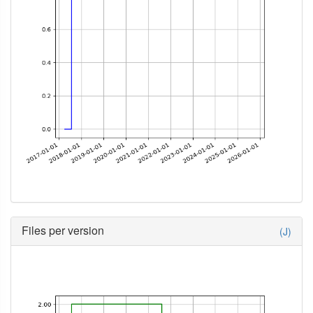
Files per version
(J)