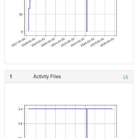
1
Activity Files
(J)