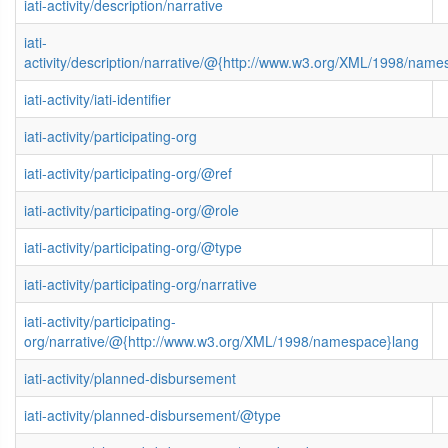
iati-activity/description/narrative
iati-
activity/description/narrative/@{http://www.w3.org/XML/1998/name
iati-activity/iati-identifier
iati-activity/participating-org
iati-activity/participating-org/@ref
iati-activity/participating-org/@role
iati-activity/participating-org/@type
iati-activity/participating-org/narrative
iati-activity/participating-
org/narrative/@{http://www.w3.org/XML/1998/namespace}lang
iati-activity/planned-disbursement
iati-activity/planned-disbursement/@type