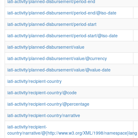
iati-activity/planned-disbursement/period-end
iati-activity/planned-disbursement/period-end/@iso-date
iati-activity/planned-disbursement/period-start
iati-activity/planned-disbursement/period-start/@iso-date
iati-activity/planned-disbursement/value
iati-activity/planned-disbursement/value/@currency
iati-activity/planned-disbursement/value/@value-date
iati-activity/recipient-country
iati-activity/recipient-country/@code
iati-activity/recipient-country/@percentage
iati-activity/recipient-country/narrative
iati-activity/recipient-
country/narrative/@{http://www.w3.org/XML/1998/namespace}lang