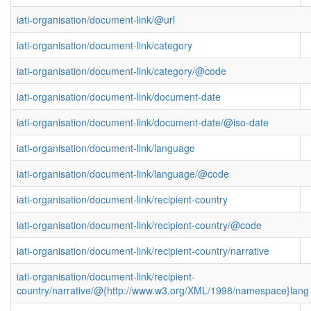
iati-organisation/document-link/@url
iati-organisation/document-link/category
iati-organisation/document-link/category/@code
iati-organisation/document-link/document-date
iati-organisation/document-link/document-date/@iso-date
iati-organisation/document-link/language
iati-organisation/document-link/language/@code
iati-organisation/document-link/recipient-country
iati-organisation/document-link/recipient-country/@code
iati-organisation/document-link/recipient-country/narrative
iati-organisation/document-link/recipient-
country/narrative/@{http://www.w3.org/XML/1998/namespace}lang