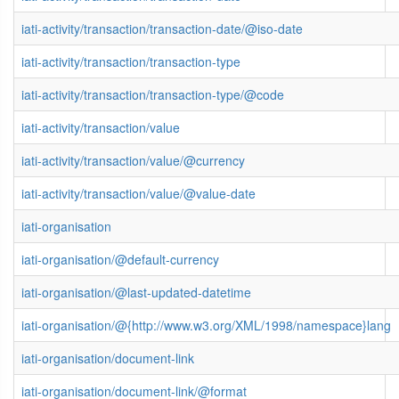
iati-activity/transaction/transaction-date/@iso-date
iati-activity/transaction/transaction-type
iati-activity/transaction/transaction-type/@code
iati-activity/transaction/value
iati-activity/transaction/value/@currency
iati-activity/transaction/value/@value-date
iati-organisation
iati-organisation/@default-currency
iati-organisation/@last-updated-datetime
iati-organisation/@{http://www.w3.org/XML/1998/namespace}lang
iati-organisation/document-link
iati-organisation/document-link/@format