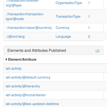
.//transaction/receiver-
OrganisationType
1
org/@type
.//transaction/transaction-
TransactionType
1
type/@code
.//transaction/value/@currency
Currency
1
.//@xml:lang
Language
2
Elements and Attributes Published
(J)
Element/Attribute
iati-activity
iati-activity/@default-currency
iati-activity/@hierarchy
iati-activity/@humanitarian
iati-activity/@last-updated-datetime