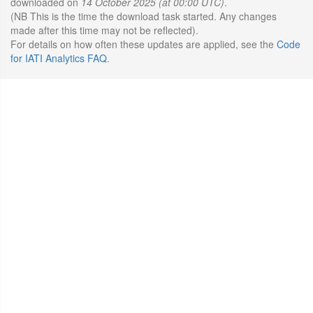
downloaded on
14 October 2025 (at 00:00 UTC)
.
(NB This is the time the download task started. Any changes
made after this time may not be reflected).
For details on how often these updates are applied, see the
Code
for IATI Analytics FAQ
.