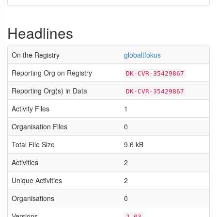
Headlines
On the Registry
globaltfokus
Reporting Org on Registry
DK-CVR-35429867
Reporting Org(s) in Data
DK-CVR-35429867
Activity Files
1
Organisation Files
0
Total File Size
9.6 kB
Activities
2
Unique Activities
2
Organisations
0
Versions
2.03