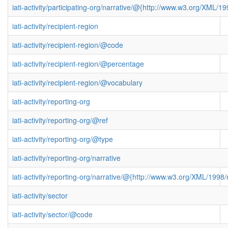
iati-activity/participating-org/narrative/@{http://www.w3.org/XML
iati-activity/recipient-region
iati-activity/recipient-region/@code
iati-activity/recipient-region/@percentage
iati-activity/recipient-region/@vocabulary
iati-activity/reporting-org
iati-activity/reporting-org/@ref
iati-activity/reporting-org/@type
iati-activity/reporting-org/narrative
iati-activity/reporting-org/narrative/@{http://www.w3.org/XML/199
iati-activity/sector
iati-activity/sector/@code