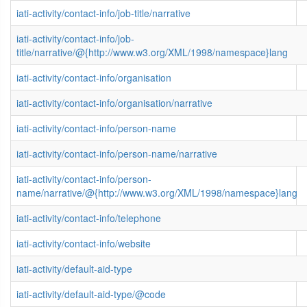
iati-activity/contact-info/job-title/narrative
iati-activity/contact-info/job-
title/narrative/@{http://www.w3.org/XML/1998/namespace}lang
iati-activity/contact-info/organisation
iati-activity/contact-info/organisation/narrative
iati-activity/contact-info/person-name
iati-activity/contact-info/person-name/narrative
iati-activity/contact-info/person-
name/narrative/@{http://www.w3.org/XML/1998/namespace}lang
iati-activity/contact-info/telephone
iati-activity/contact-info/website
iati-activity/default-aid-type
iati-activity/default-aid-type/@code