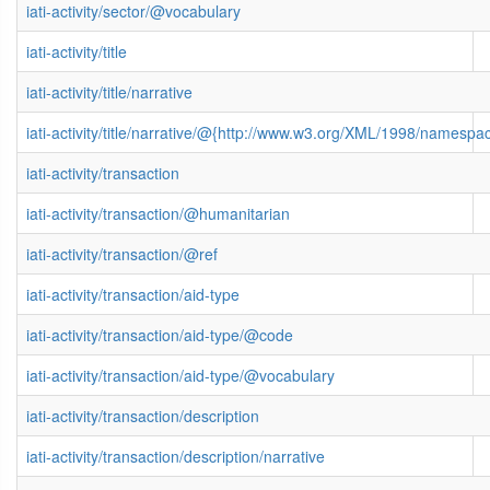
iati-activity/sector/@vocabulary
iati-activity/title
iati-activity/title/narrative
iati-activity/title/narrative/@{http://www.w3.org/XML/1998/namespa
iati-activity/transaction
iati-activity/transaction/@humanitarian
iati-activity/transaction/@ref
iati-activity/transaction/aid-type
iati-activity/transaction/aid-type/@code
iati-activity/transaction/aid-type/@vocabulary
iati-activity/transaction/description
iati-activity/transaction/description/narrative