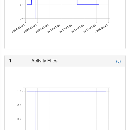
1
Activity Files
(J)