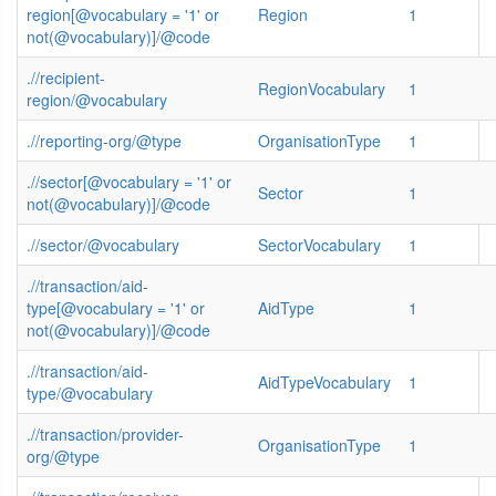
region[@vocabulary = '1' or
Region
1
not(@vocabulary)]/@code
.//recipient-
RegionVocabulary
1
region/@vocabulary
.//reporting-org/@type
OrganisationType
1
.//sector[@vocabulary = '1' or
Sector
1
not(@vocabulary)]/@code
.//sector/@vocabulary
SectorVocabulary
1
.//transaction/aid-
type[@vocabulary = '1' or
AidType
1
not(@vocabulary)]/@code
.//transaction/aid-
AidTypeVocabulary
1
type/@vocabulary
.//transaction/provider-
OrganisationType
1
org/@type