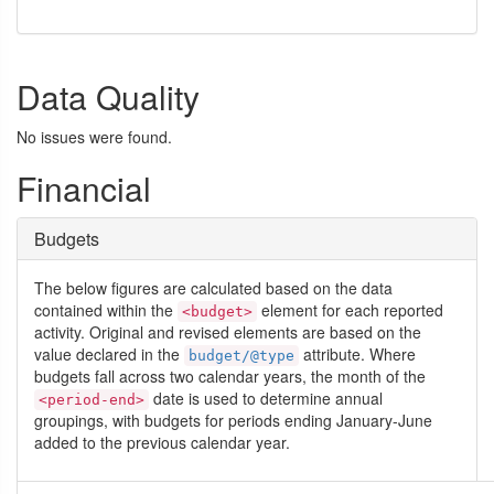
Data Quality
No issues were found.
Financial
Budgets
The below figures are calculated based on the data
contained within the
element for each reported
<budget>
activity. Original and revised elements are based on the
value declared in the
attribute. Where
budget/@type
budgets fall across two calendar years, the month of the
date is used to determine annual
<period-end>
groupings, with budgets for periods ending January-June
added to the previous calendar year.