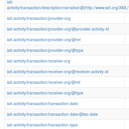
iati-
activity/transaction/description/narrative/@{http://www.w3.org/X
iati-activity/transaction/provider-org
iati-activity/transaction/provider-org/@provider-activity-id
iati-activity/transaction/provider-org/@ref
iati-activity/transaction/provider-org/@type
iati-activity/transaction/receiver-org
iati-activity/transaction/receiver-org/@receiver-activity-id
iati-activity/transaction/receiver-org/@ref
iati-activity/transaction/receiver-org/@type
iati-activity/transaction/transaction-date
iati-activity/transaction/transaction-date/@iso-date
iati-activity/transaction/transaction-type