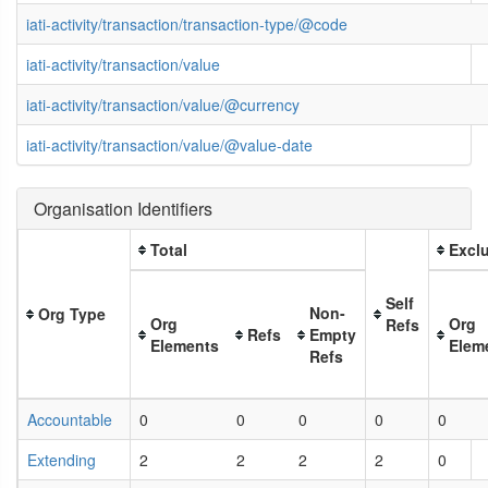
iati-activity/transaction/transaction-type/@code
iati-activity/transaction/value
iati-activity/transaction/value/@currency
iati-activity/transaction/value/@value-date
Organisation Identifiers
Total
Exclu
Self
Non-
Org Type
Org
Org
Refs
Refs
Empty
Elements
Elem
Refs
Accountable
0
0
0
0
0
Extending
2
2
2
2
0