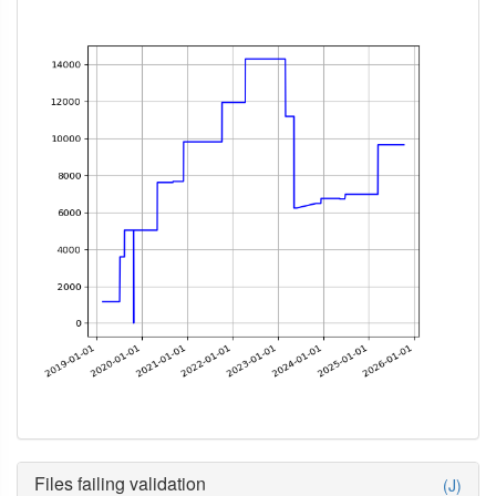
Files failing validation
(J)