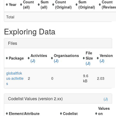
Count
Sum
Count
Sum
Count
Year
(all)
(all)
(Original)
(Original)
(Revise
Total
Exploring Data
Files
File
Activities
Organisations
Version
Package
Size
(J)
(J)
(J)
(J)
globaltfok
9.6
us-activitie
2
0
2.03
kB
s
Codelist Values (version 2.xx)
(J)
Values
Element/Attribute
Codelist
on