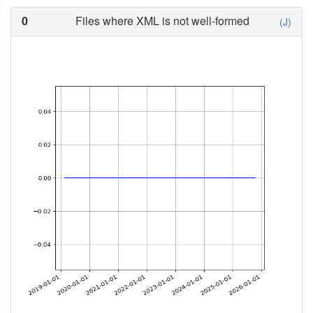
0
Files where XML is not well-formed
(J)