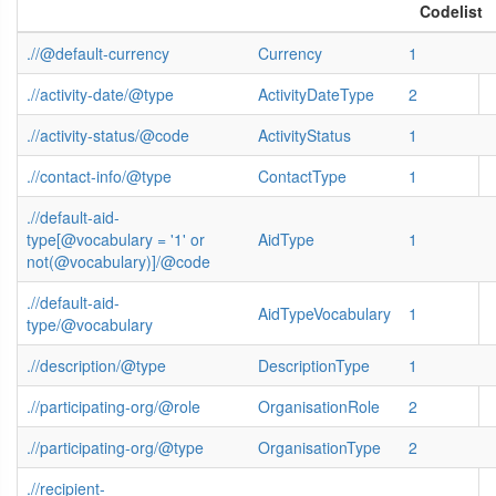
Codelist
.//@default-currency
Currency
1
.//activity-date/@type
ActivityDateType
2
.//activity-status/@code
ActivityStatus
1
.//contact-info/@type
ContactType
1
.//default-aid-
type[@vocabulary = '1' or
AidType
1
not(@vocabulary)]/@code
.//default-aid-
AidTypeVocabulary
1
type/@vocabulary
.//description/@type
DescriptionType
1
.//participating-org/@role
OrganisationRole
2
.//participating-org/@type
OrganisationType
2
.//recipient-