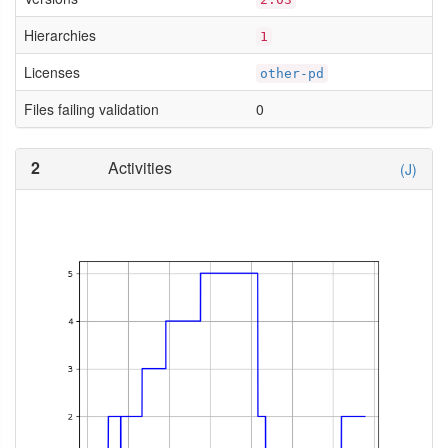
Hierarchies
1
Licenses
other-pd
Files failing validation
0
2
Activities
(J)