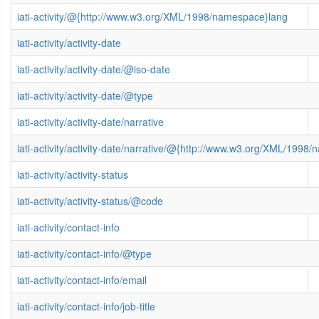
iati-activity/@{http://www.w3.org/XML/1998/namespace}lang
iati-activity/activity-date
iati-activity/activity-date/@iso-date
iati-activity/activity-date/@type
iati-activity/activity-date/narrative
iati-activity/activity-date/narrative/@{http://www.w3.org/XML/1998
iati-activity/activity-status
iati-activity/activity-status/@code
iati-activity/contact-info
iati-activity/contact-info/@type
iati-activity/contact-info/email
iati-activity/contact-info/job-title