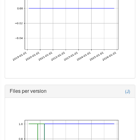
Files per version
(J)