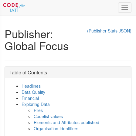
Toggl
navig
Publisher:
(Publisher Stats JSON)
Global Focus
Table of Contents
Headlines
Data Quality
Financial
Exploring Data
Files
Codelist values
Elements and Attributes published
Organisation Identifiers