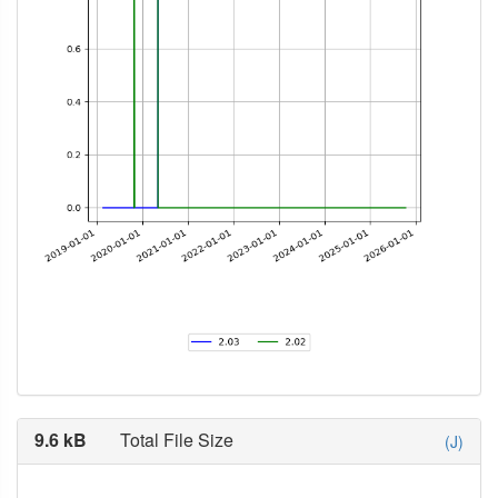
9.6 kB
Total File Size
(J)