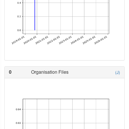
0
Organisation Files
(J)