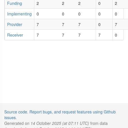
Funding
2
2
2
0
2
Implementing
0
0
0
0
0
Provider
7
7
7
0
7
Receiver
7
7
7
7
0
Source code
.
Report bugs, and request features using Github
issues
.
Generated on
14 October 2025 (at 07:11 UTC)
from data