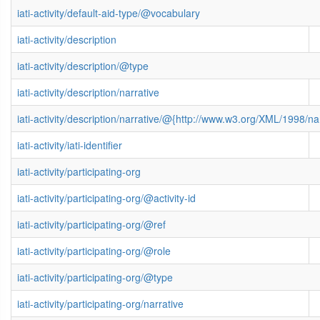
iati-activity/default-aid-type/@vocabulary
iati-activity/description
iati-activity/description/@type
iati-activity/description/narrative
iati-activity/description/narrative/@{http://www.w3.org/XML/1998/
iati-activity/iati-identifier
iati-activity/participating-org
iati-activity/participating-org/@activity-id
iati-activity/participating-org/@ref
iati-activity/participating-org/@role
iati-activity/participating-org/@type
iati-activity/participating-org/narrative