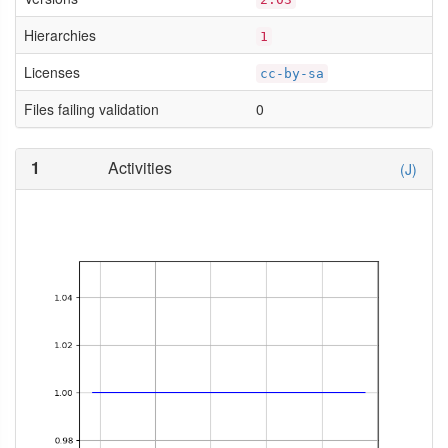
Hierarchies
1
Licenses
cc-by-sa
Files failing validation
0
1
Activities
(J)