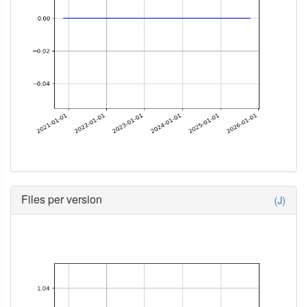
Files per version
(J)