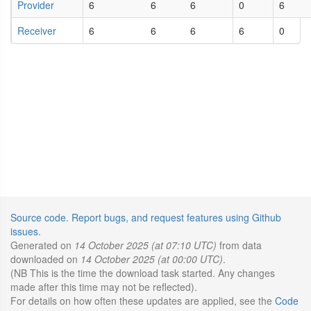
Provider
6
6
6
0
6
Receiver
6
6
6
6
0
Source code
.
Report bugs, and request features using Github
issues
.
Generated on
14 October 2025 (at 07:10 UTC)
from data
downloaded on
14 October 2025 (at 00:00 UTC)
.
(NB This is the time the download task started. Any changes
made after this time may not be reflected).
For details on how often these updates are applied, see the
Code