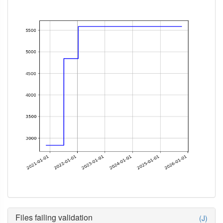
Files failing validation
(J)