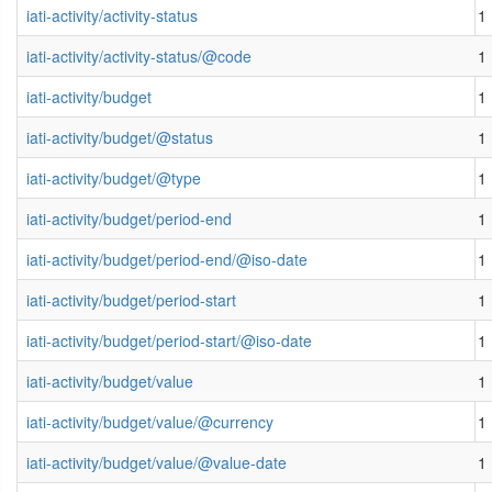
iati-activity/activity-status
1
iati-activity/activity-status/@code
1
iati-activity/budget
1
iati-activity/budget/@status
1
iati-activity/budget/@type
1
iati-activity/budget/period-end
1
iati-activity/budget/period-end/@iso-date
1
iati-activity/budget/period-start
1
iati-activity/budget/period-start/@iso-date
1
iati-activity/budget/value
1
iati-activity/budget/value/@currency
1
iati-activity/budget/value/@value-date
1