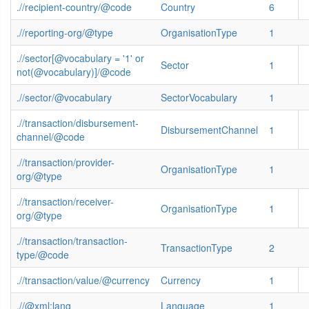
.//recipient-country/@code
Country
6
.//reporting-org/@type
OrganisationType
1
.//sector[@vocabulary = '1' or
Sector
1
not(@vocabulary)]/@code
.//sector/@vocabulary
SectorVocabulary
1
.//transaction/disbursement-
DisbursementChannel
1
channel/@code
.//transaction/provider-
OrganisationType
1
org/@type
.//transaction/receiver-
OrganisationType
1
org/@type
.//transaction/transaction-
TransactionType
2
type/@code
.//transaction/value/@currency
Currency
1
.//@xml:lang
Language
1