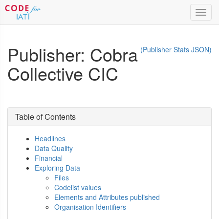
Toggl
navig
Publisher: Cobra
(Publisher Stats JSON)
Collective CIC
Table of Contents
Headlines
Data Quality
Financial
Exploring Data
Files
Codelist values
Elements and Attributes published
Organisation Identifiers