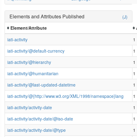
Elements and Attributes Published
(J)
Element/Attribute
iati-activity
1
iati-activity/@default-currency
1
iati-activity/@hierarchy
1
iati-activity/@humanitarian
1
iati-activity/@last-updated-datetime
1
iati-activity/@{http://www.w3.org/XML/1998/namespace}lang
1
iati-activity/activity-date
1
iati-activity/activity-date/@iso-date
1
iati-activity/activity-date/@type
1