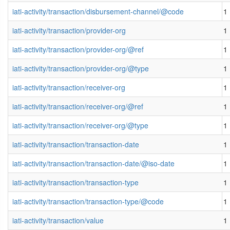
iati-activity/transaction/disbursement-channel/@code
1
iati-activity/transaction/provider-org
1
iati-activity/transaction/provider-org/@ref
1
iati-activity/transaction/provider-org/@type
1
iati-activity/transaction/receiver-org
1
iati-activity/transaction/receiver-org/@ref
1
iati-activity/transaction/receiver-org/@type
1
iati-activity/transaction/transaction-date
1
iati-activity/transaction/transaction-date/@iso-date
1
iati-activity/transaction/transaction-type
1
iati-activity/transaction/transaction-type/@code
1
iati-activity/transaction/value
1