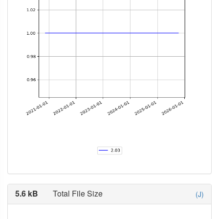
5.6 kB
Total File Size
(J)