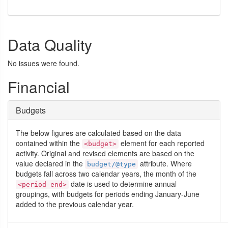
Data Quality
No issues were found.
Financial
Budgets
The below figures are calculated based on the data
contained within the
element for each reported
<budget>
activity. Original and revised elements are based on the
value declared in the
attribute. Where
budget/@type
budgets fall across two calendar years, the month of the
date is used to determine annual
<period-end>
groupings, with budgets for periods ending January-June
added to the previous calendar year.