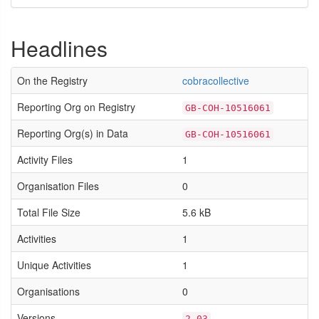
Headlines
On the Registry
cobracollective
Reporting Org on Registry
GB-COH-10516061
Reporting Org(s) in Data
GB-COH-10516061
Activity Files
1
Organisation Files
0
Total File Size
5.6 kB
Activities
1
Unique Activities
1
Organisations
0
Versions
2.03