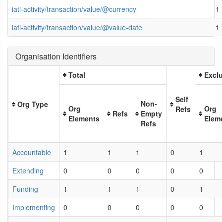
iati-activity/transaction/value/@currency
1
iati-activity/transaction/value/@value-date
1
Organisation Identifiers
Total
Exclu
Self
Non-
Org Type
Org
Org
Refs
Refs
Empty
Elements
Elem
Refs
Accountable
1
1
1
0
1
Extending
0
0
0
0
0
Funding
1
1
1
0
1
Implementing
0
0
0
0
0