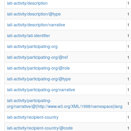
iati-activity/description
1
iati-activity/description/@type
1
iati-activity/description/narrative
1
iati-activity/iati-identifier
1
iati-activity/participating-org
1
iati-activity/participating-org/@ref
1
iati-activity/participating-org/@role
1
iati-activity/participating-org/@type
1
iati-activity/participating-org/narrative
1
iati-activity/participating-
1
org/narrative/@{http://www.w3.org/XML/1998/namespace}lang
iati-activity/recipient-country
1
iati-activity/recipient-country/@code
1