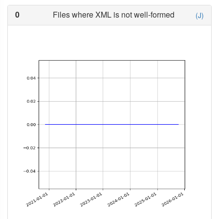
0
Files where XML is not well-formed
(J)