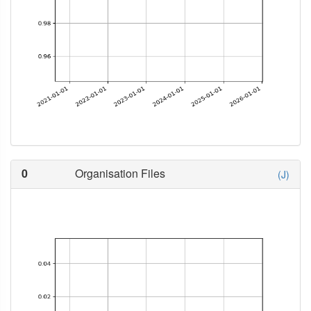
0
Organisation Files
(J)