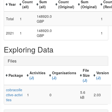
Count
Sum
Count
Sum
Coun
Year
(all)
(all)
(Original)
(Original)
(Rev
148920.0
Total
1
1
GBP
148920.0
2021
1
1
GBP
Exploring Data
Files
File
Activities
Organisations
Version
Package
Size
(J)
(J)
(J)
(J)
cobracolle
5.6
ctive-activi
1
0
2.03
kB
ties