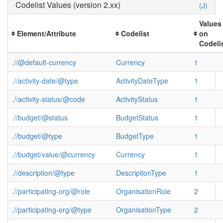
Codelist Values (version 2.xx)
(J)
Values
Element/Attribute
Codelist
on
Codeli
.//@default-currency
Currency
1
.//activity-date/@type
ActivityDateType
1
.//activity-status/@code
ActivityStatus
1
.//budget/@status
BudgetStatus
1
.//budget/@type
BudgetType
1
.//budget/value/@currency
Currency
1
.//description/@type
DescriptionType
1
.//participating-org/@role
OrganisationRole
2
.//participating-org/@type
OrganisationType
2