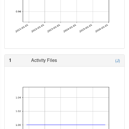
1
Activity Files
(J)