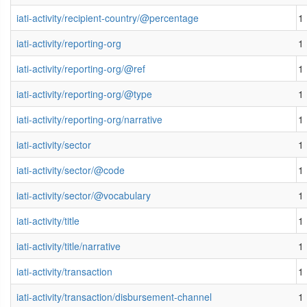
iati-activity/recipient-country/@percentage
1
iati-activity/reporting-org
1
iati-activity/reporting-org/@ref
1
iati-activity/reporting-org/@type
1
iati-activity/reporting-org/narrative
1
iati-activity/sector
1
iati-activity/sector/@code
1
iati-activity/sector/@vocabulary
1
iati-activity/title
1
iati-activity/title/narrative
1
iati-activity/transaction
1
iati-activity/transaction/disbursement-channel
1