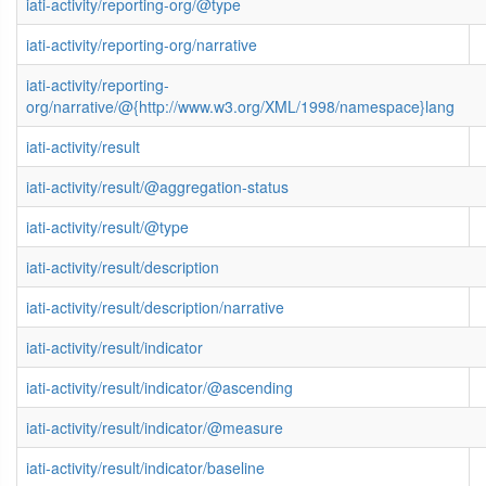
iati-activity/reporting-org/@type
iati-activity/reporting-org/narrative
iati-activity/reporting-
org/narrative/@{http://www.w3.org/XML/1998/namespace}lang
iati-activity/result
iati-activity/result/@aggregation-status
iati-activity/result/@type
iati-activity/result/description
iati-activity/result/description/narrative
iati-activity/result/indicator
iati-activity/result/indicator/@ascending
iati-activity/result/indicator/@measure
iati-activity/result/indicator/baseline