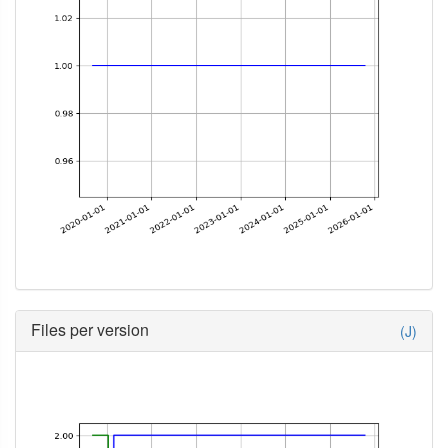
Files per version
(J)