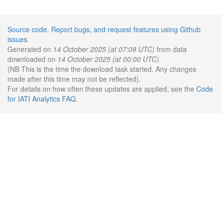
Source code
.
Report bugs, and request features using Github
issues
.
Generated on
14 October 2025 (at 07:09 UTC)
from data
downloaded on
14 October 2025 (at 00:00 UTC)
.
(NB This is the time the download task started. Any changes
made after this time may not be reflected).
For details on how often these updates are applied, see the
Code
for IATI Analytics FAQ
.