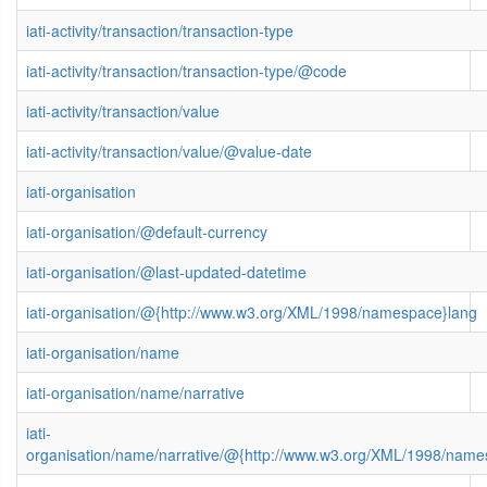
iati-activity/transaction/transaction-type
iati-activity/transaction/transaction-type/@code
iati-activity/transaction/value
iati-activity/transaction/value/@value-date
iati-organisation
iati-organisation/@default-currency
iati-organisation/@last-updated-datetime
iati-organisation/@{http://www.w3.org/XML/1998/namespace}lang
iati-organisation/name
iati-organisation/name/narrative
iati-
organisation/name/narrative/@{http://www.w3.org/XML/1998/name