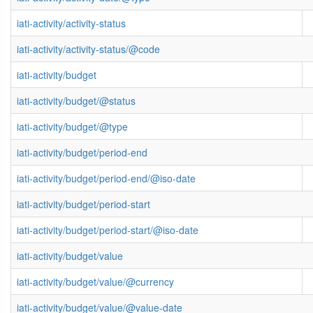
iati-activity/activity-status
iati-activity/activity-status/@code
iati-activity/budget
iati-activity/budget/@status
iati-activity/budget/@type
iati-activity/budget/period-end
iati-activity/budget/period-end/@iso-date
iati-activity/budget/period-start
iati-activity/budget/period-start/@iso-date
iati-activity/budget/value
iati-activity/budget/value/@currency
iati-activity/budget/value/@value-date