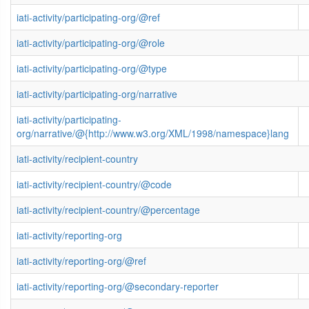
iati-activity/participating-org/@ref
iati-activity/participating-org/@role
iati-activity/participating-org/@type
iati-activity/participating-org/narrative
iati-activity/participating-
org/narrative/@{http://www.w3.org/XML/1998/namespace}lang
iati-activity/recipient-country
iati-activity/recipient-country/@code
iati-activity/recipient-country/@percentage
iati-activity/reporting-org
iati-activity/reporting-org/@ref
iati-activity/reporting-org/@secondary-reporter