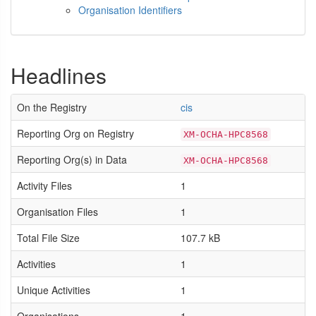
Organisation Identifiers
Headlines
On the Registry
cis
Reporting Org on Registry
XM-OCHA-HPC8568
Reporting Org(s) in Data
XM-OCHA-HPC8568
Activity Files
1
Organisation Files
1
Total File Size
107.7 kB
Activities
1
Unique Activities
1