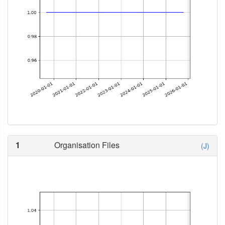
1
Organisation Files
(J)