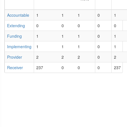
Accountable
1
1
1
0
1
Extending
0
0
0
0
0
Funding
1
1
1
0
1
Implementing
1
1
1
0
1
Provider
2
2
2
0
2
Receiver
237
0
0
0
237