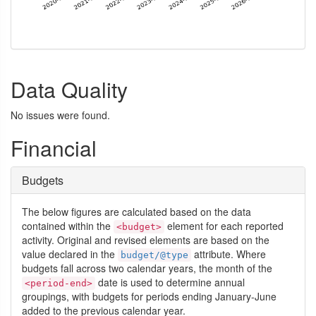
Data Quality
No issues were found.
Financial
Budgets
The below figures are calculated based on the data
contained within the
element for each reported
<budget>
activity. Original and revised elements are based on the
value declared in the
attribute. Where
budget/@type
budgets fall across two calendar years, the month of the
date is used to determine annual
<period-end>
groupings, with budgets for periods ending January-June
added to the previous calendar year.