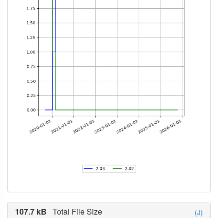
107.7 kB
Total File Size
(J)