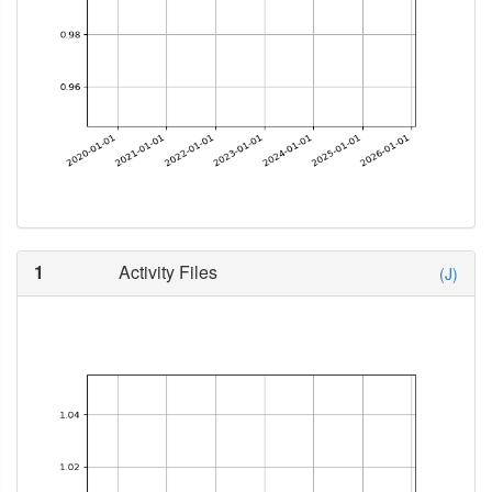
1
Activity Files
(J)