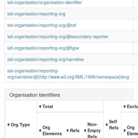
iati-organisation/organisation-identifier
iati-organisation/reporting-org
iati-organisation/reporting-org/@ref
iati-organisation/reporting-org/@secondary-reporter
iati-organisation/reporting-org/@type
iati-organisation/reporting-org/narrative
iati-organisation/reporting-
org/narrative/@{http://www.w3.org/XML/1998/namespace}lang
Organisation Identifiers
Total
Exclu
Self
Non-
Org Type
Org
Org
Refs
Refs
Empty
Elements
Elem
Refs