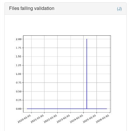
Files failing validation
(J)