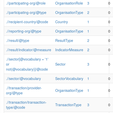
.//participating-org/@role
OrganisationRole
3
0
.//participating-org/@type
OrganisationType
2
0
.//recipient-country/@code
Country
1
0
.//reporting-org/@type
OrganisationType
1
0
.//result/@type
ResultType
2
0
.//result/indicator/@measure
IndicatorMeasure
2
0
.//sector[@vocabulary = '1'
or
Sector
3
0
not(@vocabulary)]/@code
.//sector/@vocabulary
SectorVocabulary
1
0
.//transaction/provider-
OrganisationType
1
0
org/@type
.//transaction/transaction-
TransactionType
3
0
type/@code