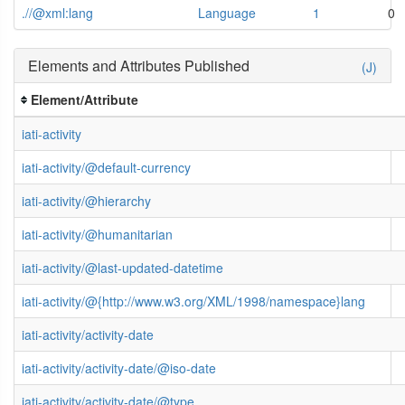
.//@xml:lang
Language
1
0
Elements and Attributes Published
(J)
Element/Attribute
iati-activity
iati-activity/@default-currency
iati-activity/@hierarchy
iati-activity/@humanitarian
iati-activity/@last-updated-datetime
iati-activity/@{http://www.w3.org/XML/1998/namespace}lang
iati-activity/activity-date
iati-activity/activity-date/@iso-date
iati-activity/activity-date/@type