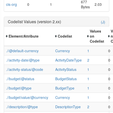
677
cis-org
0
1
2.03
Bytes
Codelist Values (version 2.xx)
(J)
Values
V
Element/Attribute
Codelist
on
n
Codelist
C
.//@default-currency
Currency
1
0
.//activity-date/@type
ActivityDateType
2
0
.//activity-status/@code
ActivityStatus
1
0
.//budget/@status
BudgetStatus
1
0
.//budget/@type
BudgetType
1
0
.//budget/value/@currency
Currency
1
0
.//description/@type
DescriptionType
2
0