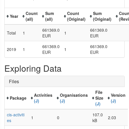
Count
Sum
Count
Sum
Coun
Year
(all)
(all)
(Original)
(Original)
(Rev
661369.0
661369.0
Total
1
1
EUR
EUR
661369.0
661369.0
2019
1
1
EUR
EUR
Exploring Data
Files
File
Activities
Organisations
Version
Package
Size
(J)
(J)
(J)
(J)
cis-activiti
107.0
1
0
2.03
es
kB