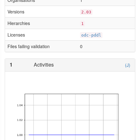
Organisations
1
Versions
2.03
Hierarchies
1
Licenses
odc-pddl
Files failing validation
0
1
Activities
(J)