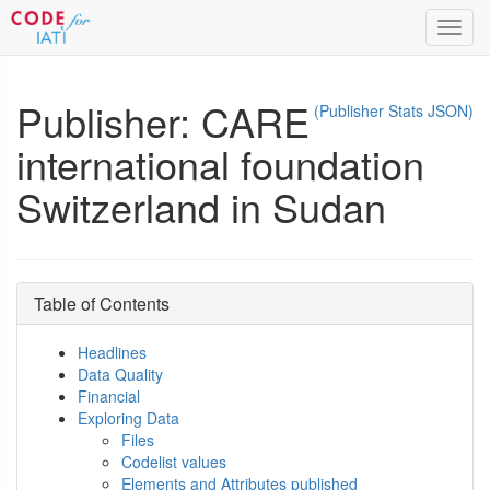
Toggl
navig
Publisher: CARE
(Publisher Stats JSON)
international foundation
Switzerland in Sudan
Table of Contents
Headlines
Data Quality
Financial
Exploring Data
Files
Codelist values
Elements and Attributes published