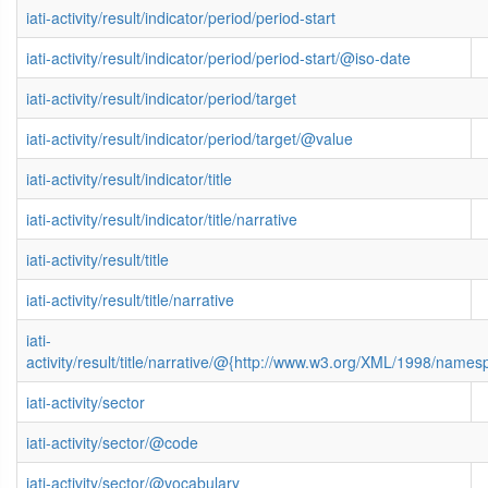
iati-activity/result/indicator/period/period-start
iati-activity/result/indicator/period/period-start/@iso-date
iati-activity/result/indicator/period/target
iati-activity/result/indicator/period/target/@value
iati-activity/result/indicator/title
iati-activity/result/indicator/title/narrative
iati-activity/result/title
iati-activity/result/title/narrative
iati-
activity/result/title/narrative/@{http://www.w3.org/XML/1998/name
iati-activity/sector
iati-activity/sector/@code
iati-activity/sector/@vocabulary