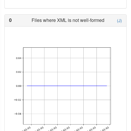
0
Files where XML is not well-formed
(J)