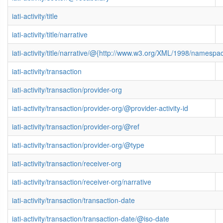
iati-activity/title
iati-activity/title/narrative
iati-activity/title/narrative/@{http://www.w3.org/XML/1998/namespa
iati-activity/transaction
iati-activity/transaction/provider-org
iati-activity/transaction/provider-org/@provider-activity-id
iati-activity/transaction/provider-org/@ref
iati-activity/transaction/provider-org/@type
iati-activity/transaction/receiver-org
iati-activity/transaction/receiver-org/narrative
iati-activity/transaction/transaction-date
iati-activity/transaction/transaction-date/@iso-date