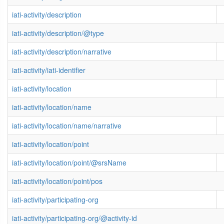
iati-activity/description
iati-activity/description/@type
iati-activity/description/narrative
iati-activity/iati-identifier
iati-activity/location
iati-activity/location/name
iati-activity/location/name/narrative
iati-activity/location/point
iati-activity/location/point/@srsName
iati-activity/location/point/pos
iati-activity/participating-org
iati-activity/participating-org/@activity-id