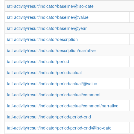
iati-activity/result/indicator/baseline/@iso-date
iati-activity/result/indicator/baseline/@value
iati-activity/result/indicator/baseline/@year
iati-activity/result/indicator/description
iati-activity/result/indicator/description/narrative
iati-activity/result/indicator/period
iati-activity/result/indicator/period/actual
iati-activity/result/indicator/period/actual/@value
iati-activity/result/indicator/period/actual/comment
iati-activity/result/indicator/period/actual/comment/narrative
iati-activity/result/indicator/period/period-end
iati-activity/result/indicator/period/period-end/@iso-date