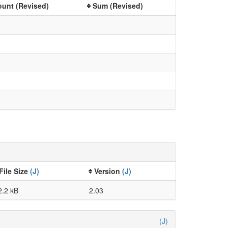
unt (Revised)
Sum (Revised)
File Size
(J)
Version
(J)
2.2 kB
2.03
(J)