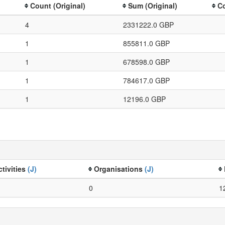
Count (Original)
Sum (Original)
Co
4
2331222.0 GBP
1
855811.0 GBP
1
678598.0 GBP
1
784617.0 GBP
1
12196.0 GBP
ctivities
(J)
Organisations
(J)
0
1