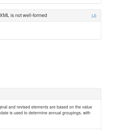
XML is not well-formed
(J)
iginal and revised elements are based on the value
date is used to determine annual groupings, with