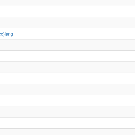
ce}lang