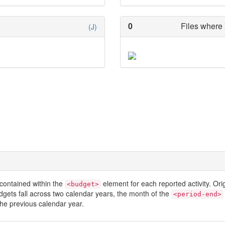
0
Files where 
(J)
contained within the
element for each reported activity. Or
<budget>
dgets fall across two calendar years, the month of the
<period-end>
he previous calendar year.