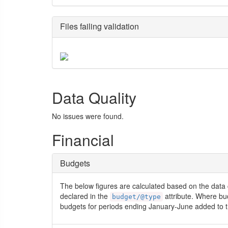
Files failing validation
Data Quality
No issues were found.
Financial
Budgets
The below figures are calculated based on the data 
declared in the
attribute. Where bu
budget/@type
budgets for periods ending January-June added to t