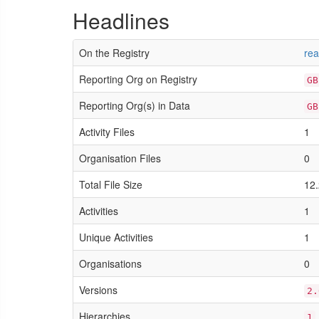
Headlines
On the Registry
rea
Reporting Org on Registry
GB
Reporting Org(s) in Data
GB
Activity Files
1
Organisation Files
0
Total File Size
12.
Activities
1
Unique Activities
1
Organisations
0
Versions
2.
Hierarchies
1