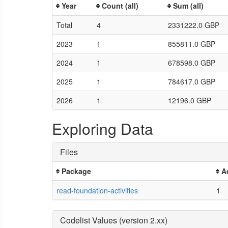
Year
Count (all)
Sum (all)
Total
4
2331222.0 GBP
2023
1
855811.0 GBP
2024
1
678598.0 GBP
2025
1
784617.0 GBP
2026
1
12196.0 GBP
Exploring Data
Files
Package
A
read-foundation-activities
1
Codelist Values (version 2.xx)