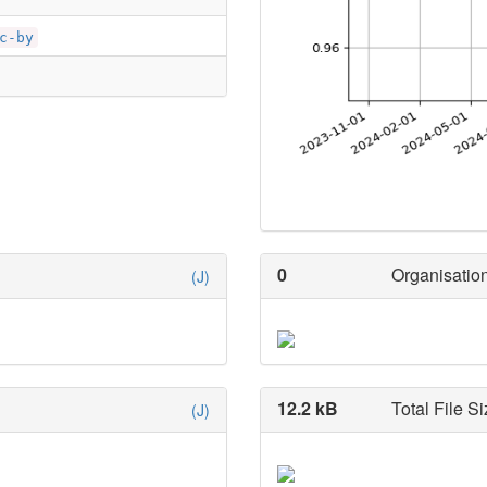
c-by
0
Organisation
(J)
12.2 kB
Total File Si
(J)