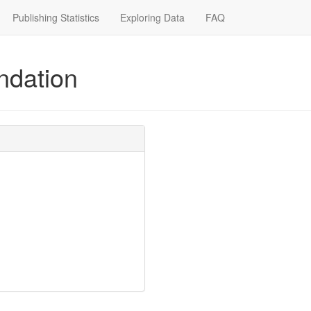
Publishing Statistics
Exploring Data
FAQ
ndation