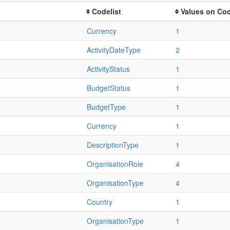
Codelist
Values on Cod
Currency
1
ActivityDateType
2
ActivityStatus
1
BudgetStatus
1
BudgetType
1
Currency
1
DescriptionType
1
OrganisationRole
4
OrganisationType
4
Country
1
OrganisationType
1