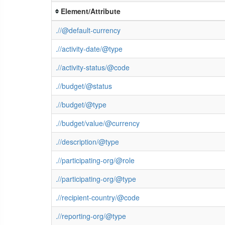
Element/Attribute
.//@default-currency
.//activity-date/@type
.//activity-status/@code
.//budget/@status
.//budget/@type
.//budget/value/@currency
.//description/@type
.//participating-org/@role
.//participating-org/@type
.//recipient-country/@code
.//reporting-org/@type