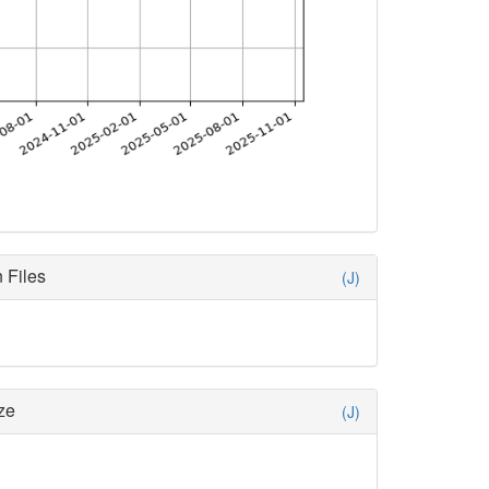
 Files
(J)
ze
(J)