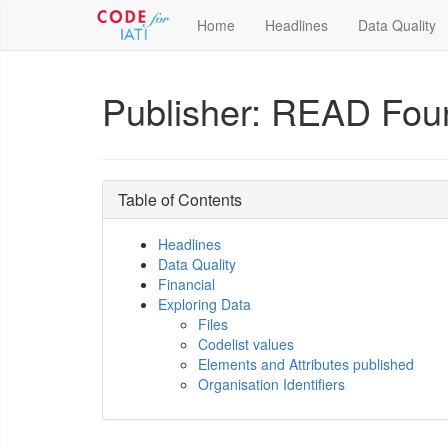
Home
Headlines
Data Quality
Publisher: READ Fou
Table of Contents
Headlines
Data Quality
Financial
Exploring Data
Files
Codelist values
Elements and Attributes published
Organisation Identifiers