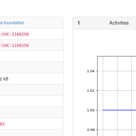
1
Activities
d-foundation
-CHC-1160256
-CHC-1160256
2 kB
03