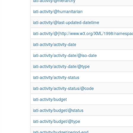
iati-activity/@hierarchy
iati-activity/@humanitarian
iati-activity/@last-updated-datetime
iati-activity/@{http://www.w3.org/XML/1998/namespa
iati-activity/activity-date
iati-activity/activity-date/@iso-date
iati-activity/activity-date/@type
iati-activity/activity-status
iati-activity/activity-status/@code
iati-activity/budget
iati-activity/budget/@status
iati-activity/budget/@type
iati-activity/budget/period-end