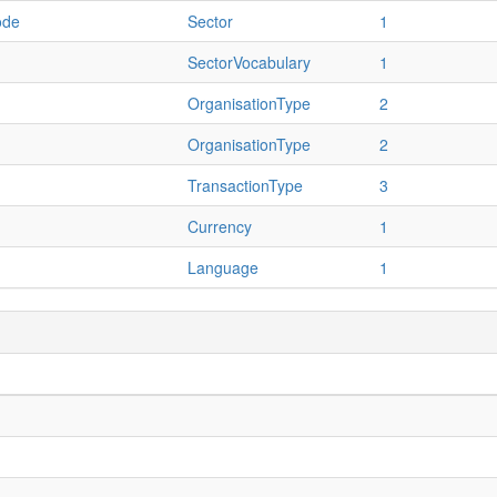
ode
Sector
1
SectorVocabulary
1
OrganisationType
2
OrganisationType
2
TransactionType
3
Currency
1
Language
1