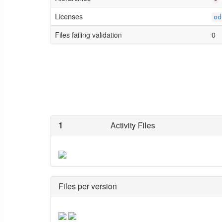
Licenses
od
Files failing validation
0
1
Activity Files
Files per version