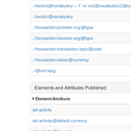
.//sector[@vocabulary = '1' or not(@vocabulary)]/@c
.//sector/@vocabulary
.//transaction/provider-org/@type
.//transaction/receiver-org/@type
.//transaction/transaction-type/@code
.//transaction/value/@currency
.//@xml:lang
Elements and Attributes Published
Element/Attribute
iati-activity
iati-activity/@default-currency