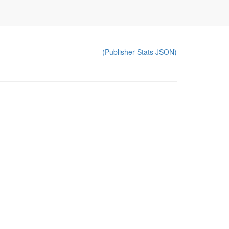
(Publisher Stats JSON)