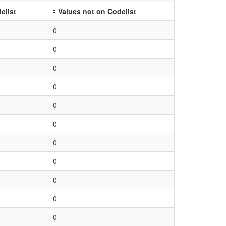
elist
Values not on Codelist
0
0
0
0
0
0
0
0
0
0
0