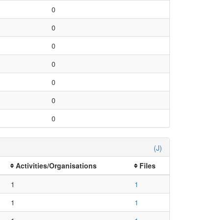
0
0
0
0
0
0
0
(J)
Activities/Organisations
Files
1
1
1
1