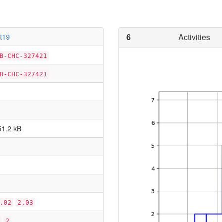
6
Activities
rt19
B-CHC-327421
B-CHC-327421
51.2 kB
.02
2.03
2