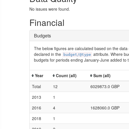
No issues were found.
Financial
Budgets
The below figures are calculated based on the data 
declared in the
attribute. Where bu
budget/@type
budgets for periods ending January-June added to t
Year
Count (all)
Sum (all)
Total
12
6029873.0 GBP
2013
1
2016
4
1628060.0 GBP
2018
1