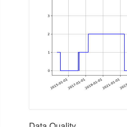
Data Quality