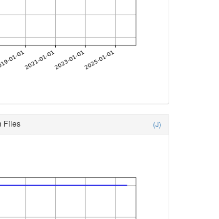
 Files
(J)