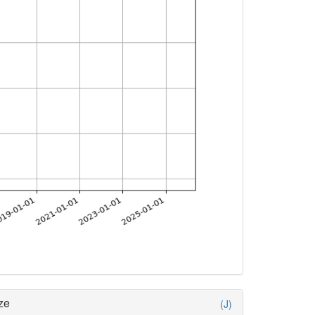
ze
(J)