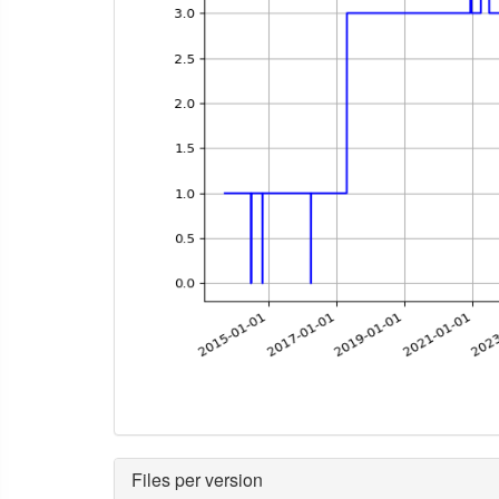
Files per version