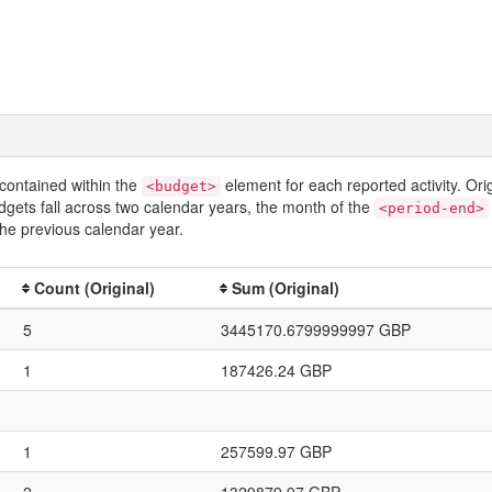
contained within the
element for each reported activity. Or
<budget>
dgets fall across two calendar years, the month of the
<period-end>
he previous calendar year.
Count (Original)
Sum (Original)
5
3445170.6799999997 GBP
1
187426.24 GBP
1
257599.97 GBP