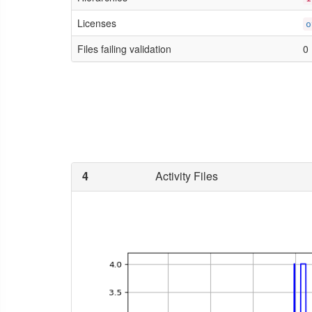
Licenses
o
Files failing validation
0
4
Activity Files