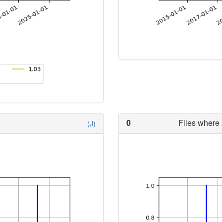
0
Files where 
(J)