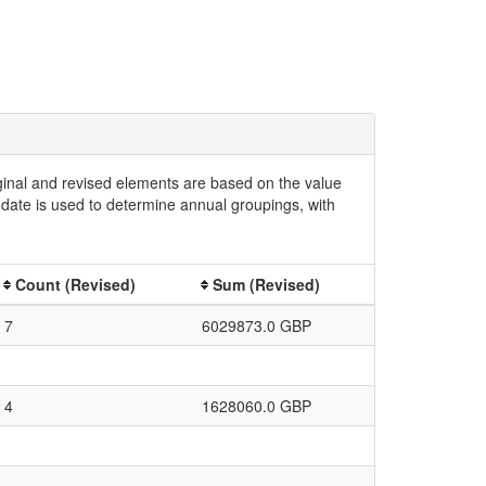
iginal and revised elements are based on the value
date is used to determine annual groupings, with
Count (Revised)
Sum (Revised)
7
6029873.0 GBP
4
1628060.0 GBP