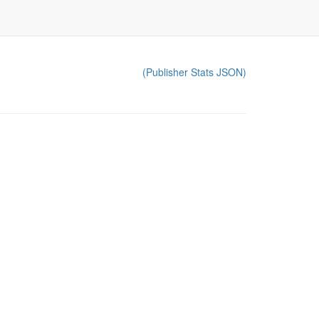
(Publisher Stats JSON)