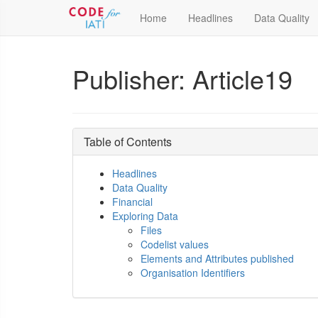
Home
Headlines
Data Quality
Publisher: Article19
Table of Contents
Headlines
Data Quality
Financial
Exploring Data
Files
Codelist values
Elements and Attributes published
Organisation Identifiers