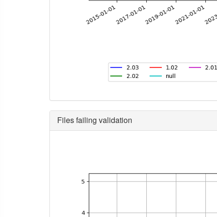
Files failing validation