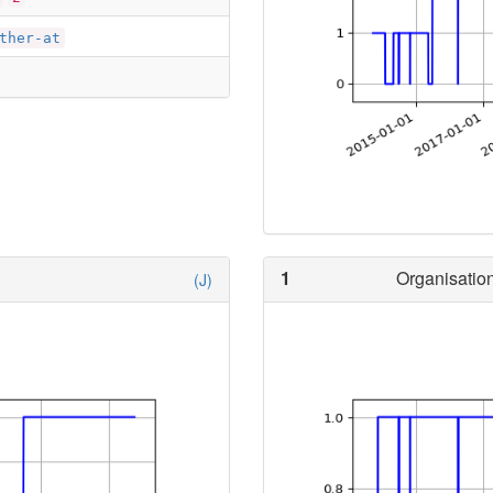
ther-at
1
Organisation
(J)