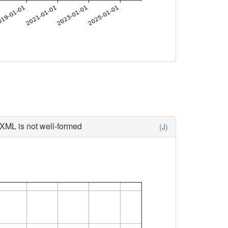
XML is not well-formed
(J)