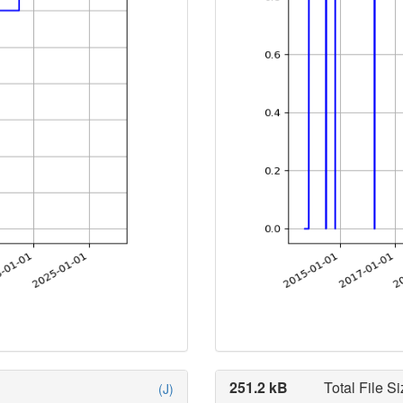
251.2 kB
Total File Si
(J)