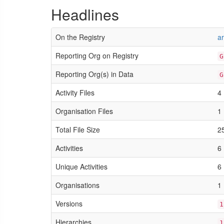
Headlines
On the Registry
a
Reporting Org on Registry
G
Reporting Org(s) in Data
G
Activity Files
4
Organisation Files
1
Total File Size
2
Activities
6
Unique Activities
6
Organisations
1
Versions
1
Hierarchies
1