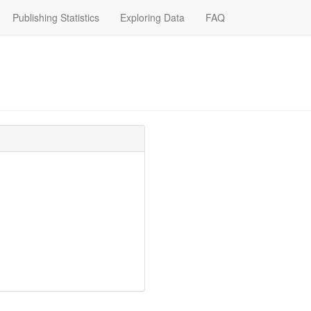
Publishing Statistics
Exploring Data
FAQ