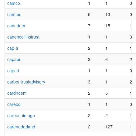
camco
1
1
0
camfed
5
13
0
canadem
7
15
1
canoncollinstrust
1
1
0
cap-a
2
1
1
capabui
3
6
2
capad
1
1
0
carbontrustadvisory
3
1
2
cardnoem
2
5
1
carebd
1
1
0
carebenintogo
2
2
1
carenederland
2
127
1