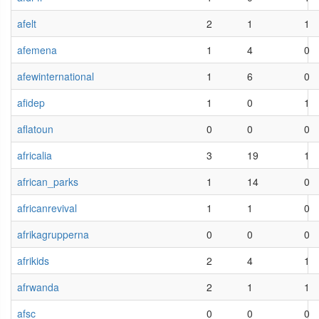
afelt
2
1
1
afemena
1
4
0
afewinternational
1
6
0
afidep
1
0
1
aflatoun
0
0
0
africalia
3
19
1
african_parks
1
14
0
africanrevival
1
1
0
afrikagrupperna
0
0
0
afrikids
2
4
1
afrwanda
2
1
1
afsc
0
0
0