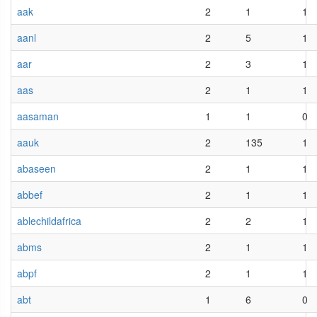
aak
2
1
1
aanl
2
5
1
aar
2
3
1
aas
2
1
1
aasaman
1
1
0
aauk
2
135
1
abaseen
2
1
1
abbef
2
1
1
ablechildafrica
2
2
1
abms
2
1
1
abpf
2
1
1
abt
1
6
0