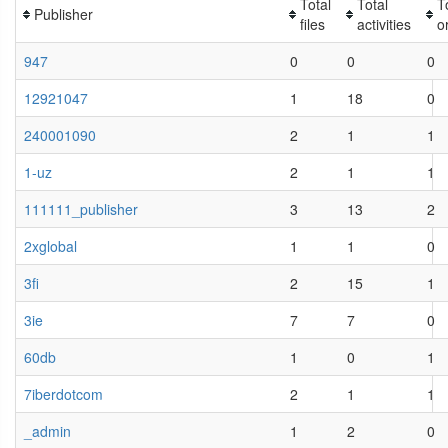
Total
Total
T
Publisher
files
activities
o
947
0
0
0
12921047
1
18
0
240001090
2
1
1
1-uz
2
1
1
111111_publisher
3
13
2
2xglobal
1
1
0
3fi
2
15
1
3ie
7
7
0
60db
1
0
1
7iberdotcom
2
1
1
_admin
1
2
0