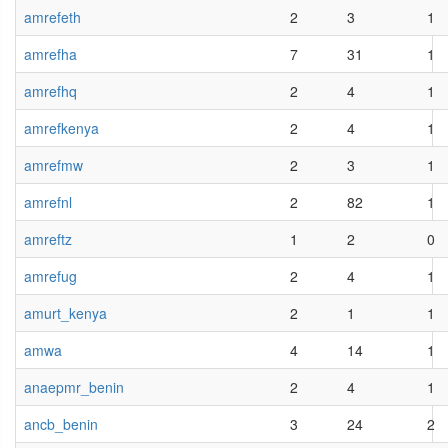
amrefeth
2
3
1
amrefha
7
31
1
amrefhq
2
4
1
amrefkenya
2
4
1
amrefmw
2
3
1
amrefnl
2
82
1
amreftz
1
2
0
amrefug
2
4
1
amurt_kenya
2
1
1
amwa
4
14
1
anaepmr_benin
2
4
1
ancb_benin
3
24
2