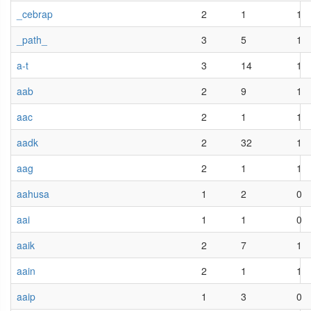
_cebrap
2
1
1
_path_
3
5
1
a-t
3
14
1
aab
2
9
1
aac
2
1
1
aadk
2
32
1
aag
2
1
1
aahusa
1
2
0
aai
1
1
0
aaik
2
7
1
aain
2
1
1
aaip
1
3
0