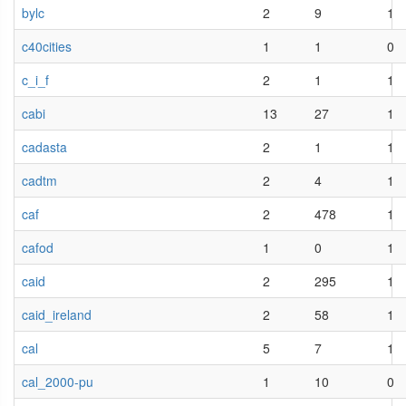
bylc
2
9
1
c40cities
1
1
0
c_i_f
2
1
1
cabi
13
27
1
cadasta
2
1
1
cadtm
2
4
1
caf
2
478
1
cafod
1
0
1
caid
2
295
1
caid_ireland
2
58
1
cal
5
7
1
cal_2000-pu
1
10
0