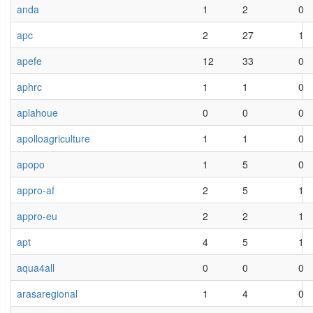
anda
1
2
0
apc
2
27
1
apefe
12
33
0
aphrc
1
1
0
aplahoue
0
0
0
apolloagriculture
1
1
0
apopo
1
5
0
appro-af
2
5
1
appro-eu
2
2
1
apt
4
5
1
aqua4all
0
0
0
arasaregional
1
4
0