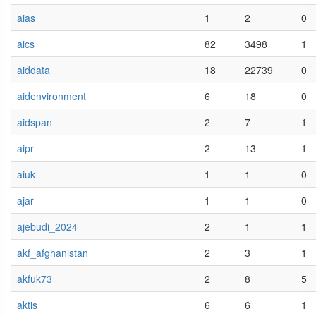
aias
1
2
0
aics
82
3498
1
aiddata
18
22739
0
aidenvironment
6
18
0
aidspan
2
7
1
aipr
2
13
1
aiuk
1
1
0
ajar
1
1
0
ajebudi_2024
2
1
1
akf_afghanistan
2
3
1
akfuk73
2
8
5
aktis
6
6
1