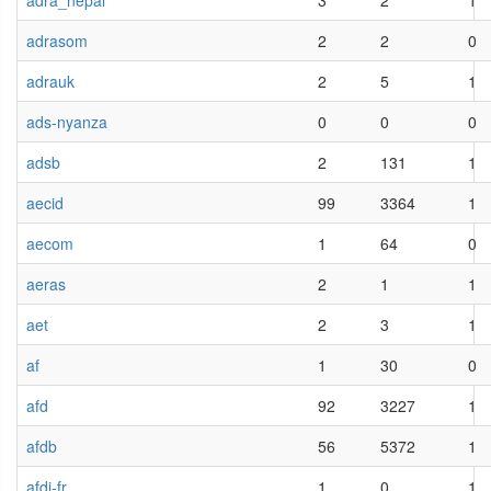
adra_nepal
3
2
1
adrasom
2
2
0
adrauk
2
5
1
ads-nyanza
0
0
0
adsb
2
131
1
aecid
99
3364
1
aecom
1
64
0
aeras
2
1
1
aet
2
3
1
af
1
30
0
afd
92
3227
1
afdb
56
5372
1
afdi-fr
1
0
1