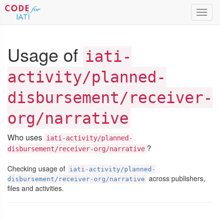
Toggl
navig
Usage of
iati-
activity/planned-
disbursement/receiver-
org/narrative
Who uses
iati-activity/planned-
?
disbursement/receiver-org/narrative
Checking usage of
iati-activity/planned-
across publishers,
disbursement/receiver-org/narrative
files and activities.