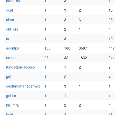
danmission
1
3
1
1
dcaf
1
9
2
15
dhsc
1
3
6
26
dkt_drc
1
2
1
4
dri
1
3
1
10
ec-intpa
135
160
3587
447
ec-near
28
32
1832
211
fundacion-acceso
1
1
2
2
gdi
1
2
1
4
gecfundmanagerpwc
1
3
1
1
gnbcc
1
1
1
1
hiil_mfa
1
2
2
4
icraf_
1
2
1
16