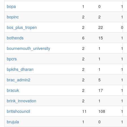
bopa
1
0
1
bopinc
2
2
1
bos_plus_tropen
2
22
0
bothends
6
15
1
bournemouth_university
2
1
1
bpcrs
2
1
1
bpkihs_dharan
2
1
1
brac_admin2
2
5
1
bracuk
2
17
1
brink_innovation
2
1
1
britishcouncil
11
108
1
brujula
1
0
1