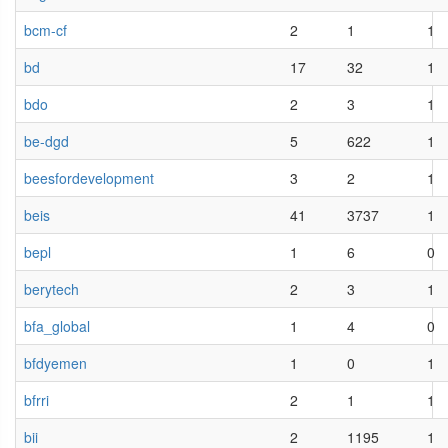
bcm-cf
2
1
1
bd
17
32
1
bdo
2
3
1
be-dgd
5
622
1
beesfordevelopment
3
2
1
beis
41
3737
1
bepl
1
6
0
berytech
2
3
1
bfa_global
1
4
0
bfdyemen
1
0
1
bfrri
2
1
1
bii
2
1195
1