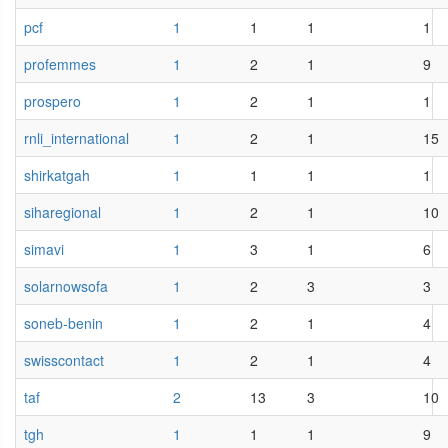
pcf
1
1
1
1
profemmes
1
2
1
9
prospero
1
2
1
1
rnli_international
1
2
1
15
shirkatgah
1
1
1
1
siharegional
1
2
1
10
simavi
1
3
1
6
solarnowsofa
1
2
3
3
soneb-benin
1
2
1
4
swisscontact
1
2
1
4
taf
2
13
3
10
tgh
1
1
1
9