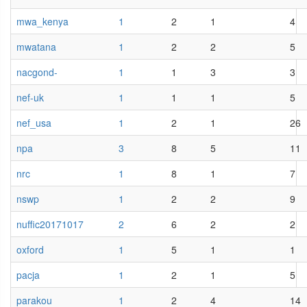
mwa_kenya
1
2
1
4
mwatana
1
2
2
5
nacgond-
1
1
3
3
nef-uk
1
1
1
5
nef_usa
1
2
1
26
npa
3
8
5
11
nrc
1
8
1
7
nswp
1
2
2
9
nuffic20171017
2
6
2
2
oxford
1
5
1
1
pacja
1
2
1
5
parakou
1
2
4
14