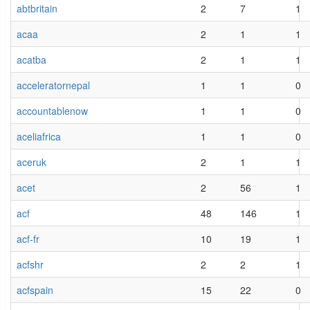
abtbritain
2
7
1
acaa
2
1
1
acatba
2
1
1
acceleratornepal
1
1
0
accountablenow
1
1
0
aceliafrica
1
1
0
aceruk
2
1
1
acet
2
56
1
acf
48
146
1
acf-fr
10
19
1
acfshr
2
2
1
acfspain
15
22
0