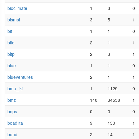
bioclimate
1
3
0
bismsi
3
5
1
bit
1
1
0
bitc
2
1
1
bltp
2
3
1
blue
1
1
0
blueventures
2
1
1
bmu_iki
1
1129
0
bmz
140
34558
1
bnps
0
0
0
boadiita
9
130
1
bond
2
14
1