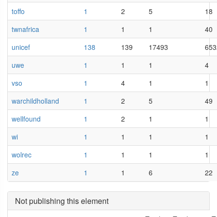
toffo
1
2
5
18
twnafrica
1
1
1
40
unicef
138
139
17493
653
uwe
1
1
1
4
vso
1
4
1
1
warchildholland
1
2
5
49
wellfound
1
2
1
1
wi
1
1
1
1
wolrec
1
1
1
1
ze
1
1
6
22
Not publishing this element