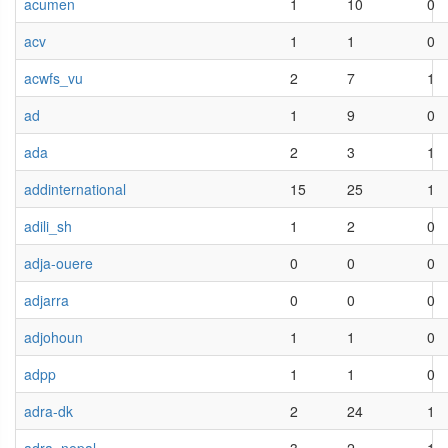
acumen
1
10
0
acv
1
1
0
acwfs_vu
2
7
1
ad
1
9
0
ada
2
3
1
addinternational
15
25
1
adili_sh
1
2
0
adja-ouere
0
0
0
adjarra
0
0
0
adjohoun
1
1
0
adpp
1
1
0
adra-dk
2
24
1