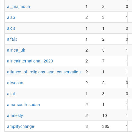
al_majmoua
1
2
0
alab
2
3
1
alcis
1
1
0
alfalit
1
2
0
alinea_uk
2
3
1
alineainternational_2020
2
7
1
alliance_of_religions_and_conservation
2
1
1
allwecan
2
2
0
altai
1
3
0
ama-south-sudan
2
1
1
amnesty
2
10
1
amplifychange
3
365
1