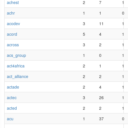
achest
2
7
1
achr
1
1
0
acodev
3
11
1
acord
5
4
1
across
3
2
1
acs_group
1
0
1
act4africa
2
1
1
act_alliance
2
2
1
actade
2
4
1
actec
3
26
1
acted
2
2
1
acu
1
37
0