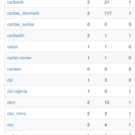
caribank
2
21
1
caritas_denmark
2
117
1
caritas_serbia
0
0
0
caritasfin
2
1
1
carpo
1
1
0
carter-center
1
1
0
cavwoc
0
0
0
cbi
1
3
0
cbi-nigeria
1
0
1
cbm
2
10
1
cbu_hmrc
2
2
1
ccc
2
4
1