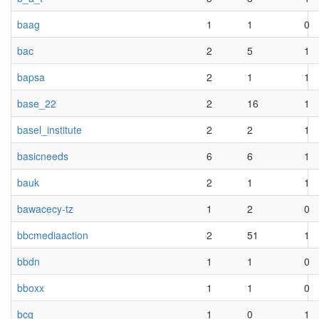
baag
1
1
0
bac
2
5
1
bapsa
2
1
1
base_22
2
16
1
basel_institute
2
2
1
basicneeds
6
6
1
bauk
2
1
1
bawacecy-tz
1
2
0
bbcmediaaction
2
51
1
bbdn
1
1
0
bboxx
1
1
0
bcg
1
0
1