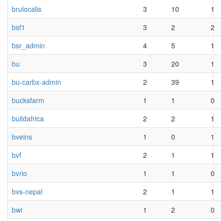
brulocalis
3
10
1
bsf1
3
2
2
bsr_admin
4
5
1
bu
3
20
1
bu-carbx-admin
2
39
1
bucksfarm
1
1
0
buildafrica
2
2
1
bveins
1
0
1
bvf
2
1
1
bvrio
1
1
0
bvs-nepal
2
1
1
bwi
1
2
0