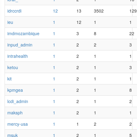
idrccrdi
12
13
3502
129
ieu
1
12
1
1
imdmozambique
1
3
8
22
inpud_admin
1
2
2
3
intrahealth
1
2
1
1
ketou
1
2
1
3
kit
1
2
1
1
kpmgea
1
2
1
8
lcdi_admin
1
2
1
2
maksph
1
2
1
1
mercy-usa
1
1
2
2
msuk
1
2
1
5