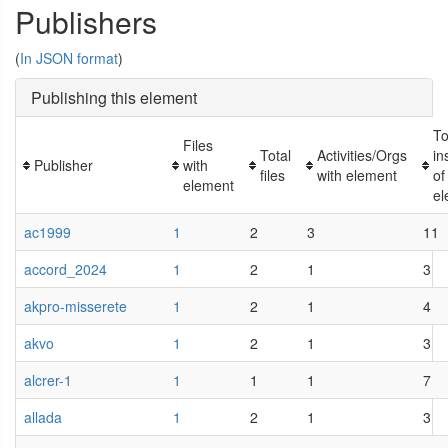
Publishers
(
In JSON format
)
Publishing this element
To
Files
Total
Activities/Orgs
in
Publisher
with
files
with element
of
element
el
ac1999
1
2
3
11
accord_2024
1
2
1
3
akpro-misserete
1
2
1
4
akvo
1
2
1
3
alcrer-1
1
1
1
7
allada
1
2
1
3