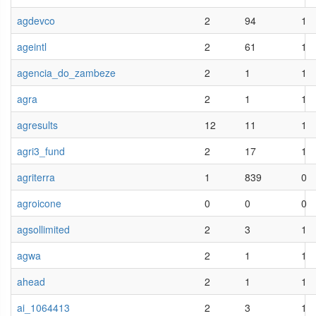
agdevco
2
94
1
ageintl
2
61
1
agencia_do_zambeze
2
1
1
agra
2
1
1
agresults
12
11
1
agri3_fund
2
17
1
agriterra
1
839
0
agroicone
0
0
0
agsollimited
2
3
1
agwa
2
1
1
ahead
2
1
1
ai_1064413
2
3
1