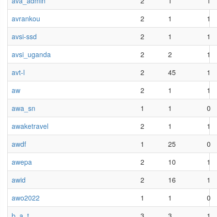
ava_admin
2
1
1
avrankou
2
1
1
avsi-ssd
2
1
1
avsi_uganda
2
2
1
avt-l
2
45
1
aw
2
1
1
awa_sn
1
1
0
awaketravel
2
1
1
awdf
1
25
0
awepa
2
10
1
awid
2
16
1
awo2022
1
1
0
b_a_t
3
3
1