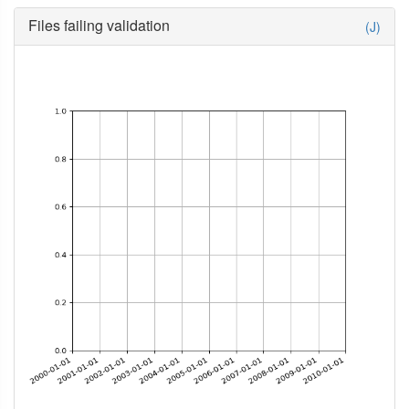
Files failing validation
(J)