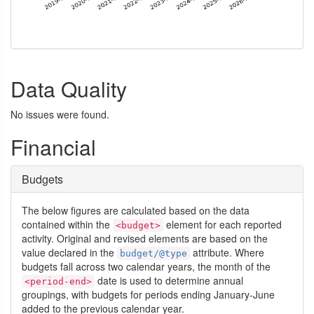
Data Quality
No issues were found.
Financial
Budgets
The below figures are calculated based on the data
contained within the
element for each reported
<budget>
activity. Original and revised elements are based on the
value declared in the
attribute. Where
budget/@type
budgets fall across two calendar years, the month of the
date is used to determine annual
<period-end>
groupings, with budgets for periods ending January-June
added to the previous calendar year.