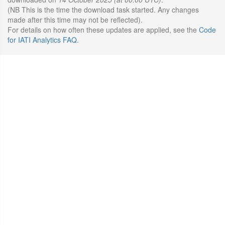
(NB This is the time the download task started. Any changes
made after this time may not be reflected).
For details on how often these updates are applied, see the
Code
for IATI Analytics FAQ
.