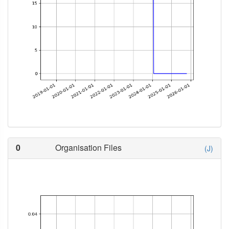
0
Organisation Files
(J)