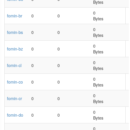
Bytes
0
fomin-br
0
0
Bytes
0
fomin-bs
0
0
Bytes
0
fomin-bz
0
0
Bytes
0
fomin-cl
0
0
Bytes
0
fomin-co
0
0
Bytes
0
fomin-cr
0
0
Bytes
0
fomin-do
0
0
Bytes
0