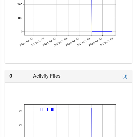
0
Activity Files
(J)