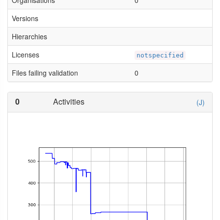
Organisations
0
Versions
Hierarchies
Licenses
notspecified
Files failing validation
0
0
Activities
(J)