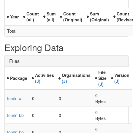
Count
Sum
Count
Sum
Count
Year
(all)
(all)
(Original)
(Original)
(Revise
Total
Exploring Data
Files
File
Activities
Organisations
Version
Package
Size
(J)
(J)
(J)
(J)
0
fomin-ar
0
0
Bytes
0
fomin-bb
0
0
Bytes
0
fomin-bo
0
0