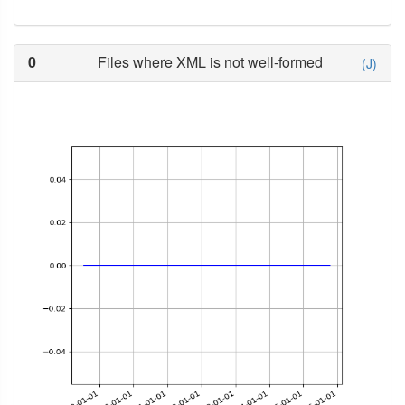
0
Files where XML is not well-formed
(J)