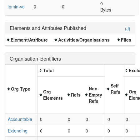
0
fomin-ve
0
0
Bytes
Elements and Attributes Published
(J)
Element/Attribute
Activities/Organisations
Files
Organisation Identifiers
Total
Exclu
Self
Non-
Org Type
Org
Org
Refs
Refs
Empty
Elements
Elem
Refs
Accountable
0
0
0
0
0
Extending
0
0
0
0
0