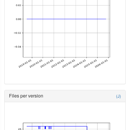
Files per version
(J)