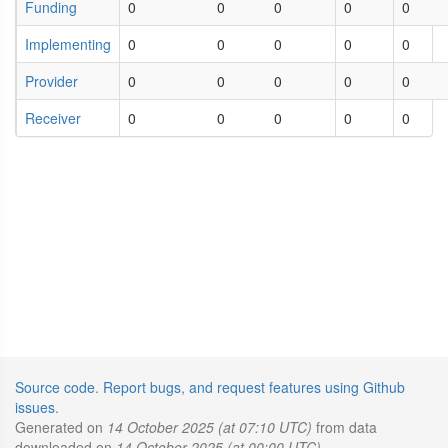
Funding
0
0
0
0
0
Implementing
0
0
0
0
0
Provider
0
0
0
0
0
Receiver
0
0
0
0
0
Source code
.
Report bugs, and request features using Github
issues
.
Generated on
14 October 2025 (at 07:10 UTC)
from data
downloaded on
14 October 2025 (at 00:00 UTC)
.