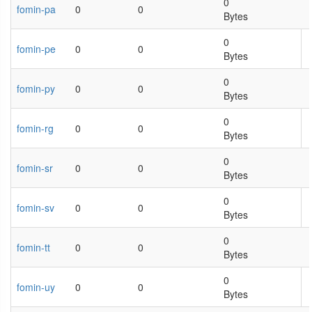
0
fomin-pa
0
0
Bytes
0
fomin-pe
0
0
Bytes
0
fomin-py
0
0
Bytes
0
fomin-rg
0
0
Bytes
0
fomin-sr
0
0
Bytes
0
fomin-sv
0
0
Bytes
0
fomin-tt
0
0
Bytes
0
fomin-uy
0
0
Bytes