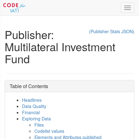
Toggl
navig
Publisher:
(Publisher Stats JSON)
Multilateral Investment
Fund
Table of Contents
Headlines
Data Quality
Financial
Exploring Data
Files
Codelist values
Elements and Attributes published