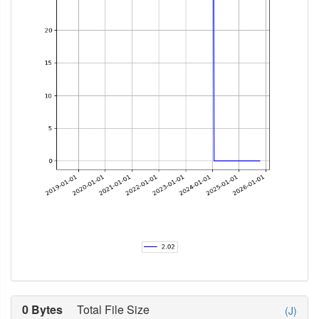
0 Bytes
Total File Size
(J)