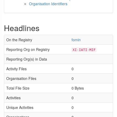
Organisation Identifiers
Headlines
On the Registry
fomin
Reporting Org on Registry
XI-IATI-MIF
Reporting Org(s) in Data
Activity Files
0
Organisation Files
0
Total File Size
0 Bytes
Activities
0
Unique Activities
0