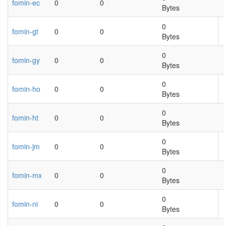
fomin-ec
0
0
Bytes
0
fomin-gt
0
0
Bytes
0
fomin-gy
0
0
Bytes
0
fomin-ho
0
0
Bytes
0
fomin-ht
0
0
Bytes
0
fomin-jm
0
0
Bytes
0
fomin-mx
0
0
Bytes
0
fomin-ni
0
0
Bytes