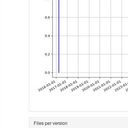
Files per version