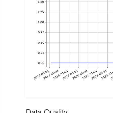
Data Quality