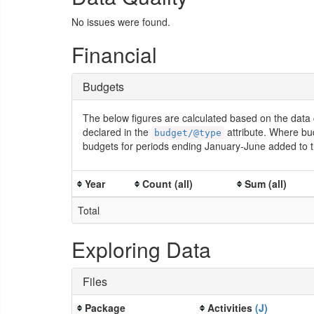
No issues were found.
Financial
Budgets
The below figures are calculated based on the data 
declared in the
attribute. Where bu
budget/@type
budgets for periods ending January-June added to t
Year
Count (all)
Sum (all)
Total
Exploring Data
Files
Package
Activities
(J)