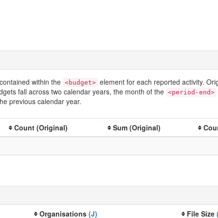
contained within the
element for each reported activity. Or
<budget>
dgets fall across two calendar years, the month of the
<period-end>
he previous calendar year.
Count (Original)
Sum (Original)
Coun
Organisations
(J)
File Size