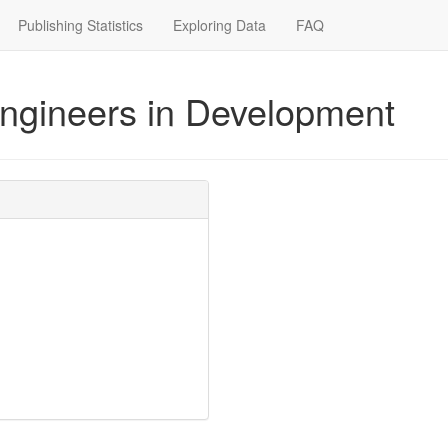
Publishing Statistics
Exploring Data
FAQ
Engineers in Development