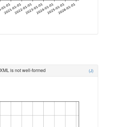
XML is not well-formed
(J)