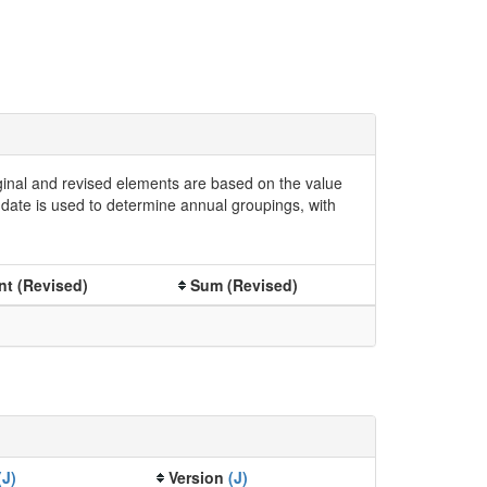
iginal and revised elements are based on the value
date is used to determine annual groupings, with
t (Revised)
Sum (Revised)
(J)
Version
(J)