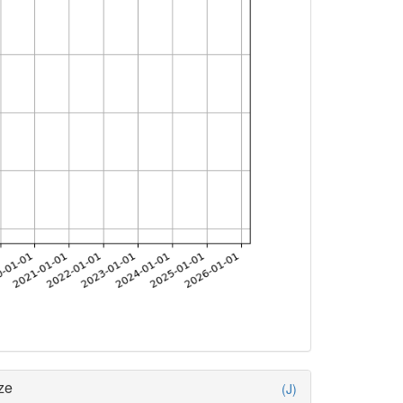
ze
(J)