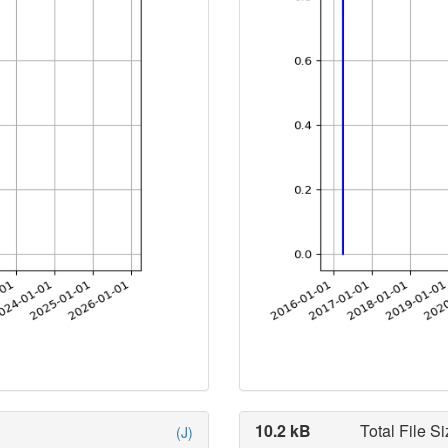
10.2 kB
Total File Si
(J)