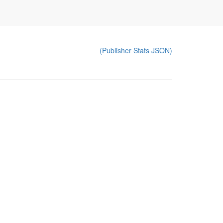
(Publisher Stats JSON)