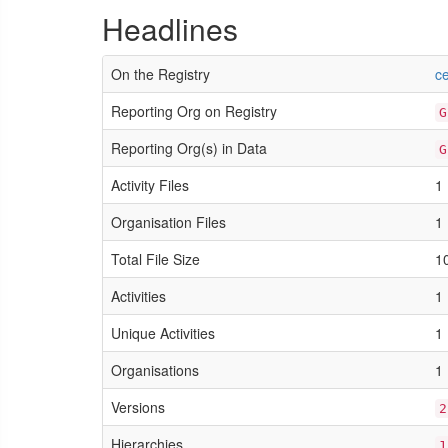
Headlines
On the Registry
c
Reporting Org on Registry
G
Reporting Org(s) in Data
G
Activity Files
1
Organisation Files
1
Total File Size
1
Activities
1
Unique Activities
1
Organisations
1
Versions
2
Hierarchies
1