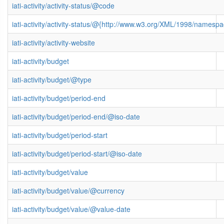
iati-activity/activity-status/@code
iati-activity/activity-status/@{http://www.w3.org/XML/1998/namesp
iati-activity/activity-website
iati-activity/budget
iati-activity/budget/@type
iati-activity/budget/period-end
iati-activity/budget/period-end/@iso-date
iati-activity/budget/period-start
iati-activity/budget/period-start/@iso-date
iati-activity/budget/value
iati-activity/budget/value/@currency
iati-activity/budget/value/@value-date