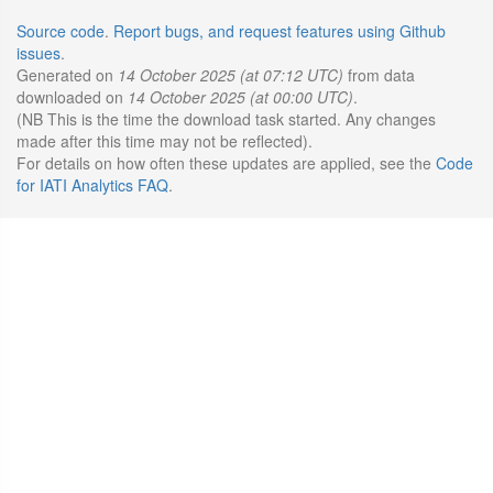
Source code
.
Report bugs, and request features using Github
issues
.
Generated on
14 October 2025 (at 07:12 UTC)
from data
downloaded on
14 October 2025 (at 00:00 UTC)
.
(NB This is the time the download task started. Any changes
made after this time may not be reflected).
For details on how often these updates are applied, see the
Code
for IATI Analytics FAQ
.