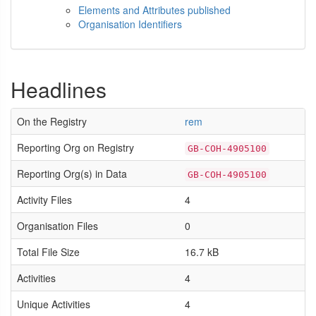
Elements and Attributes published
Organisation Identifiers
Headlines
On the Registry
rem
Reporting Org on Registry
GB-COH-4905100
Reporting Org(s) in Data
GB-COH-4905100
Activity Files
4
Organisation Files
0
Total File Size
16.7 kB
Activities
4
Unique Activities
4