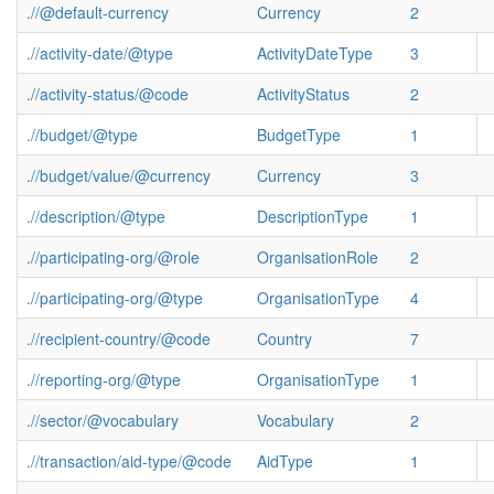
.//@default-currency
Currency
2
.//activity-date/@type
ActivityDateType
3
.//activity-status/@code
ActivityStatus
2
.//budget/@type
BudgetType
1
.//budget/value/@currency
Currency
3
.//description/@type
DescriptionType
1
.//participating-org/@role
OrganisationRole
2
.//participating-org/@type
OrganisationType
4
.//recipient-country/@code
Country
7
.//reporting-org/@type
OrganisationType
1
.//sector/@vocabulary
Vocabulary
2
.//transaction/aid-type/@code
AidType
1