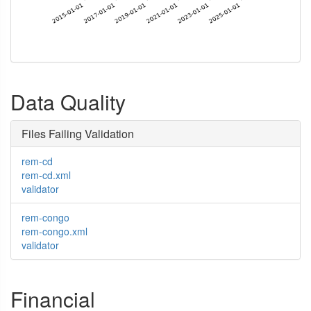
Data Quality
Files Failing Validation
rem-cd
rem-cd.xml
validator
rem-congo
rem-congo.xml
validator
Financial