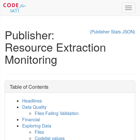
Toggl
navig
Publisher:
(Publisher Stats JSON)
Resource Extraction
Monitoring
Table of Contents
Headlines
Data Quality
Files Failing Validation
Financial
Exploring Data
Files
Codelist values