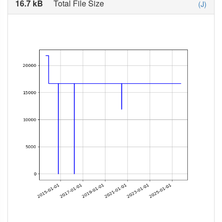
16.7 kB
Total File Size
(J)