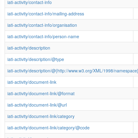
iati-activity/contact-info
iati-activity/contact-info/mailing-address
iati-activity/contact-info/organisation
iati-activity/contact-info/person-name
iati-activity/description
iati-activity/description/@type
iati-activity/description/@{http://www.w3.org/XML/1998/namespace
iati-activity/document-link
iati-activity/document-link/@format
iati-activity/document-link/@url
iati-activity/document-link/category
iati-activity/document-link/category/@code