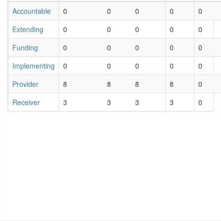
Accountable
0
0
0
0
0
Extending
0
0
0
0
0
Funding
0
0
0
0
0
Implementing
0
0
0
0
0
Provider
8
8
8
8
0
Receiver
3
3
3
3
0