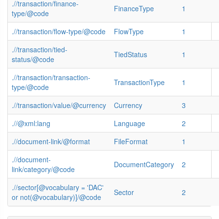
.//transaction/finance-
FinanceType
1
type/@code
.//transaction/flow-type/@code
FlowType
1
.//transaction/tied-
TiedStatus
1
status/@code
.//transaction/transaction-
TransactionType
1
type/@code
.//transaction/value/@currency
Currency
3
.//@xml:lang
Language
2
.//document-link/@format
FileFormat
1
.//document-
DocumentCategory
2
link/category/@code
.//sector[@vocabulary = 'DAC'
Sector
2
or not(@vocabulary)]/@code