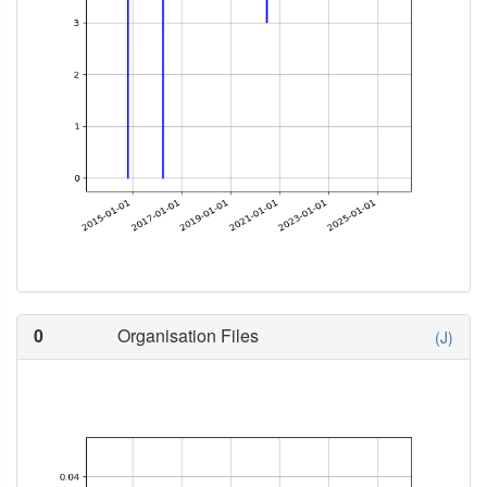
0
Organisation Files
(J)