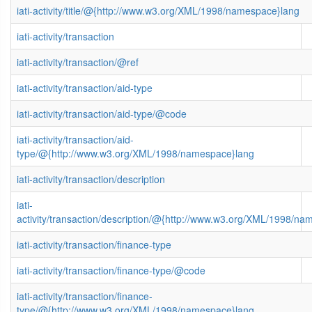
iati-activity/title/@{http://www.w3.org/XML/1998/namespace}lang
iati-activity/transaction
iati-activity/transaction/@ref
iati-activity/transaction/aid-type
iati-activity/transaction/aid-type/@code
iati-activity/transaction/aid-
type/@{http://www.w3.org/XML/1998/namespace}lang
iati-activity/transaction/description
iati-
activity/transaction/description/@{http://www.w3.org/XML/1998/n
iati-activity/transaction/finance-type
iati-activity/transaction/finance-type/@code
iati-activity/transaction/finance-
type/@{http://www.w3.org/XML/1998/namespace}lang