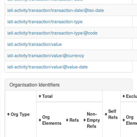
iati-activity/transaction/transaction-date/@iso-date
iati-activity/transaction/transaction-type
iati-activity/transaction/transaction-type/@code
iati-activity/transaction/value
iati-activity/transaction/value/@currency
iati-activity/transaction/value/@value-date
Organisation Identifiers
Total
Exclu
Self
Non-
Org Type
Org
Org
Refs
Refs
Empty
Elements
Elem
Refs