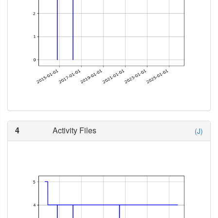
4
Activity Files
(J)