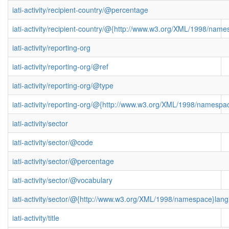
iati-activity/recipient-country/@percentage
iati-activity/recipient-country/@{http://www.w3.org/XML/1998/nam
iati-activity/reporting-org
iati-activity/reporting-org/@ref
iati-activity/reporting-org/@type
iati-activity/reporting-org/@{http://www.w3.org/XML/1998/namespa
iati-activity/sector
iati-activity/sector/@code
iati-activity/sector/@percentage
iati-activity/sector/@vocabulary
iati-activity/sector/@{http://www.w3.org/XML/1998/namespace}lang
iati-activity/title