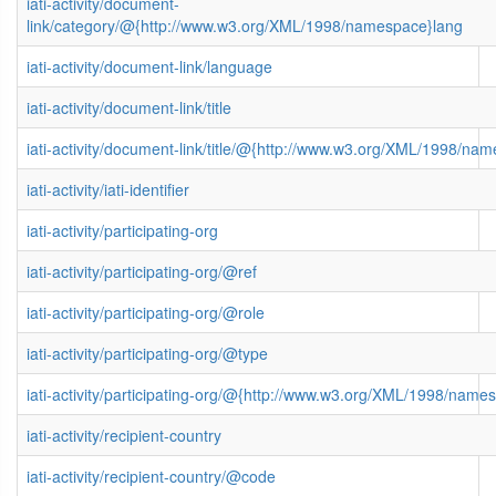
iati-activity/document-
link/category/@{http://www.w3.org/XML/1998/namespace}lang
iati-activity/document-link/language
iati-activity/document-link/title
iati-activity/document-link/title/@{http://www.w3.org/XML/1998/na
iati-activity/iati-identifier
iati-activity/participating-org
iati-activity/participating-org/@ref
iati-activity/participating-org/@role
iati-activity/participating-org/@type
iati-activity/participating-org/@{http://www.w3.org/XML/1998/name
iati-activity/recipient-country
iati-activity/recipient-country/@code