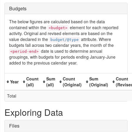
Budgets
The below figures are calculated based on the data
contained within the
element for each reported
<budget>
activity. Original and revised elements are based on the
value declared in the
attribute. Where
budget/@type
budgets fall across two calendar years, the month of the
date is used to determine annual
<period-end>
groupings, with budgets for periods ending January-June
added to the previous calendar year.
Count
Sum
Count
Sum
Count
Year
(all)
(all)
(Original)
(Original)
(Revise
Total
Exploring Data
Files