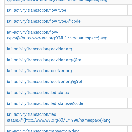
iati-activity/transaction/flow-type
iati-activity/transaction/flow-type/@code
iati-activity/transaction/flow-
type/@{http://www.w3.org/XML/1998/namespace}lang
iati-activity/transaction/provider-org
iati-activity/transaction/provider-org/@ref
iati-activity/transaction/receiver-org
iati-activity/transaction/receiver-org/@ref
iati-activity/transaction/tied-status
iati-activity/transaction/tied-status/@code
iati-activity/transaction/tied-
status/@{http://www.w3.org/XML/1998/namespace}lang
iati-activity/transaction/transaction-date