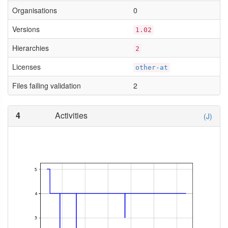
Organisations
0
Versions
1.02
Hierarchies
2
Licenses
other-at
Files failing validation
2
4
Activities
(J)