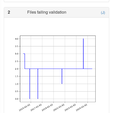
2
Files failing validation
(J)