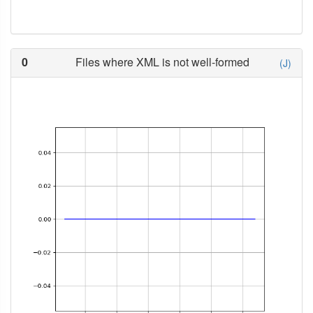
0
Files where XML is not well-formed
(J)