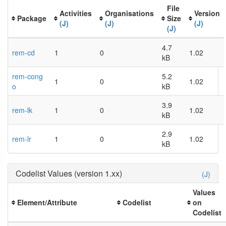
File
Activities
Organisations
Version
Package
Size
(J)
(J)
(J)
(J)
4.7
rem-cd
1
0
1.02
kB
rem-cong
5.2
1
0
1.02
o
kB
3.9
rem-lk
1
0
1.02
kB
2.9
rem-lr
1
0
1.02
kB
Codelist Values (version 1.xx)
(J)
Values
Element/Attribute
Codelist
on
Codelist