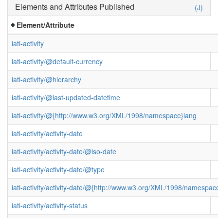
Elements and Attributes Published
(J)
Element/Attribute
iati-activity
iati-activity/@default-currency
iati-activity/@hierarchy
iati-activity/@last-updated-datetime
iati-activity/@{http://www.w3.org/XML/1998/namespace}lang
iati-activity/activity-date
iati-activity/activity-date/@iso-date
iati-activity/activity-date/@type
iati-activity/activity-date/@{http://www.w3.org/XML/1998/namespac
iati-activity/activity-status