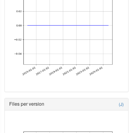
Files per version
(J)