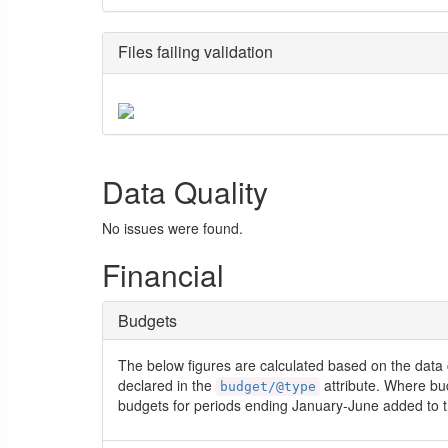
Files failing validation
Data Quality
No issues were found.
Financial
Budgets
The below figures are calculated based on the data 
declared in the
attribute. Where bu
budget/@type
budgets for periods ending January-June added to t