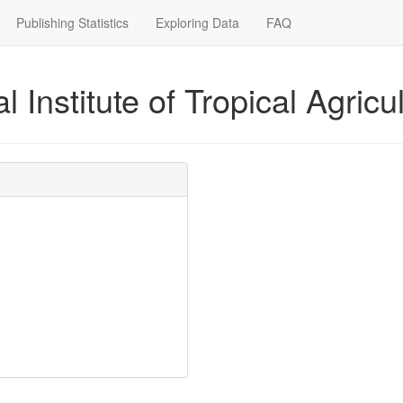
Publishing Statistics
Exploring Data
FAQ
l Institute of Tropical Agricul