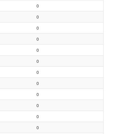
0
0
0
0
0
0
0
0
0
0
0
0