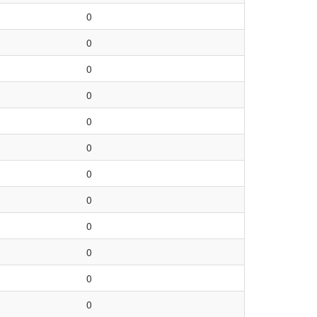
0
0
0
0
0
0
0
0
0
0
0
0