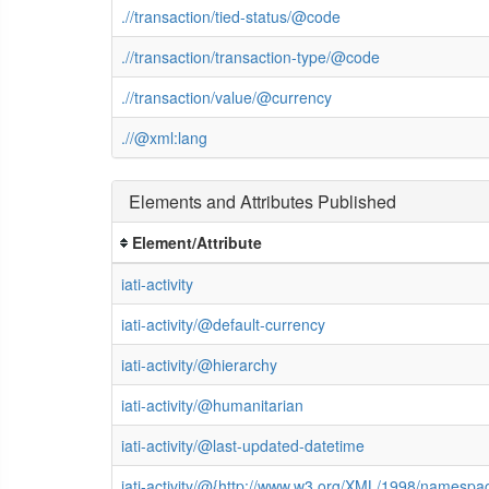
.//transaction/tied-status/@code
.//transaction/transaction-type/@code
.//transaction/value/@currency
.//@xml:lang
Elements and Attributes Published
Element/Attribute
iati-activity
iati-activity/@default-currency
iati-activity/@hierarchy
iati-activity/@humanitarian
iati-activity/@last-updated-datetime
iati-activity/@{http://www.w3.org/XML/1998/namespa