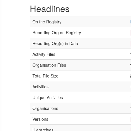
Headlines
On the Registry
Reporting Org on Registry
Reporting Org(s) in Data
Activity Files
Organisation Files
Total File Size
Activities
Unique Activities
Organisations
Versions
Hierarchies