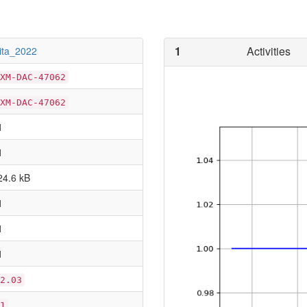
1
Activities
iita_2022
XM-DAC-47062
XM-DAC-47062
1
1
24.6 kB
1
1
1
2.03
1