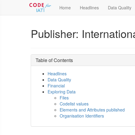
Home
Headlines
Data Quality
Publisher: Internationa
Table of Contents
Headlines
Data Quality
Financial
Exploring Data
Files
Codelist values
Elements and Attributes published
Organisation Identifiers