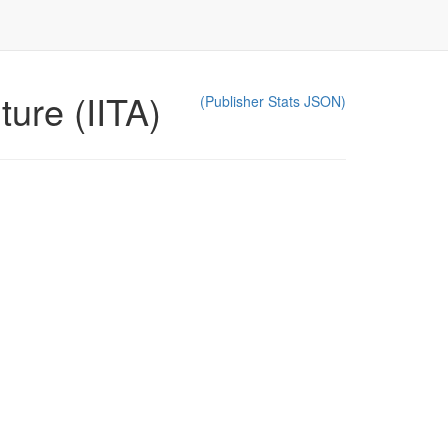
ture (IITA)
(Publisher Stats JSON)