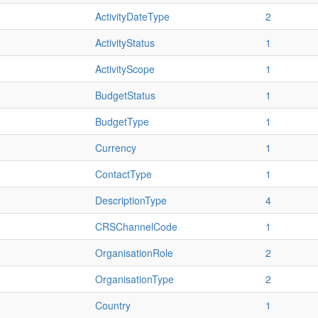
ActivityDateType
2
ActivityStatus
1
ActivityScope
1
BudgetStatus
1
BudgetType
1
Currency
1
ContactType
1
DescriptionType
4
CRSChannelCode
1
OrganisationRole
2
OrganisationType
2
Country
1