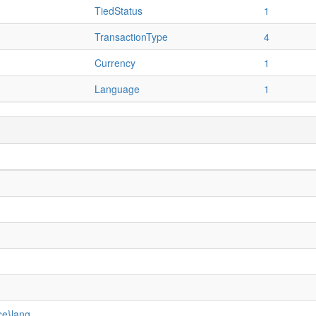
TiedStatus
1
TransactionType
4
Currency
1
Language
1
ce}lang