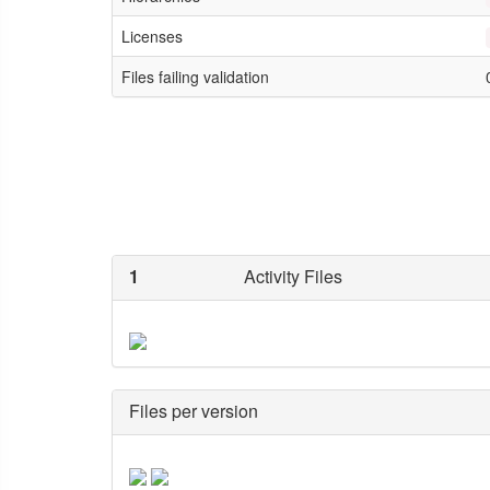
Licenses
Files failing validation
1
Activity Files
Files per version