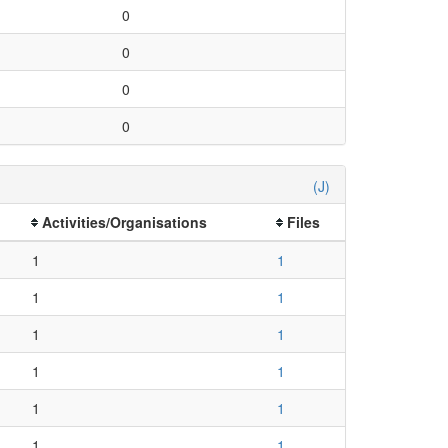
0
0
0
0
(J)
Activities/Organisations
Files
1
1
1
1
1
1
1
1
1
1
1
1