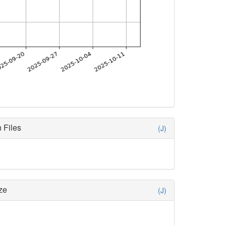
 Files
(J)
ze
(J)