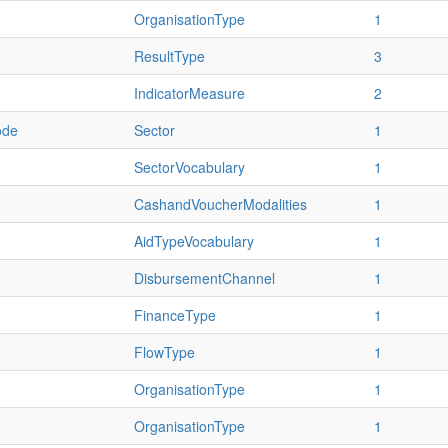
OrganisationType
1
ResultType
3
IndicatorMeasure
2
ode
Sector
1
SectorVocabulary
1
CashandVoucherModalities
1
AidTypeVocabulary
1
DisbursementChannel
1
FinanceType
1
FlowType
1
OrganisationType
1
OrganisationType
1