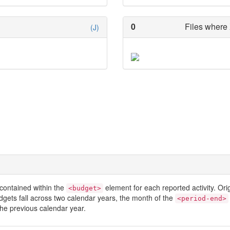
0
Files where 
(J)
contained within the
element for each reported activity. Or
<budget>
dgets fall across two calendar years, the month of the
<period-end>
he previous calendar year.