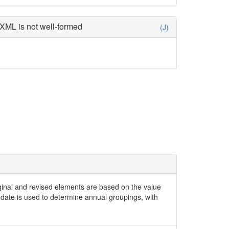
XML is not well-formed
(J)
iginal and revised elements are based on the value
date is used to determine annual groupings, with