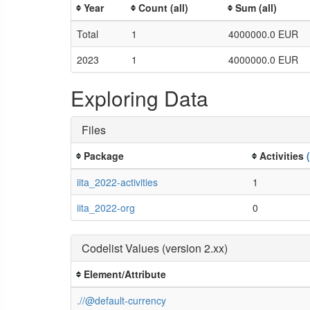
Year
Count (all)
Sum (all)
Total
1
4000000.0 EUR
2023
1
4000000.0 EUR
Exploring Data
Files
Package
Activities
iita_2022-activities
1
iita_2022-org
0
Codelist Values (version 2.xx)
Element/Attribute
.//@default-currency