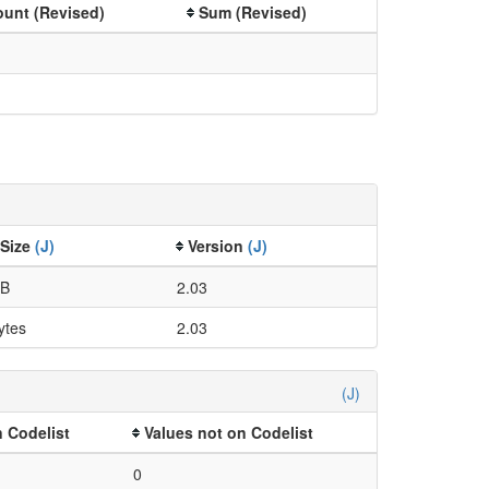
unt (Revised)
Sum (Revised)
 Size
(J)
Version
(J)
kB
2.03
ytes
2.03
(J)
 Codelist
Values not on Codelist
0