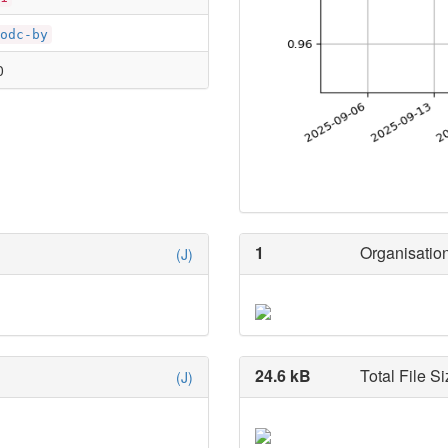
odc-by
0
1
Organisation
(J)
24.6 kB
Total File Si
(J)