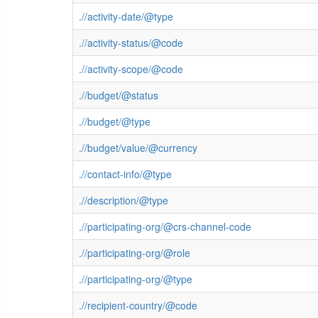
.//activity-date/@type
.//activity-status/@code
.//activity-scope/@code
.//budget/@status
.//budget/@type
.//budget/value/@currency
.//contact-info/@type
.//description/@type
.//participating-org/@crs-channel-code
.//participating-org/@role
.//participating-org/@type
.//recipient-country/@code