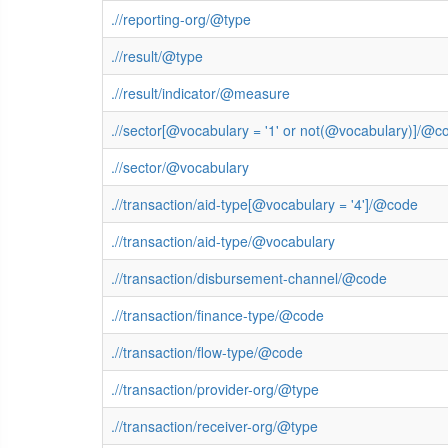
.//reporting-org/@type
.//result/@type
.//result/indicator/@measure
.//sector[@vocabulary = '1' or not(@vocabulary)]/@c
.//sector/@vocabulary
.//transaction/aid-type[@vocabulary = '4']/@code
.//transaction/aid-type/@vocabulary
.//transaction/disbursement-channel/@code
.//transaction/finance-type/@code
.//transaction/flow-type/@code
.//transaction/provider-org/@type
.//transaction/receiver-org/@type