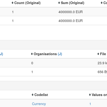
Count (Original)
Sum (Original)
Co
1
4000000.0 EUR
1
4000000.0 EUR
(J)
Organisations
(J)
File
0
23.9 
1
656 B
Codelist
Values on
Currency
1