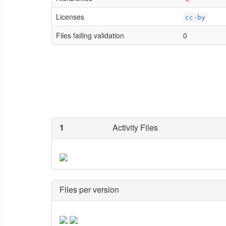
Licenses
cc-by
Files failing validation
0
1
Activity Files
Files per version