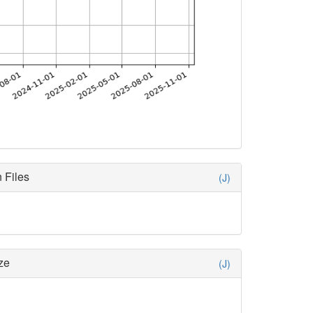
 Files
(J)
ze
(J)