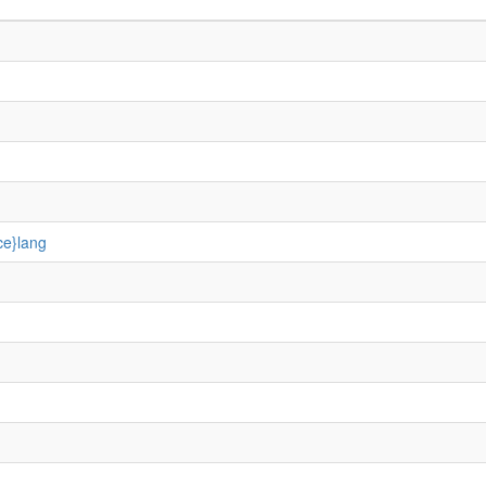
ce}lang