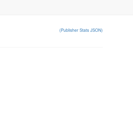
(Publisher Stats JSON)