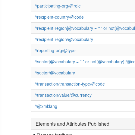
.//participating-org/@role
.//recipient-country/@code
.//recipient-region[@vocabulary = '1' or not(@vocab
.//recipient-region/@vocabulary
.//reporting-org/@type
.//sector[@vocabulary = '1' or not(@vocabulary)]/@c
.//sector/@vocabulary
.//transaction/transaction-type/@code
.//transaction/value/@currency
.//@xml:lang
Elements and Attributes Published
Element/Attribute