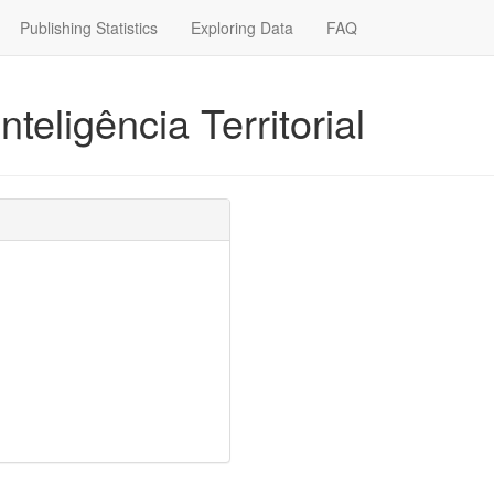
Publishing Statistics
Exploring Data
FAQ
nteligência Territorial