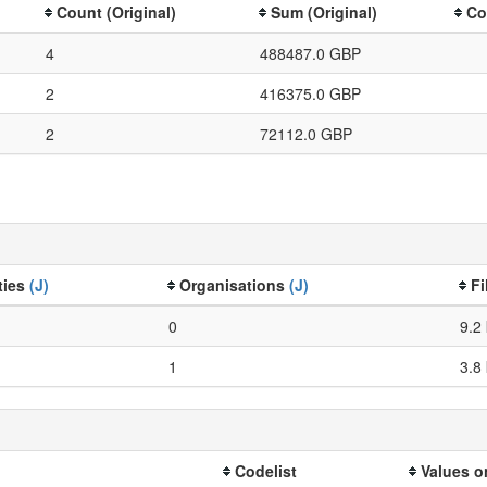
Count (Original)
Sum (Original)
Co
4
488487.0 GBP
2
416375.0 GBP
2
72112.0 GBP
ties
(J)
Organisations
(J)
Fi
0
9.2
1
3.8
Codelist
Values o