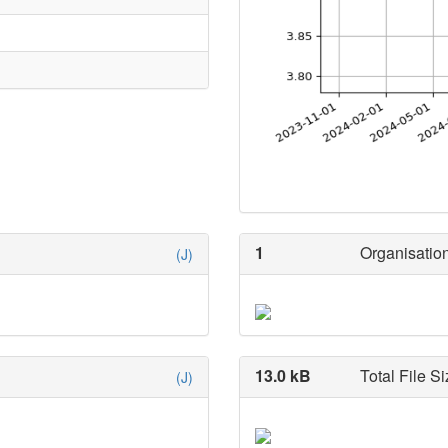
1
Organisation
(J)
13.0 kB
Total File Si
(J)