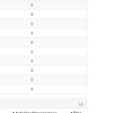
0
0
0
0
0
0
0
0
0
0
(J)
Activities/Organisations
Files