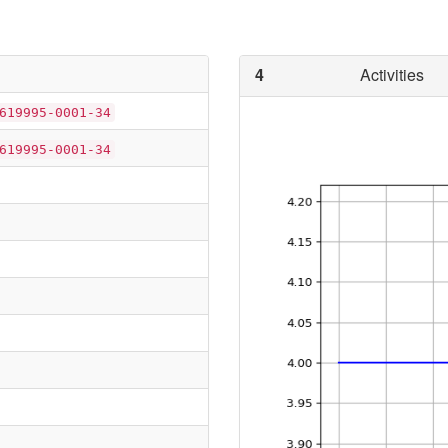
4
Activities
619995-0001-34
619995-0001-34