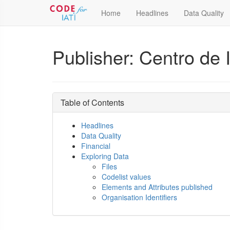
Home
Headlines
Data Quality
Publisher: Centro de I
Table of Contents
Headlines
Data Quality
Financial
Exploring Data
Files
Codelist values
Elements and Attributes published
Organisation Identifiers