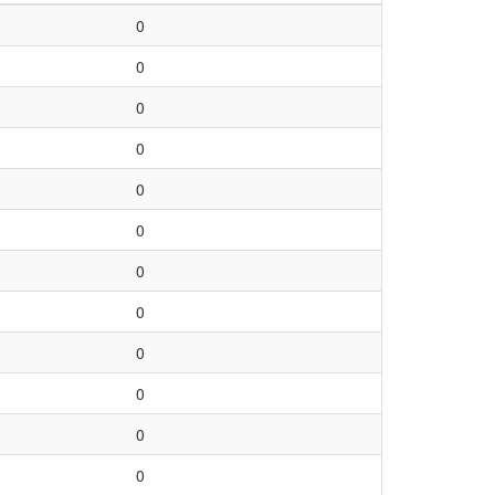
0
0
0
0
0
0
0
0
0
0
0
0