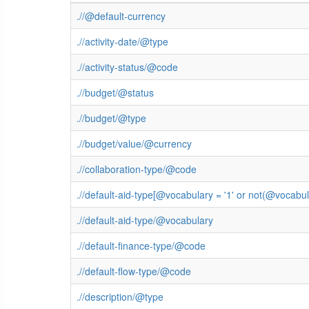
.//@default-currency
.//activity-date/@type
.//activity-status/@code
.//budget/@status
.//budget/@type
.//budget/value/@currency
.//collaboration-type/@code
.//default-aid-type[@vocabulary = '1' or not(@vocab
.//default-aid-type/@vocabulary
.//default-finance-type/@code
.//default-flow-type/@code
.//description/@type