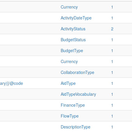
Currency
1
ActivityDateType
1
ActivityStatus
2
BudgetStatus
1
BudgetType
1
Currency
1
CollaborationType
1
ulary)]/@code
AidType
1
AidTypeVocabulary
1
FinanceType
1
FlowType
1
DescriptionType
1