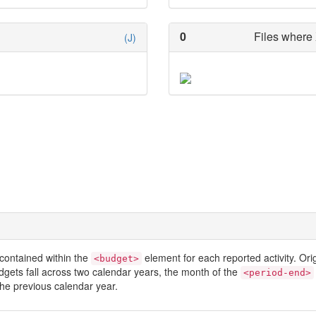
0
Files where 
(J)
contained within the
element for each reported activity. Or
<budget>
dgets fall across two calendar years, the month of the
<period-end>
he previous calendar year.