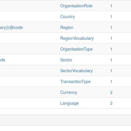
OrganisationRole
1
Country
1
ulary)]/@code
Region
1
RegionVocabulary
1
OrganisationType
1
ode
Sector
1
SectorVocabulary
1
TransactionType
1
Currency
2
Language
2