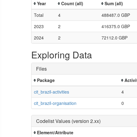
Year
Count (all)
Sum (all)
Total
4
488487.0 GBP
2023
2
416375.0 GBP
2024
2
72112.0 GBP
Exploring Data
Files
Package
Activi
cit_brazil-activities
4
cit_brazil-organisation
0
Codelist Values (version 2.xx)
Element/Attribute