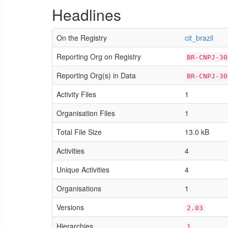
Headlines
On the Registry
cit_brazil
Reporting Org on Registry
BR-CNPJ-30
Reporting Org(s) in Data
BR-CNPJ-30
Activity Files
1
Organisation Files
1
Total File Size
13.0 kB
Activities
4
Unique Activities
4
Organisations
1
Versions
2.03
Hierarchies
1