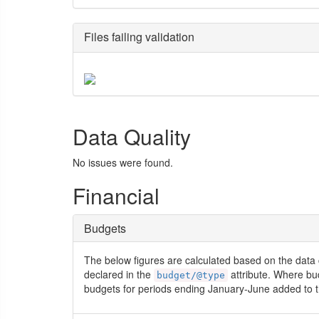
Files failing validation
Data Quality
No issues were found.
Financial
Budgets
The below figures are calculated based on the data 
declared in the
attribute. Where bu
budget/@type
budgets for periods ending January-June added to t