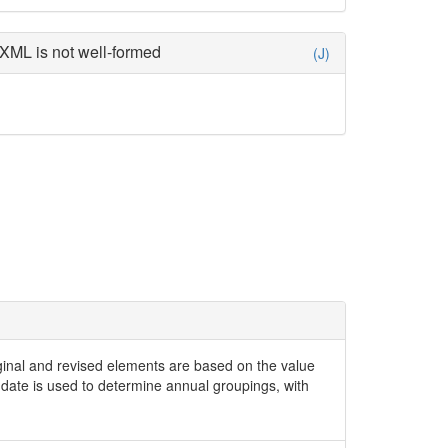
XML is not well-formed
(J)
iginal and revised elements are based on the value
date is used to determine annual groupings, with