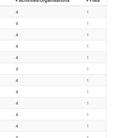
4
1
4
1
4
1
4
1
4
1
4
1
4
1
4
1
4
1
4
1
4
1
4
1