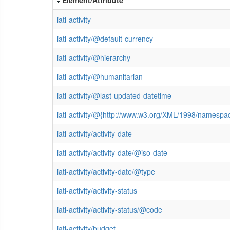
iati-activity
iati-activity/@default-currency
iati-activity/@hierarchy
iati-activity/@humanitarian
iati-activity/@last-updated-datetime
iati-activity/@{http://www.w3.org/XML/1998/namespa
iati-activity/activity-date
iati-activity/activity-date/@iso-date
iati-activity/activity-date/@type
iati-activity/activity-status
iati-activity/activity-status/@code
iati-activity/budget