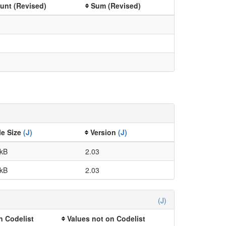
unt (Revised)
Sum (Revised)
le Size
(J)
Version
(J)
 kB
2.03
 kB
2.03
(J)
n Codelist
Values not on Codelist