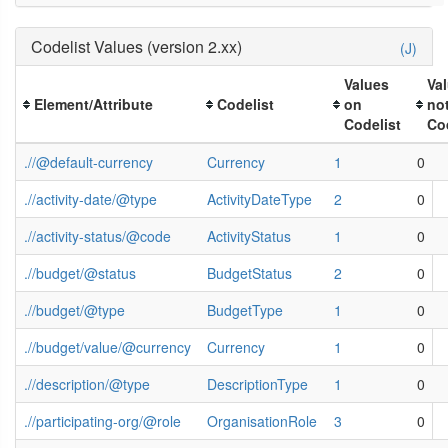
Codelist Values (version 2.xx)
(J)
Values
Va
Element/Attribute
Codelist
on
no
Codelist
Co
.//@default-currency
Currency
1
0
.//activity-date/@type
ActivityDateType
2
0
.//activity-status/@code
ActivityStatus
1
0
.//budget/@status
BudgetStatus
2
0
.//budget/@type
BudgetType
1
0
.//budget/value/@currency
Currency
1
0
.//description/@type
DescriptionType
1
0
.//participating-org/@role
OrganisationRole
3
0