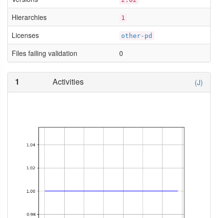
Hierarchies
1
Licenses
other-pd
Files failing validation
0
1
Activities
(J)