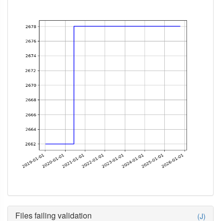
Files failing validation
(J)