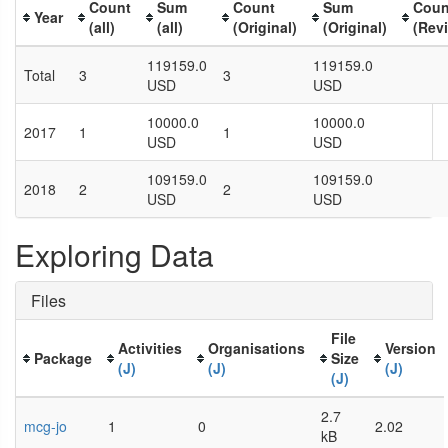
Count
Sum
Count
Sum
Coun
Year
(all)
(all)
(Original)
(Original)
(Rev
119159.0
119159.0
Total
3
3
USD
USD
10000.0
10000.0
2017
1
1
USD
USD
109159.0
109159.0
2018
2
2
USD
USD
Exploring Data
Files
File
Activities
Organisations
Version
Package
Size
(J)
(J)
(J)
(J)
2.7
mcg-jo
1
0
2.02
kB