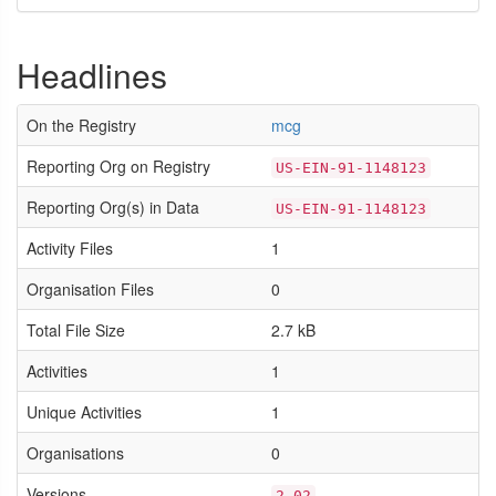
Headlines
On the Registry
mcg
Reporting Org on Registry
US-EIN-91-1148123
Reporting Org(s) in Data
US-EIN-91-1148123
Activity Files
1
Organisation Files
0
Total File Size
2.7 kB
Activities
1
Unique Activities
1
Organisations
0
Versions
2.02