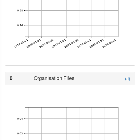
0
Organisation Files
(J)