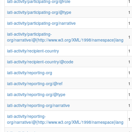
iati-activity/participating-org/@role
1
iati-activity/participating-org/@type
1
iati-activity/participating-org/narrative
1
iati-activity/participating-
1
org/narrative/@{http://www.w3.org/XML/1998/namespace}lang
iati-activity/recipient-country
1
iati-activity/recipient-country/@code
1
iati-activity/reporting-org
1
iati-activity/reporting-org/@ref
1
iati-activity/reporting-org/@type
1
iati-activity/reporting-org/narrative
1
iati-activity/reporting-
1
org/narrative/@{http://www.w3.org/XML/1998/namespace}lang