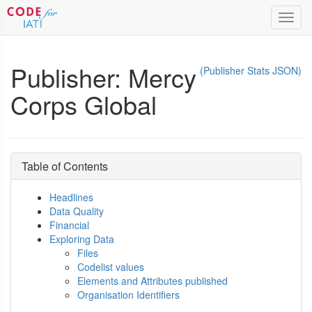
Toggl
navig
Publisher: Mercy
(Publisher Stats JSON)
Corps Global
Table of Contents
Headlines
Data Quality
Financial
Exploring Data
Files
Codelist values
Elements and Attributes published
Organisation Identifiers