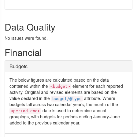
Data Quality
No issues were found.
Financial
Budgets
The below figures are calculated based on the data
contained within the
element for each reported
<budget>
activity. Original and revised elements are based on the
value declared in the
attribute. Where
budget/@type
budgets fall across two calendar years, the month of the
date is used to determine annual
<period-end>
groupings, with budgets for periods ending January-June
added to the previous calendar year.