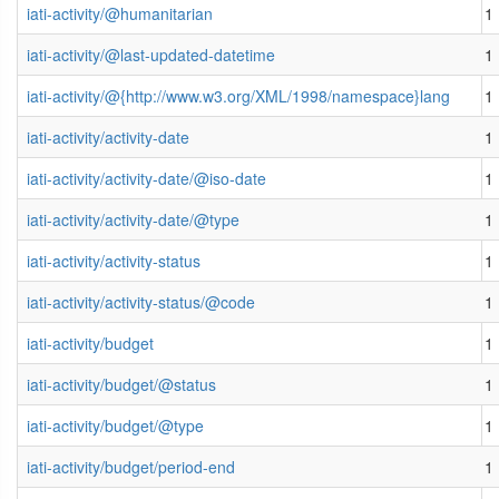
iati-activity/@humanitarian
1
iati-activity/@last-updated-datetime
1
iati-activity/@{http://www.w3.org/XML/1998/namespace}lang
1
iati-activity/activity-date
1
iati-activity/activity-date/@iso-date
1
iati-activity/activity-date/@type
1
iati-activity/activity-status
1
iati-activity/activity-status/@code
1
iati-activity/budget
1
iati-activity/budget/@status
1
iati-activity/budget/@type
1
iati-activity/budget/period-end
1