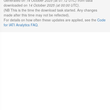
Generated on
14 October 2025 (at 07:12 UTC)
from data
downloaded on
14 October 2025 (at 00:00 UTC)
.
(NB This is the time the download task started. Any changes
made after this time may not be reflected).
For details on how often these updates are applied, see the
Code
for IATI Analytics FAQ
.