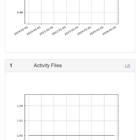
1
Activity Files
(J)