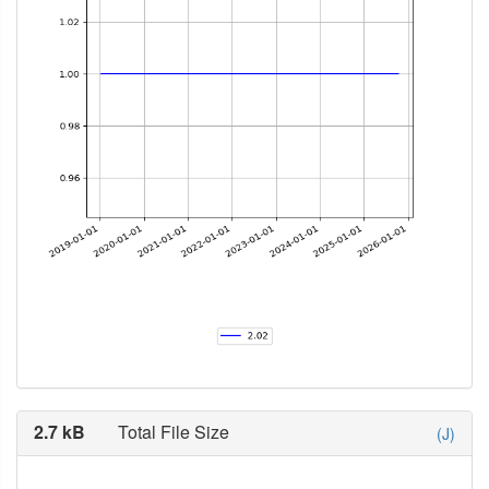
2.7 kB
Total File Size
(J)