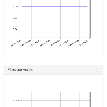
Files per version
(J)