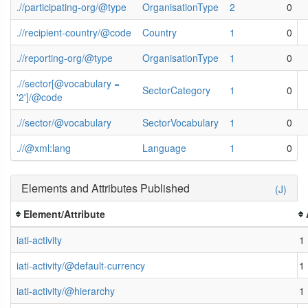
.//participating-org/@type
OrganisationType
2
0
.//recipient-country/@code
Country
1
0
.//reporting-org/@type
OrganisationType
1
0
.//sector[@vocabulary =
SectorCategory
1
0
'2']/@code
.//sector/@vocabulary
SectorVocabulary
1
0
.//@xml:lang
Language
1
0
Elements and Attributes Published
(J)
Element/Attribute
iati-activity
1
iati-activity/@default-currency
1
iati-activity/@hierarchy
1