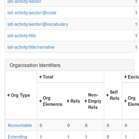
iati-activity/sector
1
iati-activity/sector/@code
1
iati-activity/sector/@vocabulary
1
iati-activity/title
1
iati-activity/title/narrative
1
Organisation Identifiers
Total
Exclu
Self
Non-
Org Type
Org
Org
Refs
Refs
Empty
Elements
Elem
Refs
Accountable
0
0
0
0
0
Extending
1
1
1
0
1