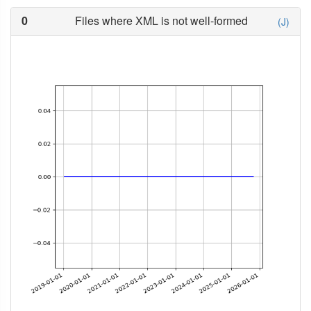
0
Files where XML is not well-formed
(J)