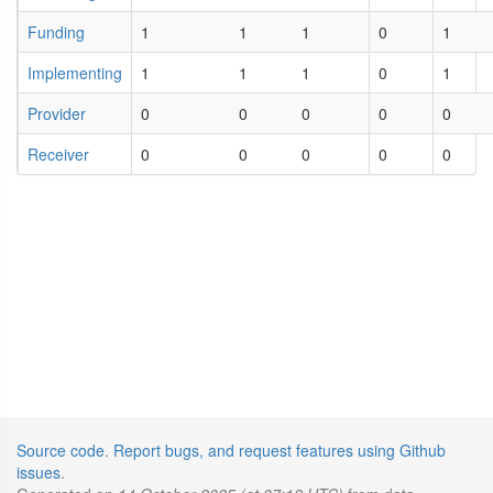
Funding
1
1
1
0
1
Implementing
1
1
1
0
1
Provider
0
0
0
0
0
Receiver
0
0
0
0
0
Source code
.
Report bugs, and request features using Github
issues
.