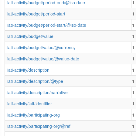
iati-activity/budget/period-end/@iso-date
1
iati-activity/budget/period-start
1
iati-activity/budget/period-start/@iso-date
1
iati-activity/budget/value
1
iati-activity/budget/value/@currency
1
iati-activity/budget/value/@value-date
1
iati-activity/description
1
iati-activity/description/@type
1
iati-activity/description/narrative
1
iati-activity/iati-identifier
1
iati-activity/participating-org
1
iati-activity/participating-org/@ref
1