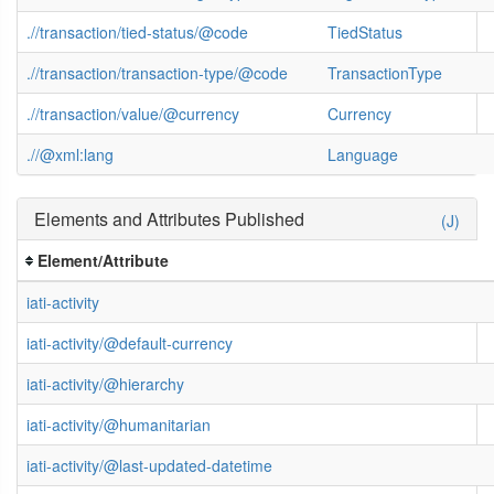
.//transaction/tied-status/@code
TiedStatus
.//transaction/transaction-type/@code
TransactionType
.//transaction/value/@currency
Currency
.//@xml:lang
Language
Elements and Attributes Published
(J)
Element/Attribute
iati-activity
iati-activity/@default-currency
iati-activity/@hierarchy
iati-activity/@humanitarian
iati-activity/@last-updated-datetime