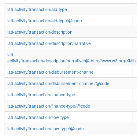
iati-activity/transaction/aid-type
iati-activity/transaction/aid-type/@code
iati-activity/transaction/description
iati-activity/transaction/description/narrative
iati-
activity/transaction/description/narrative/@{http://www.w3.org/X
iati-activity/transaction/disbursement-channel
iati-activity/transaction/disbursement-channel/@code
iati-activity/transaction/finance-type
iati-activity/transaction/finance-type/@code
iati-activity/transaction/flow-type
iati-activity/transaction/flow-type/@code