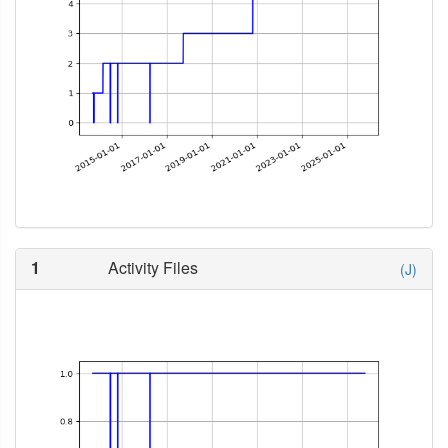
1
Activity Files
(J)