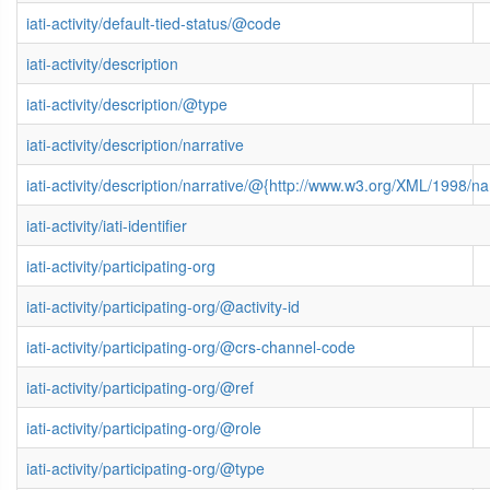
iati-activity/default-tied-status/@code
iati-activity/description
iati-activity/description/@type
iati-activity/description/narrative
iati-activity/description/narrative/@{http://www.w3.org/XML/1998/
iati-activity/iati-identifier
iati-activity/participating-org
iati-activity/participating-org/@activity-id
iati-activity/participating-org/@crs-channel-code
iati-activity/participating-org/@ref
iati-activity/participating-org/@role
iati-activity/participating-org/@type