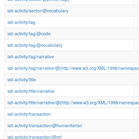
iati-activity/sector/@vocabulary
iati-activity/tag
iati-activity/tag/@code
iati-activity/tag/@vocabulary
iati-activity/tag/narrative
iati-activity/tag/narrative/@{http://www.w3.org/XML/1998/namespa
iati-activity/title
iati-activity/title/narrative
iati-activity/title/narrative/@{http://www.w3.org/XML/1998/namespa
iati-activity/transaction
iati-activity/transaction/@humanitarian
iati-activity/transaction/@ref