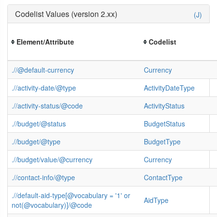
Codelist Values (version 2.xx)
(J)
Element/Attribute
Codelist
.//@default-currency
Currency
.//activity-date/@type
ActivityDateType
.//activity-status/@code
ActivityStatus
.//budget/@status
BudgetStatus
.//budget/@type
BudgetType
.//budget/value/@currency
Currency
.//contact-info/@type
ContactType
.//default-aid-type[@vocabulary = '1' or
AidType
not(@vocabulary)]/@code