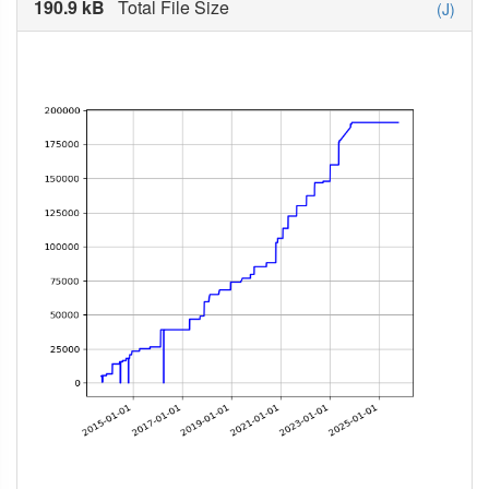
190.9 kB
Total File Size
(J)