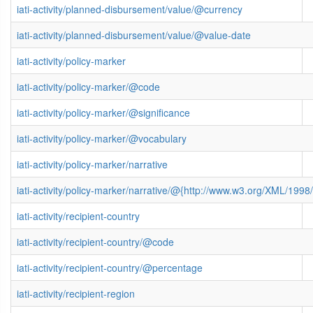
iati-activity/planned-disbursement/value/@currency
iati-activity/planned-disbursement/value/@value-date
iati-activity/policy-marker
iati-activity/policy-marker/@code
iati-activity/policy-marker/@significance
iati-activity/policy-marker/@vocabulary
iati-activity/policy-marker/narrative
iati-activity/policy-marker/narrative/@{http://www.w3.org/XML/19
iati-activity/recipient-country
iati-activity/recipient-country/@code
iati-activity/recipient-country/@percentage
iati-activity/recipient-region