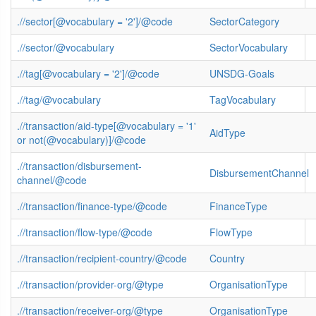
.//sector[@vocabulary = '2']/@code
SectorCategory
.//sector/@vocabulary
SectorVocabulary
.//tag[@vocabulary = '2']/@code
UNSDG-Goals
.//tag/@vocabulary
TagVocabulary
.//transaction/aid-type[@vocabulary = '1'
AidType
or not(@vocabulary)]/@code
.//transaction/disbursement-
DisbursementChannel
channel/@code
.//transaction/finance-type/@code
FinanceType
.//transaction/flow-type/@code
FlowType
.//transaction/recipient-country/@code
Country
.//transaction/provider-org/@type
OrganisationType
.//transaction/receiver-org/@type
OrganisationType