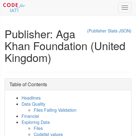
Toggl
navig
Publisher: Aga
(Publisher Stats JSON)
Khan Foundation (United
Kingdom)
Table of Contents
Headlines
Data Quality
Files Failing Validation
Financial
Exploring Data
Files
Codelist values