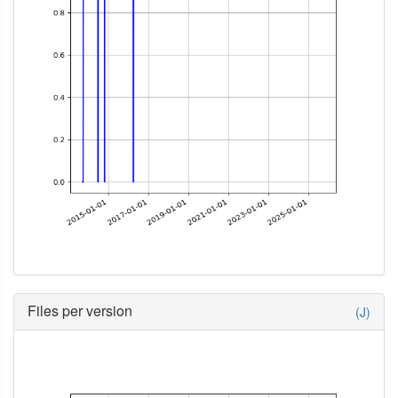
Files per version
(J)