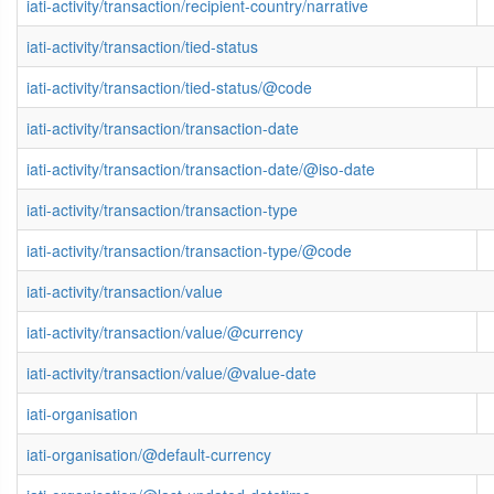
iati-activity/transaction/recipient-country/narrative
iati-activity/transaction/tied-status
iati-activity/transaction/tied-status/@code
iati-activity/transaction/transaction-date
iati-activity/transaction/transaction-date/@iso-date
iati-activity/transaction/transaction-type
iati-activity/transaction/transaction-type/@code
iati-activity/transaction/value
iati-activity/transaction/value/@currency
iati-activity/transaction/value/@value-date
iati-organisation
iati-organisation/@default-currency