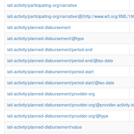
iati-activity/participating-org/narrative
iati-activity/participating-org/narrative/@{http://www.w3.org/XML
iati-activity/planned-disbursement
iati-activity/planned-disbursement/@type
iati-activity/planned-disbursement/period-end
iati-activity/planned-disbursement/period-end/@iso-date
iati-activity/planned-disbursement/period-start
iati-activity/planned-disbursement/period-start/@iso-date
iati-activity/planned-disbursement/provider-org
iati-activity/planned-disbursement/provider-org/@provider-activity-i
iati-activity/planned-disbursement/provider-org/@type
iati-activity/planned-disbursement/value