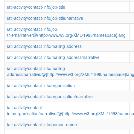
iati-activity/contact-info/job-title
iati-activity/contact-info/job-title/narrative
iati-activity/contact-info/job-
title/narrative/@{http://www.w3.org/XML/1998/namespace}lang
iati-activity/contact-info/mailing-address
iati-activity/contact-info/mailing-address/narrative
iati-activity/contact-info/mailing-
address/narrative/@{http://www.w3.org/XML/1998/namespace}lan
iati-activity/contact-info/organisation
iati-activity/contact-info/organisation/narrative
iati-activity/contact-
info/organisation/narrative/@{http://www.w3.org/XML/1998/names
iati-activity/contact-info/person-name