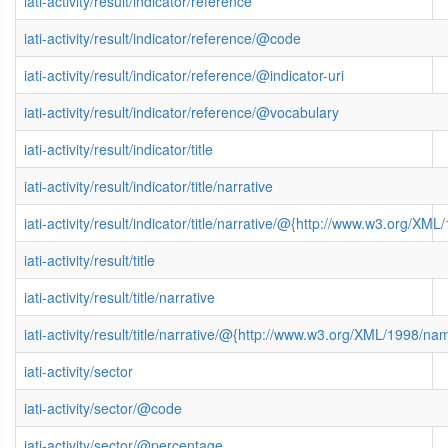
iati-activity/result/indicator/reference
iati-activity/result/indicator/reference/@code
iati-activity/result/indicator/reference/@indicator-uri
iati-activity/result/indicator/reference/@vocabulary
iati-activity/result/indicator/title
iati-activity/result/indicator/title/narrative
iati-activity/result/indicator/title/narrative/@{http://www.w3.org/
iati-activity/result/title
iati-activity/result/title/narrative
iati-activity/result/title/narrative/@{http://www.w3.org/XML/1998/n
iati-activity/sector
iati-activity/sector/@code
iati-activity/sector/@percentage