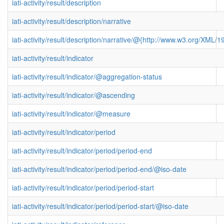
iati-activity/result/description
iati-activity/result/description/narrative
iati-activity/result/description/narrative/@{http://www.w3.org/XML
iati-activity/result/indicator
iati-activity/result/indicator/@aggregation-status
iati-activity/result/indicator/@ascending
iati-activity/result/indicator/@measure
iati-activity/result/indicator/period
iati-activity/result/indicator/period/period-end
iati-activity/result/indicator/period/period-end/@iso-date
iati-activity/result/indicator/period/period-start
iati-activity/result/indicator/period/period-start/@iso-date