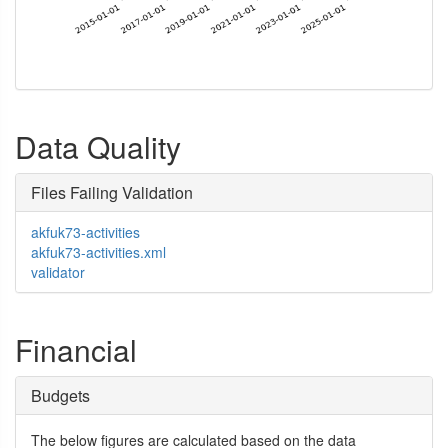
Data Quality
Files Failing Validation
akfuk73-activities
akfuk73-activities.xml
validator
Financial
Budgets
The below figures are calculated based on the data