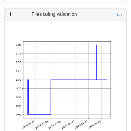
1
Files failing validation
(J)