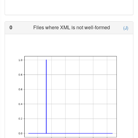
0
Files where XML is not well-formed
(J)