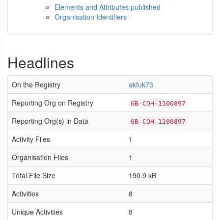
Elements and Attributes published
Organisation Identifiers
Headlines
On the Registry
akfuk73
Reporting Org on Registry
GB-COH-1100897
Reporting Org(s) in Data
GB-COH-1100897
Activity Files
1
Organisation Files
1
Total File Size
190.9 kB
Activities
8
Unique Activities
8