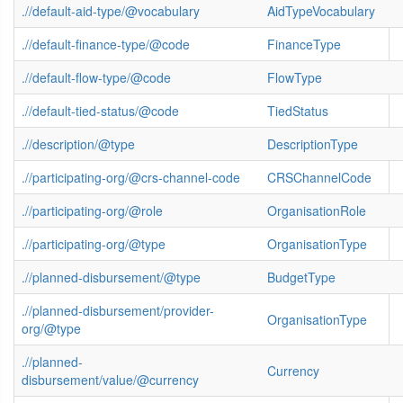
.//default-aid-type/@vocabulary
AidTypeVocabulary
.//default-finance-type/@code
FinanceType
.//default-flow-type/@code
FlowType
.//default-tied-status/@code
TiedStatus
.//description/@type
DescriptionType
.//participating-org/@crs-channel-code
CRSChannelCode
.//participating-org/@role
OrganisationRole
.//participating-org/@type
OrganisationType
.//planned-disbursement/@type
BudgetType
.//planned-disbursement/provider-
OrganisationType
org/@type
.//planned-
Currency
disbursement/value/@currency