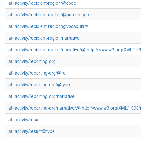
iati-activity/recipient-region/@code
iati-activity/recipient-region/@percentage
iati-activity/recipient-region/@vocabulary
iati-activity/recipient-region/narrative
iati-activity/recipient-region/narrative/@{http://www.w3.org/XML/
iati-activity/reporting-org
iati-activity/reporting-org/@ref
iati-activity/reporting-org/@type
iati-activity/reporting-org/narrative
iati-activity/reporting-org/narrative/@{http://www.w3.org/XML/199
iati-activity/result
iati-activity/result/@type