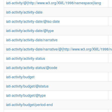
iati-activity/@{http://www.w3.org/XML/1998/namespace}lang
iati-activity/activity-date
iati-activity/activity-date/@iso-date
iati-activity/activity-date/@type
iati-activity/activity-date/narrative
iati-activity/activity-date/narrative/@{http://www.w3.org/XML/1998
iati-activity/activity-status
iati-activity/activity-status/@code
iati-activity/budget
iati-activity/budget/@status
iati-activity/budget/@type
iati-activity/budget/period-end