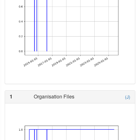
1
Organisation Files
(J)