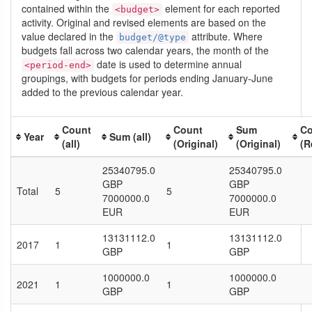
contained within the
element for each reported
<budget>
activity. Original and revised elements are based on the
value declared in the
attribute. Where
budget/@type
budgets fall across two calendar years, the month of the
date is used to determine annual
<period-end>
groupings, with budgets for periods ending January-June
added to the previous calendar year.
Count
Count
Sum
Co
Year
Sum (all)
(all)
(Original)
(Original)
(R
25340795.0
25340795.0
GBP
GBP
Total
5
5
7000000.0
7000000.0
EUR
EUR
13131112.0
13131112.0
2017
1
1
GBP
GBP
1000000.0
1000000.0
2021
1
1
GBP
GBP