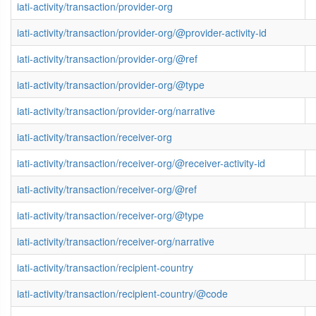
iati-activity/transaction/provider-org
iati-activity/transaction/provider-org/@provider-activity-id
iati-activity/transaction/provider-org/@ref
iati-activity/transaction/provider-org/@type
iati-activity/transaction/provider-org/narrative
iati-activity/transaction/receiver-org
iati-activity/transaction/receiver-org/@receiver-activity-id
iati-activity/transaction/receiver-org/@ref
iati-activity/transaction/receiver-org/@type
iati-activity/transaction/receiver-org/narrative
iati-activity/transaction/recipient-country
iati-activity/transaction/recipient-country/@code