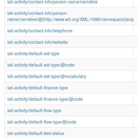
iati-activity/contact-info/person-name/narrative
iati-activity/contact-info/person-
name/narrative/@{http://www.w3.org/XML/1998/namespace}lang
iati-activity/contact-info/telephone
iati-activity/contact-info/website
iati-activity/default-aid-type
iati-activity/default-aid-type/@code
iati-activity/default-aid-type/@vocabulary
iati-activity/default-finance-type
iati-activity/default-finance-type/@code
iati-activity/default-flow-type
iati-activity/default-flow-type/@code
iati-activity/default-tied-status