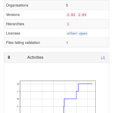
Organisations
5
Versions
2.02
2.03
Hierarchies
1
Licenses
other-open
Files failing validation
1
8
Activities
(J)