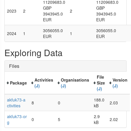
11209683.0
11209683.0
GBP
GBP
2023
2
2
3943945.0
3943945.0
EUR
EUR
3056055.0
3056055.0
2024
1
1
EUR
EUR
Exploring Data
Files
File
Activities
Organisations
Version
Package
Size
(J)
(J)
(J)
(J)
akfuk73-a
188.0
8
0
2.03
ctivities
kB
akfuk73-or
2.9
0
5
2.02
g
kB