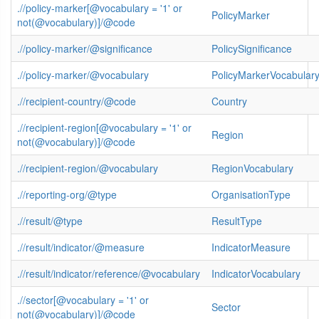
.//policy-marker[@vocabulary = '1' or
PolicyMarker
not(@vocabulary)]/@code
.//policy-marker/@significance
PolicySignificance
.//policy-marker/@vocabulary
PolicyMarkerVocabular
.//recipient-country/@code
Country
.//recipient-region[@vocabulary = '1' or
Region
not(@vocabulary)]/@code
.//recipient-region/@vocabulary
RegionVocabulary
.//reporting-org/@type
OrganisationType
.//result/@type
ResultType
.//result/indicator/@measure
IndicatorMeasure
.//result/indicator/reference/@vocabulary
IndicatorVocabulary
.//sector[@vocabulary = '1' or
Sector
not(@vocabulary)]/@code