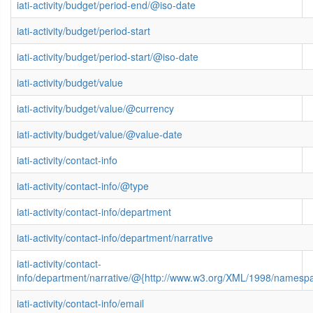
iati-activity/budget/period-end/@iso-date
iati-activity/budget/period-start
iati-activity/budget/period-start/@iso-date
iati-activity/budget/value
iati-activity/budget/value/@currency
iati-activity/budget/value/@value-date
iati-activity/contact-info
iati-activity/contact-info/@type
iati-activity/contact-info/department
iati-activity/contact-info/department/narrative
iati-activity/contact-
info/department/narrative/@{http://www.w3.org/XML/1998/namesp
iati-activity/contact-info/email