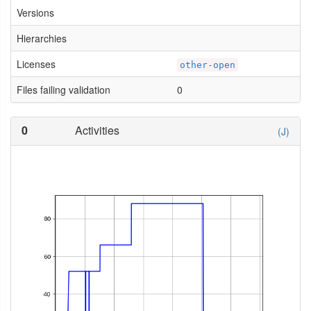
Versions
Hierarchies
Licenses
other-open
Files failing validation
0
0
Activities
(J)