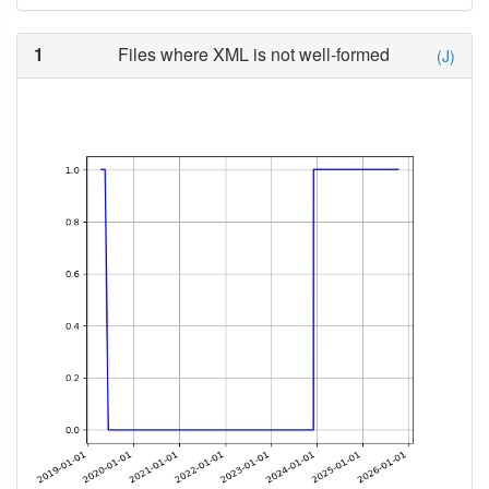
1
Files where XML is not well-formed
(J)