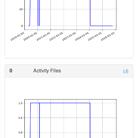
0
Activity Files
(J)