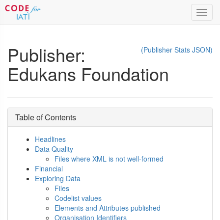
Toggl
navig
Publisher:
(Publisher Stats JSON)
Edukans Foundation
Table of Contents
Headlines
Data Quality
Files where XML is not well-formed
Financial
Exploring Data
Files
Codelist values
Elements and Attributes published
Organisation Identifiers