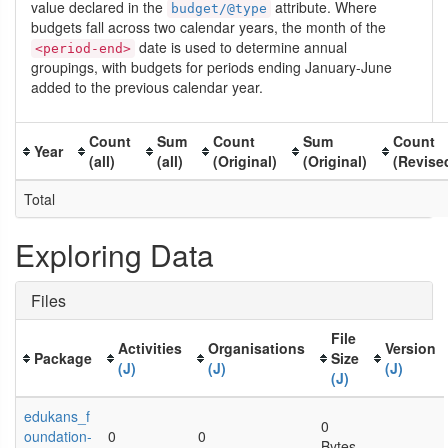
value declared in the
attribute. Where
budget/@type
budgets fall across two calendar years, the month of the
date is used to determine annual
<period-end>
groupings, with budgets for periods ending January-June
added to the previous calendar year.
Count
Sum
Count
Sum
Count
Year
(all)
(all)
(Original)
(Original)
(Revise
Total
Exploring Data
Files
File
Activities
Organisations
Version
Package
Size
(J)
(J)
(J)
(J)
edukans_f
0
oundation-
0
0
Bytes