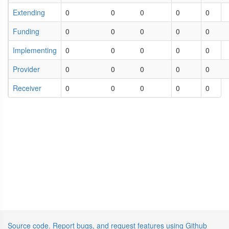
Extending
0
0
0
0
0
Funding
0
0
0
0
0
Implementing
0
0
0
0
0
Provider
0
0
0
0
0
Receiver
0
0
0
0
0
Source code
.
Report bugs, and request features using Github