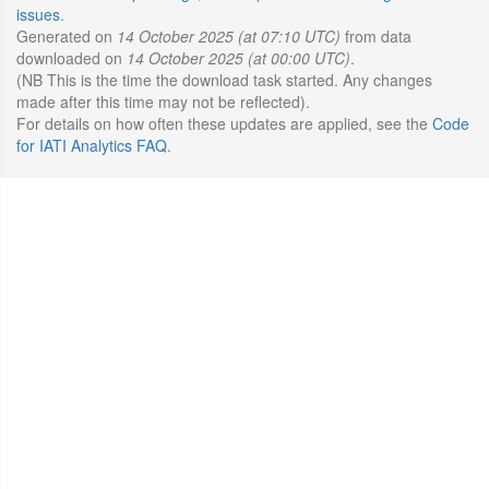
issues
.
Generated on
14 October 2025 (at 07:10 UTC)
from data
downloaded on
14 October 2025 (at 00:00 UTC)
.
(NB This is the time the download task started. Any changes
made after this time may not be reflected).
For details on how often these updates are applied, see the
Code
for IATI Analytics FAQ
.