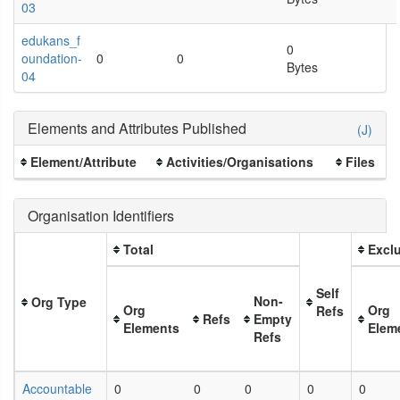
03
edukans_f
0
oundation-
0
0
Bytes
04
Elements and Attributes Published
(J)
Element/Attribute
Activities/Organisations
Files
Organisation Identifiers
Total
Exclu
Self
Non-
Org Type
Org
Org
Refs
Refs
Empty
Elements
Elem
Refs
Accountable
0
0
0
0
0