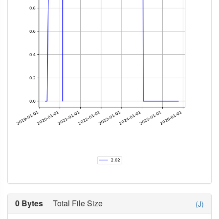
0 Bytes
Total File Size
(J)