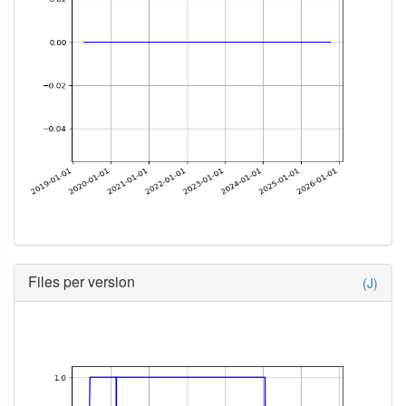
Files per version
(J)