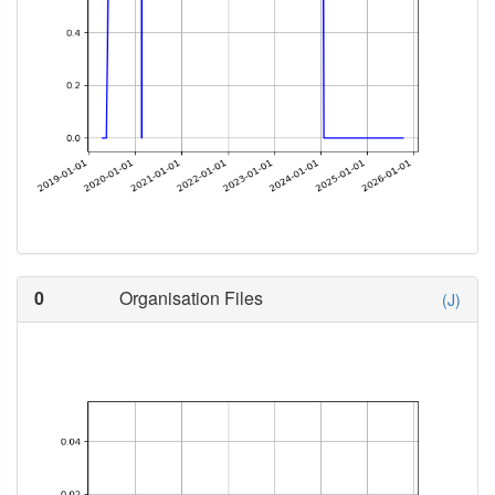
0
Organisation Files
(J)