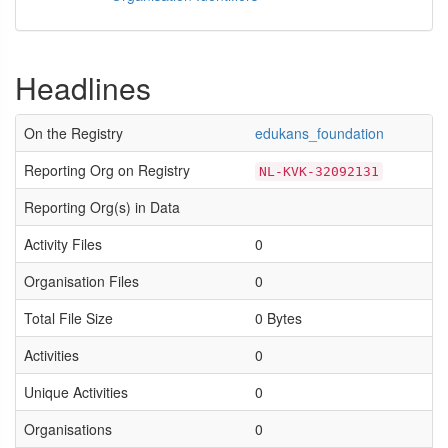
Headlines
On the Registry
edukans_foundation
Reporting Org on Registry
NL-KVK-32092131
Reporting Org(s) in Data
Activity Files
0
Organisation Files
0
Total File Size
0 Bytes
Activities
0
Unique Activities
0
Organisations
0