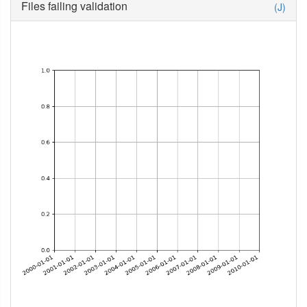
Files failing validation
(J)