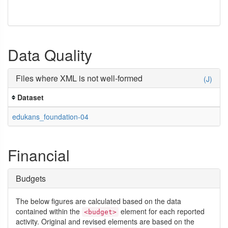
Data Quality
Files where XML is not well-formed
(J)
Dataset
edukans_foundation-04
Financial
Budgets
The below figures are calculated based on the data
contained within the
element for each reported
<budget>
activity. Original and revised elements are based on the