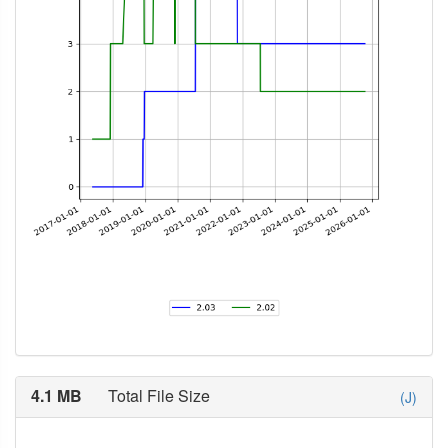
4.1 MB
Total File Size
(J)