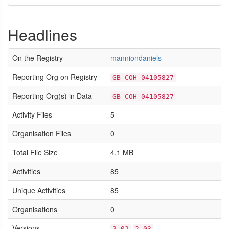
Headlines
On the Registry
manniondaniels
Reporting Org on Registry
GB-COH-04105827
Reporting Org(s) in Data
GB-COH-04105827
Activity Files
5
Organisation Files
0
Total File Size
4.1 MB
Activities
85
Unique Activities
85
Organisations
0
Versions
2.02
2.03