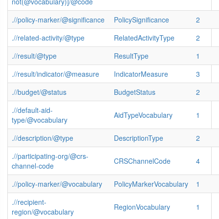
not(@vocabulary)]/@code
.//policy-marker/@significance
PolicySignificance
2
.//related-activity/@type
RelatedActivityType
2
.//result/@type
ResultType
1
.//result/indicator/@measure
IndicatorMeasure
3
.//budget/@status
BudgetStatus
2
.//default-aid-
AidTypeVocabulary
1
type/@vocabulary
.//description/@type
DescriptionType
2
.//participating-org/@crs-
CRSChannelCode
4
channel-code
.//policy-marker/@vocabulary
PolicyMarkerVocabulary
1
.//recipient-
RegionVocabulary
1
region/@vocabulary