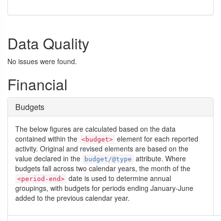
Data Quality
No issues were found.
Financial
Budgets
The below figures are calculated based on the data
contained within the
element for each reported
<budget>
activity. Original and revised elements are based on the
value declared in the
attribute. Where
budget/@type
budgets fall across two calendar years, the month of the
date is used to determine annual
<period-end>
groupings, with budgets for periods ending January-June
added to the previous calendar year.