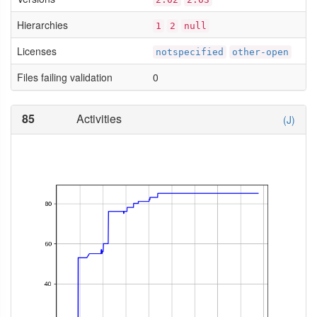
Hierarchies
1
2
null
Licenses
notspecified
other-open
Files failing validation
0
85
Activities
(J)