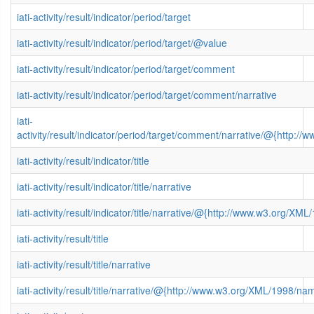
iati-activity/result/indicator/period/target
iati-activity/result/indicator/period/target/@value
iati-activity/result/indicator/period/target/comment
iati-activity/result/indicator/period/target/comment/narrative
iati-
activity/result/indicator/period/target/comment/narrative/@{http
iati-activity/result/indicator/title
iati-activity/result/indicator/title/narrative
iati-activity/result/indicator/title/narrative/@{http://www.w3.org/
iati-activity/result/title
iati-activity/result/title/narrative
iati-activity/result/title/narrative/@{http://www.w3.org/XML/1998/n