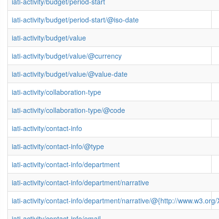
iati-activity/budget/period-start
iati-activity/budget/period-start/@iso-date
iati-activity/budget/value
iati-activity/budget/value/@currency
iati-activity/budget/value/@value-date
iati-activity/collaboration-type
iati-activity/collaboration-type/@code
iati-activity/contact-info
iati-activity/contact-info/@type
iati-activity/contact-info/department
iati-activity/contact-info/department/narrative
iati-activity/contact-info/department/narrative/@{http://www.w3.
iati-activity/contact-info/email