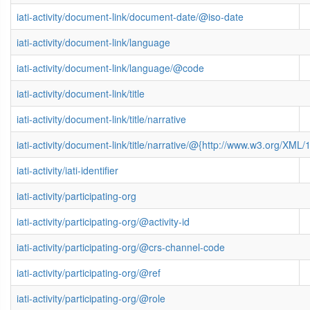
iati-activity/document-link/document-date/@iso-date
iati-activity/document-link/language
iati-activity/document-link/language/@code
iati-activity/document-link/title
iati-activity/document-link/title/narrative
iati-activity/document-link/title/narrative/@{http://www.w3.org/X
iati-activity/iati-identifier
iati-activity/participating-org
iati-activity/participating-org/@activity-id
iati-activity/participating-org/@crs-channel-code
iati-activity/participating-org/@ref
iati-activity/participating-org/@role