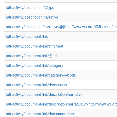
iati-activity/description/@type
iati-activity/description/narrative
iati-activity/description/narrative/@{http://www.w3.org/XML/1998/
iati-activity/document-link
iati-activity/document-link/@format
iati-activity/document-link/@url
iati-activity/document-link/category
iati-activity/document-link/category/@code
iati-activity/document-link/description
iati-activity/document-link/description/narrative
iati-activity/document-link/description/narrative/@{http://www.w3
iati-activity/document-link/document-date