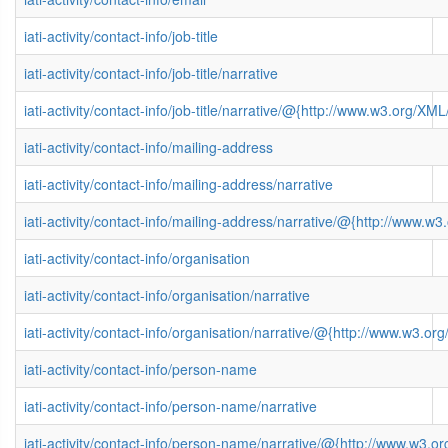
iati-activity/contact-info/job-title
iati-activity/contact-info/job-title/narrative
iati-activity/contact-info/job-title/narrative/@{http://www.w3.org/
iati-activity/contact-info/mailing-address
iati-activity/contact-info/mailing-address/narrative
iati-activity/contact-info/mailing-address/narrative/@{http://www
iati-activity/contact-info/organisation
iati-activity/contact-info/organisation/narrative
iati-activity/contact-info/organisation/narrative/@{http://www.w3
iati-activity/contact-info/person-name
iati-activity/contact-info/person-name/narrative
iati-activity/contact-info/person-name/narrative/@{http://www.w3