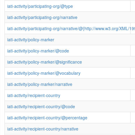
iati-activity/participating-org/@type
iati-activity/participating-org/narrative
iati-activity/participating-org/narrative/@{http://www.w3.org/XML
iati-activity/policy-marker
iati-activity/policy-marker/@code
iati-activity/policy-marker/@significance
iati-activity/policy-marker/@vocabulary
iati-activity/policy-marker/narrative
iati-activity/recipient-country
iati-activity/recipient-country/@code
iati-activity/recipient-country/@percentage
iati-activity/recipient-country/narrative