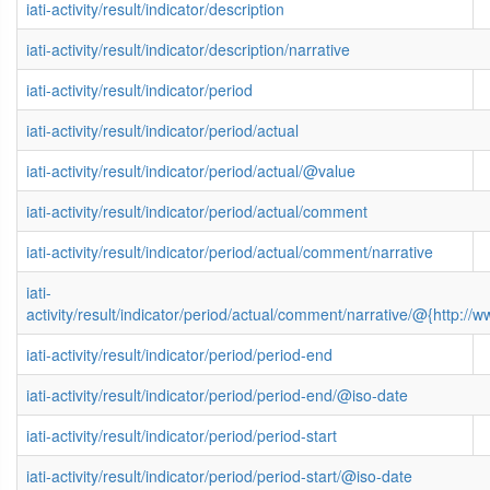
iati-activity/result/indicator/description
iati-activity/result/indicator/description/narrative
iati-activity/result/indicator/period
iati-activity/result/indicator/period/actual
iati-activity/result/indicator/period/actual/@value
iati-activity/result/indicator/period/actual/comment
iati-activity/result/indicator/period/actual/comment/narrative
iati-
activity/result/indicator/period/actual/comment/narrative/@{http
iati-activity/result/indicator/period/period-end
iati-activity/result/indicator/period/period-end/@iso-date
iati-activity/result/indicator/period/period-start
iati-activity/result/indicator/period/period-start/@iso-date