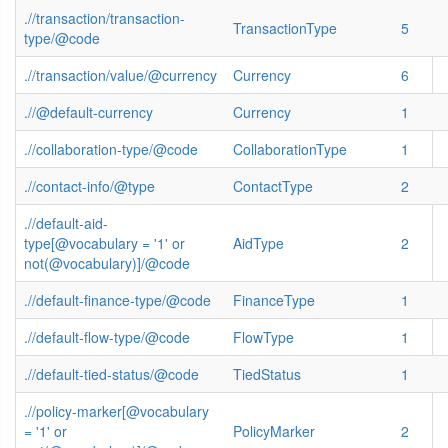
.//transaction/transaction-
TransactionType
5
type/@code
.//transaction/value/@currency
Currency
6
.//@default-currency
Currency
1
.//collaboration-type/@code
CollaborationType
1
.//contact-info/@type
ContactType
2
.//default-aid-
type[@vocabulary = '1' or
AidType
2
not(@vocabulary)]/@code
.//default-finance-type/@code
FinanceType
1
.//default-flow-type/@code
FlowType
1
.//default-tied-status/@code
TiedStatus
1
.//policy-marker[@vocabulary
= '1' or
PolicyMarker
2