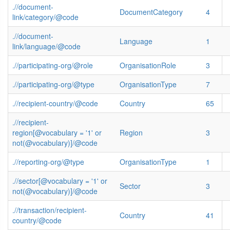
.//document-
DocumentCategory
4
link/category/@code
.//document-
Language
1
link/language/@code
.//participating-org/@role
OrganisationRole
3
.//participating-org/@type
OrganisationType
7
.//recipient-country/@code
Country
65
.//recipient-
region[@vocabulary = '1' or
Region
3
not(@vocabulary)]/@code
.//reporting-org/@type
OrganisationType
1
.//sector[@vocabulary = '1' or
Sector
3
not(@vocabulary)]/@code
.//transaction/recipient-
Country
41
country/@code