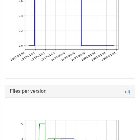
Files per version
(J)