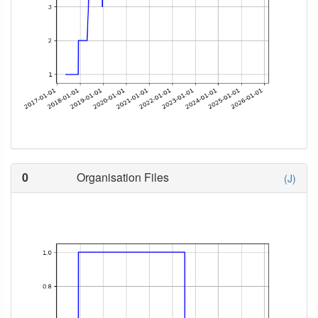
0
Organisation Files
(J)