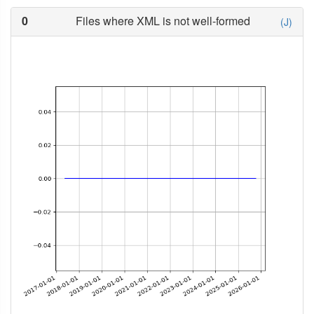
0
Files where XML is not well-formed
(J)