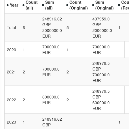
Count
Sum
Count
Sum
Cou
Year
(all)
(all)
(Original)
(Original)
(Re
248916.62
497959.0
GBP
GBP
Total
6
5
1
2000000.0
2000000.0
EUR
EUR
700000.0
700000.0
2020
1
1
EUR
EUR
248979.5
700000.0
GBP
2021
2
2
EUR
700000.0
EUR
248979.5
600000.0
GBP
2022
2
2
EUR
600000.0
EUR
248916.62
2023
1
1
GBP