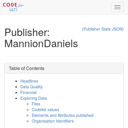
Toggl
navig
Publisher:
(Publisher Stats JSON)
MannionDaniels
Table of Contents
Headlines
Data Quality
Financial
Exploring Data
Files
Codelist values
Elements and Attributes published
Organisation Identifiers