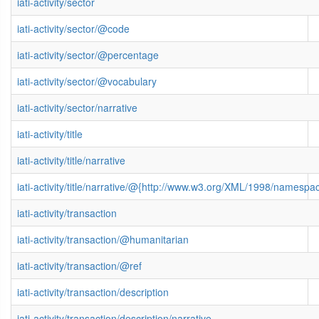
iati-activity/sector
iati-activity/sector/@code
iati-activity/sector/@percentage
iati-activity/sector/@vocabulary
iati-activity/sector/narrative
iati-activity/title
iati-activity/title/narrative
iati-activity/title/narrative/@{http://www.w3.org/XML/1998/namespa
iati-activity/transaction
iati-activity/transaction/@humanitarian
iati-activity/transaction/@ref
iati-activity/transaction/description
iati-activity/transaction/description/narrative