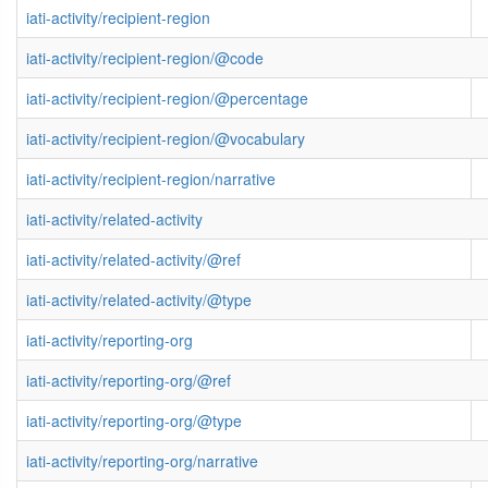
iati-activity/recipient-region
iati-activity/recipient-region/@code
iati-activity/recipient-region/@percentage
iati-activity/recipient-region/@vocabulary
iati-activity/recipient-region/narrative
iati-activity/related-activity
iati-activity/related-activity/@ref
iati-activity/related-activity/@type
iati-activity/reporting-org
iati-activity/reporting-org/@ref
iati-activity/reporting-org/@type
iati-activity/reporting-org/narrative