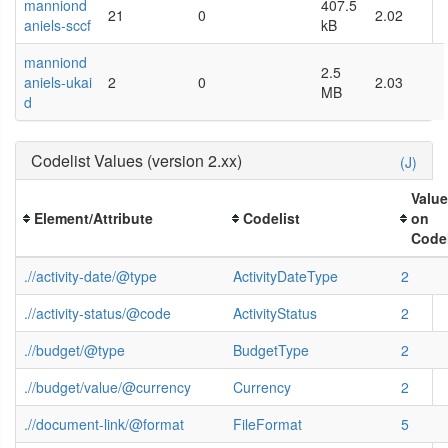
manniond
407.5
21
0
2.02
aniels-sccf
kB
manniond
2.5
aniels-ukai
2
0
2.03
MB
d
Codelist Values (version 2.xx)
(J)
Valu
Element/Attribute
Codelist
on
Codel
.//activity-date/@type
ActivityDateType
2
.//activity-status/@code
ActivityStatus
2
.//budget/@type
BudgetType
2
.//budget/value/@currency
Currency
2
.//document-link/@format
FileFormat
5