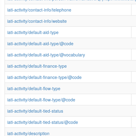
iati-activity/contact-info/telephone
iati-activity/contact-info/website
iati-activity/default-aid-type
iati-activity/default-aid-type/@code
iati-activity/default-aid-type/@vocabulary
iati-activity/default-finance-type
iati-activity/default-finance-type/@code
iati-activity/default-flow-type
iati-activity/default-flow-type/@code
iati-activity/default-tied-status
iati-activity/default-tied-status/@code
iati-activity/description