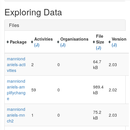
Exploring Data
Files
File
Activities
Organisations
Version
Package
Size
(J)
(J)
(J)
(J)
manniond
64.7
aniels-acti
2
0
2.03
kB
vities
manniond
aniels-am
989.4
59
0
2.02
plifychang
kB
e
manniond
75.2
aniels-mn
1
0
2.03
kB
ch2