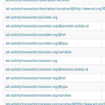
iati-activity/transaction/description/narrative/@{http://www.w3.o
iati-activity/transaction/provider-org
iati-activity/transaction/provider-org/@provider-activity-id
iati-activity/transaction/provider-org/@ref
iati-activity/transaction/provider-org/@type
iati-activity/transaction/provider-org/narrative
iati-activity/transaction/receiver-org
iati-activity/transaction/receiver-org/@receiver-activity-id
iati-activity/transaction/receiver-org/@ref
iati-activity/transaction/receiver-org/@type
iati-activity/transaction/receiver-org/narrative
iati-activity/transaction/receiver-org/narrative/@{http://www.w3.