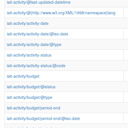
iati-activity/@last-updated-datetime
iati-activity/@{http://www.w3.org/XML/1998/namespace}lang
iati-activity/activity-date
iati-activity/activity-date/@iso-date
iati-activity/activity-date/@type
iati-activity/activity-status
iati-activity/activity-status/@code
iati-activity/budget
iati-activity/budget/@status
iati-activity/budget/@type
iati-activity/budget/period-end
iati-activity/budget/period-end/@iso-date