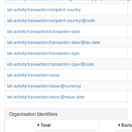
iati-activity/transaction/recipient-country
iati-activity/transaction/recipient-country/@code
iati-activity/transaction/transaction-date
iati-activity/transaction/transaction-date/@iso-date
iati-activity/transaction/transaction-type
iati-activity/transaction/transaction-type/@code
iati-activity/transaction/value
iati-activity/transaction/value/@currency
iati-activity/transaction/value/@value-date
Organisation Identifiers
Total
Exclu