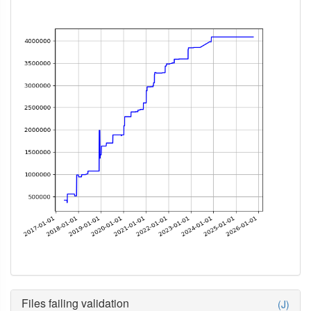
Files failing validation
(J)