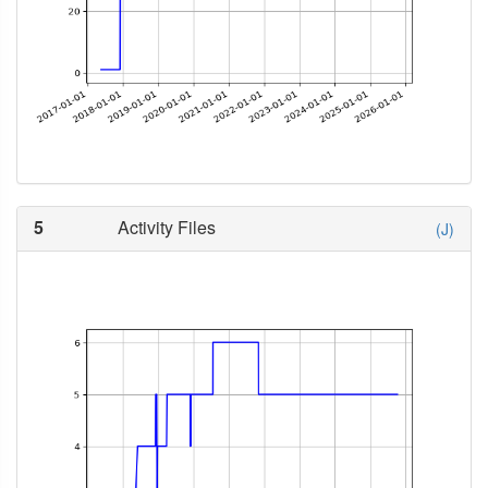
5
Activity Files
(J)