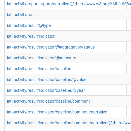
iati-activity/reporting-org/narrative/@{http://www.w3.org/XML/199
iati-activity/result
iati-activity/result/@type
iati-activity/result/indicator
iati-activity/result/indicator/@aggregation-status
iati-activity/result/indicator/@measure
iati-activity/result/indicator/baseline
iati-activity/result/indicator/baseline/@value
iati-activity/result/indicator/baseline/@year
iati-activity/result/indicator/baseline/comment
iati-activity/result/indicator/baseline/comment/narrative
iati-activity/result/indicator/baseline/comment/narrative/@{http: