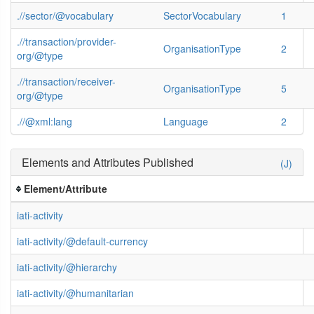
.//sector/@vocabulary
SectorVocabulary
1
.//transaction/provider-
OrganisationType
2
org/@type
.//transaction/receiver-
OrganisationType
5
org/@type
.//@xml:lang
Language
2
Elements and Attributes Published
(J)
Element/Attribute
iati-activity
iati-activity/@default-currency
iati-activity/@hierarchy
iati-activity/@humanitarian