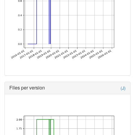
Files per version
(J)