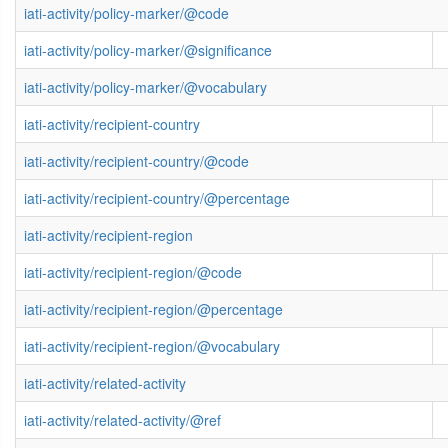
iati-activity/policy-marker/@code
iati-activity/policy-marker/@significance
iati-activity/policy-marker/@vocabulary
iati-activity/recipient-country
iati-activity/recipient-country/@code
iati-activity/recipient-country/@percentage
iati-activity/recipient-region
iati-activity/recipient-region/@code
iati-activity/recipient-region/@percentage
iati-activity/recipient-region/@vocabulary
iati-activity/related-activity
iati-activity/related-activity/@ref