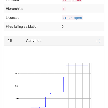
Hierarchies
1
Licenses
other-open
Files failing validation
0
46
Activities
(J)