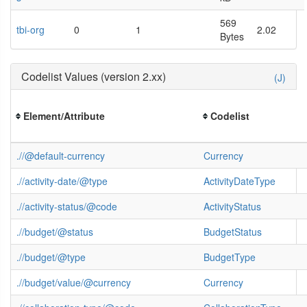
569
tbi-org
0
1
2.02
Bytes
Codelist Values (version 2.xx)
(J)
Element/Attribute
Codelist
.//@default-currency
Currency
.//activity-date/@type
ActivityDateType
.//activity-status/@code
ActivityStatus
.//budget/@status
BudgetStatus
.//budget/@type
BudgetType
.//budget/value/@currency
Currency