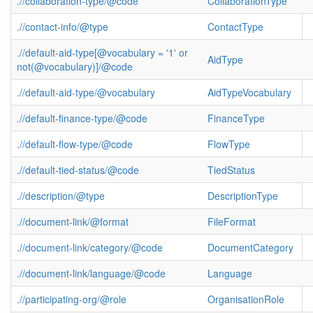
.//collaboration-type/@code
CollaborationType
.//contact-info/@type
ContactType
.//default-aid-type[@vocabulary = '1' or
AidType
not(@vocabulary)]/@code
.//default-aid-type/@vocabulary
AidTypeVocabulary
.//default-finance-type/@code
FinanceType
.//default-flow-type/@code
FlowType
.//default-tied-status/@code
TiedStatus
.//description/@type
DescriptionType
.//document-link/@format
FileFormat
.//document-link/category/@code
DocumentCategory
.//document-link/language/@code
Language
.//participating-org/@role
OrganisationRole