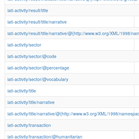
iati-activity/result/title
iati-activity/result/title/narrative
iati-activity/result/title/narrative/@{http://www.w3.org/XML/1998/n
iati-activity/sector
iati-activity/sector/@code
iati-activity/sector/@percentage
iati-activity/sector/@vocabulary
iati-activity/title
iati-activity/title/narrative
iati-activity/title/narrative/@{http://www.w3.org/XML/1998/namespa
iati-activity/transaction
iati-activity/transaction/@humanitarian