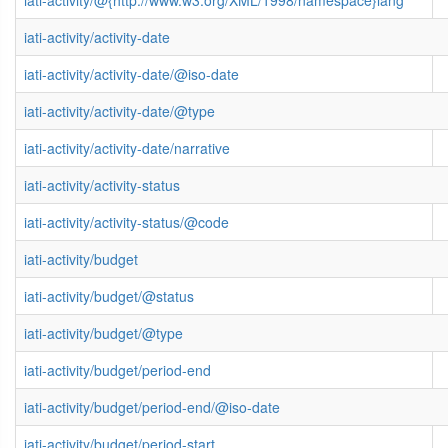
iati-activity/@{http://www.w3.org/XML/1998/namespace}lang
iati-activity/activity-date
iati-activity/activity-date/@iso-date
iati-activity/activity-date/@type
iati-activity/activity-date/narrative
iati-activity/activity-status
iati-activity/activity-status/@code
iati-activity/budget
iati-activity/budget/@status
iati-activity/budget/@type
iati-activity/budget/period-end
iati-activity/budget/period-end/@iso-date
iati-activity/budget/period-start