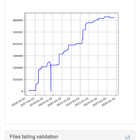
Files failing validation
(J)