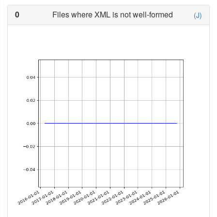
0
Files where XML is not well-formed
(J)