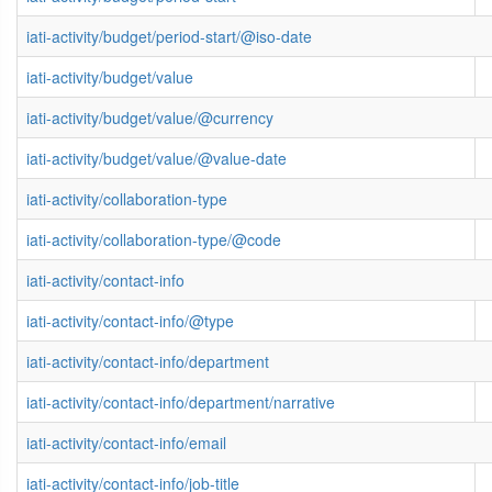
iati-activity/budget/period-start/@iso-date
iati-activity/budget/value
iati-activity/budget/value/@currency
iati-activity/budget/value/@value-date
iati-activity/collaboration-type
iati-activity/collaboration-type/@code
iati-activity/contact-info
iati-activity/contact-info/@type
iati-activity/contact-info/department
iati-activity/contact-info/department/narrative
iati-activity/contact-info/email
iati-activity/contact-info/job-title