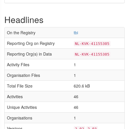
Headlines
On the Registry
tbi
Reporting Org on Registry
NL-KVK-41155305
Reporting Org(s) in Data
NL-KVK-41155305
Activity Files
1
Organisation Files
1
Total File Size
620.6 kB
Activities
46
Unique Activities
46
Organisations
1
Versions
2.02
2.03