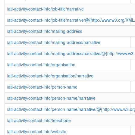
iati-activity/contact-info/job-title/narrative
iati-activity/contact-info/job-title/narrative/@{http://www.w3.org/
iati-activity/contact-info/mailing-address
iati-activity/contact-info/mailing-address/narrative
iati-activity/contact-info/mailing-address/narrative/@{http://www
iati-activity/contact-info/organisation
iati-activity/contact-info/organisation/narrative
iati-activity/contact-info/person-name
iati-activity/contact-info/person-name/narrative
iati-activity/contact-info/person-name/narrative/@{http://www.w3
iati-activity/contact-info/telephone
iati-activity/contact-info/website