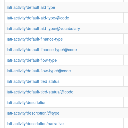
iati-activity/default-aid-type
iati-activity/default-aid-type/@code
iati-activity/default-aid-type/@vocabulary
iati-activity/default-finance-type
iati-activity/default-finance-type/@code
iati-activity/default-flow-type
iati-activity/default-flow-type/@code
iati-activity/default-tied-status
iati-activity/default-tied-status/@code
iati-activity/description
iati-activity/description/@type
iati-activity/description/narrative