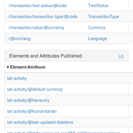
.//transaction/tied-status/@code
TiedStatus
.//transaction/transaction-type/@code
TransactionType
.//transaction/value/@currency
Currency
.//@xml:lang
Language
Elements and Attributes Published
(J)
Element/Attribute
iati-activity
iati-activity/@default-currency
iati-activity/@hierarchy
iati-activity/@humanitarian
iati-activity/@last-updated-datetime