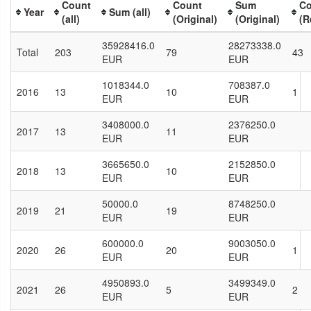
Count
Count
Sum
Co
Year
Sum (all)
(all)
(Original)
(Original)
(R
35928416.0
28273338.0
Total
203
79
43
EUR
EUR
1018344.0
708387.0
2016
13
10
1
EUR
EUR
3408000.0
2376250.0
2017
13
11
EUR
EUR
3665650.0
2152850.0
2018
13
10
EUR
EUR
50000.0
8748250.0
2019
21
19
EUR
EUR
600000.0
9003050.0
2020
26
20
1
EUR
EUR
4950893.0
3499349.0
2021
26
5
2
EUR
EUR