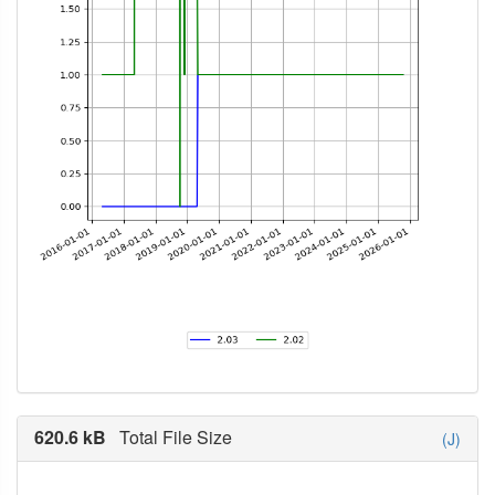
620.6 kB
Total File Size
(J)