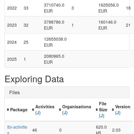
3710740.0
1625056.0
2022
33
3
18
EUR
EUR
3788786.0
160146.0
2023
32
1
21
EUR
EUR
12655038.0
2024
25
EUR
2080965.0
2025
1
EUR
Exploring Data
Files
File
Activities
Organisations
Version
Package
Size
(J)
(J)
(J)
(J)
tbi-activitie
620.0
46
0
2.03
s
kB