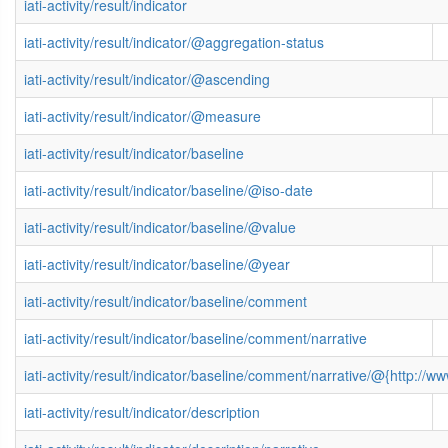
iati-activity/result/indicator
iati-activity/result/indicator/@aggregation-status
iati-activity/result/indicator/@ascending
iati-activity/result/indicator/@measure
iati-activity/result/indicator/baseline
iati-activity/result/indicator/baseline/@iso-date
iati-activity/result/indicator/baseline/@value
iati-activity/result/indicator/baseline/@year
iati-activity/result/indicator/baseline/comment
iati-activity/result/indicator/baseline/comment/narrative
iati-activity/result/indicator/baseline/comment/narrative/@{http:
iati-activity/result/indicator/description