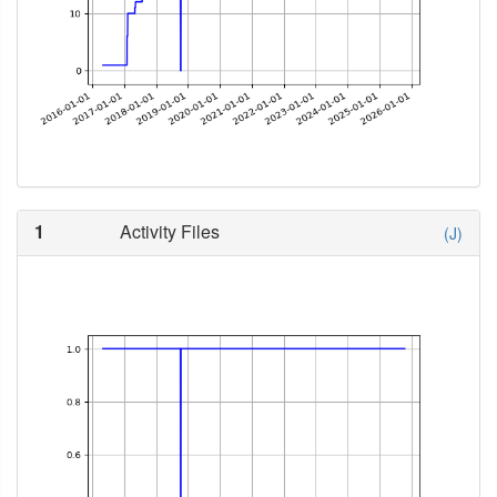
1
Activity Files
(J)