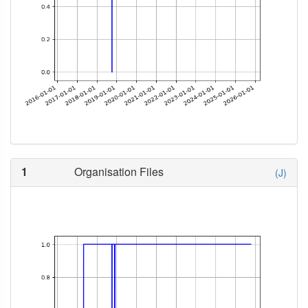
1
Organisation Files
(J)