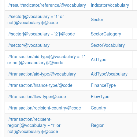
.//result/indicator/reference/@vocabulary
IndicatorVocabulary
.//sector[@vocabulary = '1' or
Sector
not(@vocabulary)]/@code
.//sector[@vocabulary = '2']/@code
SectorCategory
.//sector/@vocabulary
SectorVocabulary
.//transaction/aid-type[@vocabulary = '1'
AidType
or not(@vocabulary)]/@code
.//transaction/aid-type/@vocabulary
AidTypeVocabulary
.//transaction/finance-type/@code
FinanceType
.//transaction/flow-type/@code
FlowType
.//transaction/recipient-country/@code
Country
.//transaction/recipient-
region[@vocabulary = '1' or
Region
not(@vocabulary)]/@code