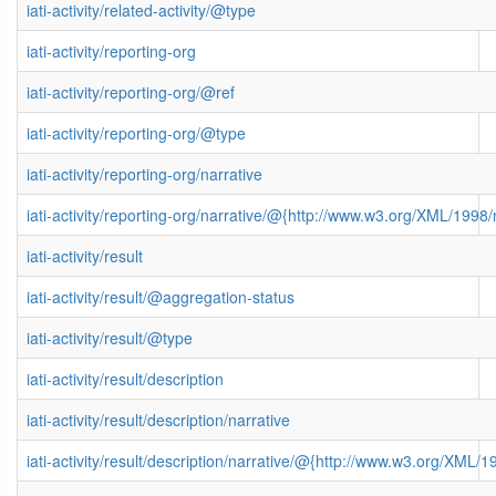
iati-activity/related-activity/@type
iati-activity/reporting-org
iati-activity/reporting-org/@ref
iati-activity/reporting-org/@type
iati-activity/reporting-org/narrative
iati-activity/reporting-org/narrative/@{http://www.w3.org/XML/199
iati-activity/result
iati-activity/result/@aggregation-status
iati-activity/result/@type
iati-activity/result/description
iati-activity/result/description/narrative
iati-activity/result/description/narrative/@{http://www.w3.org/XML