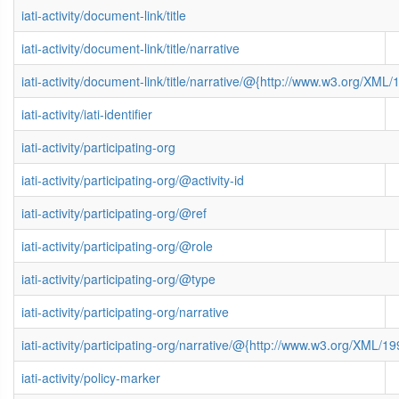
iati-activity/document-link/title
iati-activity/document-link/title/narrative
iati-activity/document-link/title/narrative/@{http://www.w3.org/X
iati-activity/iati-identifier
iati-activity/participating-org
iati-activity/participating-org/@activity-id
iati-activity/participating-org/@ref
iati-activity/participating-org/@role
iati-activity/participating-org/@type
iati-activity/participating-org/narrative
iati-activity/participating-org/narrative/@{http://www.w3.org/XML
iati-activity/policy-marker