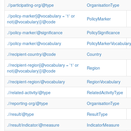
.//participating-org/@type
OrganisationType
.//policy-marker[@vocabulary = '1' or
PolicyMarker
not(@vocabulary)]/@code
.//policy-marker/@significance
PolicySignificance
.//policy-marker/@vocabulary
PolicyMarkerVocabular
.//recipient-country/@code
Country
.//recipient-region[@vocabulary = '1' or
Region
not(@vocabulary)]/@code
.//recipient-region/@vocabulary
RegionVocabulary
.//related-activity/@type
RelatedActivityType
.//reporting-org/@type
OrganisationType
.//result/@type
ResultType
.//result/indicator/@measure
IndicatorMeasure