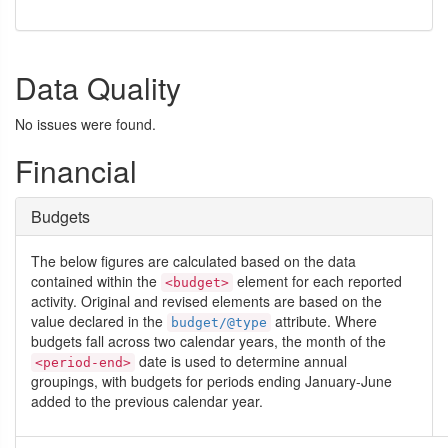
Data Quality
No issues were found.
Financial
Budgets
The below figures are calculated based on the data
contained within the
element for each reported
<budget>
activity. Original and revised elements are based on the
value declared in the
attribute. Where
budget/@type
budgets fall across two calendar years, the month of the
date is used to determine annual
<period-end>
groupings, with budgets for periods ending January-June
added to the previous calendar year.