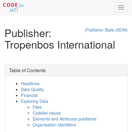
Toggl
navig
Publisher:
(Publisher Stats JSON)
Tropenbos International
Table of Contents
Headlines
Data Quality
Financial
Exploring Data
Files
Codelist values
Elements and Attributes published
Organisation Identifiers