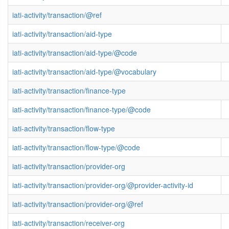
iati-activity/transaction/@ref
iati-activity/transaction/aid-type
iati-activity/transaction/aid-type/@code
iati-activity/transaction/aid-type/@vocabulary
iati-activity/transaction/finance-type
iati-activity/transaction/finance-type/@code
iati-activity/transaction/flow-type
iati-activity/transaction/flow-type/@code
iati-activity/transaction/provider-org
iati-activity/transaction/provider-org/@provider-activity-id
iati-activity/transaction/provider-org/@ref
iati-activity/transaction/receiver-org