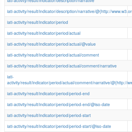
iati-activity/result/indicator/description/narrative
iati-activity/result/indicator/description/narrative/@{http://www.
iati-activity/result/indicator/period
iati-activity/result/indicator/period/actual
iati-activity/result/indicator/period/actual/@value
iati-activity/result/indicator/period/actual/comment
iati-activity/result/indicator/period/actual/comment/narrative
iati-
activity/result/indicator/period/actual/comment/narrative/@{http
iati-activity/result/indicator/period/period-end
iati-activity/result/indicator/period/period-end/@iso-date
iati-activity/result/indicator/period/period-start
iati-activity/result/indicator/period/period-start/@iso-date