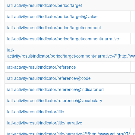
iati-activity/result/indicator/period/target
iati-activity/result/indicator/period/target/@value
iati-activity/result/indicator/period/target/comment
iati-activity/result/indicator/period/target/comment/narrative
iati-
activity/result/indicator/period/target/comment/narrative/@{http
iati-activity/result/indicator/reference
iati-activity/result/indicator/reference/@code
iati-activity/result/indicator/reference/@indicator-uri
iati-activity/result/indicator/reference/@vocabulary
iati-activity/result/indicator/title
iati-activity/result/indicator/title/narrative
iati-activity/result/indicator/title/narrative/@{http://www.w3.org/