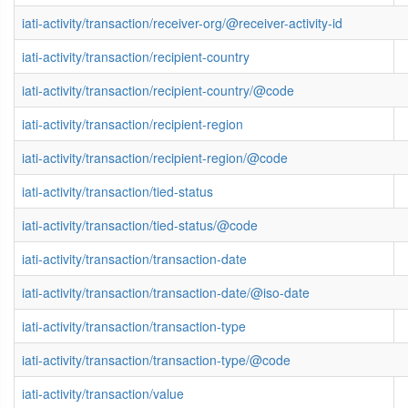
iati-activity/transaction/receiver-org/@receiver-activity-id
iati-activity/transaction/recipient-country
iati-activity/transaction/recipient-country/@code
iati-activity/transaction/recipient-region
iati-activity/transaction/recipient-region/@code
iati-activity/transaction/tied-status
iati-activity/transaction/tied-status/@code
iati-activity/transaction/transaction-date
iati-activity/transaction/transaction-date/@iso-date
iati-activity/transaction/transaction-type
iati-activity/transaction/transaction-type/@code
iati-activity/transaction/value