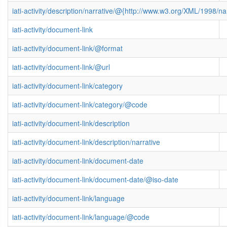
iati-activity/description/narrative/@{http://www.w3.org/XML/1998/
iati-activity/document-link
iati-activity/document-link/@format
iati-activity/document-link/@url
iati-activity/document-link/category
iati-activity/document-link/category/@code
iati-activity/document-link/description
iati-activity/document-link/description/narrative
iati-activity/document-link/document-date
iati-activity/document-link/document-date/@iso-date
iati-activity/document-link/language
iati-activity/document-link/language/@code