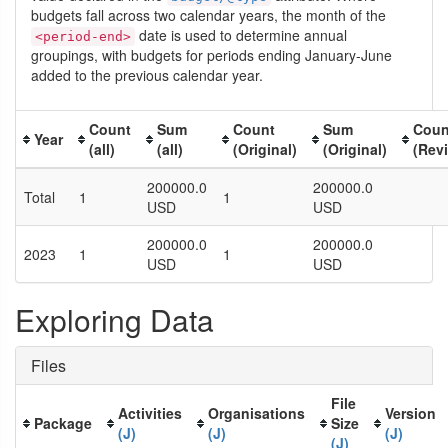
budgets fall across two calendar years, the month of the
date is used to determine annual
<period-end>
groupings, with budgets for periods ending January-June
added to the previous calendar year.
Count
Sum
Count
Sum
Coun
Year
(all)
(all)
(Original)
(Original)
(Rev
200000.0
200000.0
Total
1
1
USD
USD
200000.0
200000.0
2023
1
1
USD
USD
Exploring Data
Files
File
Activities
Organisations
Version
Package
Size
(J)
(J)
(J)
(J)