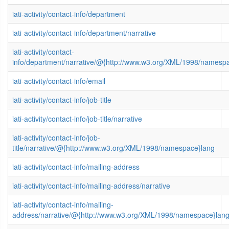
iati-activity/contact-info/department
iati-activity/contact-info/department/narrative
iati-activity/contact-
info/department/narrative/@{http://www.w3.org/XML/1998/namesp
iati-activity/contact-info/email
iati-activity/contact-info/job-title
iati-activity/contact-info/job-title/narrative
iati-activity/contact-info/job-
title/narrative/@{http://www.w3.org/XML/1998/namespace}lang
iati-activity/contact-info/mailing-address
iati-activity/contact-info/mailing-address/narrative
iati-activity/contact-info/mailing-
address/narrative/@{http://www.w3.org/XML/1998/namespace}lan