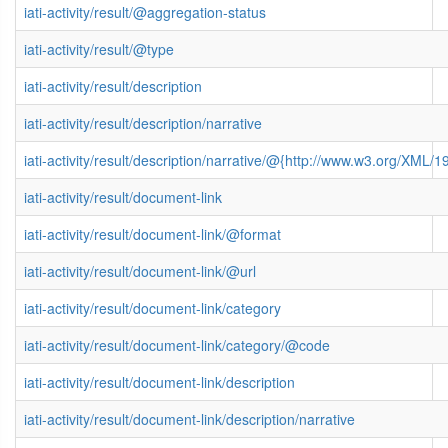
iati-activity/result/@aggregation-status
iati-activity/result/@type
iati-activity/result/description
iati-activity/result/description/narrative
iati-activity/result/description/narrative/@{http://www.w3.org/XML
iati-activity/result/document-link
iati-activity/result/document-link/@format
iati-activity/result/document-link/@url
iati-activity/result/document-link/category
iati-activity/result/document-link/category/@code
iati-activity/result/document-link/description
iati-activity/result/document-link/description/narrative