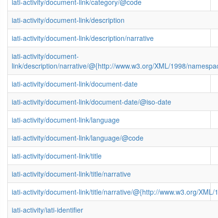
iati-activity/document-link/category/@code
iati-activity/document-link/description
iati-activity/document-link/description/narrative
iati-activity/document-
link/description/narrative/@{http://www.w3.org/XML/1998/namespa
iati-activity/document-link/document-date
iati-activity/document-link/document-date/@iso-date
iati-activity/document-link/language
iati-activity/document-link/language/@code
iati-activity/document-link/title
iati-activity/document-link/title/narrative
iati-activity/document-link/title/narrative/@{http://www.w3.org/X
iati-activity/iati-identifier