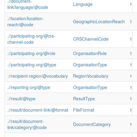
.//document-
Language
1
link/language/@code
.//location/location-
GeographicLocationReach
1
reach/@code
.//participating-org/@crs-
CRSChannelCode
1
channel-code
.//participating-org/@role
OrganisationRole
1
.//participating-org/@type
OrganisationType
1
.//recipient-region/@vocabulary
RegionVocabulary
1
.//reporting-org/@type
OrganisationType
1
.//result/@type
ResultType
1
.//result/document-link/@format
FileFormat
1
.//result/document-
DocumentCategory
1
link/category/@code