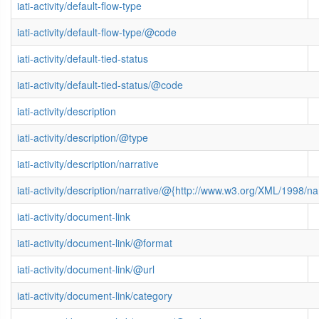
iati-activity/default-flow-type
iati-activity/default-flow-type/@code
iati-activity/default-tied-status
iati-activity/default-tied-status/@code
iati-activity/description
iati-activity/description/@type
iati-activity/description/narrative
iati-activity/description/narrative/@{http://www.w3.org/XML/1998/
iati-activity/document-link
iati-activity/document-link/@format
iati-activity/document-link/@url
iati-activity/document-link/category