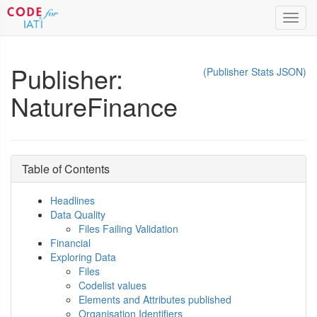
Toggl
navig
Publisher:
(Publisher Stats JSON)
NatureFinance
Table of Contents
Headlines
Data Quality
Files Failing Validation
Financial
Exploring Data
Files
Codelist values
Elements and Attributes published
Organisation Identifiers