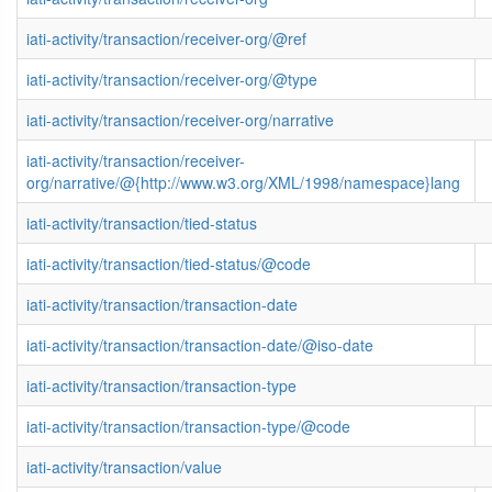
iati-activity/transaction/receiver-org/@ref
iati-activity/transaction/receiver-org/@type
iati-activity/transaction/receiver-org/narrative
iati-activity/transaction/receiver-
org/narrative/@{http://www.w3.org/XML/1998/namespace}lang
iati-activity/transaction/tied-status
iati-activity/transaction/tied-status/@code
iati-activity/transaction/transaction-date
iati-activity/transaction/transaction-date/@iso-date
iati-activity/transaction/transaction-type
iati-activity/transaction/transaction-type/@code
iati-activity/transaction/value