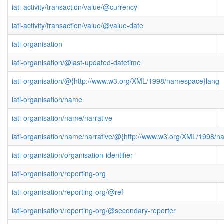
iati-activity/transaction/value/@currency
iati-activity/transaction/value/@value-date
iati-organisation
iati-organisation/@last-updated-datetime
iati-organisation/@{http://www.w3.org/XML/1998/namespace}lang
iati-organisation/name
iati-organisation/name/narrative
iati-organisation/name/narrative/@{http://www.w3.org/XML/1998/
iati-organisation/organisation-identifier
iati-organisation/reporting-org
iati-organisation/reporting-org/@ref
iati-organisation/reporting-org/@secondary-reporter