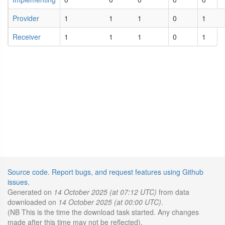
Provider
1
1
1
0
1
Receiver
1
1
1
0
1
Source code
.
Report bugs, and request features using Github
issues
.
Generated on
14 October 2025 (at 07:12 UTC)
from data
downloaded on
14 October 2025 (at 00:00 UTC)
.
(NB This is the time the download task started. Any changes
made after this time may not be reflected).