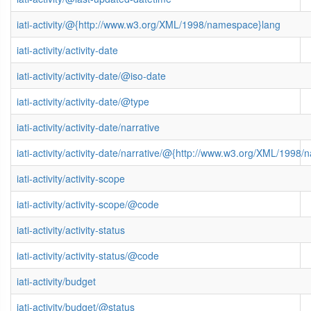
iati-activity/@{http://www.w3.org/XML/1998/namespace}lang
iati-activity/activity-date
iati-activity/activity-date/@iso-date
iati-activity/activity-date/@type
iati-activity/activity-date/narrative
iati-activity/activity-date/narrative/@{http://www.w3.org/XML/1998
iati-activity/activity-scope
iati-activity/activity-scope/@code
iati-activity/activity-status
iati-activity/activity-status/@code
iati-activity/budget
iati-activity/budget/@status