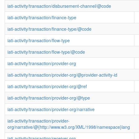
iati-activity/transaction/disbursement-channel/@code
iati-activity/transaction/finance-type
iati-activity/transaction/finance-type/@code
iati-activity/transaction/flow-type
iati-activity/transaction/flow-type/@code
iati-activity/transaction/provider-org
iati-activity/transaction/provider-org/@provider-activity-id
iati-activity/transaction/provider-org/@ref
iati-activity/transaction/provider-org/@type
iati-activity/transaction/provider-org/narrative
iati-activity/transaction/provider-
org/narrative/@{http://www.w3.org/XML/1998/namespace}lang
iati-activity/transaction/receiver-org