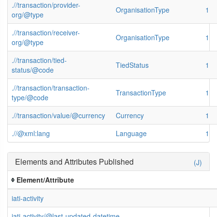
.//transaction/provider-
OrganisationType
1
org/@type
.//transaction/receiver-
OrganisationType
1
org/@type
.//transaction/tied-
TiedStatus
1
status/@code
.//transaction/transaction-
TransactionType
1
type/@code
.//transaction/value/@currency
Currency
1
.//@xml:lang
Language
1
Elements and Attributes Published
(J)
Element/Attribute
iati-activity
iati-activity/@last-updated-datetime