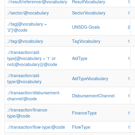
.//result/reference/@vocabulary
ResultVocabulary
1
.//sector/@vocabulary
SectorVocabulary
1
.//tag[@vocabulary =
UNSDG-Goals
2
'2']/@code
.//tag/@vocabulary
TagVocabulary
1
.//transaction/aid-
type[@vocabulary = '1' or
AidType
1
not(@vocabulary)]/@code
.//transaction/aid-
AidTypeVocabulary
1
type/@vocabulary
.//transaction/disbursement-
DisbursementChannel
1
channel/@code
.//transaction/finance-
FinanceType
1
type/@code
.//transaction/flow-type/@code
FlowType
1