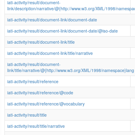
iati-activity/result/document-
link/description/narrative/@{http://www.w3.org/XML/1998/namespa
iati-activity/result/document-link/document-date
iati-activity/result/document-link/document-date/@iso-date
iati-activity/result/document-link/title
iati-activity/result/document-link/title/narrative
iati-activity/result/document-
link/title/narrative/@{http://www.w3.org/XML/1998/namespace}lang
iati-activity/result/reference
iati-activity/result/reference/@code
iati-activity/result/reference/@vocabulary
iati-activity/result/title
iati-activity/result/title/narrative