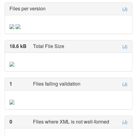
Files per version
(J)
18.6 kB
Total File Size
(J)
1
Files failing validation
(J)
0
Files where XML is not well-formed
(J)