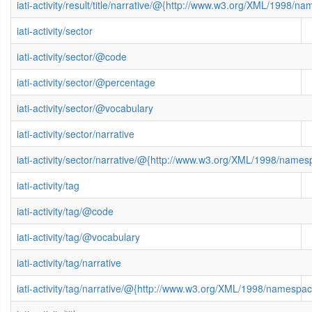
iati-activity/result/title/narrative/@{http://www.w3.org/XML/1998/n
iati-activity/sector
iati-activity/sector/@code
iati-activity/sector/@percentage
iati-activity/sector/@vocabulary
iati-activity/sector/narrative
iati-activity/sector/narrative/@{http://www.w3.org/XML/1998/name
iati-activity/tag
iati-activity/tag/@code
iati-activity/tag/@vocabulary
iati-activity/tag/narrative
iati-activity/tag/narrative/@{http://www.w3.org/XML/1998/namespa