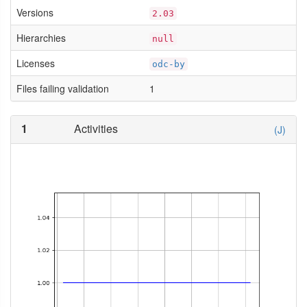
Versions
2.03
Hierarchies
null
Licenses
odc-by
Files failing validation
1
1
Activities
(J)