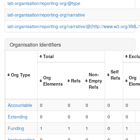
iati-organisation/reporting-org/@type
iati-organisation/reporting-org/narrative
iati-organisation/reporting-org/narrative/@{http://www.w3.org/XM
Organisation Identifiers
Total
Exclu
Self
Non-
Org Type
Org
Org
Refs
Refs
Empty
Elements
Elem
Refs
Accountable
0
0
0
0
0
Extending
0
0
0
0
0
Funding
1
1
1
0
1
Implementing
0
0
0
0
0