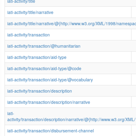
iati-activity/title
iati-activity/title/narrative
iati-activity/title/narrative/@{http://www.w3.org/XML/1998/namespa
iati-activity/transaction
iati-activity/transaction/@humanitarian
iati-activity/transaction/aid-type
iati-activity/transaction/aid-type/@code
iati-activity/transaction/aid-type/@vocabulary
iati-activity/transaction/description
iati-activity/transaction/description/narrative
iati-
activity/transaction/description/narrative/@{http://www.w3.org/X
iati-activity/transaction/disbursement-channel