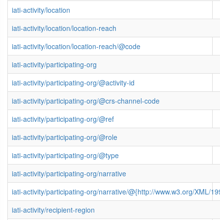
iati-activity/location
iati-activity/location/location-reach
iati-activity/location/location-reach/@code
iati-activity/participating-org
iati-activity/participating-org/@activity-id
iati-activity/participating-org/@crs-channel-code
iati-activity/participating-org/@ref
iati-activity/participating-org/@role
iati-activity/participating-org/@type
iati-activity/participating-org/narrative
iati-activity/participating-org/narrative/@{http://www.w3.org/XML
iati-activity/recipient-region