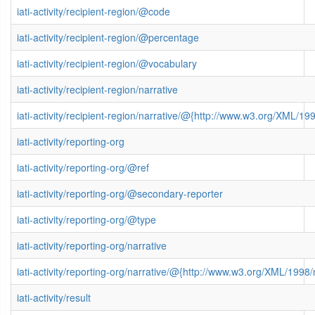
iati-activity/recipient-region/@code
iati-activity/recipient-region/@percentage
iati-activity/recipient-region/@vocabulary
iati-activity/recipient-region/narrative
iati-activity/recipient-region/narrative/@{http://www.w3.org/XML/
iati-activity/reporting-org
iati-activity/reporting-org/@ref
iati-activity/reporting-org/@secondary-reporter
iati-activity/reporting-org/@type
iati-activity/reporting-org/narrative
iati-activity/reporting-org/narrative/@{http://www.w3.org/XML/199
iati-activity/result