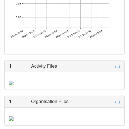
1
Activity Files
(J)
1
Organisation Files
(J)