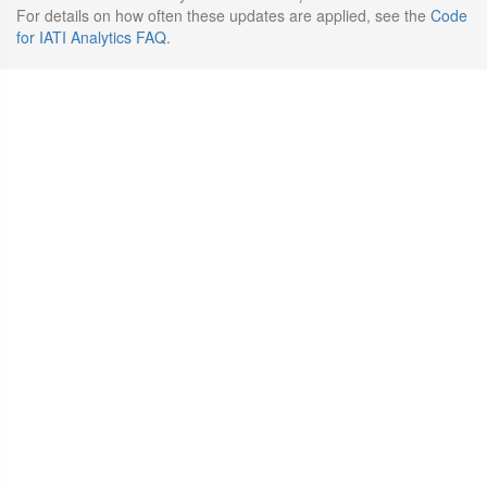
For details on how often these updates are applied, see the
Code
for IATI Analytics FAQ
.