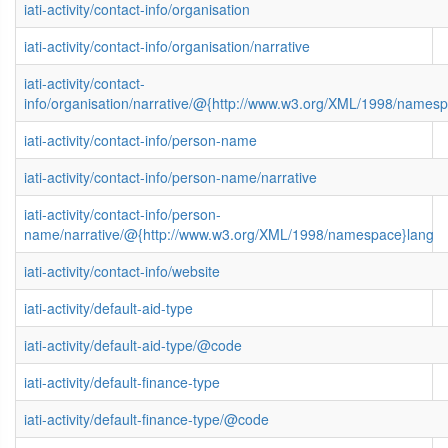
iati-activity/contact-info/organisation
iati-activity/contact-info/organisation/narrative
iati-activity/contact-
info/organisation/narrative/@{http://www.w3.org/XML/1998/names
iati-activity/contact-info/person-name
iati-activity/contact-info/person-name/narrative
iati-activity/contact-info/person-
name/narrative/@{http://www.w3.org/XML/1998/namespace}lang
iati-activity/contact-info/website
iati-activity/default-aid-type
iati-activity/default-aid-type/@code
iati-activity/default-finance-type
iati-activity/default-finance-type/@code