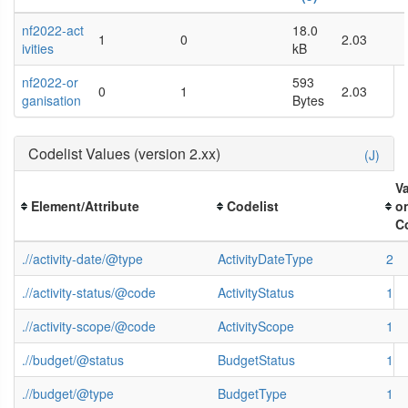
nf2022-act
18.0
1
0
2.03
ivities
kB
nf2022-or
593
0
1
2.03
ganisation
Bytes
Codelist Values (version 2.xx)
(J)
V
Element/Attribute
Codelist
o
C
.//activity-date/@type
ActivityDateType
2
.//activity-status/@code
ActivityStatus
1
.//activity-scope/@code
ActivityScope
1
.//budget/@status
BudgetStatus
1
.//budget/@type
BudgetType
1