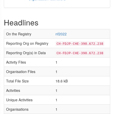
Headlines
On the Registry
nf2022
Reporting Org on Registry
CH-FDJP-CHE-390.672.238
Reporting Org(s) in Data
CH-FDJP-CHE-390.672.238
Activity Files
1
Organisation Files
1
Total File Size
18.6 kB
Activities
1
Unique Activities
1
Organisations
1