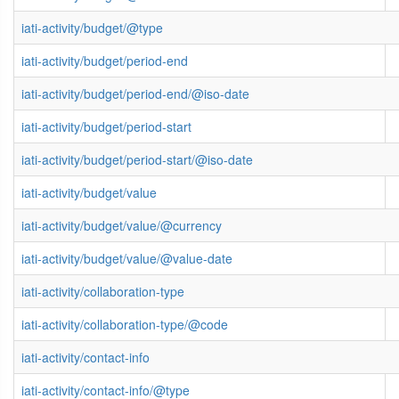
iati-activity/budget/@type
iati-activity/budget/period-end
iati-activity/budget/period-end/@iso-date
iati-activity/budget/period-start
iati-activity/budget/period-start/@iso-date
iati-activity/budget/value
iati-activity/budget/value/@currency
iati-activity/budget/value/@value-date
iati-activity/collaboration-type
iati-activity/collaboration-type/@code
iati-activity/contact-info
iati-activity/contact-info/@type