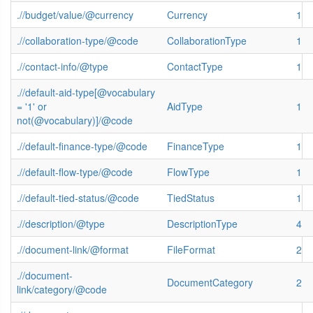
.//budget/value/@currency
Currency
1
.//collaboration-type/@code
CollaborationType
1
.//contact-info/@type
ContactType
1
.//default-aid-type[@vocabulary
= '1' or
AidType
1
not(@vocabulary)]/@code
.//default-finance-type/@code
FinanceType
1
.//default-flow-type/@code
FlowType
1
.//default-tied-status/@code
TiedStatus
1
.//description/@type
DescriptionType
4
.//document-link/@format
FileFormat
2
.//document-
DocumentCategory
2
link/category/@code