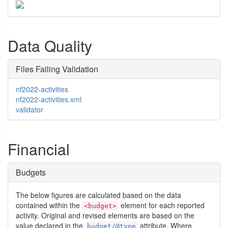
Data Quality
Files Failing Validation
nf2022-activities
nf2022-activities.xml
validator
Financial
Budgets
The below figures are calculated based on the data
contained within the
element for each reported
<budget>
activity. Original and revised elements are based on the
value declared in the
attribute. Where
budget/@type