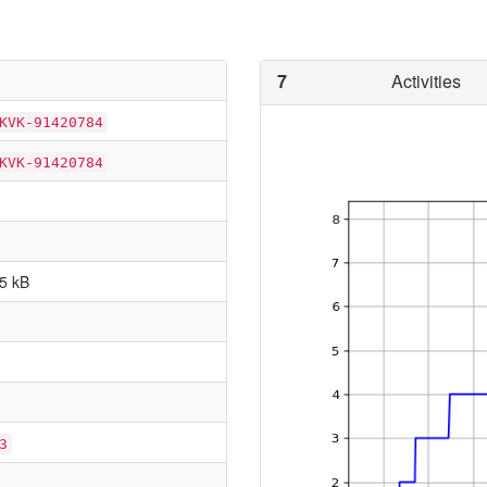
7
Activities
KVK-91420784
KVK-91420784
5 kB
3