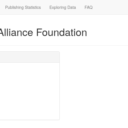
Publishing Statistics
Exploring Data
FAQ
Alliance Foundation