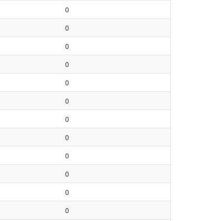
0
0
0
0
0
0
0
0
0
0
0
0