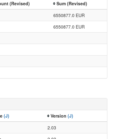
unt (Revised)
Sum (Revised)
6550877.0 EUR
6550877.0 EUR
ze
(J)
Version
(J)
2.03
s
2.03