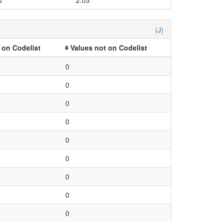
(J)
 on Codelist
Values not on Codelist
0
0
0
0
0
0
0
0
0