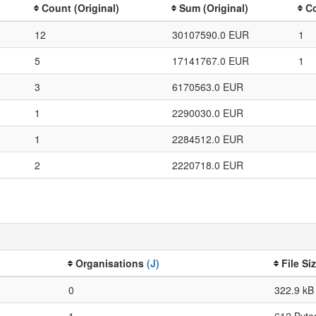
Count (Original)
Sum (Original)
Co
12
30107590.0 EUR
1
5
17141767.0 EUR
1
3
6170563.0 EUR
1
2290030.0 EUR
1
2284512.0 EUR
2
2220718.0 EUR
Organisations
(J)
File Si
0
322.9 kB
1
612 Byte