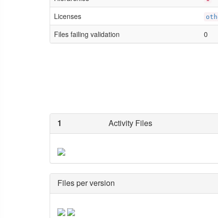
Licenses
oth
Files failing validation
0
1
Activity Files
Files per version