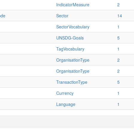
IndicatorMeasure
2
ode
Sector
14
SectorVocabulary
1
UNSDG-Goals
5
TagVocabulary
1
OrganisationType
2
OrganisationType
2
TransactionType
5
Currency
1
Language
1