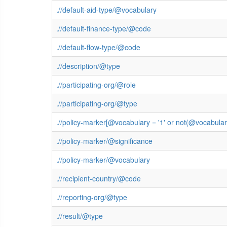
.//default-aid-type/@vocabulary
.//default-finance-type/@code
.//default-flow-type/@code
.//description/@type
.//participating-org/@role
.//participating-org/@type
.//policy-marker[@vocabulary = '1' or not(@vocabula
.//policy-marker/@significance
.//policy-marker/@vocabulary
.//recipient-country/@code
.//reporting-org/@type
.//result/@type