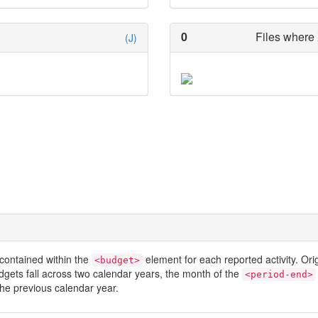
0
Files where 
(J)
contained within the
element for each reported activity. Or
<budget>
dgets fall across two calendar years, the month of the
<period-end>
he previous calendar year.