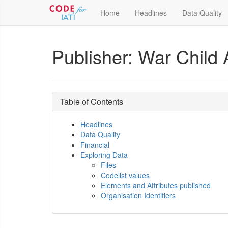
Home
Headlines
Data Quality
Publisher: War Child 
Table of Contents
Headlines
Data Quality
Financial
Exploring Data
Files
Codelist values
Elements and Attributes published
Organisation Identifiers