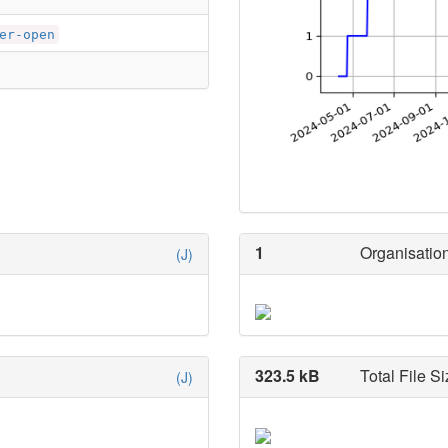
er-open
1
Organisation
(J)
323.5 kB
Total File Si
(J)