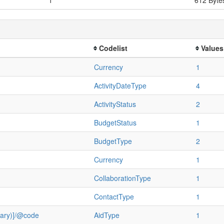
Codelist
Values
Currency
1
ActivityDateType
4
ActivityStatus
2
BudgetStatus
1
BudgetType
2
Currency
1
CollaborationType
1
ContactType
1
ulary)]/@code
AidType
1