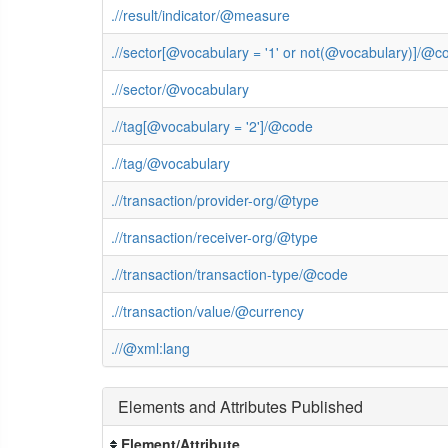
.//result/indicator/@measure
.//sector[@vocabulary = '1' or not(@vocabulary)]/@c
.//sector/@vocabulary
.//tag[@vocabulary = '2']/@code
.//tag/@vocabulary
.//transaction/provider-org/@type
.//transaction/receiver-org/@type
.//transaction/transaction-type/@code
.//transaction/value/@currency
.//@xml:lang
Elements and Attributes Published
Element/Attribute