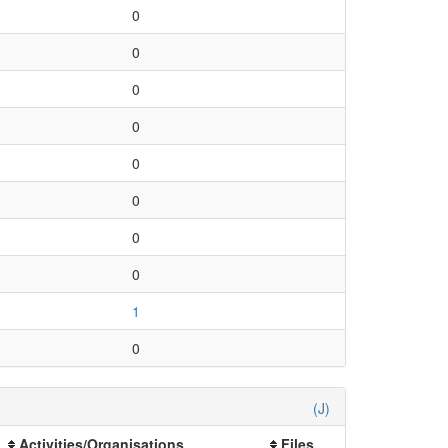
0
0
0
0
0
0
0
0
1
0
(J)
Activities/Organisations
Files