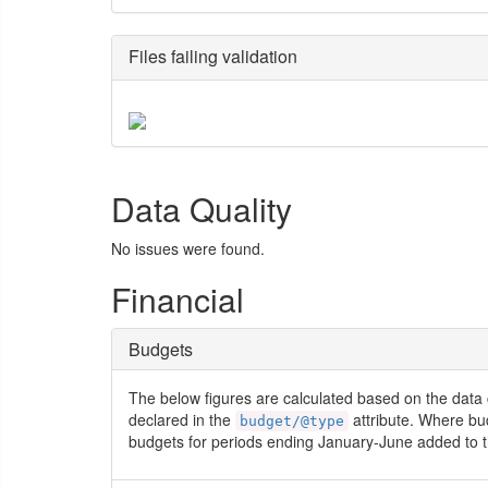
Files failing validation
Data Quality
No issues were found.
Financial
Budgets
The below figures are calculated based on the data 
declared in the
attribute. Where bu
budget/@type
budgets for periods ending January-June added to t