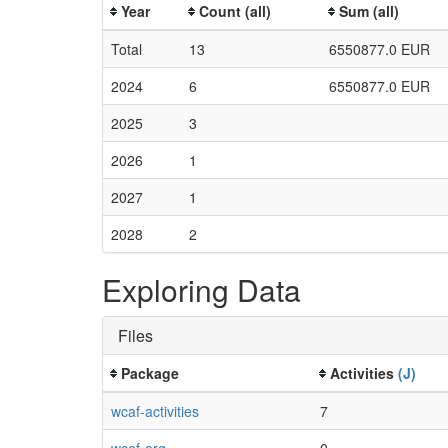
Year
Count (all)
Sum (all)
Total
13
6550877.0 EUR
2024
6
6550877.0 EUR
2025
3
2026
1
2027
1
2028
2
Exploring Data
Files
Package
Activities
(J)
wcaf-activities
7
wcaf-org
0