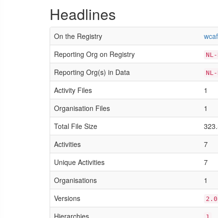
Headlines
On the Registry
wcaf
Reporting Org on Registry
NL-
Reporting Org(s) in Data
NL-
Activity Files
1
Organisation Files
1
Total File Size
323.
Activities
7
Unique Activities
7
Organisations
1
Versions
2.0
Hierarchies
1