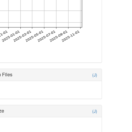
 Files
(J)
ze
(J)