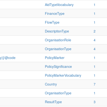
AidTypeVocabulary
1
FinanceType
1
FlowType
1
DescriptionType
2
OrganisationRole
4
OrganisationType
4
ry)]/@code
PolicyMarker
1
PolicySignificance
1
PolicyMarkerVocabulary
1
Country
7
OrganisationType
1
ResultType
3