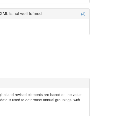
XML is not well-formed
(J)
iginal and revised elements are based on the value
date is used to determine annual groupings, with