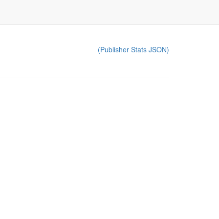
(Publisher Stats JSON)