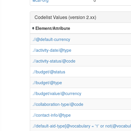
Codelist Values (version 2.xx)
Element/Attribute
.//@default-currency
.//activity-date/@type
.//activity-status/@code
.//budget/@status
.//budget/@type
.//budget/value/@currency
.//collaboration-type/@code
.//contact-info/@type
.//default-aid-type[@vocabulary = '1' or not(@vocab