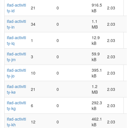
ifad-activiti
916.5
21
0
2.03
ty-id
kB
ifad-activiti
1.1
34
0
2.03
ty-in
MB
ifad-activiti
12.9
1
0
2.03
ty-iq
kB
ifad-activiti
59.9
3
0
2.03
ty-jm
kB
ifad-activiti
395.1
10
0
2.03
ty-jo
kB
ifad-activiti
1.2
21
0
2.03
ty-ke
MB
ifad-activiti
292.3
6
0
2.03
ty-kg
kB
ifad-activiti
462.1
12
0
2.03
ty-kh
kB