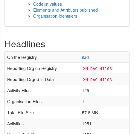
Codelist values
Elements and Attributes published
Organisation Identifiers
Headlines
On the Registry
ifad
Reporting Org on Registry
XM-DAC-41108
Reporting Org(s) in Data
XM-DAC-41108
Activity Files
125
Organisation Files
1
Total File Size
57.8 MB
Activities
1251