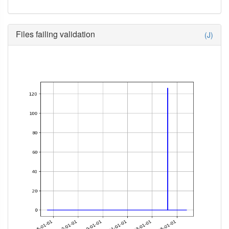
Files failing validation
(J)