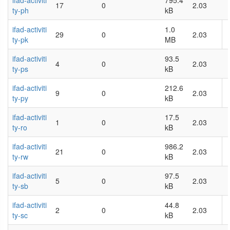
ifad-activiti
795.4
17
0
2.03
ty-ph
kB
ifad-activiti
1.0
29
0
2.03
ty-pk
MB
ifad-activiti
93.5
4
0
2.03
ty-ps
kB
ifad-activiti
212.6
9
0
2.03
ty-py
kB
ifad-activiti
17.5
1
0
2.03
ty-ro
kB
ifad-activiti
986.2
21
0
2.03
ty-rw
kB
ifad-activiti
97.5
5
0
2.03
ty-sb
kB
ifad-activiti
44.8
2
0
2.03
ty-sc
kB