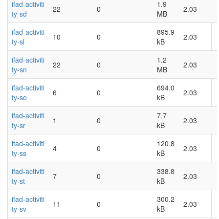
ifad-activiti
1.9
22
0
2.03
ty-sd
MB
ifad-activiti
895.9
10
0
2.03
ty-sl
kB
ifad-activiti
1.2
22
0
2.03
ty-sn
MB
ifad-activiti
694.0
6
0
2.03
ty-so
kB
ifad-activiti
7.7
1
0
2.03
ty-sr
kB
ifad-activiti
120.8
4
0
2.03
ty-ss
kB
ifad-activiti
338.8
7
0
2.03
ty-st
kB
ifad-activiti
300.2
11
0
2.03
ty-sv
kB