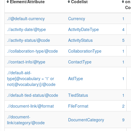
Element/Attribute
Codelist
on
Co
.//@default-currency
Currency
1
.//activity-date/@type
ActivityDateType
4
.//activity-status/@code
ActivityStatus
5
.//collaboration-type/@code
CollaborationType
1
.//contact-info/@type
ContactType
1
.//default-aid-
type[@vocabulary = '1' or
AidType
1
not(@vocabulary)]/@code
.//default-tied-status/@code
TiedStatus
1
.//document-link/@format
FileFormat
2
.//document-
DocumentCategory
9
link/category/@code