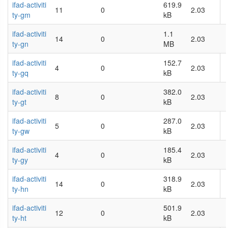
ifad-activiti
619.9
11
0
2.03
ty-gm
kB
ifad-activiti
1.1
14
0
2.03
ty-gn
MB
ifad-activiti
152.7
4
0
2.03
ty-gq
kB
ifad-activiti
382.0
8
0
2.03
ty-gt
kB
ifad-activiti
287.0
5
0
2.03
ty-gw
kB
ifad-activiti
185.4
4
0
2.03
ty-gy
kB
ifad-activiti
318.9
14
0
2.03
ty-hn
kB
ifad-activiti
501.9
12
0
2.03
ty-ht
kB