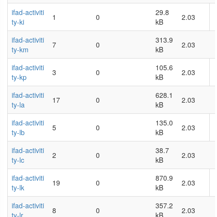
ifad-activiti
29.8
1
0
2.03
ty-ki
kB
ifad-activiti
313.9
7
0
2.03
ty-km
kB
ifad-activiti
105.6
3
0
2.03
ty-kp
kB
ifad-activiti
628.1
17
0
2.03
ty-la
kB
ifad-activiti
135.0
5
0
2.03
ty-lb
kB
ifad-activiti
38.7
2
0
2.03
ty-lc
kB
ifad-activiti
870.9
19
0
2.03
ty-lk
kB
ifad-activiti
357.2
8
0
2.03
ty-lr
kB