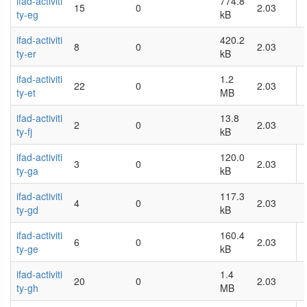
ifad-activiti
774.8
15
0
2.03
ty-eg
kB
ifad-activiti
420.2
8
0
2.03
ty-er
kB
ifad-activiti
1.2
22
0
2.03
ty-et
MB
ifad-activiti
13.8
2
0
2.03
ty-fj
kB
ifad-activiti
120.0
3
0
2.03
ty-ga
kB
ifad-activiti
117.3
4
0
2.03
ty-gd
kB
ifad-activiti
160.4
6
0
2.03
ty-ge
kB
ifad-activiti
1.4
20
0
2.03
ty-gh
MB