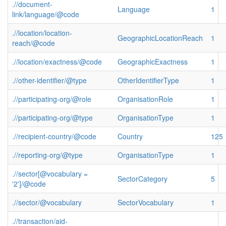
.//document-
Language
1
link/language/@code
.//location/location-
GeographicLocationReach
1
reach/@code
.//location/exactness/@code
GeographicExactness
1
.//other-identifier/@type
OtherIdentifierType
1
.//participating-org/@role
OrganisationRole
1
.//participating-org/@type
OrganisationType
1
.//recipient-country/@code
Country
125
.//reporting-org/@type
OrganisationType
1
.//sector[@vocabulary =
SectorCategory
5
'2']/@code
.//sector/@vocabulary
SectorVocabulary
1
.//transaction/aid-