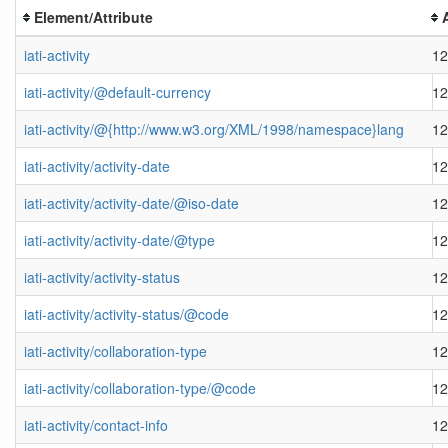
Element/Attribute
iati-activity
12
iati-activity/@default-currency
12
iati-activity/@{http://www.w3.org/XML/1998/namespace}lang
12
iati-activity/activity-date
12
iati-activity/activity-date/@iso-date
12
iati-activity/activity-date/@type
12
iati-activity/activity-status
12
iati-activity/activity-status/@code
12
iati-activity/collaboration-type
12
iati-activity/collaboration-type/@code
12
iati-activity/contact-info
12