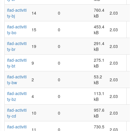
ifad-activiti
760.4
14
0
2.03
ty-bj
kB
ifad-activiti
453.4
15
0
2.03
ty-bo
kB
ifad-activiti
291.4
19
0
2.03
ty-br
kB
ifad-activiti
275.1
9
0
2.03
ty-bt
kB
ifad-activiti
53.2
2
0
2.03
ty-bw
kB
ifad-activiti
113.1
4
0
2.03
ty-bz
kB
ifad-activiti
957.6
10
0
2.03
ty-cd
kB
ifad-activiti
730.5
11
0
2.03