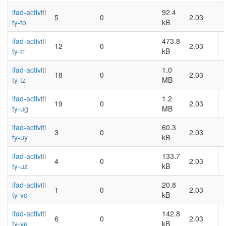
ifad-activiti
92.4
5
0
2.03
ty-to
kB
ifad-activiti
473.8
12
0
2.03
ty-tr
kB
ifad-activiti
1.0
18
0
2.03
ty-tz
MB
ifad-activiti
1.2
19
0
2.03
ty-ug
MB
ifad-activiti
60.3
3
0
2.03
ty-uy
kB
ifad-activiti
133.7
4
0
2.03
ty-uz
kB
ifad-activiti
20.8
1
0
2.03
ty-vc
kB
ifad-activiti
142.8
6
0
2.03
ty-ve
kB