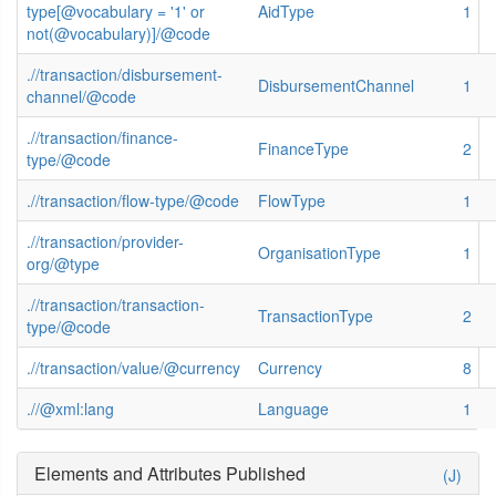
type[@vocabulary = '1' or
AidType
1
not(@vocabulary)]/@code
.//transaction/disbursement-
DisbursementChannel
1
channel/@code
.//transaction/finance-
FinanceType
2
type/@code
.//transaction/flow-type/@code
FlowType
1
.//transaction/provider-
OrganisationType
1
org/@type
.//transaction/transaction-
TransactionType
2
type/@code
.//transaction/value/@currency
Currency
8
.//@xml:lang
Language
1
Elements and Attributes Published
(J)