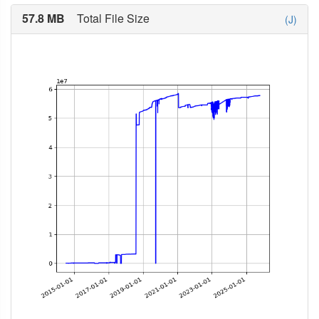
57.8 MB
Total File Size
(J)