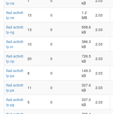
1
0
2.03
ty-na
kB
ifad-activiti
1.2
15
0
2.03
ty-ne
MB
ifad-activiti
958.6
13
0
2.03
ty-ng
kB
ifad-activiti
386.3
10
0
2.03
ty-ni
kB
ifad-activiti
726.5
20
0
2.03
ty-np
kB
ifad-activiti
149.3
8
0
2.03
ty-pa
kB
ifad-activiti
327.6
11
0
2.03
ty-pe
kB
ifad-activiti
337.0
5
0
2.03
ty-pg
kB