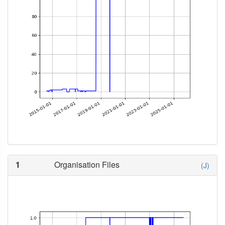
1
Organisation Files
(J)