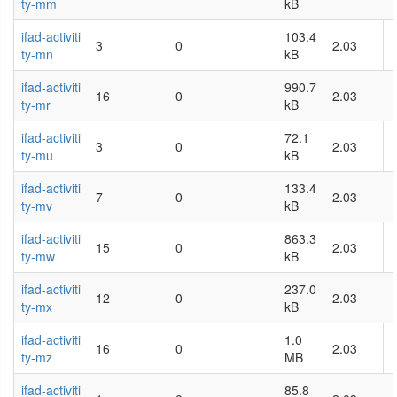
ty-mm
kB
ifad-activiti
103.4
3
0
2.03
ty-mn
kB
ifad-activiti
990.7
16
0
2.03
ty-mr
kB
ifad-activiti
72.1
3
0
2.03
ty-mu
kB
ifad-activiti
133.4
7
0
2.03
ty-mv
kB
ifad-activiti
863.3
15
0
2.03
ty-mw
kB
ifad-activiti
237.0
12
0
2.03
ty-mx
kB
ifad-activiti
1.0
16
0
2.03
ty-mz
MB
ifad-activiti
85.8