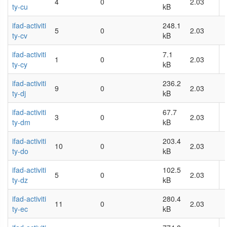
4
0
2.03
ty-cu
kB
ifad-activiti
248.1
5
0
2.03
ty-cv
kB
ifad-activiti
7.1
1
0
2.03
ty-cy
kB
ifad-activiti
236.2
9
0
2.03
ty-dj
kB
ifad-activiti
67.7
3
0
2.03
ty-dm
kB
ifad-activiti
203.4
10
0
2.03
ty-do
kB
ifad-activiti
102.5
5
0
2.03
ty-dz
kB
ifad-activiti
280.4
11
0
2.03
ty-ec
kB