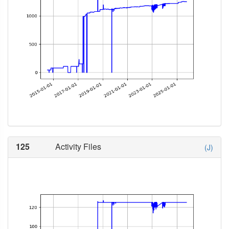
125
Activity Files
(J)