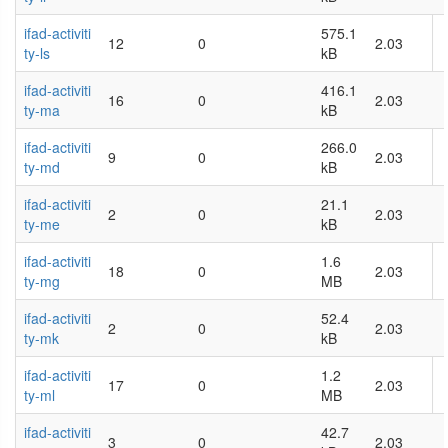
ifad-activiti
575.1
12
0
2.03
ty-ls
kB
ifad-activiti
416.1
16
0
2.03
ty-ma
kB
ifad-activiti
266.0
9
0
2.03
ty-md
kB
ifad-activiti
21.1
2
0
2.03
ty-me
kB
ifad-activiti
1.6
18
0
2.03
ty-mg
MB
ifad-activiti
52.4
2
0
2.03
ty-mk
kB
ifad-activiti
1.2
17
0
2.03
ty-ml
MB
ifad-activiti
42.7
3
0
2.03