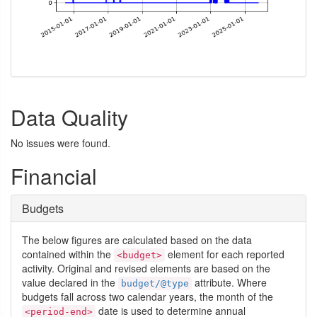
Data Quality
No issues were found.
Financial
Budgets
The below figures are calculated based on the data
contained within the
element for each reported
<budget>
activity. Original and revised elements are based on the
value declared in the
attribute. Where
budget/@type
budgets fall across two calendar years, the month of the
date is used to determine annual
<period-end>