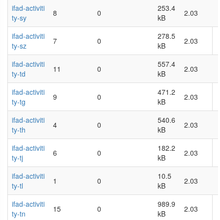
ifad-activiti
253.4
8
0
2.03
ty-sy
kB
ifad-activiti
278.5
7
0
2.03
ty-sz
kB
ifad-activiti
557.4
11
0
2.03
ty-td
kB
ifad-activiti
471.2
9
0
2.03
ty-tg
kB
ifad-activiti
540.6
4
0
2.03
ty-th
kB
ifad-activiti
182.2
6
0
2.03
ty-tj
kB
ifad-activiti
10.5
1
0
2.03
ty-tl
kB
ifad-activiti
989.9
15
0
2.03
ty-tn
kB