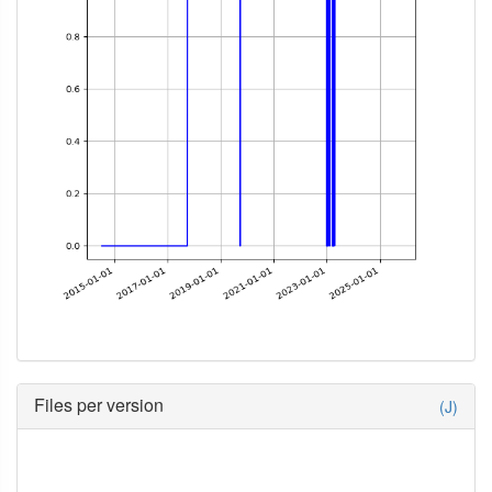
Files per version
(J)