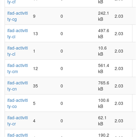
ty-cf
kB
ifad-activiti
242.1
9
0
2.03
ty-cg
kB
ifad-activiti
497.6
13
0
2.03
ty-ci
kB
ifad-activiti
10.6
1
0
2.03
ty-cl
kB
ifad-activiti
561.4
12
0
2.03
ty-cm
kB
ifad-activiti
765.6
35
0
2.03
ty-cn
kB
ifad-activiti
100.6
5
0
2.03
ty-co
kB
ifad-activiti
62.1
4
0
2.03
ty-cr
kB
ifad-activiti
190.2