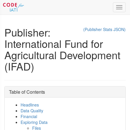
Toggl
navig
Publisher:
(Publisher Stats JSON)
International Fund for
Agricultural Development
(IFAD)
Table of Contents
Headlines
Data Quality
Financial
Exploring Data
Files