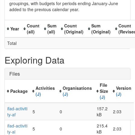
groupings, with budgets for periods ending January-June
added to the previous calendar year.
Count
Sum
Count
Sum
Count
Year
(all)
(all)
(Original)
(Original)
(Revise
Total
Exploring Data
Files
File
Activities
Organisations
Version
Package
Size
(J)
(J)
(J)
(J)
ifad-activiti
157.2
5
0
2.03
ty-af
kB
ifad-activiti
215.4
5
0
2.03
ty-al
kB