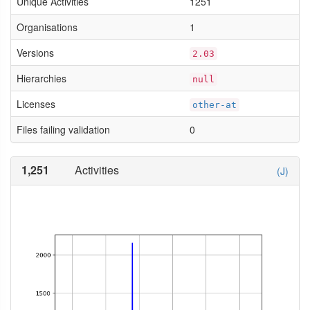
Unique Activities
1251
Organisations
1
Versions
2.03
Hierarchies
null
Licenses
other-at
Files failing validation
0
1,251
Activities
(J)