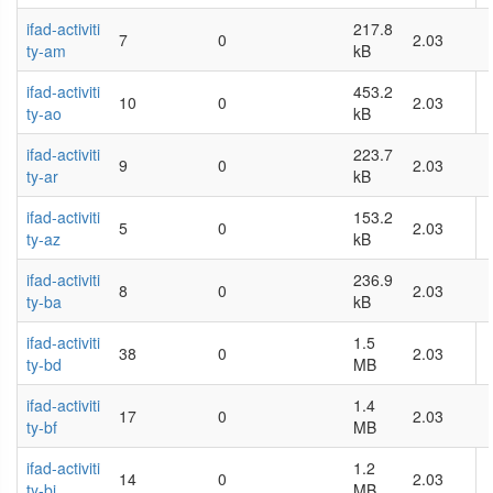
ifad-activiti
217.8
7
0
2.03
ty-am
kB
ifad-activiti
453.2
10
0
2.03
ty-ao
kB
ifad-activiti
223.7
9
0
2.03
ty-ar
kB
ifad-activiti
153.2
5
0
2.03
ty-az
kB
ifad-activiti
236.9
8
0
2.03
ty-ba
kB
ifad-activiti
1.5
38
0
2.03
ty-bd
MB
ifad-activiti
1.4
17
0
2.03
ty-bf
MB
ifad-activiti
1.2
14
0
2.03
ty-bi
MB