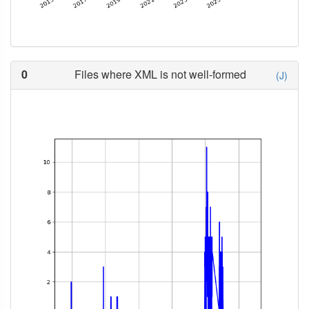
0
Files where XML is not well-formed
(J)