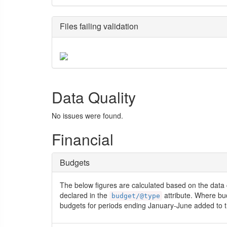
Files failing validation
Data Quality
No issues were found.
Financial
Budgets
The below figures are calculated based on the data 
declared in the
attribute. Where bu
budget/@type
budgets for periods ending January-June added to t