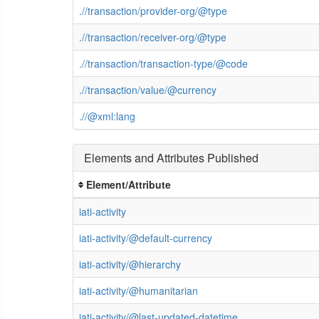
.//transaction/provider-org/@type
.//transaction/receiver-org/@type
.//transaction/transaction-type/@code
.//transaction/value/@currency
.//@xml:lang
Elements and Attributes Published
Element/Attribute
iati-activity
iati-activity/@default-currency
iati-activity/@hierarchy
iati-activity/@humanitarian
iati-activity/@last-updated-datetime