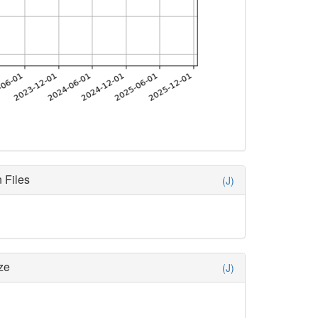
 Files
(J)
ze
(J)