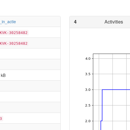
4
Activities
_in_actie
KVK-30258482
KVK-30258482
 kB
3