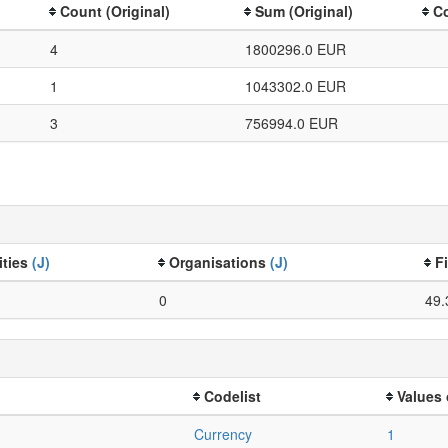
Count (Original)
Sum (Original)
Co
4
1800296.0 EUR
1
1043302.0 EUR
3
756994.0 EUR
ities
(J)
Organisations
(J)
F
0
49.
Codelist
Values 
Currency
1