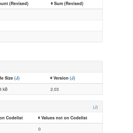
unt (Revised)
Sum (Revised)
ile Size
(J)
Version
(J)
3 kB
2.03
(J)
on Codelist
Values not on Codelist
0