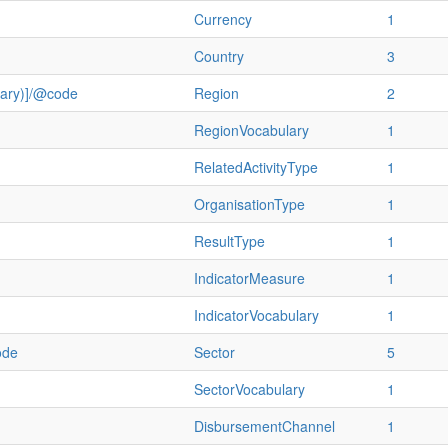
Currency
1
Country
3
ulary)]/@code
Region
2
RegionVocabulary
1
RelatedActivityType
1
OrganisationType
1
ResultType
1
IndicatorMeasure
1
IndicatorVocabulary
1
ode
Sector
5
SectorVocabulary
1
DisbursementChannel
1