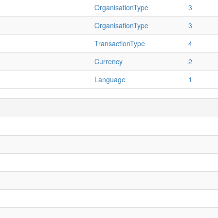
OrganisationType
3
OrganisationType
3
TransactionType
4
Currency
2
Language
1