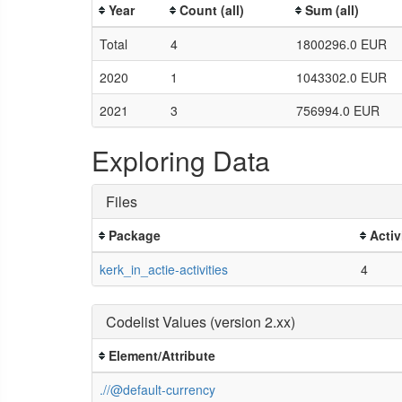
Year
Count (all)
Sum (all)
Total
4
1800296.0 EUR
2020
1
1043302.0 EUR
2021
3
756994.0 EUR
Exploring Data
Files
Package
Activ
kerk_in_actie-activities
4
Codelist Values (version 2.xx)
Element/Attribute
.//@default-currency