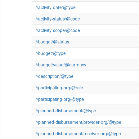
.//activity-date/@type
.//activity-status/@code
.//activity-scope/@code
.//budget/@status
.//budget/@type
.//budget/value/@currency
.//description/@type
.//participating-org/@role
.//participating-org/@type
.//planned-disbursement/@type
.//planned-disbursement/provider-org/@type
.//planned-disbursement/receiver-org/@type