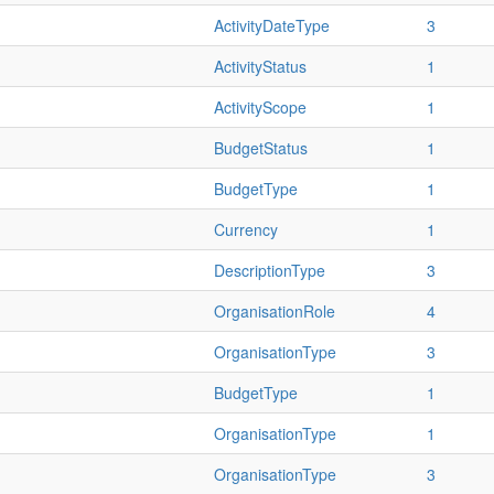
ActivityDateType
3
ActivityStatus
1
ActivityScope
1
BudgetStatus
1
BudgetType
1
Currency
1
DescriptionType
3
OrganisationRole
4
OrganisationType
3
BudgetType
1
OrganisationType
1
OrganisationType
3