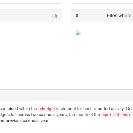
0
Files where 
(J)
contained within the
element for each reported activity. Or
<budget>
dgets fall across two calendar years, the month of the
<period-end>
he previous calendar year.