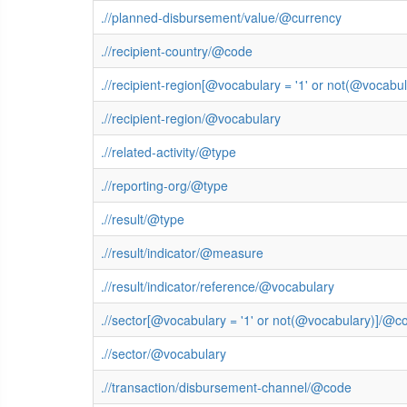
.//planned-disbursement/value/@currency
.//recipient-country/@code
.//recipient-region[@vocabulary = '1' or not(@vocab
.//recipient-region/@vocabulary
.//related-activity/@type
.//reporting-org/@type
.//result/@type
.//result/indicator/@measure
.//result/indicator/reference/@vocabulary
.//sector[@vocabulary = '1' or not(@vocabulary)]/@c
.//sector/@vocabulary
.//transaction/disbursement-channel/@code