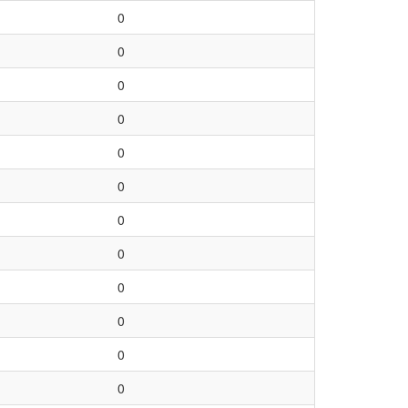
0
0
0
0
0
0
0
0
0
0
0
0