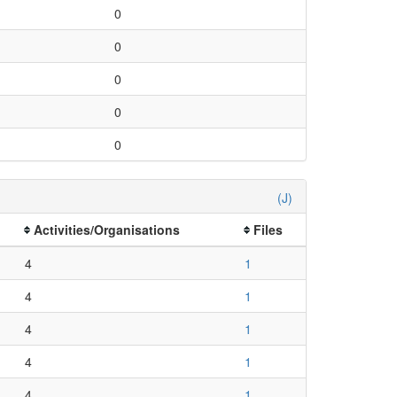
0
0
0
0
0
(J)
Activities/Organisations
Files
4
1
4
1
4
1
4
1
4
1