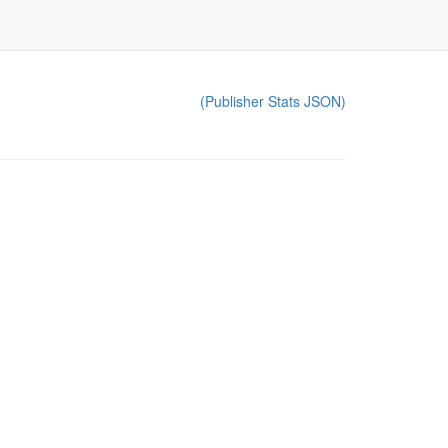
(Publisher Stats JSON)