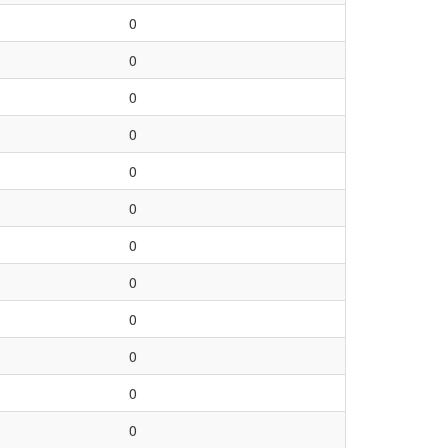
0
0
0
0
0
0
0
0
0
0
0
0