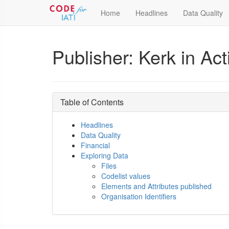
Home
Headlines
Data Quality
Publisher: Kerk in Act
Table of Contents
Headlines
Data Quality
Financial
Exploring Data
Files
Codelist values
Elements and Attributes published
Organisation Identifiers