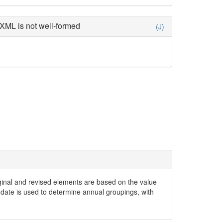
XML is not well-formed
(J)
iginal and revised elements are based on the value
date is used to determine annual groupings, with