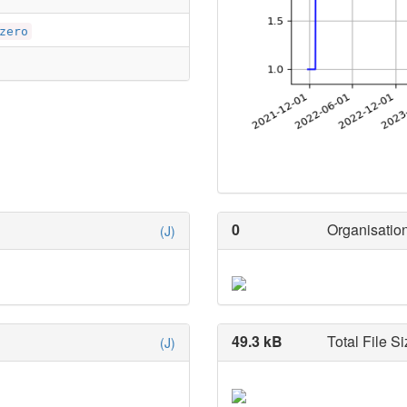
zero
0
Organisation
(J)
49.3 kB
Total File Si
(J)