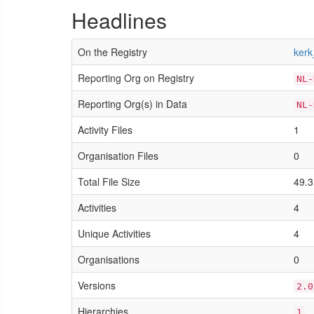
Headlines
On the Registry
kerk
Reporting Org on Registry
NL-
Reporting Org(s) in Data
NL-
Activity Files
1
Organisation Files
0
Total File Size
49.3
Activities
4
Unique Activities
4
Organisations
0
Versions
2.0
Hierarchies
1