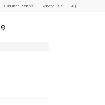
Publishing Statistics
Exploring Data
FAQ
ie