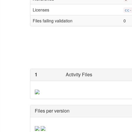
Licenses
cc-
Files failing validation
0
1
Activity Files
Files per version