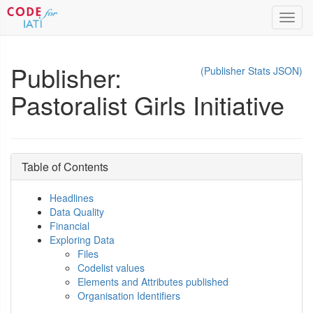
Toggl
navig
Publisher:
(Publisher Stats JSON)
Pastoralist Girls Initiative
Table of Contents
Headlines
Data Quality
Financial
Exploring Data
Files
Codelist values
Elements and Attributes published
Organisation Identifiers