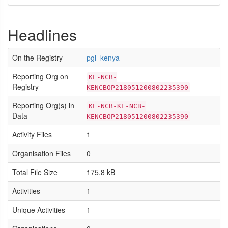
Headlines
On the Registry
pgi_kenya
Reporting Org on
KE-NCB-
Registry
KENCBOP218051200802235390
Reporting Org(s) in
KE-NCB-KE-NCB-
Data
KENCBOP218051200802235390
Activity Files
1
Organisation Files
0
Total File Size
175.8 kB
Activities
1
Unique Activities
1