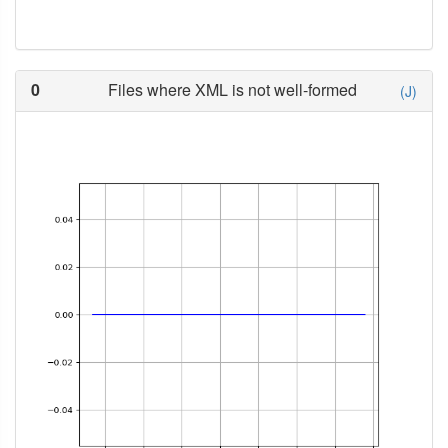
0
Files where XML is not well-formed
(J)