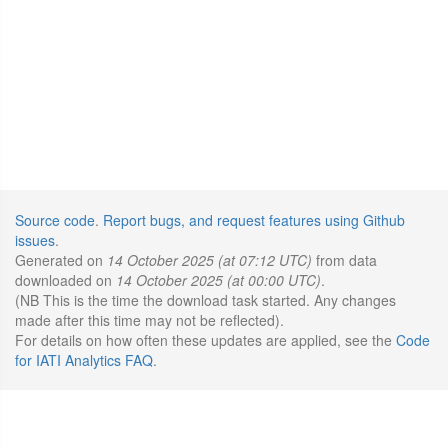
Source code
.
Report bugs, and request features using Github
issues
.
Generated on
14 October 2025 (at 07:12 UTC)
from data
downloaded on
14 October 2025 (at 00:00 UTC)
.
(NB This is the time the download task started. Any changes
made after this time may not be reflected).
For details on how often these updates are applied, see the
Code
for IATI Analytics FAQ
.