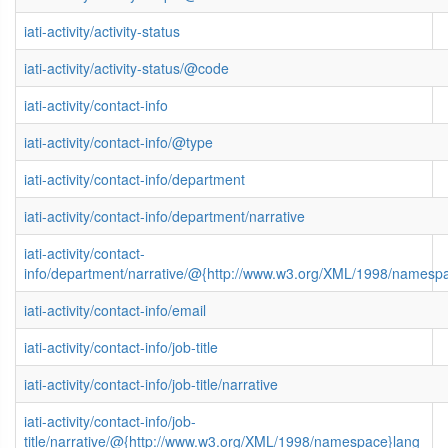
iati-activity/activity-status
iati-activity/activity-status/@code
iati-activity/contact-info
iati-activity/contact-info/@type
iati-activity/contact-info/department
iati-activity/contact-info/department/narrative
iati-activity/contact-
info/department/narrative/@{http://www.w3.org/XML/1998/namesp
iati-activity/contact-info/email
iati-activity/contact-info/job-title
iati-activity/contact-info/job-title/narrative
iati-activity/contact-info/job-
title/narrative/@{http://www.w3.org/XML/1998/namespace}lang