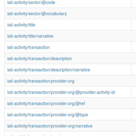
iati-activity/sector/@code
iati-activity/sector/@vocabulary
iati-activity/title
iati-activity/title/narrative
iati-activity/transaction
iati-activity/transaction/description
iati-activity/transaction/description/narrative
iati-activity/transaction/provider-org
iati-activity/transaction/provider-org/@provider-activity-id
iati-activity/transaction/provider-org/@ref
iati-activity/transaction/provider-org/@type
iati-activity/transaction/provider-org/narrative