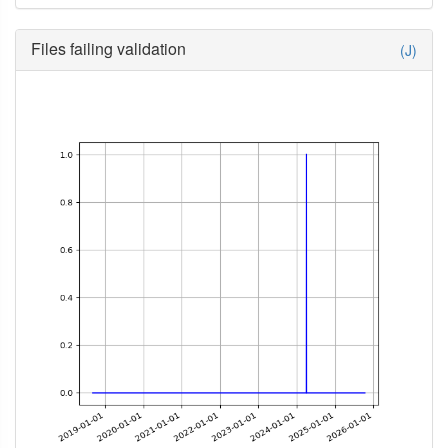
Files failing validation
(J)