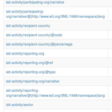
iati-activity/participating-org/narrative
iati-activity/participating-
org/narrative/@{http://www.w3.org/XML/1998/namespace}lang
iati-activity/recipient-country
iati-activity/recipient-country/@code
iati-activity/recipient-country/@percentage
iati-activity/reporting-org
iati-activity/reporting-org/@ref
iati-activity/reporting-org/@type
iati-activity/reporting-org/narrative
iati-activity/reporting-
org/narrative/@{http://www.w3.org/XML/1998/namespace}lang
iati-activity/sector