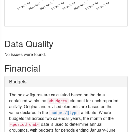
Data Quality
No issues were found.
Financial
Budgets
The below figures are calculated based on the data
contained within the
element for each reported
<budget>
activity. Original and revised elements are based on the
value declared in the
attribute. Where
budget/@type
budgets fall across two calendar years, the month of the
date is used to determine annual
<period-end>
groupings, with budgets for periods ending January-June