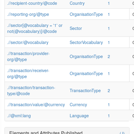
.//recipient-country/@code
Country
1
.//reporting-org/@type
OrganisationType
1
.//sector[@vocabulary = '1' or
Sector
1
not(@vocabulary)]/@code
.//sector/@vocabulary
SectorVocabulary
1
.//transaction/provider-
OrganisationType
2
org/@type
.//transaction/receiver-
OrganisationType
1
org/@type
.//transaction/transaction-
TransactionType
2
type/@code
.//transaction/value/@currency
Currency
1
.//@xml:lang
Language
1
Elements and Attributes Published
(J)