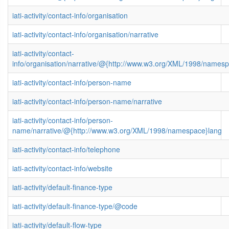
iati-activity/contact-info/organisation
iati-activity/contact-info/organisation/narrative
iati-activity/contact-
info/organisation/narrative/@{http://www.w3.org/XML/1998/names
iati-activity/contact-info/person-name
iati-activity/contact-info/person-name/narrative
iati-activity/contact-info/person-
name/narrative/@{http://www.w3.org/XML/1998/namespace}lang
iati-activity/contact-info/telephone
iati-activity/contact-info/website
iati-activity/default-finance-type
iati-activity/default-finance-type/@code
iati-activity/default-flow-type