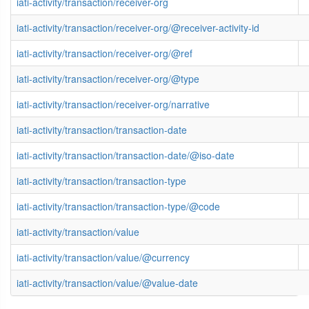
iati-activity/transaction/receiver-org
iati-activity/transaction/receiver-org/@receiver-activity-id
iati-activity/transaction/receiver-org/@ref
iati-activity/transaction/receiver-org/@type
iati-activity/transaction/receiver-org/narrative
iati-activity/transaction/transaction-date
iati-activity/transaction/transaction-date/@iso-date
iati-activity/transaction/transaction-type
iati-activity/transaction/transaction-type/@code
iati-activity/transaction/value
iati-activity/transaction/value/@currency
iati-activity/transaction/value/@value-date