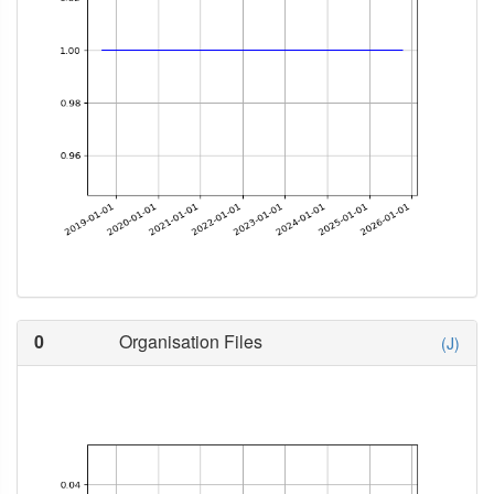
0
Organisation Files
(J)