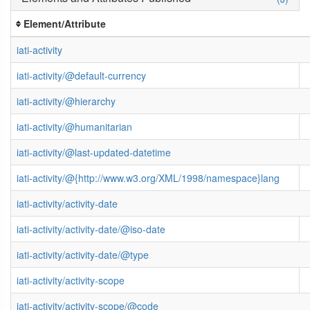
Element/Attribute
iati-activity
iati-activity/@default-currency
iati-activity/@hierarchy
iati-activity/@humanitarian
iati-activity/@last-updated-datetime
iati-activity/@{http://www.w3.org/XML/1998/namespace}lang
iati-activity/activity-date
iati-activity/activity-date/@iso-date
iati-activity/activity-date/@type
iati-activity/activity-scope
iati-activity/activity-scope/@code