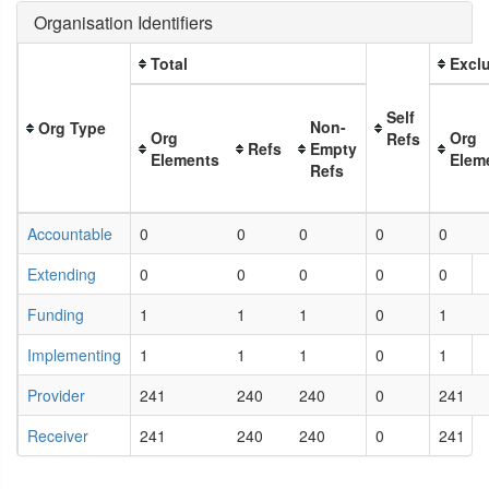
Organisation Identifiers
Total
Exclu
Self
Non-
Org Type
Org
Org
Refs
Refs
Empty
Elements
Elem
Refs
Accountable
0
0
0
0
0
Extending
0
0
0
0
0
Funding
1
1
1
0
1
Implementing
1
1
1
0
1
Provider
241
240
240
0
241
Receiver
241
240
240
0
241