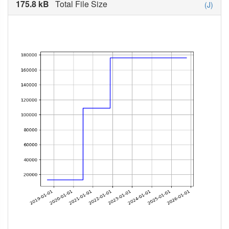
175.8 kB
Total File Size
(J)