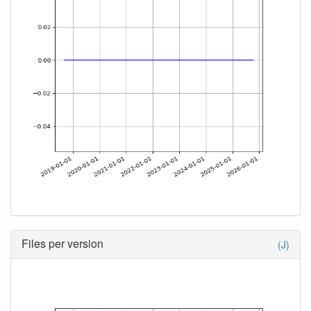
Files per version
(J)