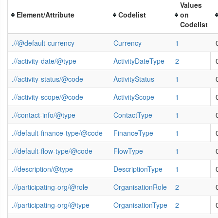
Values
Element/Attribute
Codelist
on
Codelist
.//@default-currency
Currency
1
.//activity-date/@type
ActivityDateType
2
.//activity-status/@code
ActivityStatus
1
.//activity-scope/@code
ActivityScope
1
.//contact-info/@type
ContactType
1
.//default-finance-type/@code
FinanceType
1
.//default-flow-type/@code
FlowType
1
.//description/@type
DescriptionType
1
.//participating-org/@role
OrganisationRole
2
.//participating-org/@type
OrganisationType
2