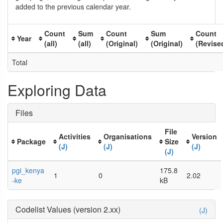
added to the previous calendar year.
Count
Sum
Count
Sum
Count
Year
(all)
(all)
(Original)
(Original)
(Revise
Total
Exploring Data
Files
File
Activities
Organisations
Version
Package
Size
(J)
(J)
(J)
(J)
pgi_kenya
175.8
1
0
2.02
-ke
kB
Codelist Values (version 2.xx)
(J)