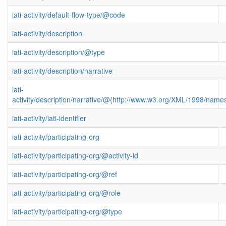
iati-activity/default-flow-type/@code
iati-activity/description
iati-activity/description/@type
iati-activity/description/narrative
iati-
activity/description/narrative/@{http://www.w3.org/XML/1998/name
iati-activity/iati-identifier
iati-activity/participating-org
iati-activity/participating-org/@activity-id
iati-activity/participating-org/@ref
iati-activity/participating-org/@role
iati-activity/participating-org/@type