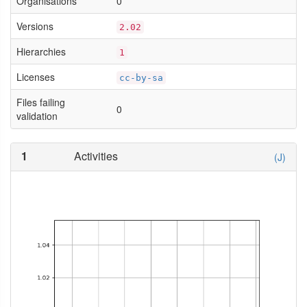
Organisations
0
Versions
2.02
Hierarchies
1
Licenses
cc-by-sa
Files failing
0
validation
1
Activities
(J)