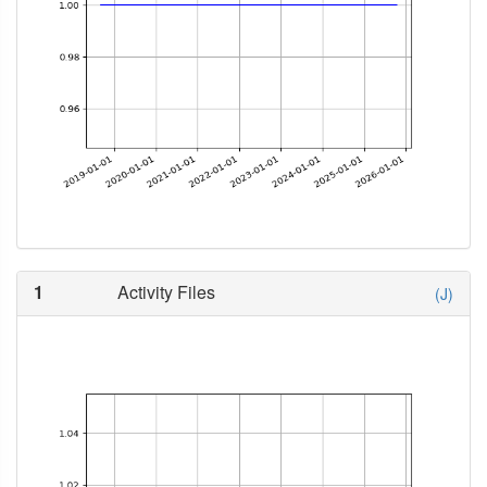
1
Activity Files
(J)