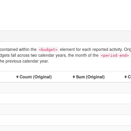
contained within the
element for each reported activity. Or
<budget>
dgets fall across two calendar years, the month of the
<period-end>
he previous calendar year.
Count (Original)
Sum (Original)
C