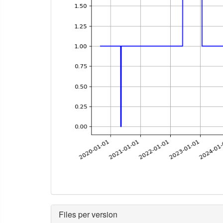
Files per version