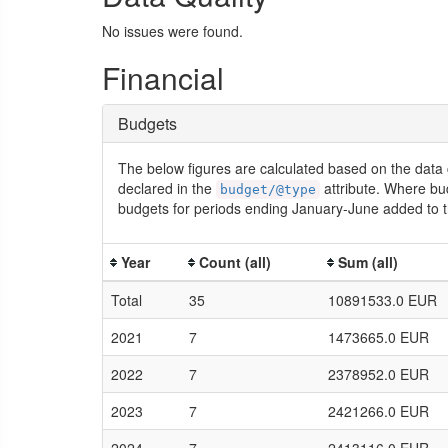
No issues were found.
Financial
Budgets
The below figures are calculated based on the data 
declared in the
attribute. Where bu
budget/@type
budgets for periods ending January-June added to t
Year
Count (all)
Sum (all)
Total
35
10891533.0 EUR
2021
7
1473665.0 EUR
2022
7
2378952.0 EUR
2023
7
2421266.0 EUR