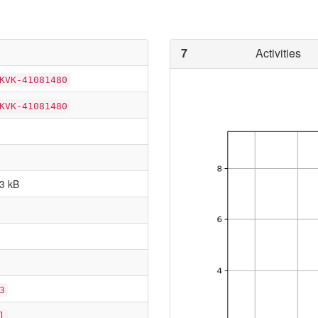
7
Activities
KVK-41081480
KVK-41081480
3 kB
3
l