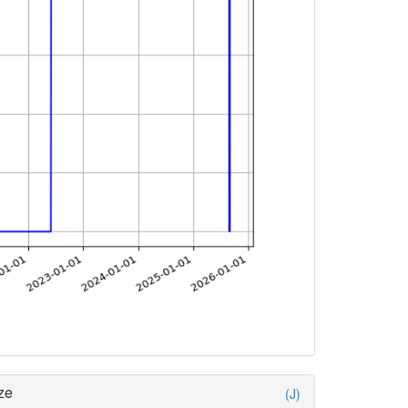
ze
(J)