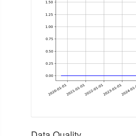
Data Quality