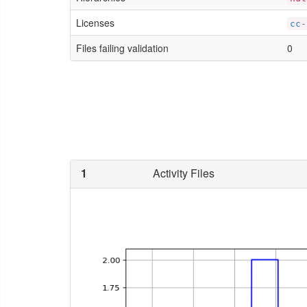
Licenses
cc-
Files failing validation
0
1
Activity Files