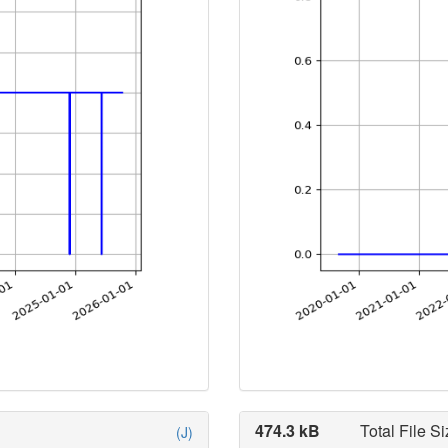
474.3 kB
Total File Si
(J)