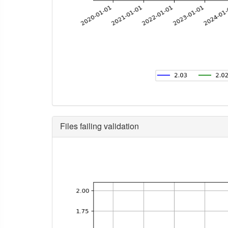
Files failing validation