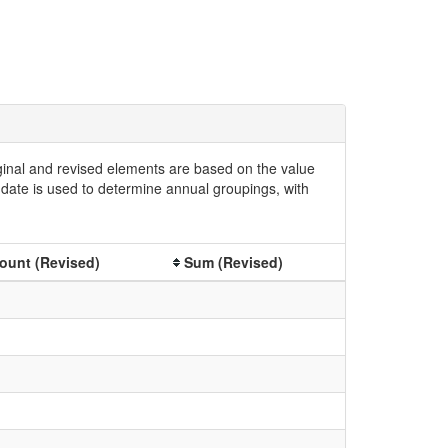
iginal and revised elements are based on the value
date is used to determine annual groupings, with
ount (Revised)
Sum (Revised)