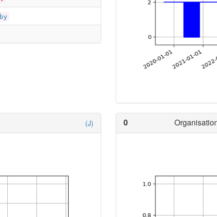
by
0
Organisation
(J)