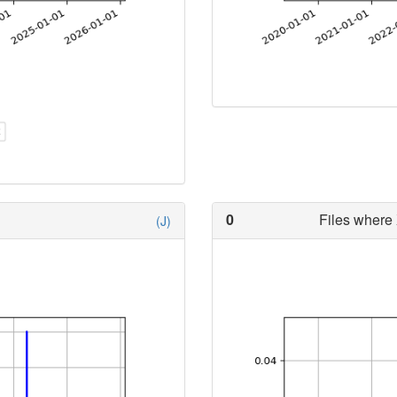
0
Files where 
(J)