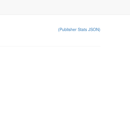
(Publisher Stats JSON)