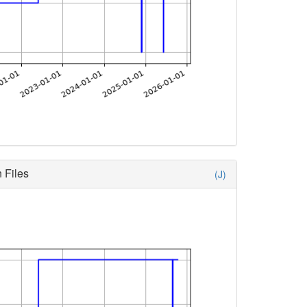
 Files
(J)