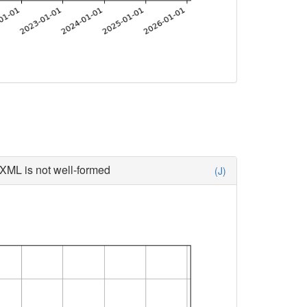
XML is not well-formed
(J)