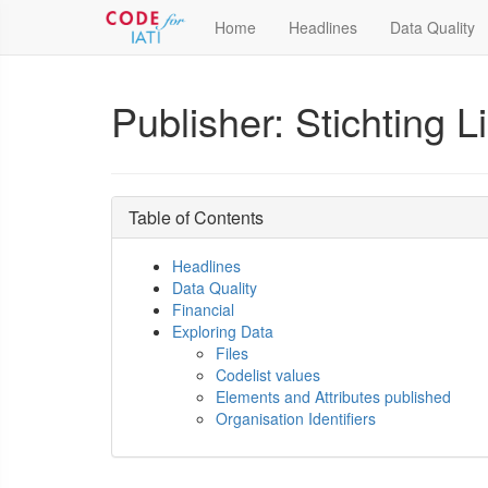
Home
Headlines
Data Quality
Publisher: Stichting L
Table of Contents
Headlines
Data Quality
Financial
Exploring Data
Files
Codelist values
Elements and Attributes published
Organisation Identifiers