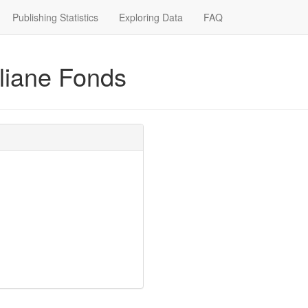
Publishing Statistics
Exploring Data
FAQ
iliane Fonds