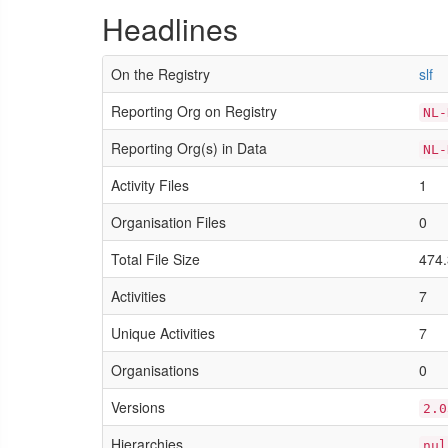
Headlines
On the Registry
slf
Reporting Org on Registry
NL-
Reporting Org(s) in Data
NL-
Activity Files
1
Organisation Files
0
Total File Size
474.
Activities
7
Unique Activities
7
Organisations
0
Versions
2.0
Hierarchies
nul