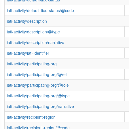
iati-activity/default-tied-status/@code
iati-activity/description
iati-activity/description/@type
iati-activity/description/narrative
iati-activity/iati-identifier
iati-activity/participating-org
iati-activity/participating-org/@ref
iati-activity/participating-org/@role
iati-activity/participating-org/@type
iati-activity/participating-org/narrative
iati-activity/recipient-region
iati-activity/recipient-region/@code