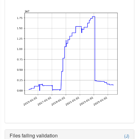
Files failing validation
(J)