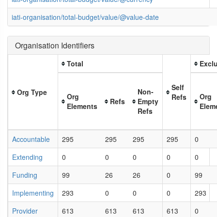
iati-organisation/total-budget/value/@value-date
Organisation Identifiers
Total
Exclu
Self
Non-
Org Type
Org
Org
Refs
Refs
Empty
Elements
Elem
Refs
Accountable
295
295
295
295
0
Extending
0
0
0
0
0
Funding
99
26
26
0
99
Implementing
293
0
0
0
293
Provider
613
613
613
613
0