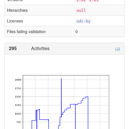
Hierarchies
null
Licenses
odc-by
Files failing validation
0
295
Activities
(J)