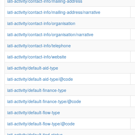
iati-activity/contact-info/mailing-address
iati-activity/contact-info/mailing-address/narrative
iati-activity/contact-info/organisation
iati-activity/contact-info/organisation/narrative
iati-activity/contact-info/telephone
iati-activity/contact-info/website
iati-activity/default-aid-type
iati-activity/default-aid-type/@code
iati-activity/default-finance-type
iati-activity/default-finance-type/@code
iati-activity/default-flow-type
iati-activity/default-flow-type/@code
iati-activity/default-tied-status