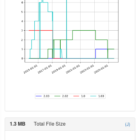
1.3 MB
Total File Size
(J)