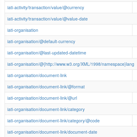
iati-activity/transaction/value/@currency
iati-activity/transaction/value/@value-date
iati-organisation
iati-organisation/@default-currency
iati-organisation/@last-updated-datetime
iati-organisation/@{http://www.w3.org/XML/1998/namespace}lang
iati-organisation/document-link
iati-organisation/document-link/@format
iati-organisation/document-link/@url
iati-organisation/document-link/category
iati-organisation/document-link/category/@code
iati-organisation/document-link/document-date