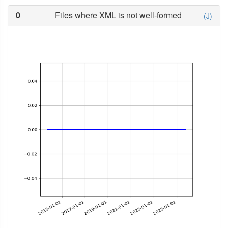
0
Files where XML is not well-formed
(J)