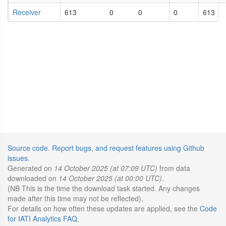
Receiver
613
0
0
0
613
Source code
.
Report bugs, and request features using Github
issues
.
Generated on
14 October 2025 (at 07:09 UTC)
from data
downloaded on
14 October 2025 (at 00:00 UTC)
.
(NB This is the time the download task started. Any changes
made after this time may not be reflected).
For details on how often these updates are applied, see the
Code
for IATI Analytics FAQ
.