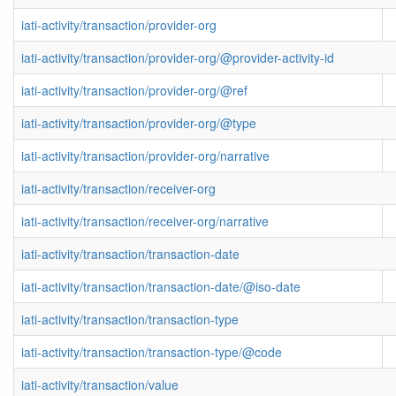
iati-activity/transaction/provider-org
iati-activity/transaction/provider-org/@provider-activity-id
iati-activity/transaction/provider-org/@ref
iati-activity/transaction/provider-org/@type
iati-activity/transaction/provider-org/narrative
iati-activity/transaction/receiver-org
iati-activity/transaction/receiver-org/narrative
iati-activity/transaction/transaction-date
iati-activity/transaction/transaction-date/@iso-date
iati-activity/transaction/transaction-type
iati-activity/transaction/transaction-type/@code
iati-activity/transaction/value