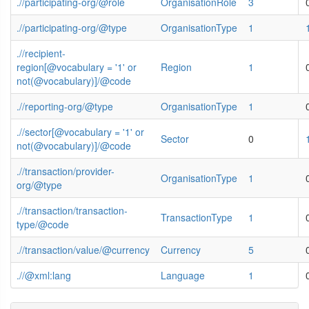
.//participating-org/@role
OrganisationRole
3
.//participating-org/@type
OrganisationType
1
.//recipient-
region[@vocabulary = '1' or
Region
1
not(@vocabulary)]/@code
.//reporting-org/@type
OrganisationType
1
.//sector[@vocabulary = '1' or
Sector
0
not(@vocabulary)]/@code
.//transaction/provider-
OrganisationType
1
org/@type
.//transaction/transaction-
TransactionType
1
type/@code
.//transaction/value/@currency
Currency
5
.//@xml:lang
Language
1