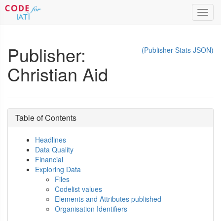
Toggl
navig
Publisher:
(Publisher Stats JSON)
Christian Aid
Table of Contents
Headlines
Data Quality
Financial
Exploring Data
Files
Codelist values
Elements and Attributes published
Organisation Identifiers