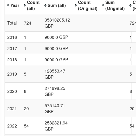
Count
Count
Sum
C
Year
Sum (all)
(all)
(Original)
(Original)
(
35810205.12
Total
724
72
GBP
2016
1
9000.0 GBP
1
2017
1
9000.0 GBP
1
2018
1
9000.0 GBP
1
128553.47
2019
5
5
GBP
274998.25
2020
8
8
GBP
575140.71
2021
20
20
GBP
2582821.94
2022
54
54
GBP