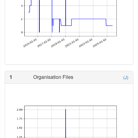
1
Organisation Files
(J)