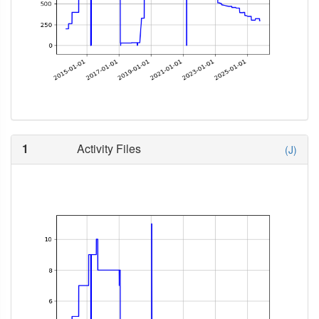
1
Activity Files
(J)