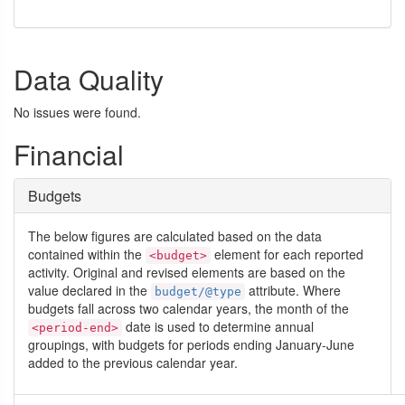
Data Quality
No issues were found.
Financial
Budgets
The below figures are calculated based on the data
contained within the
element for each reported
<budget>
activity. Original and revised elements are based on the
value declared in the
attribute. Where
budget/@type
budgets fall across two calendar years, the month of the
date is used to determine annual
<period-end>
groupings, with budgets for periods ending January-June
added to the previous calendar year.