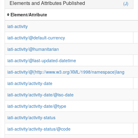
Elements and Attributes Published
(J)
Element/Attribute
iati-activity
iati-activity/@default-currency
iati-activity/@humanitarian
iati-activity/@last-updated-datetime
iati-activity/@{http://www.w3.org/XML/1998/namespace}lang
iati-activity/activity-date
iati-activity/activity-date/@iso-date
iati-activity/activity-date/@type
iati-activity/activity-status
iati-activity/activity-status/@code