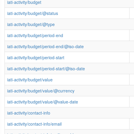
iati-activity/budget
iati-activity/budget/@status
iati-activity/budget/@type
iati-activity/budget/period-end
iati-activity/budget/period-end/@iso-date
iati-activity/budget/period-start
iati-activity/budget/period-start/@iso-date
iati-activity/budget/value
iati-activity/budget/value/@currency
iati-activity/budget/value/@value-date
iati-activity/contact-info
iati-activity/contact-info/email