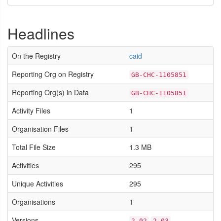
Headlines
On the Registry
caid
Reporting Org on Registry
GB-CHC-1105851
Reporting Org(s) in Data
GB-CHC-1105851
Activity Files
1
Organisation Files
1
Total File Size
1.3 MB
Activities
295
Unique Activities
295
Organisations
1
Versions
2.02
2.03