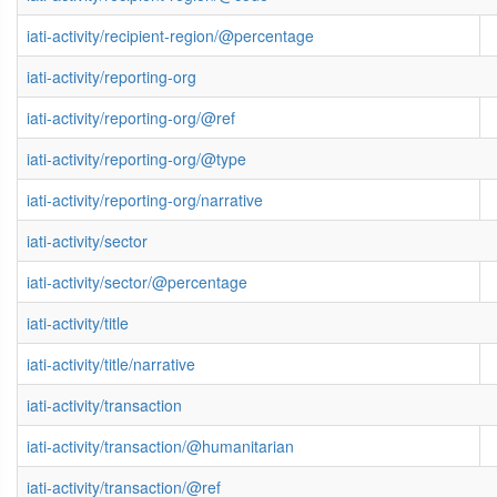
iati-activity/recipient-region/@percentage
iati-activity/reporting-org
iati-activity/reporting-org/@ref
iati-activity/reporting-org/@type
iati-activity/reporting-org/narrative
iati-activity/sector
iati-activity/sector/@percentage
iati-activity/title
iati-activity/title/narrative
iati-activity/transaction
iati-activity/transaction/@humanitarian
iati-activity/transaction/@ref