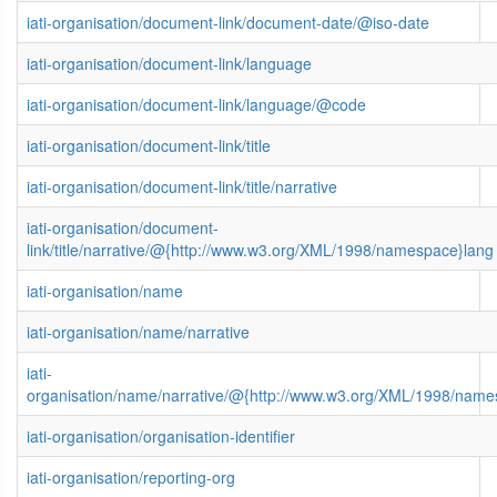
iati-organisation/document-link/document-date/@iso-date
iati-organisation/document-link/language
iati-organisation/document-link/language/@code
iati-organisation/document-link/title
iati-organisation/document-link/title/narrative
iati-organisation/document-
link/title/narrative/@{http://www.w3.org/XML/1998/namespace}lang
iati-organisation/name
iati-organisation/name/narrative
iati-
organisation/name/narrative/@{http://www.w3.org/XML/1998/name
iati-organisation/organisation-identifier
iati-organisation/reporting-org