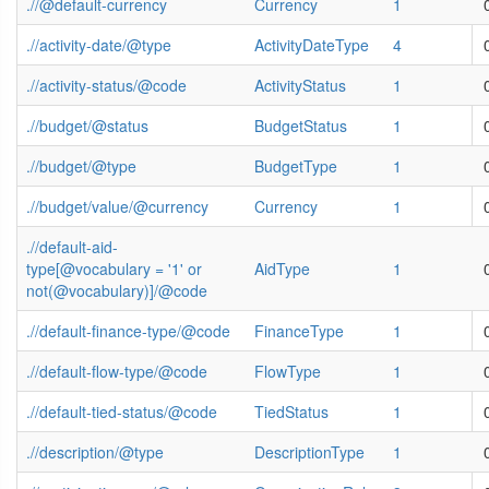
.//@default-currency
Currency
1
.//activity-date/@type
ActivityDateType
4
.//activity-status/@code
ActivityStatus
1
.//budget/@status
BudgetStatus
1
.//budget/@type
BudgetType
1
.//budget/value/@currency
Currency
1
.//default-aid-
type[@vocabulary = '1' or
AidType
1
not(@vocabulary)]/@code
.//default-finance-type/@code
FinanceType
1
.//default-flow-type/@code
FlowType
1
.//default-tied-status/@code
TiedStatus
1
.//description/@type
DescriptionType
1