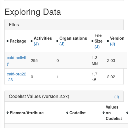
Exploring Data
Files
File
Activities
Organisations
Version
Package
Size
(J)
(J)
(J)
(J)
caid-activit
1.3
295
0
2.03
y
MB
caid-org22
1.7
0
1
2.02
-23
kB
Codelist Values (version 2.xx)
(J)
Values
Element/Attribute
Codelist
on
Codelist