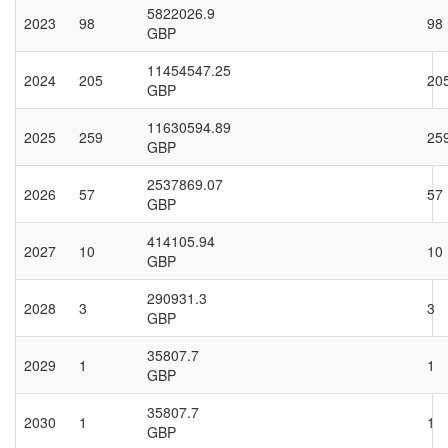
5822026.9
2023
98
98
GBP
11454547.25
2024
205
20
GBP
11630594.89
2025
259
25
GBP
2537869.07
2026
57
57
GBP
414105.94
2027
10
10
GBP
290931.3
2028
3
3
GBP
35807.7
2029
1
1
GBP
35807.7
2030
1
1
GBP