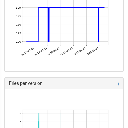
Files per version
(J)