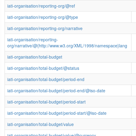
iati-organisation/reporting-org/@ref
iati-organisation/reporting-org/@type
iati-organisation/reporting-org/narrative
iati-organisation/reporting-
org/narrative/@{http://www.w3.org/XML/1998/namespace}lang
iati-organisation/total-budget
iati-organisation/total-budget/@status
iati-organisation/total-budget/period-end
iati-organisation/total-budget/period-end/@iso-date
iati-organisation/total-budget/period-start
iati-organisation/total-budget/period-start/@iso-date
iati-organisation/total-budget/value
iati-organisation/total-budget/value/@currency