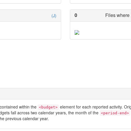
0
Files where 
(J)
contained within the
element for each reported activity. Or
<budget>
dgets fall across two calendar years, the month of the
<period-end>
he previous calendar year.