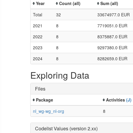
Year
Count (all)
Sum (all)
Total
32
33674977.0 EUR
2021
8
7719051.0 EUR
2022
8
8375887.0 EUR
2023
8
9297380.0 EUR
2024
8
8282659.0 EUR
Exploring Data
Files
Package
Activities
(J)
nl_wg-wg_nl-org
8
Codelist Values (version 2.xx)