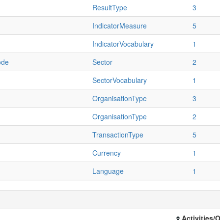
ResultType
3
IndicatorMeasure
5
IndicatorVocabulary
1
ode
Sector
2
SectorVocabulary
1
OrganisationType
3
OrganisationType
2
TransactionType
5
Currency
1
Language
1
Activities/