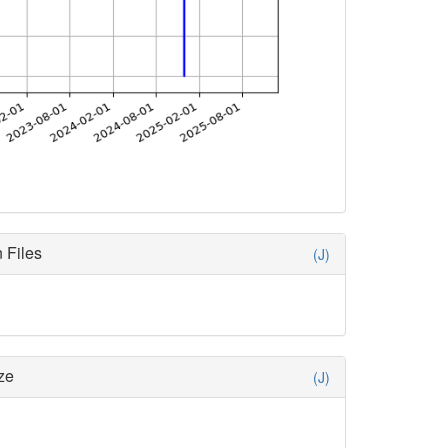
 Files
(J)
ze
(J)