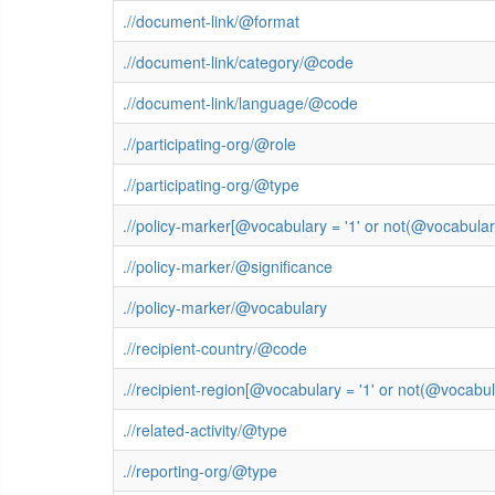
.//document-link/@format
.//document-link/category/@code
.//document-link/language/@code
.//participating-org/@role
.//participating-org/@type
.//policy-marker[@vocabulary = '1' or not(@vocabula
.//policy-marker/@significance
.//policy-marker/@vocabulary
.//recipient-country/@code
.//recipient-region[@vocabulary = '1' or not(@vocab
.//related-activity/@type
.//reporting-org/@type