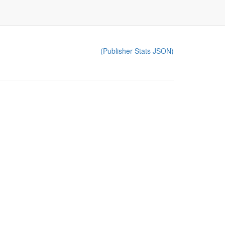
(Publisher Stats JSON)