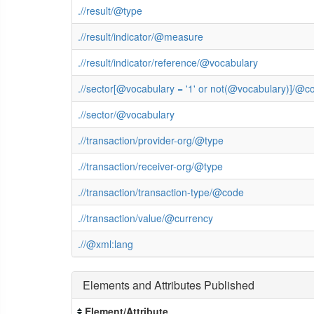
.//result/@type
.//result/indicator/@measure
.//result/indicator/reference/@vocabulary
.//sector[@vocabulary = '1' or not(@vocabulary)]/@c
.//sector/@vocabulary
.//transaction/provider-org/@type
.//transaction/receiver-org/@type
.//transaction/transaction-type/@code
.//transaction/value/@currency
.//@xml:lang
Elements and Attributes Published
Element/Attribute