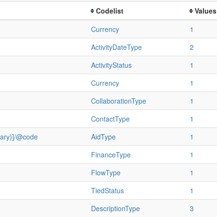
Codelist
Values
Currency
1
ActivityDateType
2
ActivityStatus
1
Currency
1
CollaborationType
1
ContactType
1
ulary)]/@code
AidType
1
FinanceType
1
FlowType
1
TiedStatus
1
DescriptionType
3