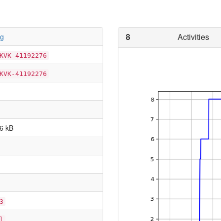
8
Activities
wg
KVK-41192276
KVK-41192276
6 kB
3
l