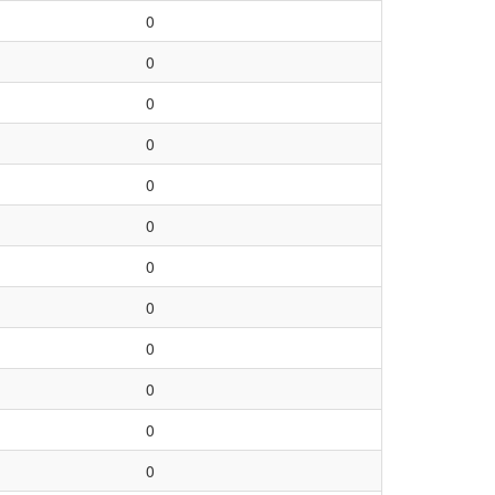
0
0
0
0
0
0
0
0
0
0
0
0