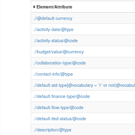
Element/Attribute
.//@default-currency
.//activity-date/@type
.//activity-status/@code
.//budget/value/@currency
.//collaboration-type/@code
.//contact-info/@type
.//default-aid-type[@vocabulary = '1' or not(@vocab
.//default-finance-type/@code
.//default-flow-type/@code
.//default-tied-status/@code
.//description/@type