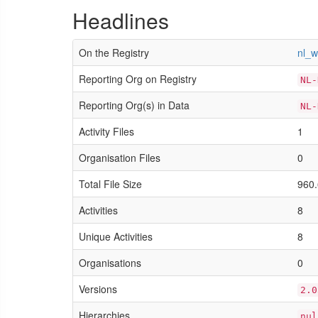
Headlines
On the Registry
nl_
Reporting Org on Registry
NL-
Reporting Org(s) in Data
NL-
Activity Files
1
Organisation Files
0
Total File Size
960.
Activities
8
Unique Activities
8
Organisations
0
Versions
2.0
Hierarchies
nul