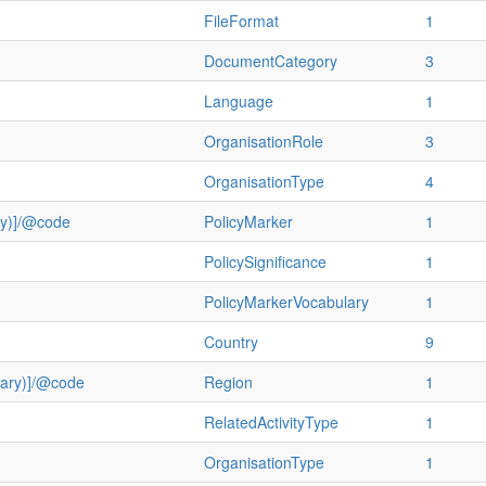
FileFormat
1
DocumentCategory
3
Language
1
OrganisationRole
3
OrganisationType
4
ry)]/@code
PolicyMarker
1
PolicySignificance
1
PolicyMarkerVocabulary
1
Country
9
ulary)]/@code
Region
1
RelatedActivityType
1
OrganisationType
1