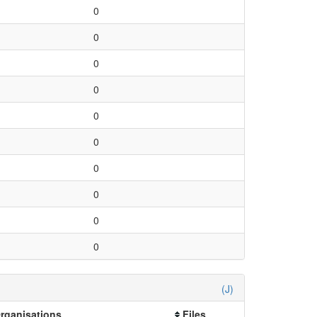
0
0
0
0
0
0
0
0
0
0
(J)
Organisations
Files