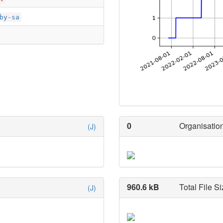
by-sa
0
Organisation
(J)
960.6 kB
Total File Si
(J)