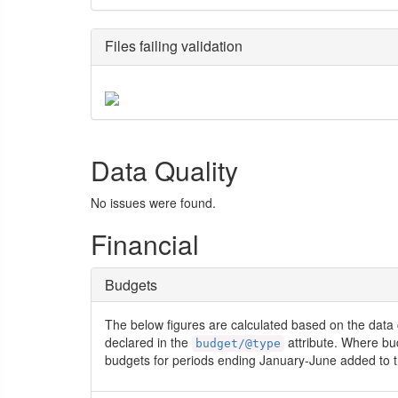
Files failing validation
Data Quality
No issues were found.
Financial
Budgets
The below figures are calculated based on the data 
declared in the
attribute. Where bu
budget/@type
budgets for periods ending January-June added to t