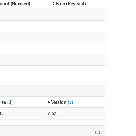
ount (Revised)
Sum (Revised)
Size
(J)
Version
(J)
kB
2.03
(J)