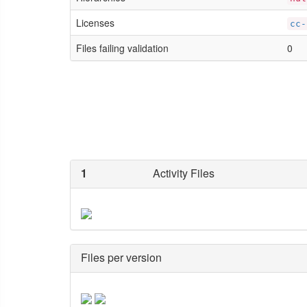
Licenses
cc-
Files failing validation
0
1
Activity Files
Files per version