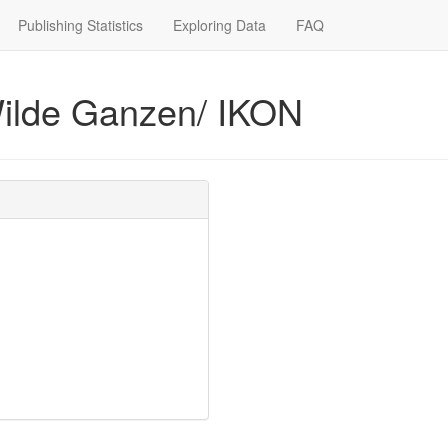
Publishing Statistics
Exploring Data
FAQ
 Wilde Ganzen/ IKON