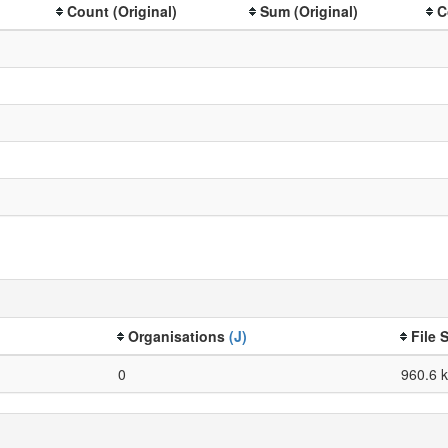
Count (Original)
Sum (Original)
C
Organisations
(J)
File 
0
960.6 