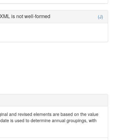
XML is not well-formed
(J)
iginal and revised elements are based on the value
date is used to determine annual groupings, with