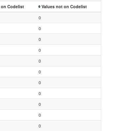
 on Codelist
Values not on Codelist
0
0
0
0
0
0
0
0
0
0
0