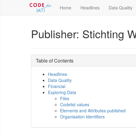
Home
Headlines
Data Quality
Publisher: Stichting
Table of Contents
Headlines
Data Quality
Financial
Exploring Data
Files
Codelist values
Elements and Attributes published
Organisation Identifiers