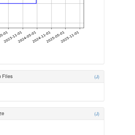
 Files
(J)
ze
(J)