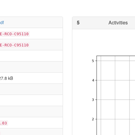
5
Activities
df
E-RCO-C95110
E-RCO-C95110
27.8 kB
.03