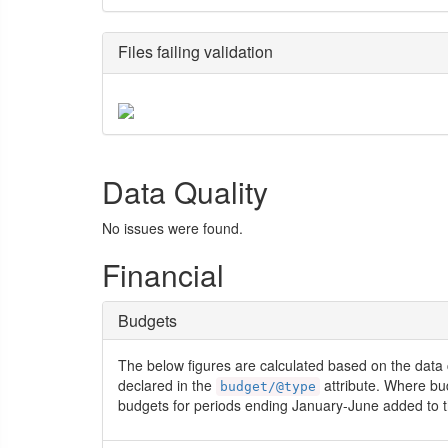
Files failing validation
Data Quality
No issues were found.
Financial
Budgets
The below figures are calculated based on the data 
declared in the
attribute. Where bu
budget/@type
budgets for periods ending January-June added to t