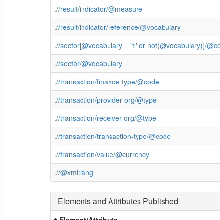
.//result/indicator/@measure
.//result/indicator/reference/@vocabulary
.//sector[@vocabulary = '1' or not(@vocabulary)]/@c
.//sector/@vocabulary
.//transaction/finance-type/@code
.//transaction/provider-org/@type
.//transaction/receiver-org/@type
.//transaction/transaction-type/@code
.//transaction/value/@currency
.//@xml:lang
Elements and Attributes Published
Element/Attribute