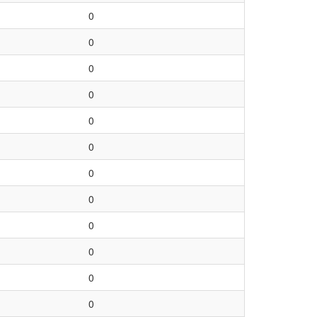
0
0
0
0
0
0
0
0
0
0
0
0