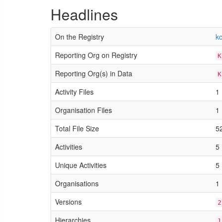
Headlines
On the Registry
kc
Reporting Org on Registry
K
Reporting Org(s) in Data
K
Activity Files
1
Organisation Files
1
Total File Size
5
Activities
5
Unique Activities
5
Organisations
1
Versions
2
Hierarchies
1