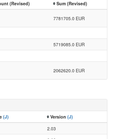
unt (Revised)
Sum (Revised)
7781705.0 EUR
5719085.0 EUR
2062620.0 EUR
ze
(J)
Version
(J)
2.03