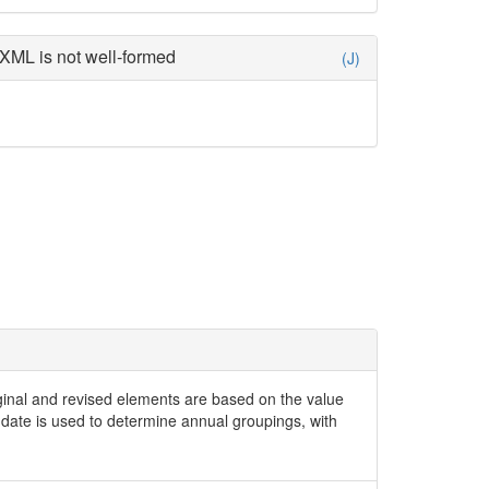
XML is not well-formed
(J)
iginal and revised elements are based on the value
date is used to determine annual groupings, with