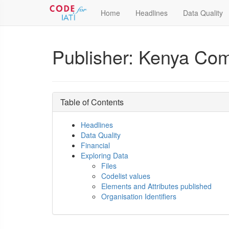
Home
Headlines
Data Quality
Publisher: Kenya Co
Table of Contents
Headlines
Data Quality
Financial
Exploring Data
Files
Codelist values
Elements and Attributes published
Organisation Identifiers