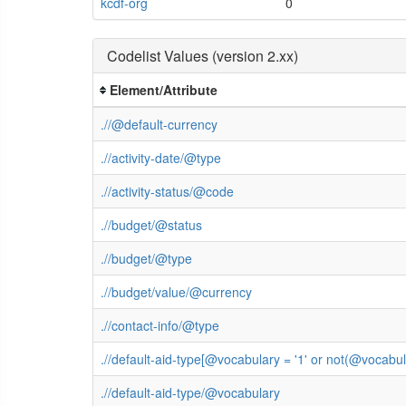
kcdf-org
0
Codelist Values (version 2.xx)
Element/Attribute
.//@default-currency
.//activity-date/@type
.//activity-status/@code
.//budget/@status
.//budget/@type
.//budget/value/@currency
.//contact-info/@type
.//default-aid-type[@vocabulary = '1' or not(@vocab
.//default-aid-type/@vocabulary