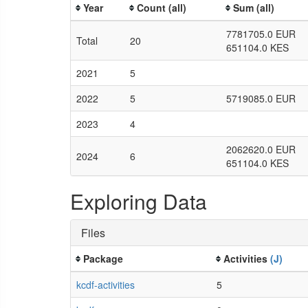
Year
Count (all)
Sum (all)
7781705.0 EUR
Total
20
651104.0 KES
2021
5
2022
5
5719085.0 EUR
2023
4
2062620.0 EUR
2024
6
651104.0 KES
Exploring Data
Files
Package
Activities
(J)
kcdf-activities
5