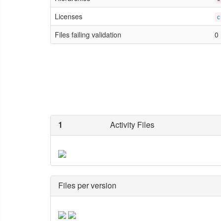
Licenses
c
Files failing validation
0
1
Activity Files
Files per version