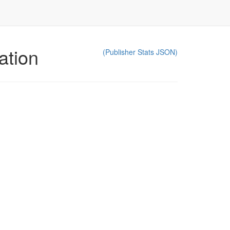
ation
(Publisher Stats JSON)