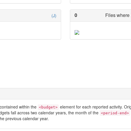
0
Files where 
(J)
contained within the
element for each reported activity. Or
<budget>
dgets fall across two calendar years, the month of the
<period-end>
he previous calendar year.