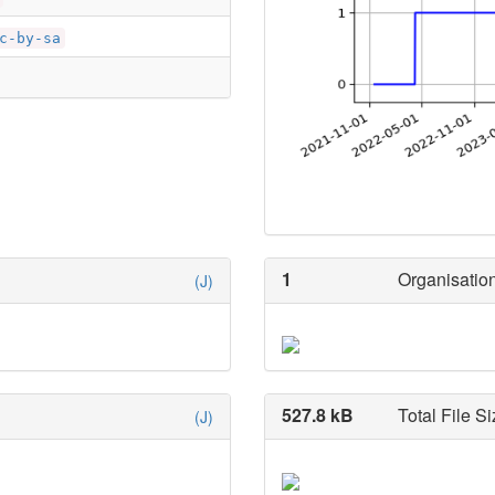
c-by-sa
1
Organisation
(J)
527.8 kB
Total File Si
(J)