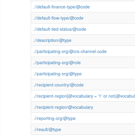
.//default-finance-type/@code
.//default-flow-type/@code
.//default-tied-status/@code
.//description/@type
.//participating-org/@crs-channel-code
.//participating-org/@role
.//participating-org/@type
.//recipient-country/@code
.//recipient-region[@vocabulary = '1' or not(@vocab
.//recipient-region/@vocabulary
.//reporting-org/@type
.//result/@type