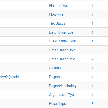
FinanceType
1
FlowType
1
TiedStatus
1
DescriptionType
1
CRSChannelCode
1
OrganisationRole
3
OrganisationType
2
Country
1
ulary)]/@code
Region
1
RegionVocabulary
1
OrganisationType
1
ResultType
3