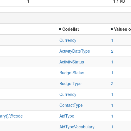
1
1.1 kB
Codelist
Values o
Currency
1
ActivityDateType
2
ActivityStatus
1
BudgetStatus
1
BudgetType
2
Currency
1
ContactType
1
ulary)]/@code
AidType
1
AidTypeVocabulary
1