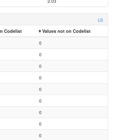
2.03
(J)
n Codelist
Values not on Codelist
0
0
0
0
0
0
0
0
0