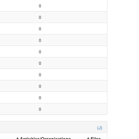
0
0
0
0
0
0
0
0
0
0
(J)
Activities/Organisations
Files