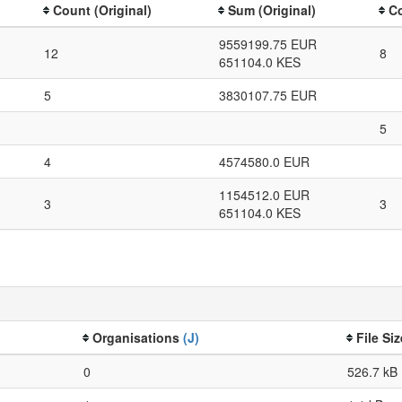
Count (Original)
Sum (Original)
Co
9559199.75 EUR
12
8
651104.0 KES
5
3830107.75 EUR
5
4
4574580.0 EUR
1154512.0 EUR
3
3
651104.0 KES
Organisations
(J)
File Si
0
526.7 kB