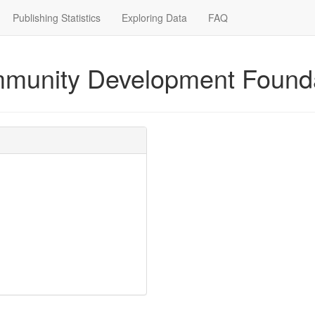
Publishing Statistics
Exploring Data
FAQ
mmunity Development Found