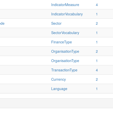
IndicatorMeasure
4
IndicatorVocabulary
1
ode
Sector
2
SectorVocabulary
1
FinanceType
1
OrganisationType
2
OrganisationType
1
TransactionType
4
Currency
2
Language
1