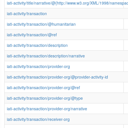
iati-activity/title/narrative/@{http://www.w3.org/XML/1998/namespa
iati-activity/transaction
iati-activity/transaction/@humanitarian
iati-activity/transaction/@ref
iati-activity/transaction/description
iati-activity/transaction/description/narrative
iati-activity/transaction/provider-org
iati-activity/transaction/provider-org/@provider-activity-id
iati-activity/transaction/provider-org/@ref
iati-activity/transaction/provider-org/@type
iati-activity/transaction/provider-org/narrative
iati-activity/transaction/receiver-org