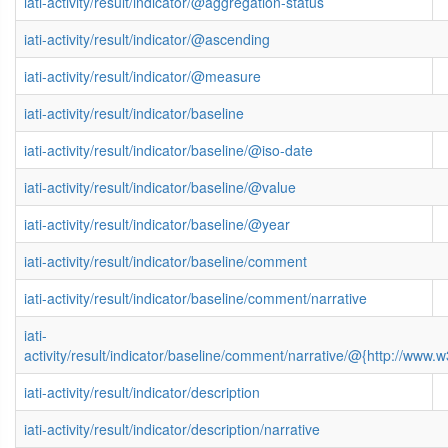
iati-activity/result/indicator/@aggregation-status
iati-activity/result/indicator/@ascending
iati-activity/result/indicator/@measure
iati-activity/result/indicator/baseline
iati-activity/result/indicator/baseline/@iso-date
iati-activity/result/indicator/baseline/@value
iati-activity/result/indicator/baseline/@year
iati-activity/result/indicator/baseline/comment
iati-activity/result/indicator/baseline/comment/narrative
iati-
activity/result/indicator/baseline/comment/narrative/@{http://ww
iati-activity/result/indicator/description
iati-activity/result/indicator/description/narrative