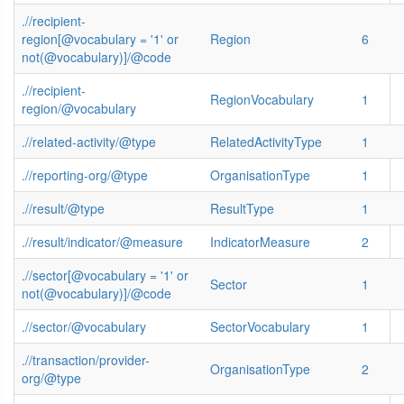
.//recipient-
region[@vocabulary = '1' or
Region
6
not(@vocabulary)]/@code
.//recipient-
RegionVocabulary
1
region/@vocabulary
.//related-activity/@type
RelatedActivityType
1
.//reporting-org/@type
OrganisationType
1
.//result/@type
ResultType
1
.//result/indicator/@measure
IndicatorMeasure
2
.//sector[@vocabulary = '1' or
Sector
1
not(@vocabulary)]/@code
.//sector/@vocabulary
SectorVocabulary
1
.//transaction/provider-
OrganisationType
2
org/@type