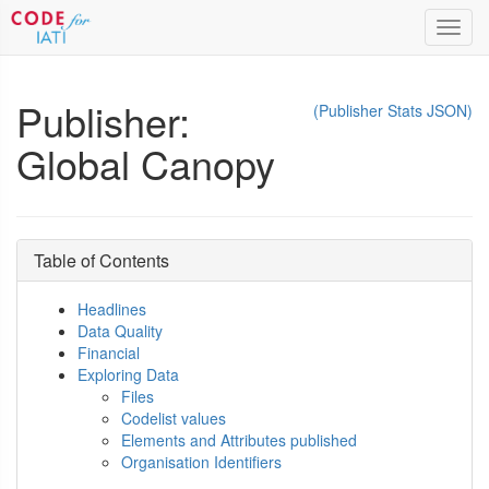
Toggl
navig
Publisher:
(Publisher Stats JSON)
Global Canopy
Table of Contents
Headlines
Data Quality
Financial
Exploring Data
Files
Codelist values
Elements and Attributes published
Organisation Identifiers