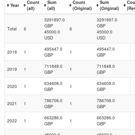
Count
Sum
Count
Sum
Cou
Year
(all)
(all)
(Original)
(Original)
(Re
3291897.0
3291897.0
GBP
GBP
Total
6
6
45000.0
45000.0
USD
USD
495447.0
495447.0
2018
1
1
GBP
GBP
711848.0
711848.0
2019
1
1
GBP
GBP
634608.0
634608.0
2020
1
1
GBP
GBP
786708.0
786708.0
2021
1
1
GBP
GBP
663286.0
663286.0
2022
1
1
GBP
GBP
45000.0
45000.0