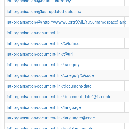
iati-organisation/@default-currency
iati-organisation/@last-updated-datetime
iati-organisation/@{http://www.w3.org/XML/1998/namespace}lang
iati-organisation/document-link
iati-organisation/document-link/@format
iati-organisation/document-link/@url
iati-organisation/document-link/category
iati-organisation/document-link/category/@code
iati-organisation/document-link/document-date
iati-organisation/document-link/document-date/@iso-date
iati-organisation/document-link/language
iati-organisation/document-link/language/@code
iati-organisation/document-link/recipient-country