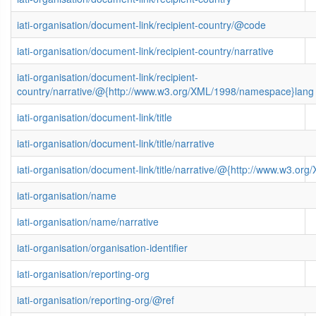
iati-organisation/document-link/recipient-country/@code
iati-organisation/document-link/recipient-country/narrative
iati-organisation/document-link/recipient-
country/narrative/@{http://www.w3.org/XML/1998/namespace}lang
iati-organisation/document-link/title
iati-organisation/document-link/title/narrative
iati-organisation/document-link/title/narrative/@{http://www.w3.
iati-organisation/name
iati-organisation/name/narrative
iati-organisation/organisation-identifier
iati-organisation/reporting-org
iati-organisation/reporting-org/@ref