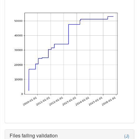
Files failing validation
(J)