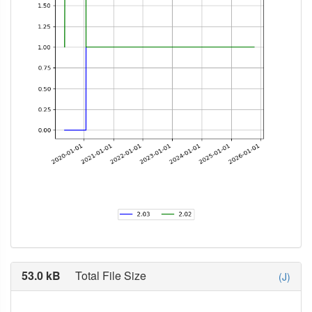
53.0 kB
Total File Size
(J)