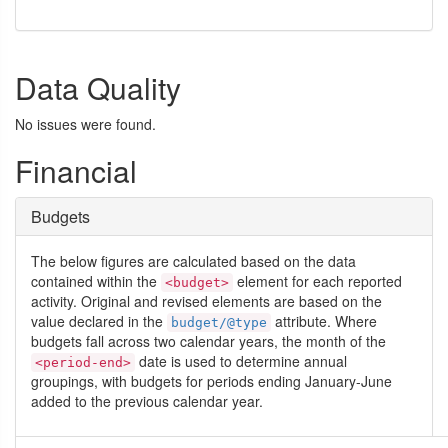
Data Quality
No issues were found.
Financial
Budgets
The below figures are calculated based on the data
contained within the
element for each reported
<budget>
activity. Original and revised elements are based on the
value declared in the
attribute. Where
budget/@type
budgets fall across two calendar years, the month of the
date is used to determine annual
<period-end>
groupings, with budgets for periods ending January-June
added to the previous calendar year.