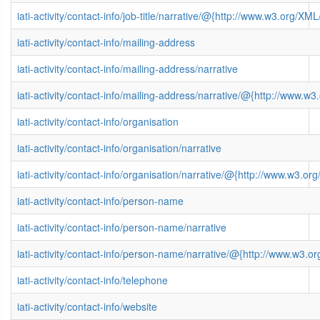
iati-activity/contact-info/job-title/narrative/@{http://www.w3.org/
iati-activity/contact-info/mailing-address
iati-activity/contact-info/mailing-address/narrative
iati-activity/contact-info/mailing-address/narrative/@{http://www
iati-activity/contact-info/organisation
iati-activity/contact-info/organisation/narrative
iati-activity/contact-info/organisation/narrative/@{http://www.w3
iati-activity/contact-info/person-name
iati-activity/contact-info/person-name/narrative
iati-activity/contact-info/person-name/narrative/@{http://www.w3
iati-activity/contact-info/telephone
iati-activity/contact-info/website