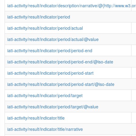
iati-activity/result/indicator/description/narrative/@{http://www.
iati-activity/result/indicator/period
iati-activity/result/indicator/period/actual
iati-activity/result/indicator/period/actual/@value
iati-activity/result/indicator/period/period-end
iati-activity/result/indicator/period/period-end/@iso-date
iati-activity/result/indicator/period/period-start
iati-activity/result/indicator/period/period-start/@iso-date
iati-activity/result/indicator/period/target
iati-activity/result/indicator/period/target/@value
iati-activity/result/indicator/title
iati-activity/result/indicator/title/narrative