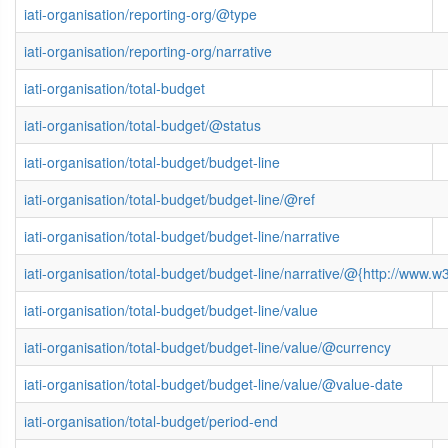
iati-organisation/reporting-org/@type
iati-organisation/reporting-org/narrative
iati-organisation/total-budget
iati-organisation/total-budget/@status
iati-organisation/total-budget/budget-line
iati-organisation/total-budget/budget-line/@ref
iati-organisation/total-budget/budget-line/narrative
iati-organisation/total-budget/budget-line/narrative/@{http://ww
iati-organisation/total-budget/budget-line/value
iati-organisation/total-budget/budget-line/value/@currency
iati-organisation/total-budget/budget-line/value/@value-date
iati-organisation/total-budget/period-end