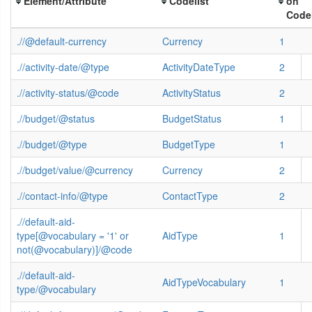
Element/Attribute
Codelist
on
Codel
.//@default-currency
Currency
1
.//activity-date/@type
ActivityDateType
2
.//activity-status/@code
ActivityStatus
2
.//budget/@status
BudgetStatus
1
.//budget/@type
BudgetType
1
.//budget/value/@currency
Currency
2
.//contact-info/@type
ContactType
2
.//default-aid-
type[@vocabulary = '1' or
AidType
1
not(@vocabulary)]/@code
.//default-aid-
AidTypeVocabulary
1
type/@vocabulary