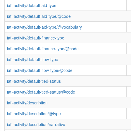
iati-activity/default-aid-type
iati-activity/default-aid-type/@code
iati-activity/default-aid-type/@vocabulary
iati-activity/default-finance-type
iati-activity/default-finance-type/@code
iati-activity/default-flow-type
iati-activity/default-flow-type/@code
iati-activity/default-tied-status
iati-activity/default-tied-status/@code
iati-activity/description
iati-activity/description/@type
iati-activity/description/narrative