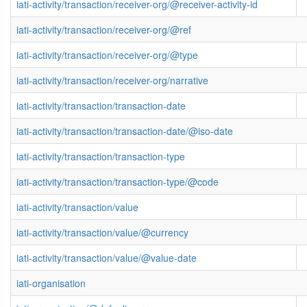
iati-activity/transaction/receiver-org/@receiver-activity-id
iati-activity/transaction/receiver-org/@ref
iati-activity/transaction/receiver-org/@type
iati-activity/transaction/receiver-org/narrative
iati-activity/transaction/transaction-date
iati-activity/transaction/transaction-date/@iso-date
iati-activity/transaction/transaction-type
iati-activity/transaction/transaction-type/@code
iati-activity/transaction/value
iati-activity/transaction/value/@currency
iati-activity/transaction/value/@value-date
iati-organisation