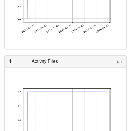
1
Activity Files
(J)