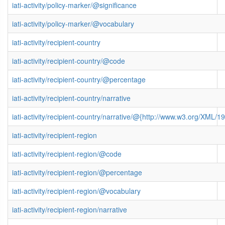
iati-activity/policy-marker/@significance
iati-activity/policy-marker/@vocabulary
iati-activity/recipient-country
iati-activity/recipient-country/@code
iati-activity/recipient-country/@percentage
iati-activity/recipient-country/narrative
iati-activity/recipient-country/narrative/@{http://www.w3.org/XML
iati-activity/recipient-region
iati-activity/recipient-region/@code
iati-activity/recipient-region/@percentage
iati-activity/recipient-region/@vocabulary
iati-activity/recipient-region/narrative