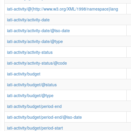
iati-activity/@{http://www.w3.org/XML/1998/namespace}lang
iati-activity/activity-date
iati-activity/activity-date/@iso-date
iati-activity/activity-date/@type
iati-activity/activity-status
iati-activity/activity-status/@code
iati-activity/budget
iati-activity/budget/@status
iati-activity/budget/@type
iati-activity/budget/period-end
iati-activity/budget/period-end/@iso-date
iati-activity/budget/period-start