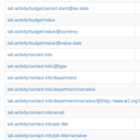
iati-activity/budget/period-start/@iso-date
iati-activity/budget/value
iati-activity/budget/value/@currency
iati-activity/budget/value/@value-date
iati-activity/contact-info
iati-activity/contact-info/@type
iati-activity/contact-info/department
iati-activity/contact-info/department/narrative
iati-activity/contact-info/department/narrative/@{http://www.w3.
iati-activity/contact-info/email
iati-activity/contact-info/job-title
iati-activity/contact-info/job-title/narrative