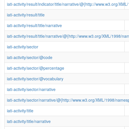
iati-activity/result/indicator/title/narrative/@{http://www.w3.org/
iati-activity/result/title
iati-activity/result/title/narrative
iati-activity/result/title/narrative/@{http://www.w3.org/XML/1998/n
iati-activity/sector
iati-activity/sector/@code
iati-activity/sector/@percentage
iati-activity/sector/@vocabulary
iati-activity/sector/narrative
iati-activity/sector/narrative/@{http://www.w3.org/XML/1998/name
iati-activity/title
iati-activity/title/narrative