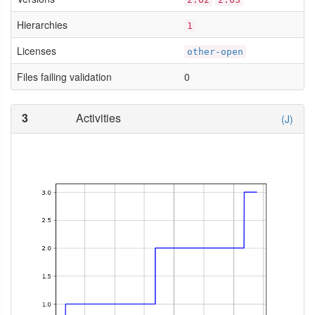
Hierarchies
1
Licenses
other-open
Files failing validation
0
3
Activities
(J)