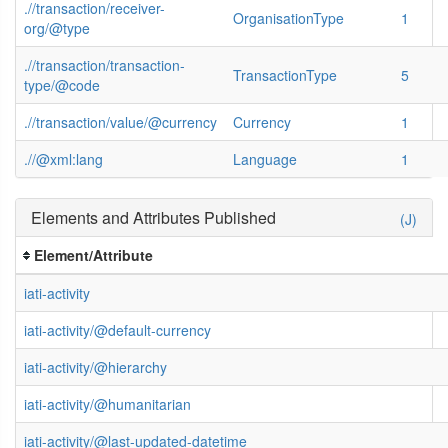
.//transaction/receiver-
OrganisationType
1
org/@type
.//transaction/transaction-
TransactionType
5
type/@code
.//transaction/value/@currency
Currency
1
.//@xml:lang
Language
1
Elements and Attributes Published
(J)
Element/Attribute
iati-activity
iati-activity/@default-currency
iati-activity/@hierarchy
iati-activity/@humanitarian
iati-activity/@last-updated-datetime