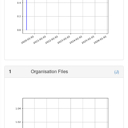
1
Organisation Files
(J)