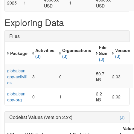
2025
1
1
USD
USD
Exploring Data
Files
File
Activities
Organisations
Version
Package
Size
(J)
(J)
(J)
(J)
globalcan
50.7
opy-activiti
3
0
2.03
kB
es
globalcan
2.2
0
1
2.02
opy-org
kB
Codelist Values (version 2.xx)
(J)
Valu