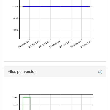
Files per version
(J)