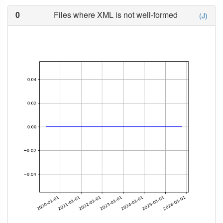
0
Files where XML is not well-formed
(J)