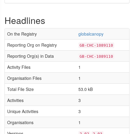
Headlines
On the Registry
globalcanopy
Reporting Org on Registry
GB-CHC-1089110
Reporting Org(s) in Data
GB-CHC-1089110
Activity Files
1
Organisation Files
1
Total File Size
53.0 kB
Activities
3
Unique Activities
3
Organisations
1
Versions
2.02
2.03