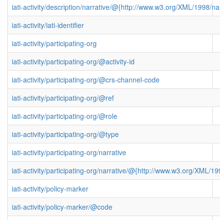
iati-activity/description/narrative/@{http://www.w3.org/XML/1998/
iati-activity/iati-identifier
iati-activity/participating-org
iati-activity/participating-org/@activity-id
iati-activity/participating-org/@crs-channel-code
iati-activity/participating-org/@ref
iati-activity/participating-org/@role
iati-activity/participating-org/@type
iati-activity/participating-org/narrative
iati-activity/participating-org/narrative/@{http://www.w3.org/XML
iati-activity/policy-marker
iati-activity/policy-marker/@code