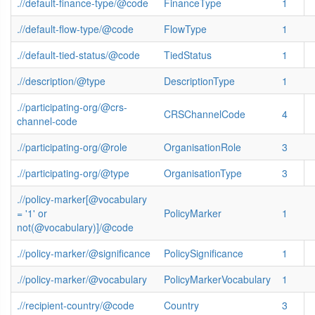
.//default-finance-type/@code
FinanceType
1
.//default-flow-type/@code
FlowType
1
.//default-tied-status/@code
TiedStatus
1
.//description/@type
DescriptionType
1
.//participating-org/@crs-
CRSChannelCode
4
channel-code
.//participating-org/@role
OrganisationRole
3
.//participating-org/@type
OrganisationType
3
.//policy-marker[@vocabulary
= '1' or
PolicyMarker
1
not(@vocabulary)]/@code
.//policy-marker/@significance
PolicySignificance
1
.//policy-marker/@vocabulary
PolicyMarkerVocabulary
1
.//recipient-country/@code
Country
3