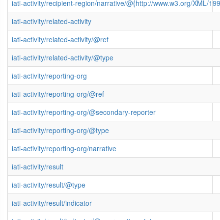
iati-activity/recipient-region/narrative/@{http://www.w3.org/XML/
iati-activity/related-activity
iati-activity/related-activity/@ref
iati-activity/related-activity/@type
iati-activity/reporting-org
iati-activity/reporting-org/@ref
iati-activity/reporting-org/@secondary-reporter
iati-activity/reporting-org/@type
iati-activity/reporting-org/narrative
iati-activity/result
iati-activity/result/@type
iati-activity/result/indicator