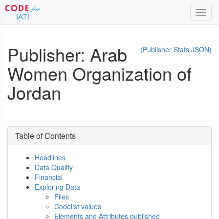
Toggl
navig
Publisher: Arab
(Publisher Stats JSON)
Women Organization of
Jordan
Table of Contents
Headlines
Data Quality
Financial
Exploring Data
Files
Codelist values
Elements and Attributes published