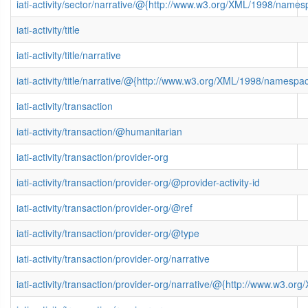
iati-activity/sector/narrative/@{http://www.w3.org/XML/1998/name
iati-activity/title
iati-activity/title/narrative
iati-activity/title/narrative/@{http://www.w3.org/XML/1998/namespa
iati-activity/transaction
iati-activity/transaction/@humanitarian
iati-activity/transaction/provider-org
iati-activity/transaction/provider-org/@provider-activity-id
iati-activity/transaction/provider-org/@ref
iati-activity/transaction/provider-org/@type
iati-activity/transaction/provider-org/narrative
iati-activity/transaction/provider-org/narrative/@{http://www.w3.