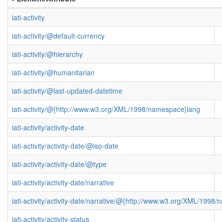
iati-activity
iati-activity/@default-currency
iati-activity/@hierarchy
iati-activity/@humanitarian
iati-activity/@last-updated-datetime
iati-activity/@{http://www.w3.org/XML/1998/namespace}lang
iati-activity/activity-date
iati-activity/activity-date/@iso-date
iati-activity/activity-date/@type
iati-activity/activity-date/narrative
iati-activity/activity-date/narrative/@{http://www.w3.org/XML/1998
iati-activity/activity-status