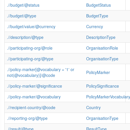
.//budget/@status
BudgetStatus
.//budget/@type
BudgetType
.//budget/value/@currency
Currency
.//description/@type
DescriptionType
.//participating-org/@role
OrganisationRole
.//participating-org/@type
OrganisationType
.//policy-marker[@vocabulary = '1' or
PolicyMarker
not(@vocabulary)]/@code
.//policy-marker/@significance
PolicySignificance
.//policy-marker/@vocabulary
PolicyMarkerVocabular
.//recipient-country/@code
Country
.//reporting-org/@type
OrganisationType
.//result/@type
ResultType