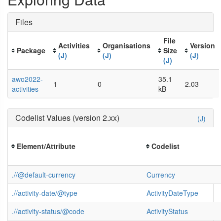
Files
File
Activities
Organisations
Version
Package
Size
(J)
(J)
(J)
(J)
awo2022-
35.1
1
0
2.03
activities
kB
Codelist Values (version 2.xx)
(J)
Element/Attribute
Codelist
.//@default-currency
Currency
.//activity-date/@type
ActivityDateType
.//activity-status/@code
ActivityStatus