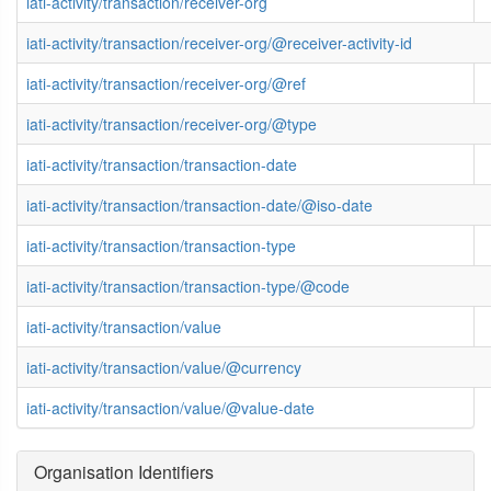
iati-activity/transaction/receiver-org
iati-activity/transaction/receiver-org/@receiver-activity-id
iati-activity/transaction/receiver-org/@ref
iati-activity/transaction/receiver-org/@type
iati-activity/transaction/transaction-date
iati-activity/transaction/transaction-date/@iso-date
iati-activity/transaction/transaction-type
iati-activity/transaction/transaction-type/@code
iati-activity/transaction/value
iati-activity/transaction/value/@currency
iati-activity/transaction/value/@value-date
Organisation Identifiers