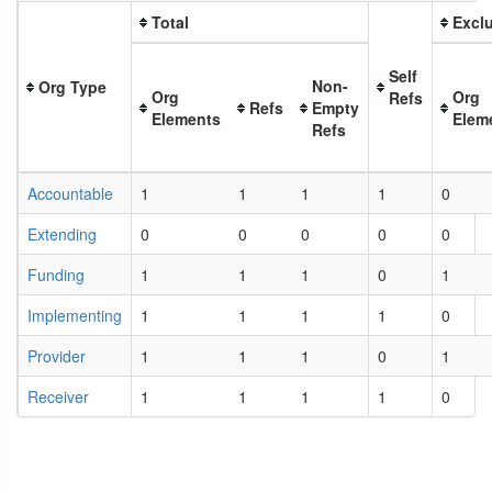
Total
Exclu
Self
Non-
Org Type
Org
Org
Refs
Refs
Empty
Elements
Elem
Refs
Accountable
1
1
1
1
0
Extending
0
0
0
0
0
Funding
1
1
1
0
1
Implementing
1
1
1
1
0
Provider
1
1
1
0
1
Receiver
1
1
1
1
0