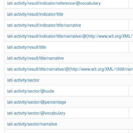
iati-activity/result/indicator/reference/@vocabulary
iati-activity/result/indicator/title
iati-activity/result/indicator/title/narrative
iati-activity/result/indicator/title/narrative/@{http://www.w3.org/
iati-activity/result/title
iati-activity/result/title/narrative
iati-activity/result/title/narrative/@{http://www.w3.org/XML/1998/n
iati-activity/sector
iati-activity/sector/@code
iati-activity/sector/@percentage
iati-activity/sector/@vocabulary
iati-activity/sector/narrative