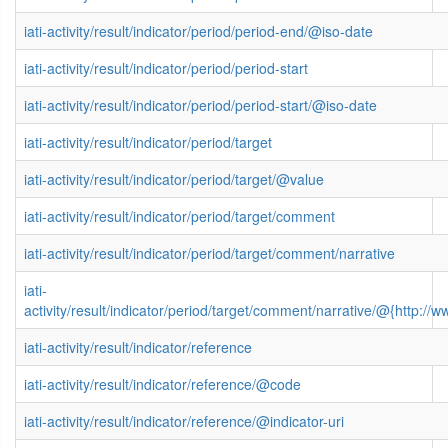
iati-activity/result/indicator/period/period-end/@iso-date
iati-activity/result/indicator/period/period-start
iati-activity/result/indicator/period/period-start/@iso-date
iati-activity/result/indicator/period/target
iati-activity/result/indicator/period/target/@value
iati-activity/result/indicator/period/target/comment
iati-activity/result/indicator/period/target/comment/narrative
iati-
activity/result/indicator/period/target/comment/narrative/@{http
iati-activity/result/indicator/reference
iati-activity/result/indicator/reference/@code
iati-activity/result/indicator/reference/@indicator-uri