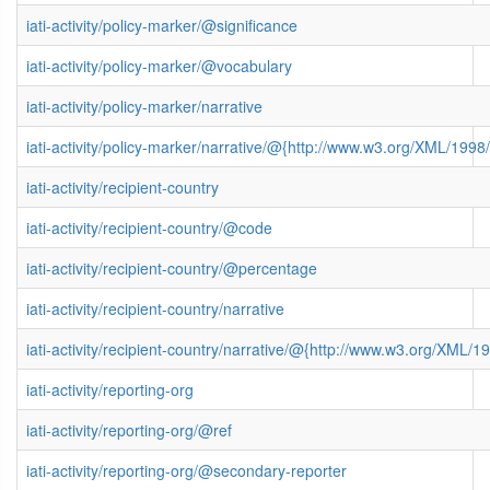
iati-activity/policy-marker/@significance
iati-activity/policy-marker/@vocabulary
iati-activity/policy-marker/narrative
iati-activity/policy-marker/narrative/@{http://www.w3.org/XML/19
iati-activity/recipient-country
iati-activity/recipient-country/@code
iati-activity/recipient-country/@percentage
iati-activity/recipient-country/narrative
iati-activity/recipient-country/narrative/@{http://www.w3.org/XML
iati-activity/reporting-org
iati-activity/reporting-org/@ref
iati-activity/reporting-org/@secondary-reporter