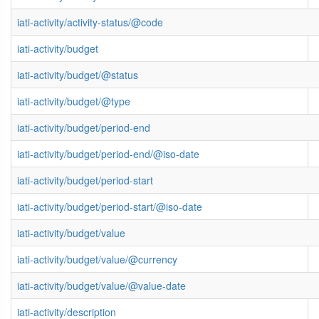
iati-activity/activity-status/@code
iati-activity/budget
iati-activity/budget/@status
iati-activity/budget/@type
iati-activity/budget/period-end
iati-activity/budget/period-end/@iso-date
iati-activity/budget/period-start
iati-activity/budget/period-start/@iso-date
iati-activity/budget/value
iati-activity/budget/value/@currency
iati-activity/budget/value/@value-date
iati-activity/description