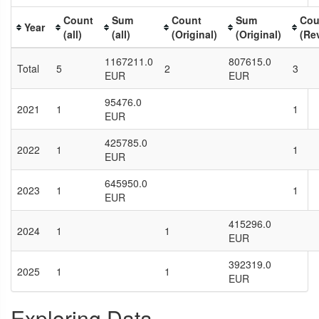
Count
Sum
Count
Sum
Cou
Year
(all)
(all)
(Original)
(Original)
(Re
1167211.0
807615.0
Total
5
2
3
EUR
EUR
95476.0
2021
1
1
EUR
425785.0
2022
1
1
EUR
645950.0
2023
1
1
EUR
415296.0
2024
1
1
EUR
392319.0
2025
1
1
EUR
Exploring Data