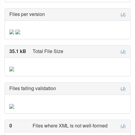
Files per version
(J)
35.1 kB
Total File Size
(J)
Files failing validation
(J)
0
Files where XML is not well-formed
(J)