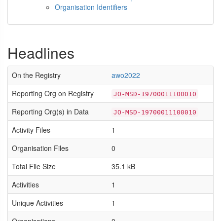
Organisation Identifiers
Headlines
On the Registry
awo2022
Reporting Org on Registry
JO-MSD-19700011100010
Reporting Org(s) in Data
JO-MSD-19700011100010
Activity Files
1
Organisation Files
0
Total File Size
35.1 kB
Activities
1
Unique Activities
1