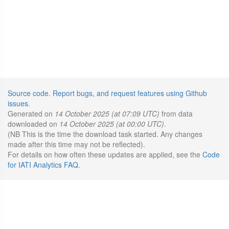
Source code
.
Report bugs, and request features using Github
issues
.
Generated on
14 October 2025 (at 07:09 UTC)
from data
downloaded on
14 October 2025 (at 00:00 UTC)
.
(NB This is the time the download task started. Any changes
made after this time may not be reflected).
For details on how often these updates are applied, see the
Code
for IATI Analytics FAQ
.