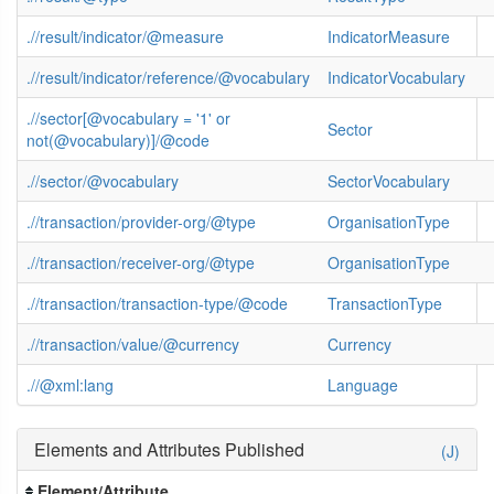
.//result/indicator/@measure
IndicatorMeasure
.//result/indicator/reference/@vocabulary
IndicatorVocabulary
.//sector[@vocabulary = '1' or
Sector
not(@vocabulary)]/@code
.//sector/@vocabulary
SectorVocabulary
.//transaction/provider-org/@type
OrganisationType
.//transaction/receiver-org/@type
OrganisationType
.//transaction/transaction-type/@code
TransactionType
.//transaction/value/@currency
Currency
.//@xml:lang
Language
Elements and Attributes Published
(J)
Element/Attribute