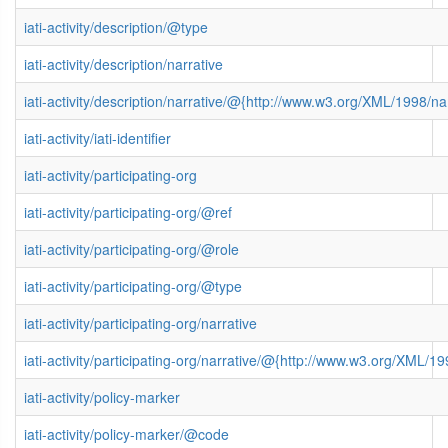
iati-activity/description/@type
iati-activity/description/narrative
iati-activity/description/narrative/@{http://www.w3.org/XML/1998/
iati-activity/iati-identifier
iati-activity/participating-org
iati-activity/participating-org/@ref
iati-activity/participating-org/@role
iati-activity/participating-org/@type
iati-activity/participating-org/narrative
iati-activity/participating-org/narrative/@{http://www.w3.org/XML
iati-activity/policy-marker
iati-activity/policy-marker/@code