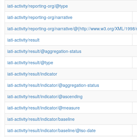
iati-activity/reporting-org/@type
iati-activity/reporting-org/narrative
iati-activity/reporting-org/narrative/@{http://www.w3.org/XML/199
iati-activity/result
iati-activity/result/@aggregation-status
iati-activity/result/@type
iati-activity/result/indicator
iati-activity/result/indicator/@aggregation-status
iati-activity/result/indicator/@ascending
iati-activity/result/indicator/@measure
iati-activity/result/indicator/baseline
iati-activity/result/indicator/baseline/@iso-date