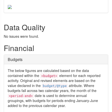
Data Quality
No issues were found.
Financial
Budgets
The below figures are calculated based on the data
contained within the
element for each reported
<budget>
activity. Original and revised elements are based on the
value declared in the
attribute. Where
budget/@type
budgets fall across two calendar years, the month of the
date is used to determine annual
<period-end>
groupings, with budgets for periods ending January-June
added to the previous calendar year.