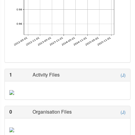
1
Activity Files
(J)
0
Organisation Files
(J)