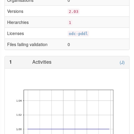
Organisations
0
Versions
2.03
Hierarchies
1
Licenses
odc-pddl
Files failing validation
0
1
Activities
(J)