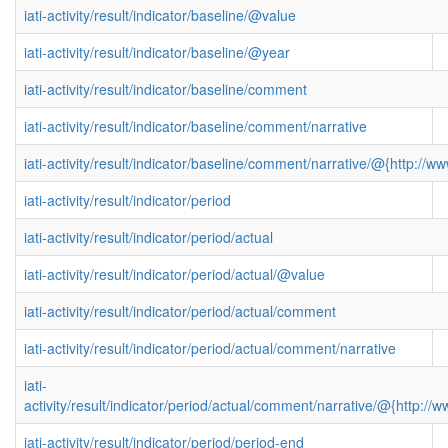
iati-activity/result/indicator/baseline/@value
iati-activity/result/indicator/baseline/@year
iati-activity/result/indicator/baseline/comment
iati-activity/result/indicator/baseline/comment/narrative
iati-activity/result/indicator/baseline/comment/narrative/@{http:
iati-activity/result/indicator/period
iati-activity/result/indicator/period/actual
iati-activity/result/indicator/period/actual/@value
iati-activity/result/indicator/period/actual/comment
iati-activity/result/indicator/period/actual/comment/narrative
iati-
activity/result/indicator/period/actual/comment/narrative/@{http
iati-activity/result/indicator/period/period-end