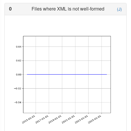
0
Files where XML is not well-formed
(J)