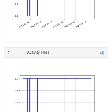
1
Activity Files
(J)