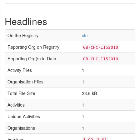
Headlines
On the Registry
ctc
Reporting Org on Registry
GB-CHC-1152010
Reporting Org(s) in Data
GB-CHC-1152010
Activity Files
1
Organisation Files
1
Total File Size
23.6 kB
Activities
1
Unique Activities
1
Organisations
1
Versions
1.03
2.01