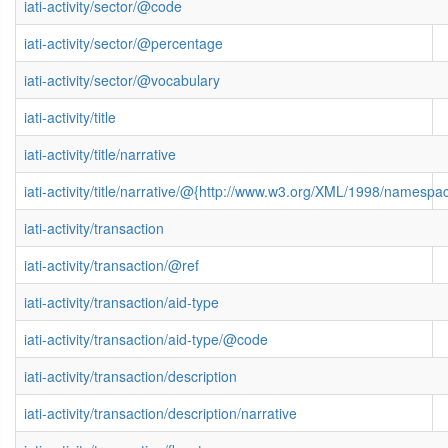
iati-activity/sector/@code
iati-activity/sector/@percentage
iati-activity/sector/@vocabulary
iati-activity/title
iati-activity/title/narrative
iati-activity/title/narrative/@{http://www.w3.org/XML/1998/namespa
iati-activity/transaction
iati-activity/transaction/@ref
iati-activity/transaction/aid-type
iati-activity/transaction/aid-type/@code
iati-activity/transaction/description
iati-activity/transaction/description/narrative