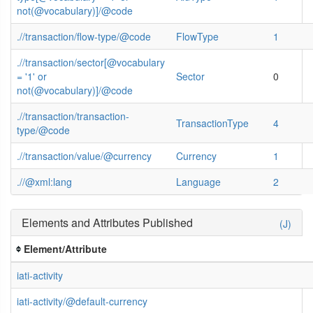
not(@vocabulary)]/@code
.//transaction/flow-type/@code
FlowType
1
.//transaction/sector[@vocabulary
= '1' or
Sector
0
not(@vocabulary)]/@code
.//transaction/transaction-
TransactionType
4
type/@code
.//transaction/value/@currency
Currency
1
.//@xml:lang
Language
2
Elements and Attributes Published
(J)
Element/Attribute
iati-activity
iati-activity/@default-currency