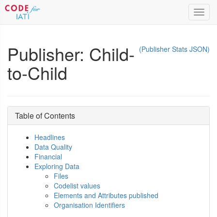
Toggl
navig
Publisher: Child-
(Publisher Stats JSON)
to-Child
Table of Contents
Headlines
Data Quality
Financial
Exploring Data
Files
Codelist values
Elements and Attributes published
Organisation Identifiers