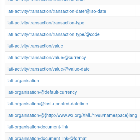
iati-activity/transaction/transaction-date/@iso-date
iati-activity/transaction/transaction-type
iati-activity/transaction/transaction-type/@code
iati-activity/transaction/value
iati-activity/transaction/value/@currency
iati-activity/transaction/value/@value-date
iati-organisation
iati-organisation/@default-currency
iati-organisation/@last-updated-datetime
iati-organisation/@{http://www.w3.org/XML/1998/namespace}lang
iati-organisation/document-link
iati-organisation/document-link/@format