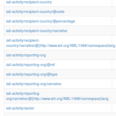
iati-activity/recipient-country
iati-activity/recipient-country/@code
iati-activity/recipient-country/@percentage
iati-activity/recipient-country/narrative
iati-activity/recipient-
country/narrative/@{http://www.w3.org/XML/1998/namespace}lang
iati-activity/reporting-org
iati-activity/reporting-org/@ref
iati-activity/reporting-org/@type
iati-activity/reporting-org/narrative
iati-activity/reporting-
org/narrative/@{http://www.w3.org/XML/1998/namespace}lang
iati-activity/sector