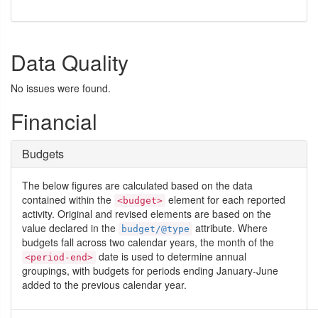
Data Quality
No issues were found.
Financial
Budgets
The below figures are calculated based on the data
contained within the
element for each reported
<budget>
activity. Original and revised elements are based on the
value declared in the
attribute. Where
budget/@type
budgets fall across two calendar years, the month of the
date is used to determine annual
<period-end>
groupings, with budgets for periods ending January-June
added to the previous calendar year.