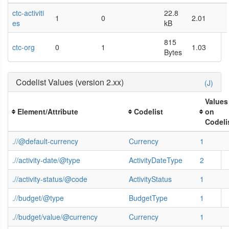
ctc-activiti
22.8
1
0
2.01
es
kB
815
ctc-org
0
1
1.03
Bytes
Codelist Values (version 2.xx)
(J)
Values
Element/Attribute
Codelist
on
Codeli
.//@default-currency
Currency
1
.//activity-date/@type
ActivityDateType
2
.//activity-status/@code
ActivityStatus
1
.//budget/@type
BudgetType
1
.//budget/value/@currency
Currency
1