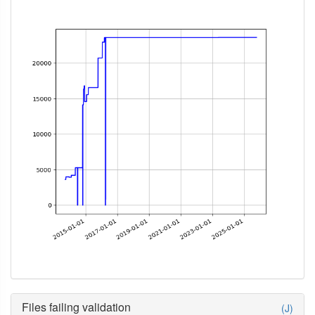
Files failing validation
(J)