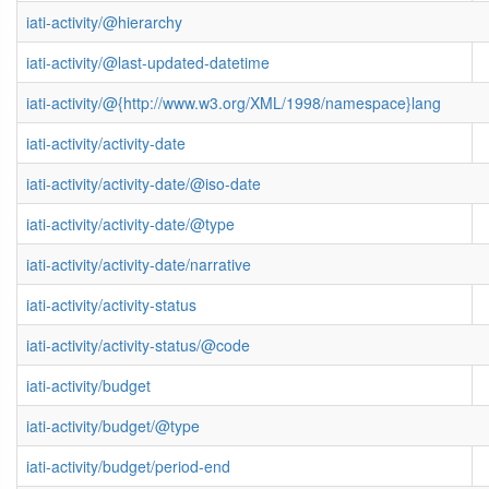
iati-activity/@hierarchy
iati-activity/@last-updated-datetime
iati-activity/@{http://www.w3.org/XML/1998/namespace}lang
iati-activity/activity-date
iati-activity/activity-date/@iso-date
iati-activity/activity-date/@type
iati-activity/activity-date/narrative
iati-activity/activity-status
iati-activity/activity-status/@code
iati-activity/budget
iati-activity/budget/@type
iati-activity/budget/period-end