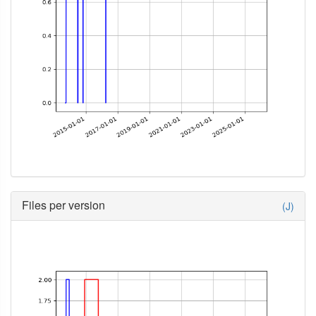
Files per version
(J)