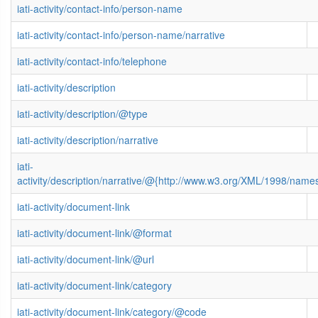
iati-activity/contact-info/person-name
iati-activity/contact-info/person-name/narrative
iati-activity/contact-info/telephone
iati-activity/description
iati-activity/description/@type
iati-activity/description/narrative
iati-
activity/description/narrative/@{http://www.w3.org/XML/1998/name
iati-activity/document-link
iati-activity/document-link/@format
iati-activity/document-link/@url
iati-activity/document-link/category
iati-activity/document-link/category/@code