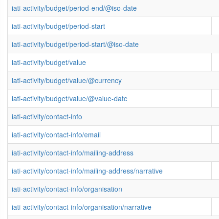
iati-activity/budget/period-end/@iso-date
iati-activity/budget/period-start
iati-activity/budget/period-start/@iso-date
iati-activity/budget/value
iati-activity/budget/value/@currency
iati-activity/budget/value/@value-date
iati-activity/contact-info
iati-activity/contact-info/email
iati-activity/contact-info/mailing-address
iati-activity/contact-info/mailing-address/narrative
iati-activity/contact-info/organisation
iati-activity/contact-info/organisation/narrative