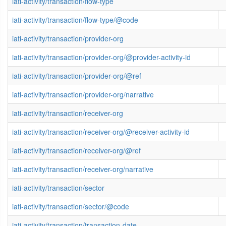
iati-activity/transaction/flow-type
iati-activity/transaction/flow-type/@code
iati-activity/transaction/provider-org
iati-activity/transaction/provider-org/@provider-activity-id
iati-activity/transaction/provider-org/@ref
iati-activity/transaction/provider-org/narrative
iati-activity/transaction/receiver-org
iati-activity/transaction/receiver-org/@receiver-activity-id
iati-activity/transaction/receiver-org/@ref
iati-activity/transaction/receiver-org/narrative
iati-activity/transaction/sector
iati-activity/transaction/sector/@code
iati-activity/transaction/transaction-date