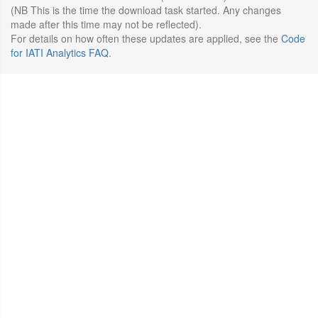
(NB This is the time the download task started. Any changes
made after this time may not be reflected).
For details on how often these updates are applied, see the
Code
for IATI Analytics FAQ
.