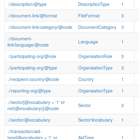
.//description/@type
DescriptionType
1
.//document-link/@format
FileFormat
3
.//document-link/category/@code
DocumentCategory
3
.//document-
Language
1
link/language/@code
.//participating-org/@role
OrganisationRole
3
.//participating-org/@type
OrganisationType
3
.//recipient-country/@code
Country
1
.//reporting-org/@type
OrganisationType
1
.//sector[@vocabulary = '1' or
Sector
2
not(@vocabulary)]/@code
.//sector/@vocabulary
SectorVocabulary
1
.//transaction/aid-
type[@vocabulary = '1' or
AidType
1