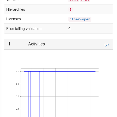
Hierarchies
1
Licenses
other-open
Files failing validation
0
1
Activities
(J)