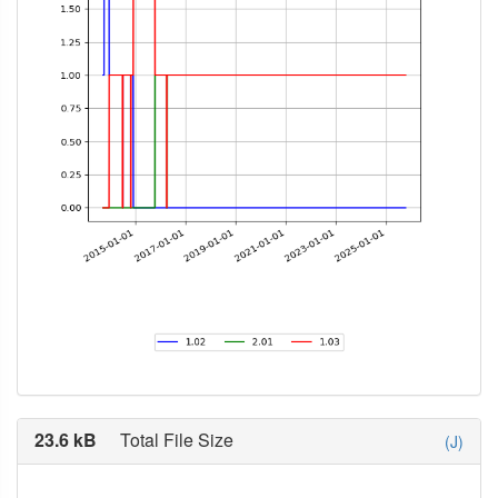
23.6 kB
Total File Size
(J)