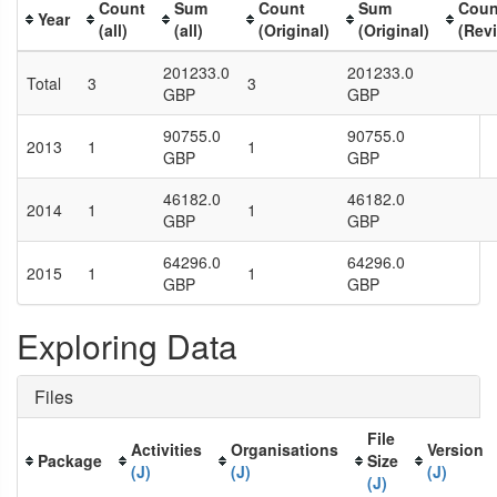
Count
Sum
Count
Sum
Coun
Year
(all)
(all)
(Original)
(Original)
(Rev
201233.0
201233.0
Total
3
3
GBP
GBP
90755.0
90755.0
2013
1
1
GBP
GBP
46182.0
46182.0
2014
1
1
GBP
GBP
64296.0
64296.0
2015
1
1
GBP
GBP
Exploring Data
Files
File
Activities
Organisations
Version
Package
Size
(J)
(J)
(J)
(J)