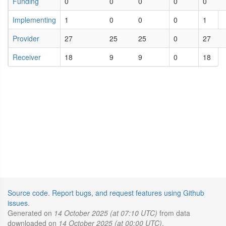
Funding
0
0
0
0
0
Implementing
1
0
0
0
1
Provider
27
25
25
0
27
Receiver
18
9
9
0
18
Source code
.
Report bugs, and request features using Github
issues
.
Generated on
14 October 2025 (at 07:10 UTC)
from data
downloaded on
14 October 2025 (at 00:00 UTC)
.