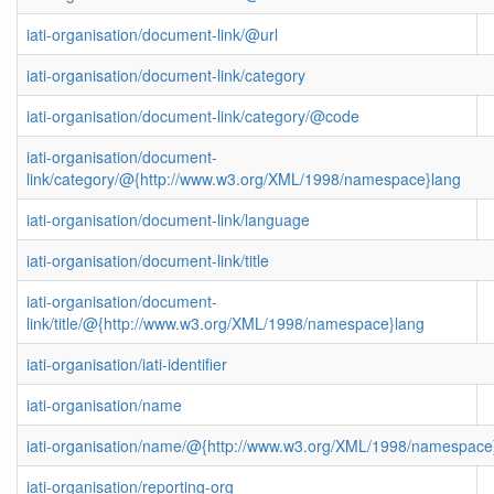
iati-organisation/document-link/@url
iati-organisation/document-link/category
iati-organisation/document-link/category/@code
iati-organisation/document-
link/category/@{http://www.w3.org/XML/1998/namespace}lang
iati-organisation/document-link/language
iati-organisation/document-link/title
iati-organisation/document-
link/title/@{http://www.w3.org/XML/1998/namespace}lang
iati-organisation/iati-identifier
iati-organisation/name
iati-organisation/name/@{http://www.w3.org/XML/1998/namespace
iati-organisation/reporting-org