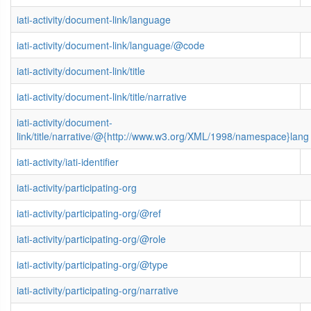
iati-activity/document-link/language
iati-activity/document-link/language/@code
iati-activity/document-link/title
iati-activity/document-link/title/narrative
iati-activity/document-
link/title/narrative/@{http://www.w3.org/XML/1998/namespace}lang
iati-activity/iati-identifier
iati-activity/participating-org
iati-activity/participating-org/@ref
iati-activity/participating-org/@role
iati-activity/participating-org/@type
iati-activity/participating-org/narrative