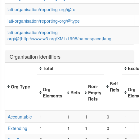
iati-organisation/reporting-org/@ref
iati-organisation/reporting-org/@type
iati-organisation/reporting-
org/@{http://www.w3.org/XML/1998/namespace}lang
Organisation Identifiers
Total
Exclu
Self
Non-
Org Type
Org
Org
Refs
Refs
Empty
Elements
Elem
Refs
Accountable
1
1
1
0
1
Extending
1
1
1
0
1