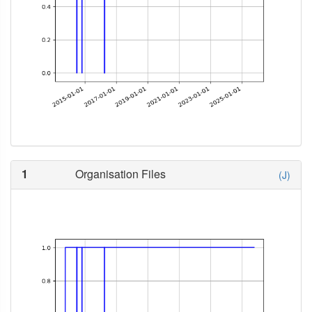
1
Organisation Files
(J)