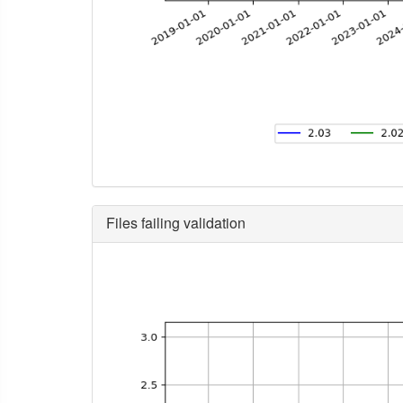
Files failing validation