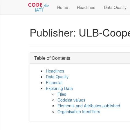
Home
Headlines
Data Quality
Publisher: ULB-Coopé
Table of Contents
Headlines
Data Quality
Financial
Exploring Data
Files
Codelist values
Elements and Attributes published
Organisation Identifiers