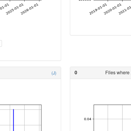
0
Files where 
(J)