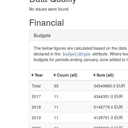
No issues were found.
Financial
Budgets
The below figures are calculated based on the data 
declared in the
attribute. Where bu
budget/@type
budgets for periods ending January-June added to t
Year
Count (all)
Sum (all)
Total
95
34549880.0 EUR
2017
11
4344351.0 EUR
2018
11
5146779.0 EUR
2019
11
4128791.0 EUR