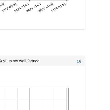
XML is not well-formed
(J)