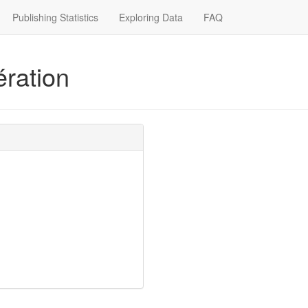
Publishing Statistics
Exploring Data
FAQ
ration