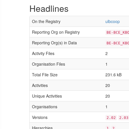
Headlines
On the Registry
ulbcoop
Reporting Org on Registry
BE-BCE_KB
Reporting Org(s) in Data
BE-BCE_KB
Activity Files
2
Organisation Files
1
Total File Size
231.6 kB
Activities
20
Unique Activities
20
Organisations
1
Versions
2.02
2.03
Hierarchies
1
2