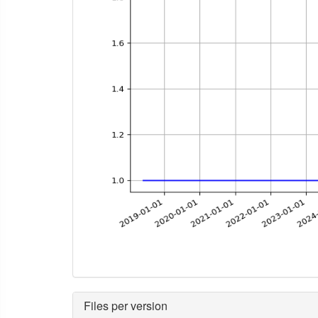
Files per version