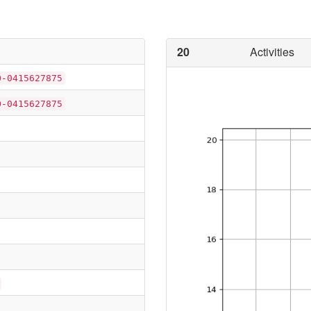
20
Activities
O-0415627875
O-0415627875