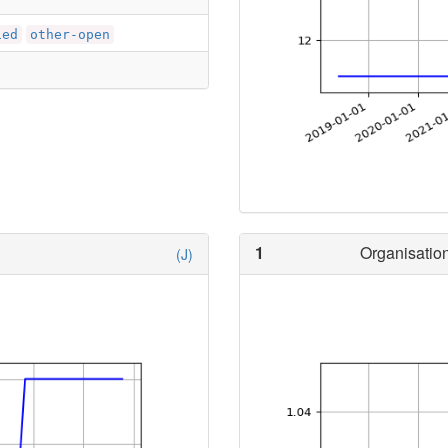
ied
other-open
1
Organisation
(J)