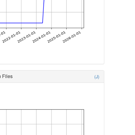
 Files
(J)