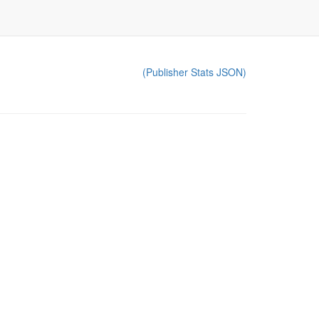
(Publisher Stats JSON)