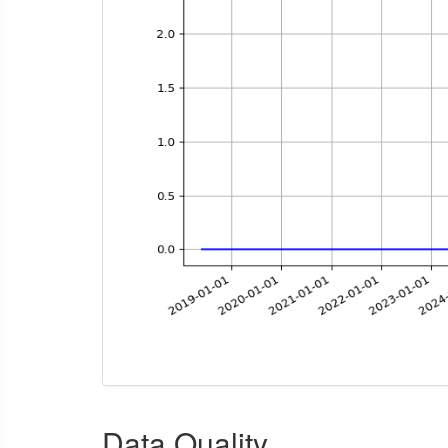
Data Quality