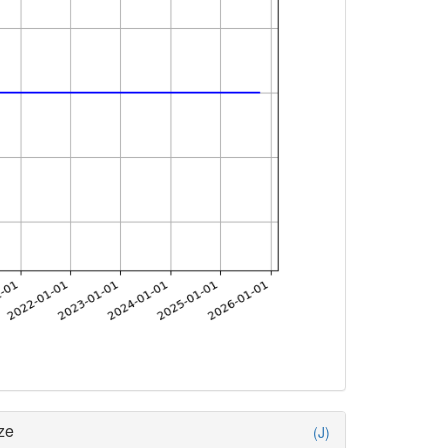
ze
(J)