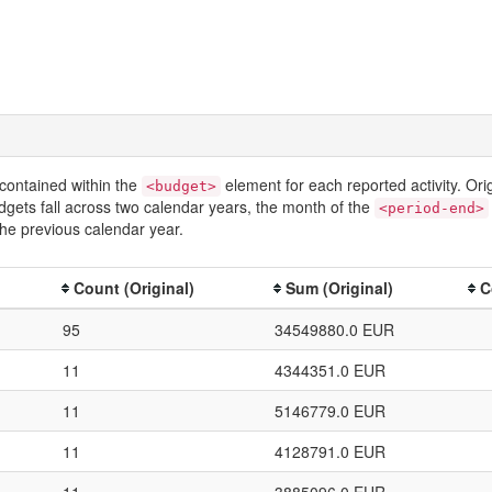
contained within the
element for each reported activity. Or
<budget>
dgets fall across two calendar years, the month of the
<period-end>
he previous calendar year.
Count (Original)
Sum (Original)
C
95
34549880.0 EUR
11
4344351.0 EUR
11
5146779.0 EUR
11
4128791.0 EUR