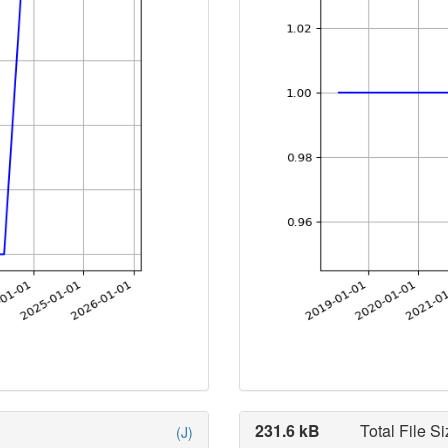
231.6 kB
Total File Si
(J)