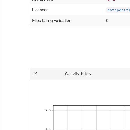
Licenses
notspecif
Files failing validation
0
2
Activity Files