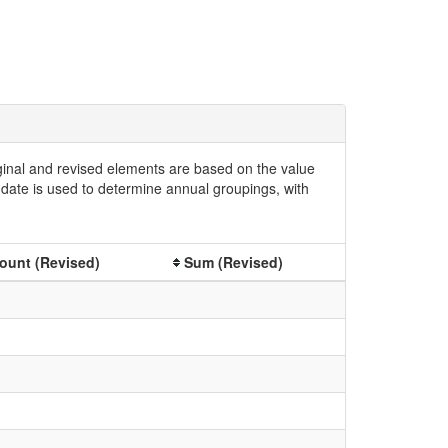
iginal and revised elements are based on the value
date is used to determine annual groupings, with
ount (Revised)
Sum (Revised)