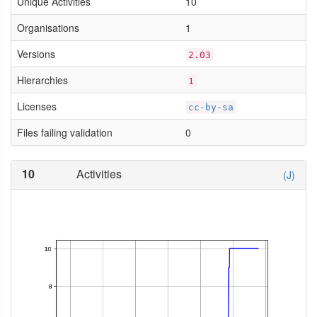
Unique Activities
10
Organisations
1
Versions
2.03
Hierarchies
1
Licenses
cc-by-sa
Files failing validation
0
10
Activities
(J)