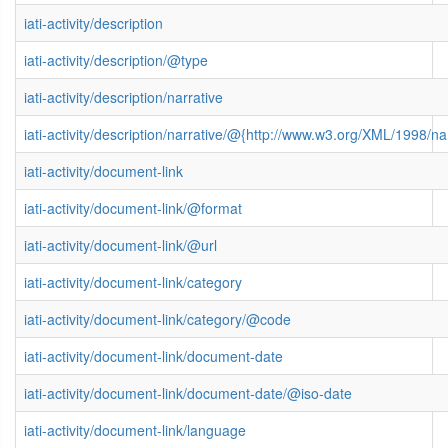
iati-activity/description
iati-activity/description/@type
iati-activity/description/narrative
iati-activity/description/narrative/@{http://www.w3.org/XML/1998/
iati-activity/document-link
iati-activity/document-link/@format
iati-activity/document-link/@url
iati-activity/document-link/category
iati-activity/document-link/category/@code
iati-activity/document-link/document-date
iati-activity/document-link/document-date/@iso-date
iati-activity/document-link/language