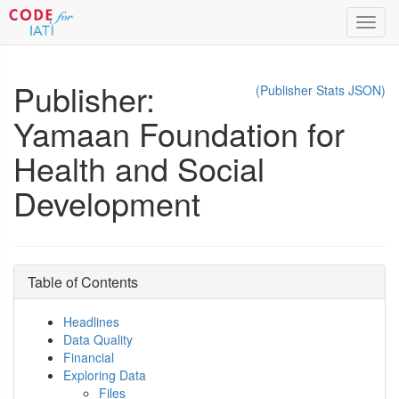
Toggl
navig
Publisher:
(Publisher Stats JSON)
Yamaan Foundation for
Health and Social
Development
Table of Contents
Headlines
Data Quality
Financial
Exploring Data
Files