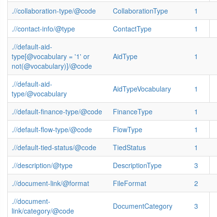
.//collaboration-type/@code
CollaborationType
1
.//contact-info/@type
ContactType
1
.//default-aid-
type[@vocabulary = '1' or
AidType
1
not(@vocabulary)]/@code
.//default-aid-
AidTypeVocabulary
1
type/@vocabulary
.//default-finance-type/@code
FinanceType
1
.//default-flow-type/@code
FlowType
1
.//default-tied-status/@code
TiedStatus
1
.//description/@type
DescriptionType
3
.//document-link/@format
FileFormat
2
.//document-
DocumentCategory
3
link/category/@code