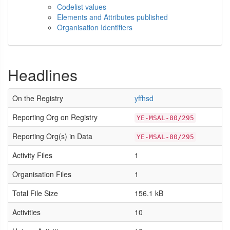
Codelist values
Elements and Attributes published
Organisation Identifiers
Headlines
On the Registry
yffhsd
Reporting Org on Registry
YE-MSAL-80/295
Reporting Org(s) in Data
YE-MSAL-80/295
Activity Files
1
Organisation Files
1
Total File Size
156.1 kB
Activities
10