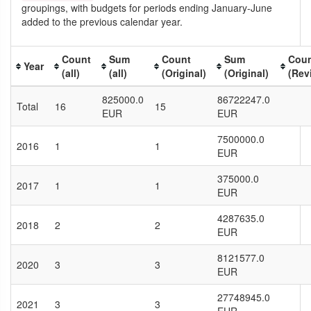
groupings, with budgets for periods ending January-June
added to the previous calendar year.
Count
Sum
Count
Sum
Cou
Year
(all)
(all)
(Original)
(Original)
(Rev
825000.0
86722247.0
Total
16
15
EUR
EUR
7500000.0
2016
1
1
EUR
375000.0
2017
1
1
EUR
4287635.0
2018
2
2
EUR
8121577.0
2020
3
3
EUR
27748945.0
2021
3
3