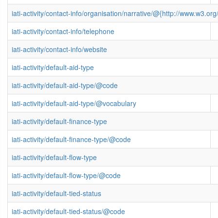
iati-activity/contact-info/organisation/narrative/@{http://www.w3
iati-activity/contact-info/telephone
iati-activity/contact-info/website
iati-activity/default-aid-type
iati-activity/default-aid-type/@code
iati-activity/default-aid-type/@vocabulary
iati-activity/default-finance-type
iati-activity/default-finance-type/@code
iati-activity/default-flow-type
iati-activity/default-flow-type/@code
iati-activity/default-tied-status
iati-activity/default-tied-status/@code