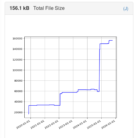
156.1 kB
Total File Size
(J)