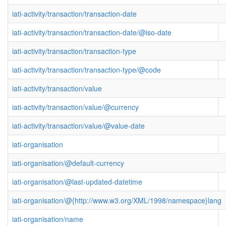
iati-activity/transaction/transaction-date
iati-activity/transaction/transaction-date/@iso-date
iati-activity/transaction/transaction-type
iati-activity/transaction/transaction-type/@code
iati-activity/transaction/value
iati-activity/transaction/value/@currency
iati-activity/transaction/value/@value-date
iati-organisation
iati-organisation/@default-currency
iati-organisation/@last-updated-datetime
iati-organisation/@{http://www.w3.org/XML/1998/namespace}lang
iati-organisation/name