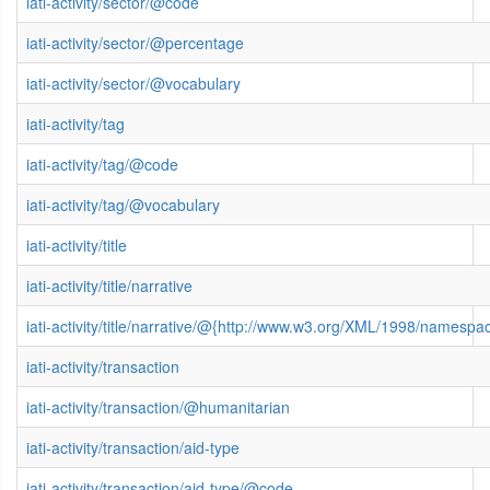
iati-activity/sector/@code
iati-activity/sector/@percentage
iati-activity/sector/@vocabulary
iati-activity/tag
iati-activity/tag/@code
iati-activity/tag/@vocabulary
iati-activity/title
iati-activity/title/narrative
iati-activity/title/narrative/@{http://www.w3.org/XML/1998/namespa
iati-activity/transaction
iati-activity/transaction/@humanitarian
iati-activity/transaction/aid-type
iati-activity/transaction/aid-type/@code