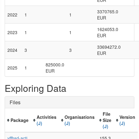
EUR
3370765.0
2022
1
1
EUR
1624053.0
2023
1
1
EUR
33694272.0
2024
3
3
EUR
825000.0
2025
1
EUR
Exploring Data
Files
File
Activities
Organisations
Version
Package
Size
(J)
(J)
(J)
(J)
yffhsd-acti
155.3