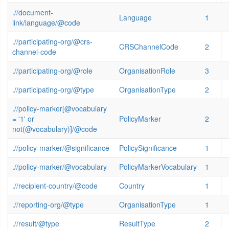
.//document-
Language
1
link/language/@code
.//participating-org/@crs-
CRSChannelCode
2
channel-code
.//participating-org/@role
OrganisationRole
3
.//participating-org/@type
OrganisationType
2
.//policy-marker[@vocabulary
= '1' or
PolicyMarker
2
not(@vocabulary)]/@code
.//policy-marker/@significance
PolicySignificance
1
.//policy-marker/@vocabulary
PolicyMarkerVocabulary
1
.//recipient-country/@code
Country
1
.//reporting-org/@type
OrganisationType
1
.//result/@type
ResultType
2