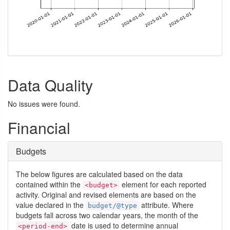
Data Quality
No issues were found.
Financial
Budgets
The below figures are calculated based on the data
contained within the
element for each reported
<budget>
activity. Original and revised elements are based on the
value declared in the
attribute. Where
budget/@type
budgets fall across two calendar years, the month of the
date is used to determine annual
<period-end>