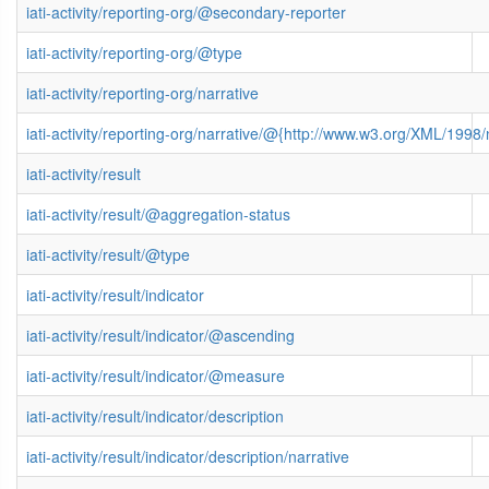
iati-activity/reporting-org/@secondary-reporter
iati-activity/reporting-org/@type
iati-activity/reporting-org/narrative
iati-activity/reporting-org/narrative/@{http://www.w3.org/XML/199
iati-activity/result
iati-activity/result/@aggregation-status
iati-activity/result/@type
iati-activity/result/indicator
iati-activity/result/indicator/@ascending
iati-activity/result/indicator/@measure
iati-activity/result/indicator/description
iati-activity/result/indicator/description/narrative