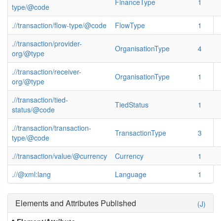
FinanceType
1
type/@code
.//transaction/flow-type/@code
FlowType
1
.//transaction/provider-
OrganisationType
4
org/@type
.//transaction/receiver-
OrganisationType
1
org/@type
.//transaction/tied-
TiedStatus
1
status/@code
.//transaction/transaction-
TransactionType
3
type/@code
.//transaction/value/@currency
Currency
1
.//@xml:lang
Language
1
Elements and Attributes Published
(J)