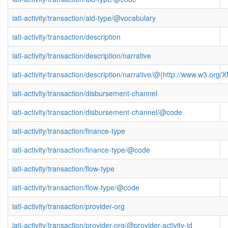
iati-activity/transaction/aid-type/@vocabulary
iati-activity/transaction/description
iati-activity/transaction/description/narrative
iati-activity/transaction/description/narrative/@{http://www.w3.o
iati-activity/transaction/disbursement-channel
iati-activity/transaction/disbursement-channel/@code
iati-activity/transaction/finance-type
iati-activity/transaction/finance-type/@code
iati-activity/transaction/flow-type
iati-activity/transaction/flow-type/@code
iati-activity/transaction/provider-org
iati-activity/transaction/provider-org/@provider-activity-id