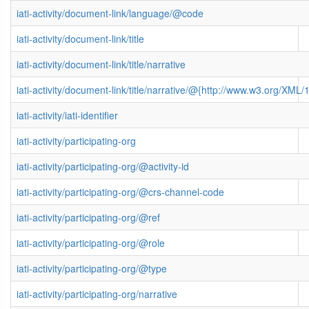
iati-activity/document-link/language/@code
iati-activity/document-link/title
iati-activity/document-link/title/narrative
iati-activity/document-link/title/narrative/@{http://www.w3.org/X
iati-activity/iati-identifier
iati-activity/participating-org
iati-activity/participating-org/@activity-id
iati-activity/participating-org/@crs-channel-code
iati-activity/participating-org/@ref
iati-activity/participating-org/@role
iati-activity/participating-org/@type
iati-activity/participating-org/narrative