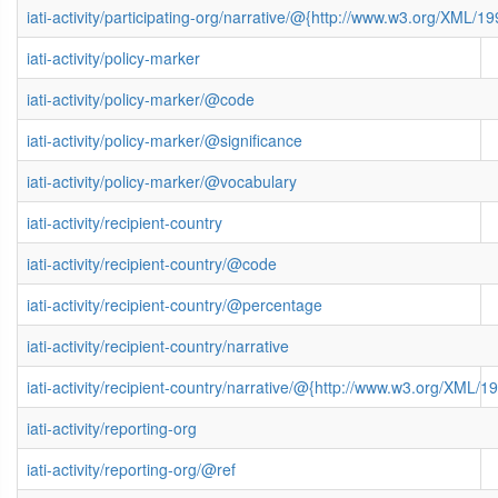
iati-activity/participating-org/narrative/@{http://www.w3.org/XML
iati-activity/policy-marker
iati-activity/policy-marker/@code
iati-activity/policy-marker/@significance
iati-activity/policy-marker/@vocabulary
iati-activity/recipient-country
iati-activity/recipient-country/@code
iati-activity/recipient-country/@percentage
iati-activity/recipient-country/narrative
iati-activity/recipient-country/narrative/@{http://www.w3.org/XML
iati-activity/reporting-org
iati-activity/reporting-org/@ref