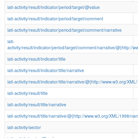
iati-activity/result/indicator/period/target/@value
iati-activity/result/indicator/period/target/comment
iati-activity/result/indicator/period/target/comment/narrative
iati-
activity/result/indicator/period/target/comment/narrative/@{http
iati-activity/result/indicator/title
iati-activity/result/indicator/title/narrative
iati-activity/result/indicator/title/narrative/@{http://www.w3.org/
iati-activity/result/title
iati-activity/result/title/narrative
iati-activity/result/title/narrative/@{http://www.w3.org/XML/1998/n
iati-activity/sector