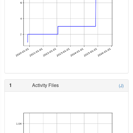
1
Activity Files
(J)