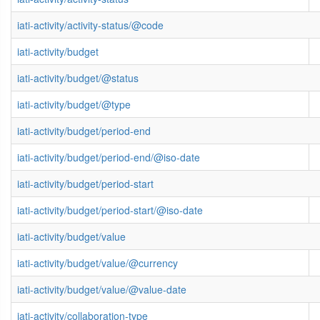
iati-activity/activity-status/@code
iati-activity/budget
iati-activity/budget/@status
iati-activity/budget/@type
iati-activity/budget/period-end
iati-activity/budget/period-end/@iso-date
iati-activity/budget/period-start
iati-activity/budget/period-start/@iso-date
iati-activity/budget/value
iati-activity/budget/value/@currency
iati-activity/budget/value/@value-date
iati-activity/collaboration-type