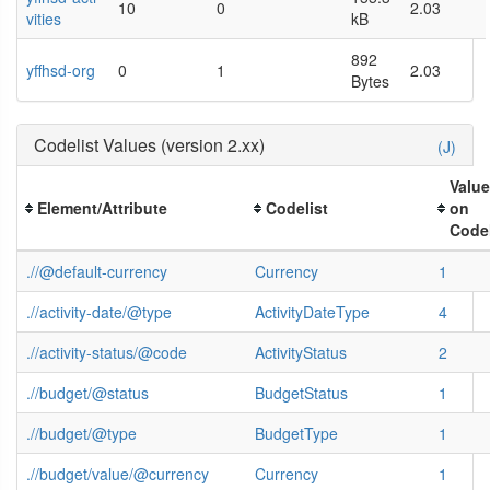
10
0
2.03
vities
kB
892
yffhsd-org
0
1
2.03
Bytes
Codelist Values (version 2.xx)
(J)
Valu
Element/Attribute
Codelist
on
Codel
.//@default-currency
Currency
1
.//activity-date/@type
ActivityDateType
4
.//activity-status/@code
ActivityStatus
2
.//budget/@status
BudgetStatus
1
.//budget/@type
BudgetType
1
.//budget/value/@currency
Currency
1