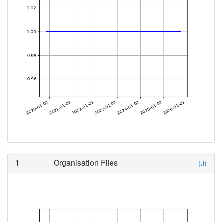
1
Organisation Files
(J)