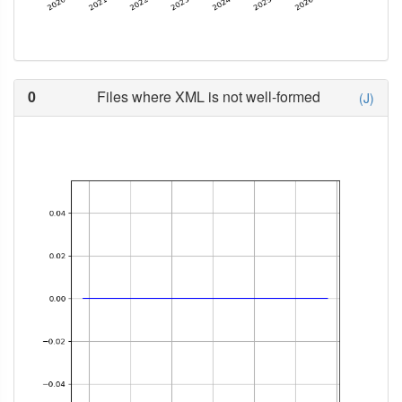
0
Files where XML is not well-formed
(J)