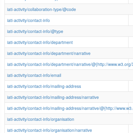
iati-activity/collaboration-type/@code
iati-activity/contact-info
iati-activity/contact-info/@type
iati-activity/contact-info/department
iati-activity/contact-info/department/narrative
iati-activity/contact-info/department/narrative/@{http://www.w3.
iati-activity/contact-info/email
iati-activity/contact-info/mailing-address
iati-activity/contact-info/mailing-address/narrative
iati-activity/contact-info/mailing-address/narrative/@{http://www
iati-activity/contact-info/organisation
iati-activity/contact-info/organisation/narrative