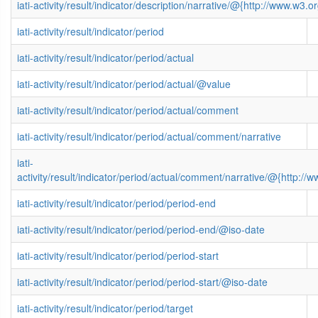
iati-activity/result/indicator/description/narrative/@{http://www.
iati-activity/result/indicator/period
iati-activity/result/indicator/period/actual
iati-activity/result/indicator/period/actual/@value
iati-activity/result/indicator/period/actual/comment
iati-activity/result/indicator/period/actual/comment/narrative
iati-
activity/result/indicator/period/actual/comment/narrative/@{http
iati-activity/result/indicator/period/period-end
iati-activity/result/indicator/period/period-end/@iso-date
iati-activity/result/indicator/period/period-start
iati-activity/result/indicator/period/period-start/@iso-date
iati-activity/result/indicator/period/target