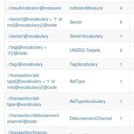
.//result/indicator/@measure
IndicatorMeasure
4
.//sector[@vocabulary = '1' or
Sector
6
not(@vocabulary)]/@code
.//sector/@vocabulary
SectorVocabulary
1
.//tag[@vocabulary =
UNSDG-Targets
2
'3']/@code
.//tag/@vocabulary
TagVocabulary
1
.//transaction/aid-
type[@vocabulary = '1' or
AidType
1
not(@vocabulary)]/@code
.//transaction/aid-
AidTypeVocabulary
1
type/@vocabulary
.//transaction/disbursement-
DisbursementChannel
1
channel/@code
.//transaction/finance-