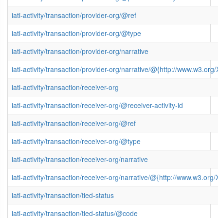
iati-activity/transaction/provider-org/@ref
iati-activity/transaction/provider-org/@type
iati-activity/transaction/provider-org/narrative
iati-activity/transaction/provider-org/narrative/@{http://www.w3.
iati-activity/transaction/receiver-org
iati-activity/transaction/receiver-org/@receiver-activity-id
iati-activity/transaction/receiver-org/@ref
iati-activity/transaction/receiver-org/@type
iati-activity/transaction/receiver-org/narrative
iati-activity/transaction/receiver-org/narrative/@{http://www.w3.
iati-activity/transaction/tied-status
iati-activity/transaction/tied-status/@code