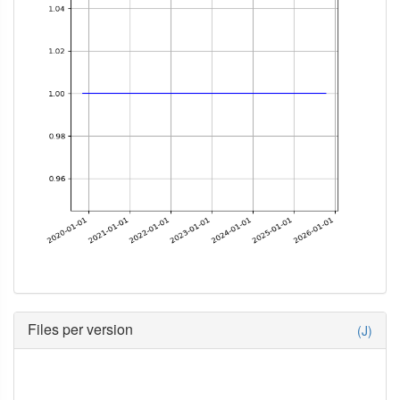
Files per version
(J)