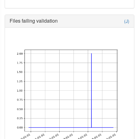
Files failing validation
(J)