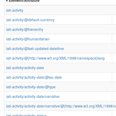
Element/Attribute
iati-activity
iati-activity/@default-currency
iati-activity/@hierarchy
iati-activity/@humanitarian
iati-activity/@last-updated-datetime
iati-activity/@{http://www.w3.org/XML/1998/namespace}lang
iati-activity/activity-date
iati-activity/activity-date/@iso-date
iati-activity/activity-date/@type
iati-activity/activity-date/narrative
iati-activity/activity-date/narrative/@{http://www.w3.org/XML/1998
iati-activity/activity-status