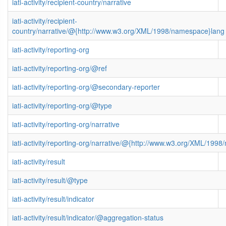
iati-activity/recipient-country/narrative
iati-activity/recipient-
country/narrative/@{http://www.w3.org/XML/1998/namespace}lang
iati-activity/reporting-org
iati-activity/reporting-org/@ref
iati-activity/reporting-org/@secondary-reporter
iati-activity/reporting-org/@type
iati-activity/reporting-org/narrative
iati-activity/reporting-org/narrative/@{http://www.w3.org/XML/199
iati-activity/result
iati-activity/result/@type
iati-activity/result/indicator
iati-activity/result/indicator/@aggregation-status