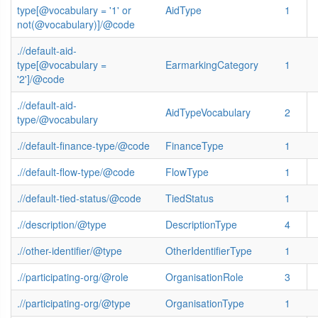
type[@vocabulary = '1' or
AidType
1
not(@vocabulary)]/@code
.//default-aid-
type[@vocabulary =
EarmarkingCategory
1
'2']/@code
.//default-aid-
AidTypeVocabulary
2
type/@vocabulary
.//default-finance-type/@code
FinanceType
1
.//default-flow-type/@code
FlowType
1
.//default-tied-status/@code
TiedStatus
1
.//description/@type
DescriptionType
4
.//other-identifier/@type
OtherIdentifierType
1
.//participating-org/@role
OrganisationRole
3
.//participating-org/@type
OrganisationType
1