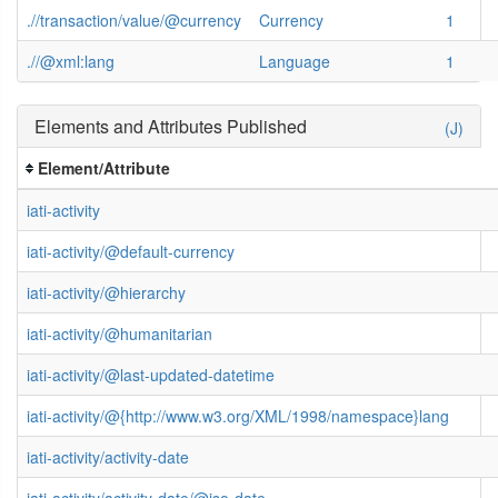
.//transaction/value/@currency
Currency
1
.//@xml:lang
Language
1
Elements and Attributes Published
(J)
Element/Attribute
iati-activity
iati-activity/@default-currency
iati-activity/@hierarchy
iati-activity/@humanitarian
iati-activity/@last-updated-datetime
iati-activity/@{http://www.w3.org/XML/1998/namespace}lang
iati-activity/activity-date
iati-activity/activity-date/@iso-date