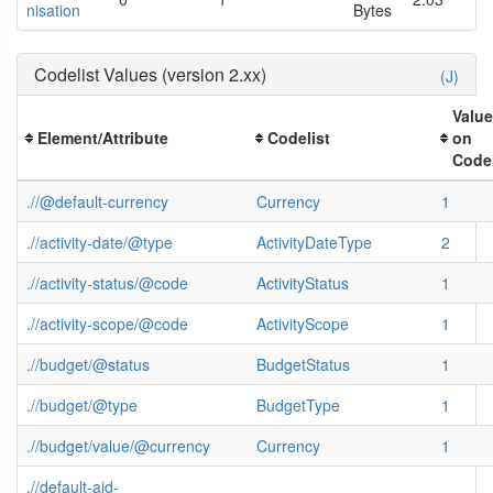
nisation
Bytes
Codelist Values (version 2.xx)
(J)
Valu
Element/Attribute
Codelist
on
Codel
.//@default-currency
Currency
1
.//activity-date/@type
ActivityDateType
2
.//activity-status/@code
ActivityStatus
1
.//activity-scope/@code
ActivityScope
1
.//budget/@status
BudgetStatus
1
.//budget/@type
BudgetType
1
.//budget/value/@currency
Currency
1
.//default-aid-