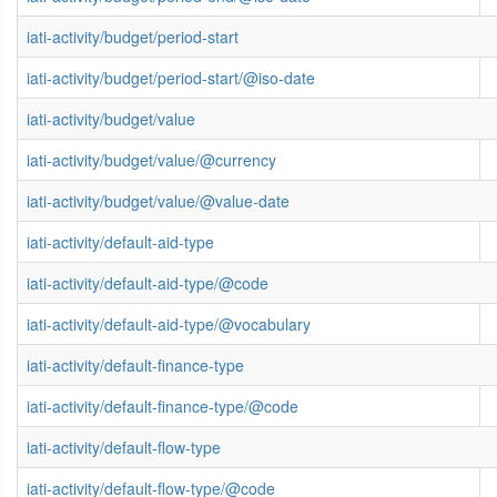
iati-activity/budget/period-start
iati-activity/budget/period-start/@iso-date
iati-activity/budget/value
iati-activity/budget/value/@currency
iati-activity/budget/value/@value-date
iati-activity/default-aid-type
iati-activity/default-aid-type/@code
iati-activity/default-aid-type/@vocabulary
iati-activity/default-finance-type
iati-activity/default-finance-type/@code
iati-activity/default-flow-type
iati-activity/default-flow-type/@code