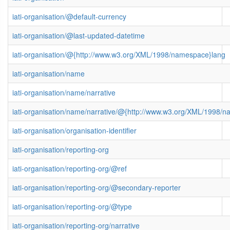
iati-organisation/@default-currency
iati-organisation/@last-updated-datetime
iati-organisation/@{http://www.w3.org/XML/1998/namespace}lang
iati-organisation/name
iati-organisation/name/narrative
iati-organisation/name/narrative/@{http://www.w3.org/XML/1998/
iati-organisation/organisation-identifier
iati-organisation/reporting-org
iati-organisation/reporting-org/@ref
iati-organisation/reporting-org/@secondary-reporter
iati-organisation/reporting-org/@type
iati-organisation/reporting-org/narrative