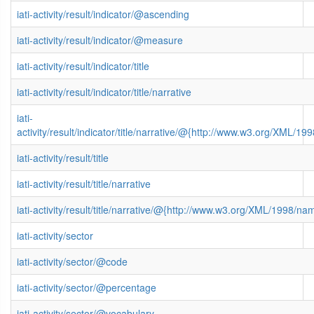
iati-activity/result/indicator/@ascending
iati-activity/result/indicator/@measure
iati-activity/result/indicator/title
iati-activity/result/indicator/title/narrative
iati-
activity/result/indicator/title/narrative/@{http://www.w3.org/XML/
iati-activity/result/title
iati-activity/result/title/narrative
iati-activity/result/title/narrative/@{http://www.w3.org/XML/1998/n
iati-activity/sector
iati-activity/sector/@code
iati-activity/sector/@percentage
iati-activity/sector/@vocabulary