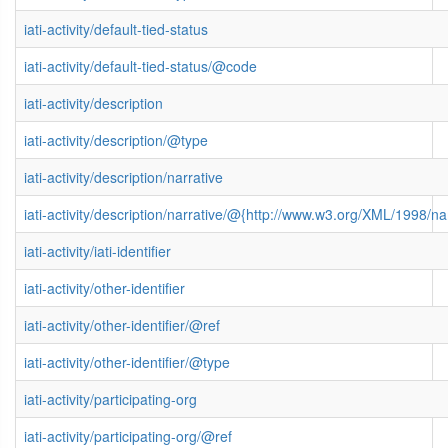
iati-activity/default-tied-status
iati-activity/default-tied-status/@code
iati-activity/description
iati-activity/description/@type
iati-activity/description/narrative
iati-activity/description/narrative/@{http://www.w3.org/XML/1998/
iati-activity/iati-identifier
iati-activity/other-identifier
iati-activity/other-identifier/@ref
iati-activity/other-identifier/@type
iati-activity/participating-org
iati-activity/participating-org/@ref