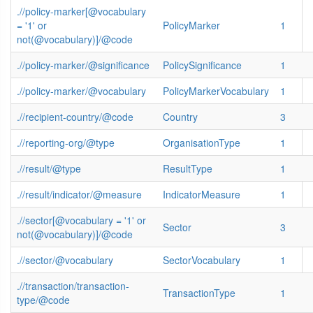
.//policy-marker[@vocabulary
= '1' or
PolicyMarker
1
not(@vocabulary)]/@code
.//policy-marker/@significance
PolicySignificance
1
.//policy-marker/@vocabulary
PolicyMarkerVocabulary
1
.//recipient-country/@code
Country
3
.//reporting-org/@type
OrganisationType
1
.//result/@type
ResultType
1
.//result/indicator/@measure
IndicatorMeasure
1
.//sector[@vocabulary = '1' or
Sector
3
not(@vocabulary)]/@code
.//sector/@vocabulary
SectorVocabulary
1
.//transaction/transaction-
TransactionType
1
type/@code