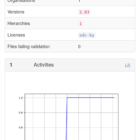
Organisations
1
Versions
2.03
Hierarchies
1
Licenses
odc-by
Files failing validation
0
1
Activities
(J)