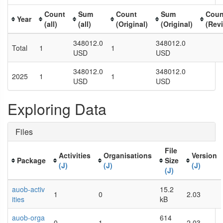
Count
Sum
Count
Sum
Coun
Year
(all)
(all)
(Original)
(Original)
(Rev
348012.0
348012.0
Total
1
1
USD
USD
348012.0
348012.0
2025
1
1
USD
USD
Exploring Data
Files
File
Activities
Organisations
Version
Package
Size
(J)
(J)
(J)
(J)
auob-activ
15.2
1
0
2.03
ities
kB
auob-orga
614
0
1
2.03