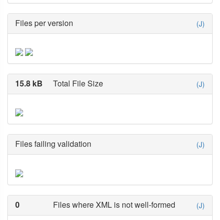
Files per version
(J)
15.8 kB
Total File Size
(J)
Files failing validation
(J)
0
Files where XML is not well-formed
(J)