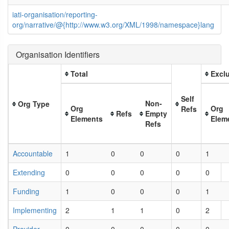
iati-organisation/reporting-
org/narrative/@{http://www.w3.org/XML/1998/namespace}lang
Organisation Identifiers
Total
Exclu
Self
Non-
Org Type
Org
Org
Refs
Refs
Empty
Elements
Elem
Refs
Accountable
1
0
0
0
1
Extending
0
0
0
0
0
Funding
1
0
0
0
1
Implementing
2
1
1
0
2
Provider
0
0
0
0
0