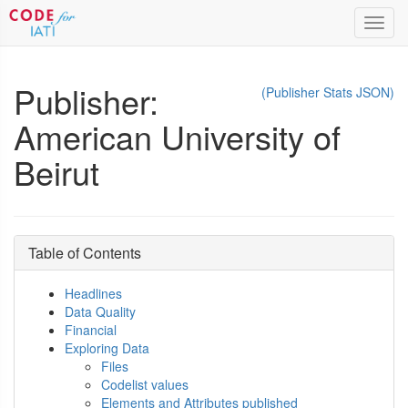
Toggl
navig
Publisher:
(Publisher Stats JSON)
American University of
Beirut
Table of Contents
Headlines
Data Quality
Financial
Exploring Data
Files
Codelist values
Elements and Attributes published