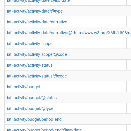
iati-activity/activity-date/@type
iati-activity/activity-date/narrative
iati-activity/activity-date/narrative/@{http://www.w3.org/XML/1998
iati-activity/activity-scope
iati-activity/activity-scope/@code
iati-activity/activity-status
iati-activity/activity-status/@code
iati-activity/budget
iati-activity/budget/@status
iati-activity/budget/@type
iati-activity/budget/period-end
iati-activity/budget/period-end/@iso-date