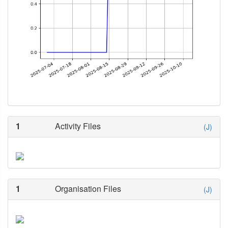
1
Activity Files
(J)
1
Organisation Files
(J)