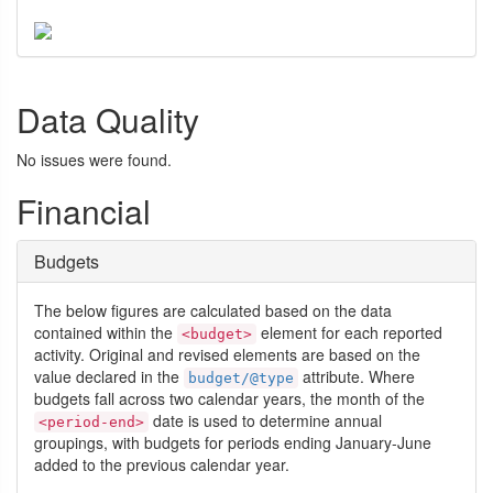
Data Quality
No issues were found.
Financial
Budgets
The below figures are calculated based on the data
contained within the
element for each reported
<budget>
activity. Original and revised elements are based on the
value declared in the
attribute. Where
budget/@type
budgets fall across two calendar years, the month of the
date is used to determine annual
<period-end>
groupings, with budgets for periods ending January-June
added to the previous calendar year.