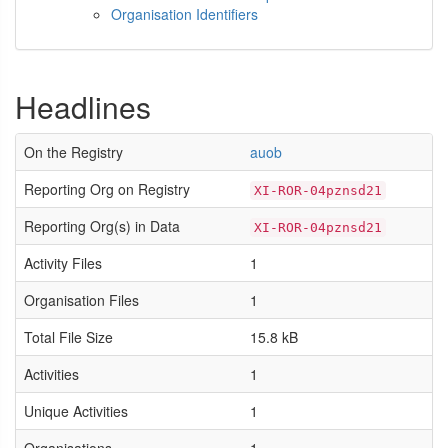
Organisation Identifiers
Headlines
On the Registry
auob
Reporting Org on Registry
XI-ROR-04pznsd21
Reporting Org(s) in Data
XI-ROR-04pznsd21
Activity Files
1
Organisation Files
1
Total File Size
15.8 kB
Activities
1
Unique Activities
1