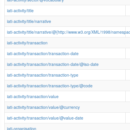
iati-activity/title
iati-activity/title/narrative
iati-activity/title/narrative/@{http://www.w3.org/XML/1998/namespa
iati-activity/transaction
iati-activity/transaction/transaction-date
iati-activity/transaction/transaction-date/@iso-date
iati-activity/transaction/transaction-type
iati-activity/transaction/transaction-type/@code
iati-activity/transaction/value
iati-activity/transaction/value/@currency
iati-activity/transaction/value/@value-date
iati-organisation