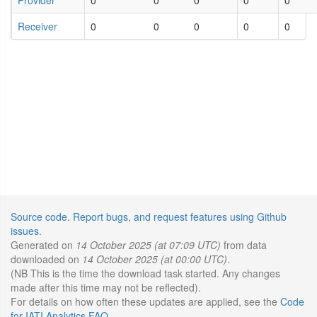
Receiver
0
0
0
0
0
Source code
.
Report bugs, and request features using Github
issues
.
Generated on
14 October 2025 (at 07:09 UTC)
from data
downloaded on
14 October 2025 (at 00:00 UTC)
.
(NB This is the time the download task started. Any changes
made after this time may not be reflected).
For details on how often these updates are applied, see the
Code
for IATI Analytics FAQ
.