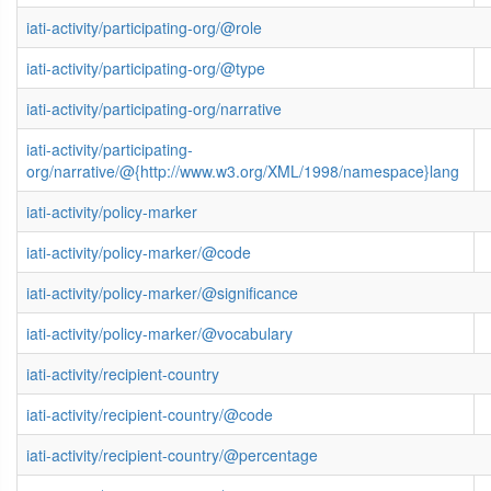
iati-activity/participating-org/@role
iati-activity/participating-org/@type
iati-activity/participating-org/narrative
iati-activity/participating-
org/narrative/@{http://www.w3.org/XML/1998/namespace}lang
iati-activity/policy-marker
iati-activity/policy-marker/@code
iati-activity/policy-marker/@significance
iati-activity/policy-marker/@vocabulary
iati-activity/recipient-country
iati-activity/recipient-country/@code
iati-activity/recipient-country/@percentage